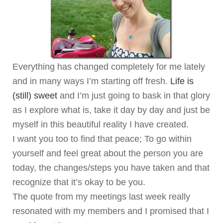
Everything has changed completely for me lately
and in many ways I’m starting off fresh.
Life is
(still) sweet
and I’m just going to bask in that glory
as I explore what is, take it day by day and just be
myself in this beautiful reality I have created.
I want you too to find that peace; To go within
yourself and feel great about the person you are
today, the changes/steps you have taken and that
recognize that it’s okay to be you.
The quote from my meetings last week really
resonated with my members and I promised that I