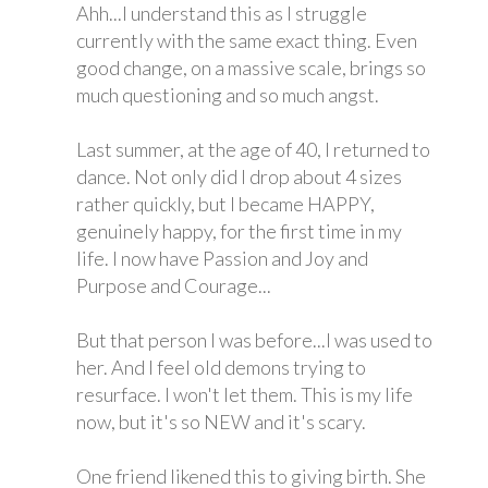
Ahh...I understand this as I struggle
currently with the same exact thing. Even
good change, on a massive scale, brings so
much questioning and so much angst.
Last summer, at the age of 40, I returned to
dance. Not only did I drop about 4 sizes
rather quickly, but I became HAPPY,
genuinely happy, for the first time in my
life. I now have Passion and Joy and
Purpose and Courage...
But that person I was before...I was used to
her. And I feel old demons trying to
resurface. I won't let them. This is my life
now, but it's so NEW and it's scary.
One friend likened this to giving birth. She