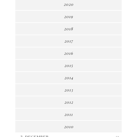
2020
2019
2018
2017
2016
2015
2014
2013
2012
2011
2010
►
DECEMBER
(2)