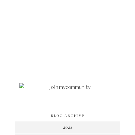
BLOG ARCHIVE
2024