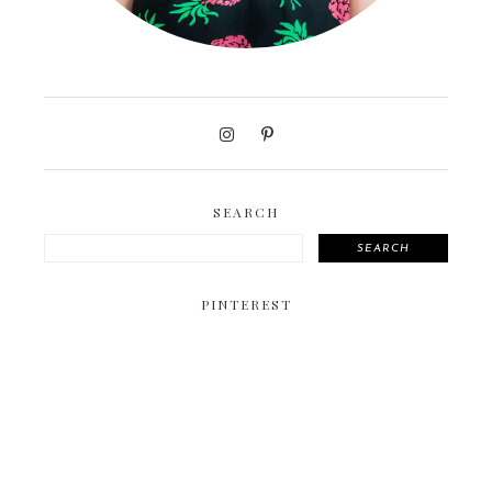
SEARCH
SEARCH
PINTEREST