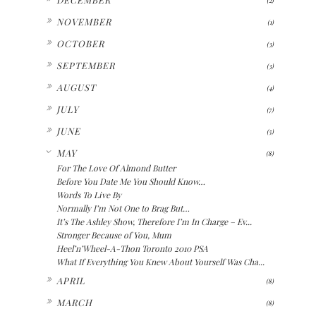
►
NOVEMBER
(1)
►
OCTOBER
(3)
►
SEPTEMBER
(3)
►
AUGUST
(4)
►
JULY
(7)
►
JUNE
(5)
▼
MAY
(8)
For The Love Of Almond Butter
Before You Date Me You Should Know…
Words To Live By
Normally I’m Not One to Brag But…
It’s The Ashley Show, Therefore I’m In Charge – Ev...
Stronger Because of You, Mum
Heel’n’Wheel-A-Thon Toronto 2010 PSA
What If Everything You Knew About Yourself Was Cha...
►
APRIL
(8)
►
MARCH
(8)