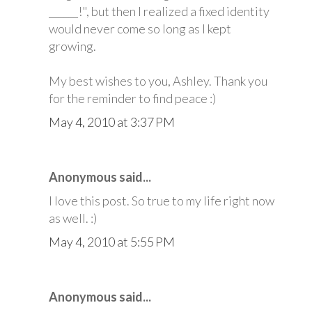
______!", but then I realized a fixed identity
would never come so long as I kept
growing.
My best wishes to you, Ashley. Thank you
for the reminder to find peace :)
May 4, 2010 at 3:37 PM
Anonymous said...
I love this post. So true to my life right now
as well. :)
May 4, 2010 at 5:55 PM
Anonymous said...