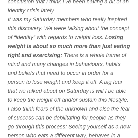
conclusion that I think I’ve been having a bit of an
identity crisis lately.
It was my Saturday members who really inspired
this discovery. We were talking about the concept
of “identity” with regards to weight loss.
Losing
weight is about so much more than just eating
right and exercising;
There is a whole frame of
mind and many changes in behaviours, habits
and beliefs that need to occur in order for a
person to lose weight and keep it off. A big fear
that we talked about on Saturday is will I be able
to keep the weight off and/or sustain this lifestyle.
I also think fears of the unknown and also the fear
of success can be debilitating for people as they
go through this process; Seeing yourself as a new
person who eats a different way, behaves in a