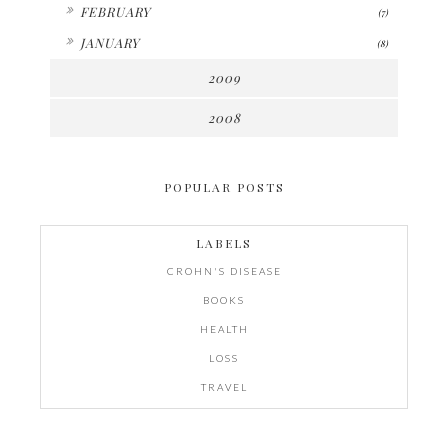
►
FEBRUARY
(7)
►
JANUARY
(8)
2009
2008
POPULAR POSTS
LABELS
CROHN'S DISEASE
BOOKS
HEALTH
LOSS
TRAVEL