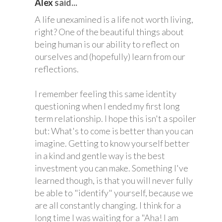
Alex
said...
A life unexamined is a life not worth living,
right? One of the beautiful things about
being human is our ability to reflect on
ourselves and (hopefully) learn from our
reflections.
I remember feeling this same identity
questioning when I ended my first long
term relationship. I hope this isn't a spoiler
but: What's to come is better than you can
imagine. Getting to know yourself better
in a kind and gentle way is the best
investment you can make. Something I've
learned though, is that you will never fully
be able to "identify" yourself, because we
are all constantly changing. I think for a
long time I was waiting for a "Aha! I am