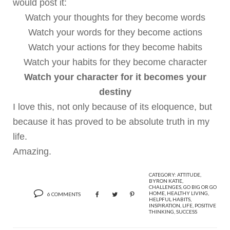
would post it:
Watch your thoughts for they become words
Watch your words for they become actions
Watch your actions for they become habits
Watch your habits for they become character
Watch your character for it becomes your
destiny
I love this, not only because of its eloquence, but
because it has proved to be absolute truth in my
life.
Amazing.
CATEGORY:
ATTITUDE
,
BYRON KATIE
,
CHALLENGES
,
GO BIG OR GO
HOME
,
HEALTHY LIVING
,
6 COMMENTS
HELPFUL HABITS
,
INSPIRATION
,
LIFE
,
POSITIVE
THINKING
,
SUCCESS