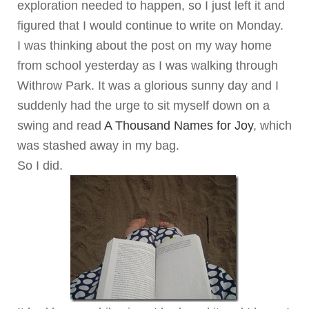
exploration needed to happen, so I just left it and
figured that I would continue to write on Monday.
I was thinking about the post on my way home
from school yesterday as I was walking through
Withrow Park. It was a glorious sunny day and I
suddenly had the urge to sit myself down on a
swing and read
A Thousand Names for Joy
, which
was stashed away in my bag.
So I did.