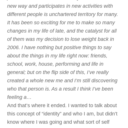
new way and participates in new activities with
different people is unchartered territory for many.
It has been so exciting for me to make so many
changes in my life of late, and the catalyst for all
of them was my decision to lose weight back in
2006. I have nothing but positive things to say
about the things in my life right now: friends,
school, work, house, performing and life in
general; but on the flip side of this, I’ve really
created a whole new me and I’m still discovering
who that person is. As a result I think I’ve been
feeling a…
And that’s where it ended. I wanted to talk about
this concept of “identity” and who I am, but didn’t
know where I was going and what sort of self