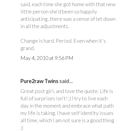
said, each time she got home with that new
little person she'd been so happily
anticipating, there was a sense of let down
in all the adjustments.
Change is hard. Period. Even when it's
grand.
May 4, 2010 at 9:56 PM
Pure2raw Twins
said...
Great post girl, and love the quote. Life is
full of surprises isn't! ;) I try to live each
day in the moment and embrace what path
my life is taking. I have self identity issues
all time, which I am not sure is a good thing
;)