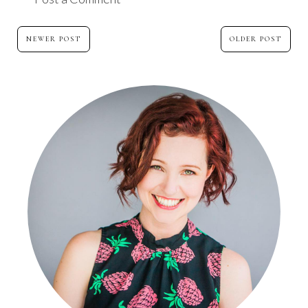
NEWER POST
OLDER POST