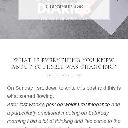
REMARKABLE WOMEN
13 SEPTEMBER 2020
04 JUNE 2024
WHAT IF EVERYTHING YOU KNEW
ABOUT YOURSELF WAS CHANGING?
Tuesday, May 4, 2010
On Sunday I sat down to write this post and this is
what started flowing…
After
last week’s post on weight maintenance
and
a particularly emotional meeting on Saturday
morning I did a lot of thinking and I’ve come to the