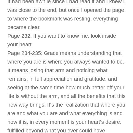
It had been awhile since I had read it and I knew I
was close to the end, but once I opened the page
to where the bookmark was resting, everything
became clear.
Page 232: If you want to know me, look inside
your heart.
Page 234-235: Grace means understanding that
where you are is where you always wanted to be.
It means losing that arm and noticing what
remains, in full appreciation and gratitude, and
seeing at the same time how much better off your
life is without the arm, and all the benefits that this
new way brings. It’s the realization that where you
are and what you are and what everything is and
how it is, in every moment is your heart’s desire,
fulfilled beyond what you ever could have