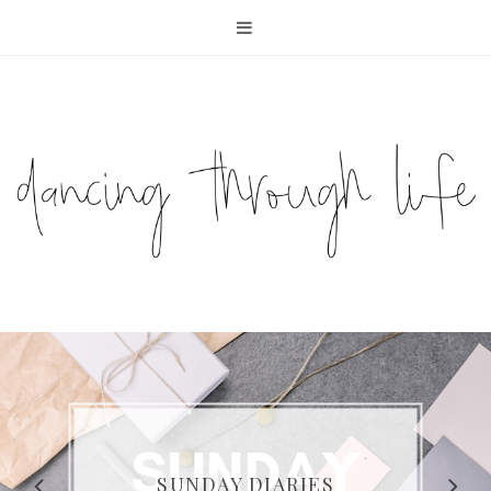
COMPELLING READS: MY
FAVOURITE MEMOIRS BY
SUNDAY DIARIES