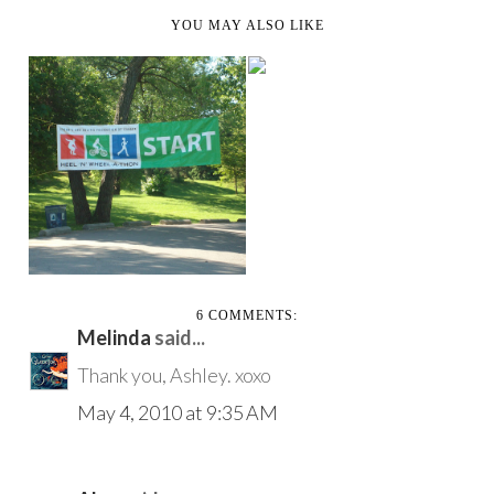
YOU MAY ALSO LIKE
WHAT IT MEANS TO
BE PART OF GEN Y
SUNDAY IN THE PARK
WITH CROHN'S
6 COMMENTS:
Melinda
said...
Thank you, Ashley. xoxo
May 4, 2010 at 9:35 AM