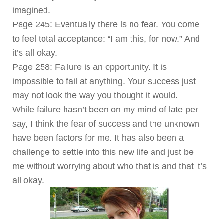
imagined.
Page 245: Eventually there is no fear. You come
to feel total acceptance: “I am this, for now.” And
it’s all okay.
Page 258: Failure is an opportunity. It is
impossible to fail at anything. Your success just
may not look the way you thought it would.
While failure hasn’t been on my mind of late per
say, I think the fear of success and the unknown
have been factors for me. It has also been a
challenge to settle into this new life and just be
me without worrying about who that is and that it’s
all okay.