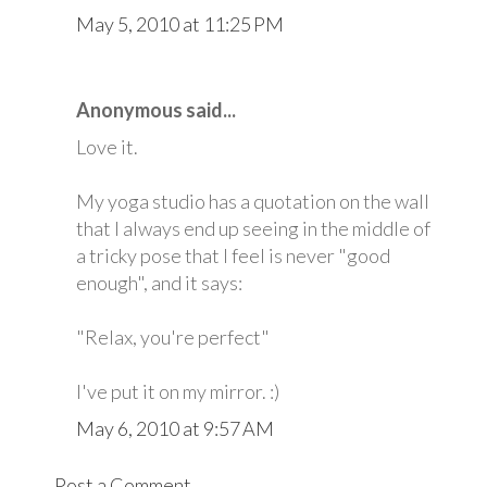
May 5, 2010 at 11:25 PM
Anonymous said...
Love it.
My yoga studio has a quotation on the wall
that I always end up seeing in the middle of
a tricky pose that I feel is never "good
enough", and it says:
"Relax, you're perfect"
I've put it on my mirror. :)
May 6, 2010 at 9:57 AM
Post a Comment