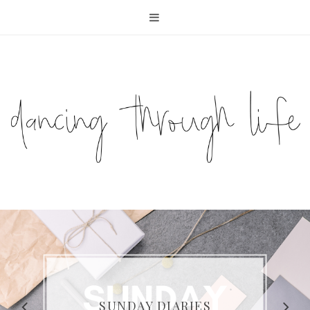
COMPELLING READS: MY
FAVOURITE MEMOIRS BY
SUNDAY DIARIES