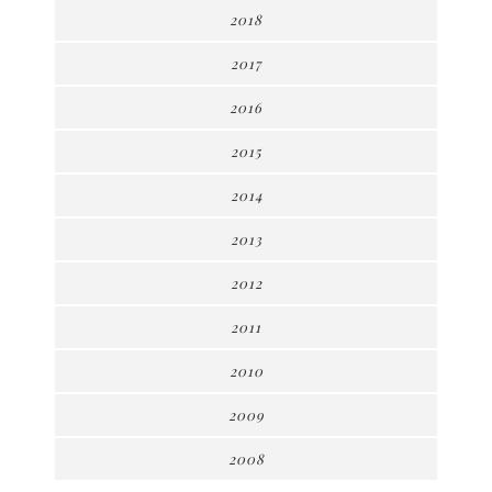
2018
2017
2016
2015
2014
2013
2012
2011
2010
2009
2008