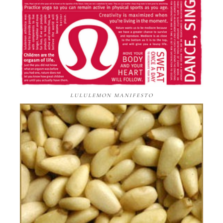
LULULEMON MANIFESTO