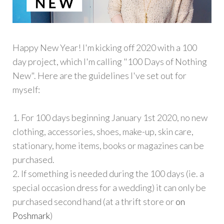
Happy New Year! I'm kicking off 2020 with a 100
day project, which I'm calling "100 Days of Nothing
New". Here are the guidelines I've set out for
myself:
1. For 100 days beginning January 1st 2020, no new
clothing, accessories, shoes, make-up, skin care,
stationary, home items, books or magazines can be
purchased.
2. If something is needed during the 100 days (ie. a
special occasion dress for a wedding) it can only be
purchased second hand (at a thrift store or
on
Poshmark
)