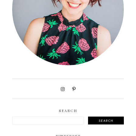
SEARCH
SEARCH