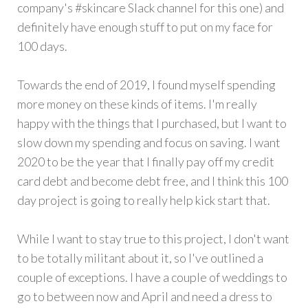
company's #skincare Slack channel for this one) and
definitely have enough stuff to put on my face for
100 days.
Towards the end of 2019, I found myself spending
more money on these kinds of items. I'm really
happy with the things that I purchased, but I want to
slow down my spending and focus on saving. I want
2020 to be the year that I finally pay off my credit
card debt and become debt free, and I think this 100
day project is going to really help kick start that.
While I want to stay true to this project, I don't want
to be totally militant about it, so I've outlined a
couple of exceptions. I have a couple of weddings to
go to between now and April and need a dress to