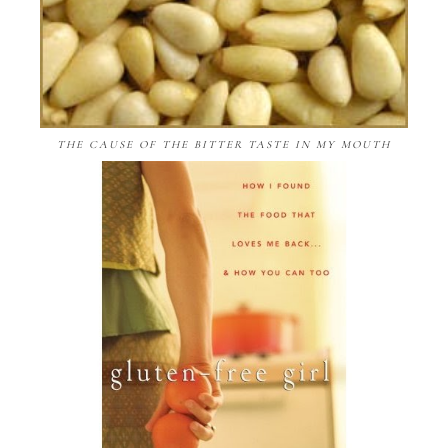
THE CAUSE OF THE BITTER TASTE IN MY MOUTH