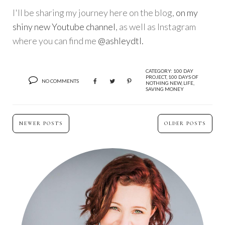
I'll be sharing my journey here on the blog,
on my
shiny new Youtube channel
, as well as Instagram
where you can find me
@ashleydtl.
CATEGORY:
100 DAY
PROJECT
,
100 DAYS OF
NO COMMENTS
NOTHING NEW
,
LIFE
,
SAVING MONEY
NEWER POSTS
OLDER POSTS