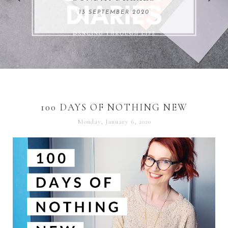
REMARKABLE WOMEN
13 SEPTEMBER 2020
04 JUNE 2024
100 DAYS OF NOTHING NEW
Monday, January 6, 2020