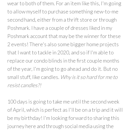
wear to both of them. For an item like this, I'm going
to allow myself to purchase something new-to-me
second hand, either from a thrift store or through
Poshmark. I have a couple of dresses liked in my
Poshmark account that may be the winner for these
2 events! There's also some bigger home projects
that I want to tackle in 2020, and so if I'm able to
replace our condo blinds in the first couple months
of the year, I'm going to go ahead and do it. But no
small stuff, like candles.
Why is it so hard for me to
resist candles?!
100 days is going to take me until the second week
of April, which is perfect as I'll be on a trip and it will
be my birthday! I'm looking forward to sharing this
journey here and through social media using the