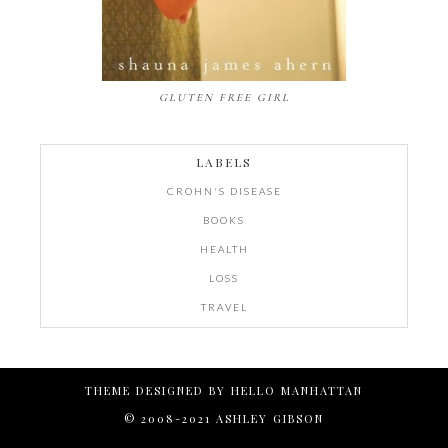
GLUTEN FREE GIRL
LABELS
CROHN'S DISEASE
BOOKS
HEALTH
LOSS
TRAVEL
THEME DESIGNED BY
HELLO MANHATTAN
© 2008-2021 ASHLEY GIBSON