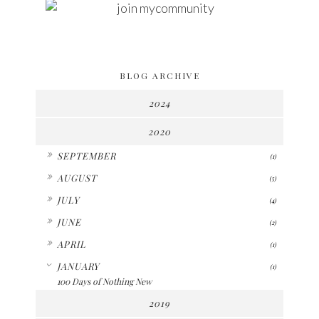
BLOG ARCHIVE
2024
2020
►
SEPTEMBER
(1)
►
AUGUST
(5)
►
JULY
(4)
►
JUNE
(2)
►
APRIL
(1)
▼
JANUARY
(1)
100 Days of Nothing New
2019