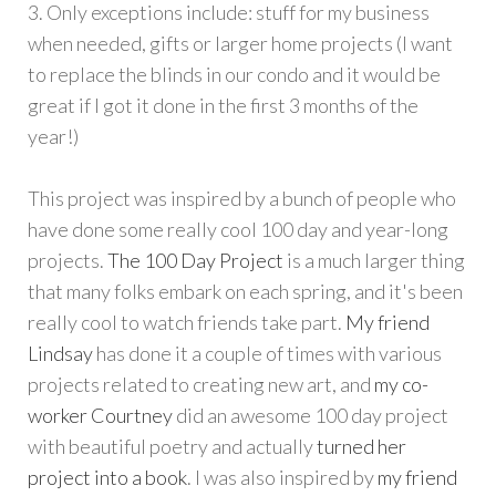
3. Only exceptions include: stuff for my business
when needed, gifts or larger home projects (I want
to replace the blinds in our condo and it would be
great if I got it done in the first 3 months of the
year!)
This project was inspired by a bunch of people who
have done some really cool 100 day and year-long
projects.
The 100 Day Project
is a much larger thing
that many folks embark on each spring, and it's been
really cool to watch friends take part.
My friend
Lindsay
has done it a couple of times with various
projects related to creating new art, and
my co-
worker Courtney
did an awesome 100 day project
with beautiful poetry and actually
turned her
project into a book
. I was also inspired by
my friend