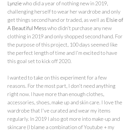
Lynzie
who did a year of nothing new in 2019,
challenging herself to wear her wardrobe and only
get things second hand or traded, as well as
Elsie of
A Beautiful Mess
who didn't purchase any new
clothing in 2019 and only shopped second hand. For
the purpose of this project, 100 days seemed like
the perfect length of time and I'm excited to have
this goal set to kick off 2020.
I wanted to take on this experiment for a few
reasons. For the most part, I don't need anything
right now. I have more than enough clothes,
accessories, shoes, make up and skin care. I love the
wardrobe that I've curated and wear my items
regularly. In 2019 I also got more into make-up and
skincare (I blame a combination of Youtube + my