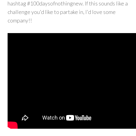
hashtag #100daysofnothingnew. If this sounds like a
challenge you'd like to partake in, I'd love some
company!!