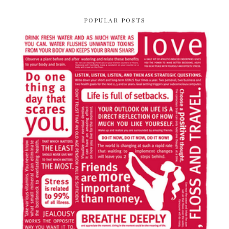
POPULAR POSTS