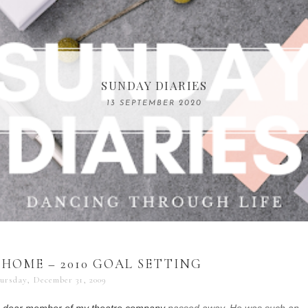
COMPELLING READS: MY FAVOURITE MEMOIRS B
SUNDAY DIARIES
REMARKABLE WOMEN
13 SEPTEMBER 2020
04 JUNE 2024
 HOME – 2010 GOAL SETTING
ursday, December 31, 2009