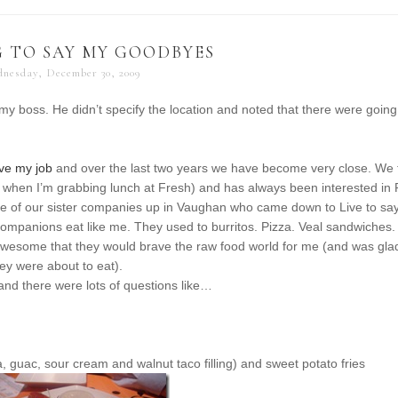
 TO SAY MY GOODBYES
nesday, December 30, 2009
 my boss. He didn’t specify the location and noted that there were going
ave my job
and over the last two years we have become very close. We 
 when I’m grabbing lunch at Fresh) and has always been interested in
e of our sister companies up in Vaughan who came down to Live to sa
 companions eat like me. They used to burritos. Pizza. Veal sandwiches.
ty awesome that they would brave the raw food world for me (and was gla
hey were about to eat).
nd there were lots of questions like…
, guac, sour cream and walnut taco filling) and sweet potato fries