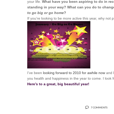
your life.
What have you been aspiring to do in rec
standing in your way? What can you do to change 
to go big or go home
?
If you’re looking to be more active this year, why not pr
I’ve been
looking forward to 2010 for awhile now
and I
you health and happiness in the year to come. I look
Here’s to a great, big beautiful year!
7 COMMENTS