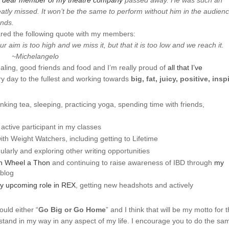
a
dear member of my theatre company
passed away. He was such an
atly missed. It won’t be the same to perform without him in the audien
ends.
red the following quote with my members:
r aim is too high and we miss it, but that it is too low and we reach it.
~Michelangelo
ealing, good friends and food and I’m really proud of
all that I’ve
ery day to the fullest and working towards
big, fat, juicy, positive, insp
inking tea, sleeping, practicing yoga, spending time with friends,
ctive participant in my classes
h Weight Watchers, including getting to Lifetime
ularly and exploring other writing opportunities
n Wheel a Thon
and continuing to raise awareness of IBD through
my
 blog
y upcoming role in REX
, getting new headshots and actively
uld either “
Go Big or Go Home
” and I think that will be my motto for 
 stand in my way in any aspect of my life. I encourage you to do the sa