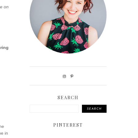
ce on
iring
SEARCH
SEARCH
PINTEREST
the
me in