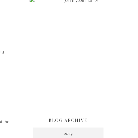
ng
BLOG ARCHIVE
ot the
2024