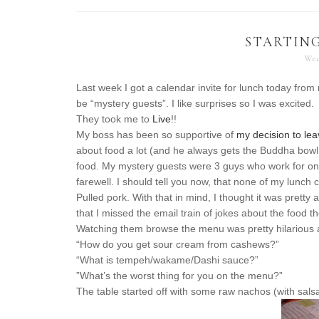
STARTING
Wed
Last week I got a calendar invite for lunch today from
be “mystery guests”. I like surprises so I was excited.
They took me to
Live
!!
My boss has been so supportive of
my decision to le
about food a lot (and he always gets the Buddha bowl
food. My mystery guests were 3 guys who work for on
farewell. I should tell you now, that none of my lunch
Pulled pork. With that in mind, I thought it was pret
that I missed the email train of jokes about the food t
Watching them browse the menu was pretty hilarious a
“How do you get sour cream from cashews?”
“What is tempeh/wakame/Dashi sauce?”
”What’s the worst thing for you on the menu?”
The table started off with some raw nachos (with salsa