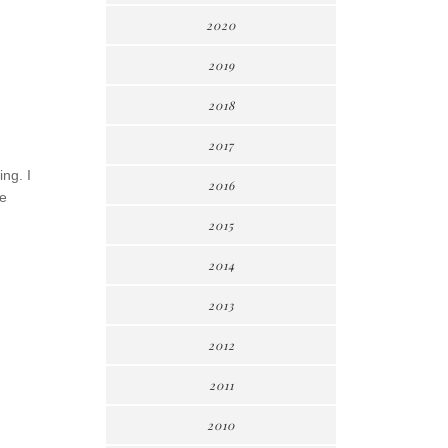
2020
2019
2018
2017
ing. I
2016
re
2015
2014
2013
2012
2011
2010