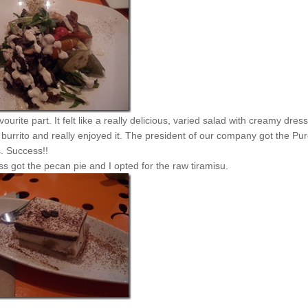
urite part. It felt like a really delicious, varied salad with creamy dress
burrito and really enjoyed it. The president of our company got the Pu
. Success!!
ss got the pecan pie and I opted for the raw tiramisu.