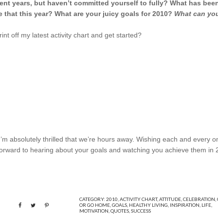
ent years, but haven’t committed yourself to fully? What has bee
that this year? What are your juicy goals for 2010?
What can yo
int off my latest activity chart and get started?
’m absolutely thrilled that we’re hours away. Wishing each and every o
 forward to hearing about your goals and watching you achieve them in 
CATEGORY:
2010
,
ACTIVITY CHART
,
ATTITUDE
,
CELEBRATION
,
OR GO HOME
,
GOALS
,
HEALTHY LIVING
,
INSPIRATION
,
LIFE
,
MOTIVATION
,
QUOTES
,
SUCCESS