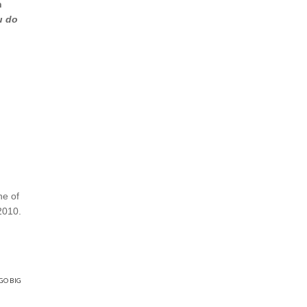
n
u do
ne of
2010.
GO BIG