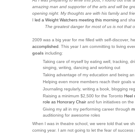
As I was preparing to write this post, I found out that 
amazing man and supporter of the arts and will be gre
opening night. My thoughts are with his family and fri
I
led a Weight Watchers meeting this morning
and sha
The greatest danger for most of us is not that ou
2009 was a big year for me filled with self-discover, h
accomplished
. This year I am committing to living ev
goals
including:
Taking care of myself by eating well, tracking, dr
singing, writing, dancing and working out
Taking advantage of my education and being an a
Helping even more members reach their goals wit
Journaling regularly, writing a book, blogging reg
Raising a minimum $2,500 for the Toronto
Heel 
role as Honorary Chair
and fun initiatives on the
Giving my all in my performing career through
m
auditioning for awesome roles
When I was in theatre school, we were told that we sho
coming year. I am not going to let the fear of success