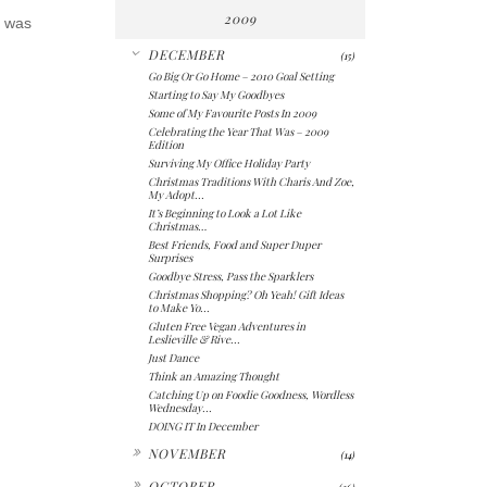
2009
t was
▼
DECEMBER
(15)
Go Big Or Go Home – 2010 Goal Setting
Starting to Say My Goodbyes
Some of My Favourite Posts In 2009
Celebrating the Year That Was – 2009
Edition
Surviving My Office Holiday Party
Christmas Traditions With Charis And Zoe,
My Adopt...
It’s Beginning to Look a Lot Like
Christmas…
Best Friends, Food and Super Duper
Surprises
Goodbye Stress, Pass the Sparklers
Christmas Shopping? Oh Yeah! Gift Ideas
to Make Yo...
Gluten Free Vegan Adventures in
Leslieville & Rive...
Just Dance
Think an Amazing Thought
Catching Up on Foodie Goodness, Wordless
Wednesday...
DOING IT In December
►
NOVEMBER
(14)
►
OCTOBER
(26)