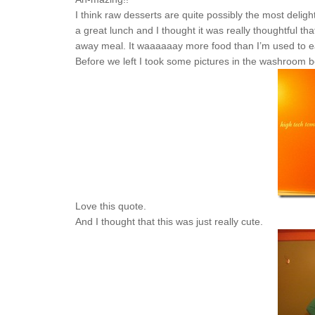
I think raw desserts are quite possibly the most delig
a great lunch and I thought it was really thoughtful 
away meal. It waaaaaay more food than I’m used to eati
Before we left I took some pictures in the washroom b
Love this quote.
And I thought that this was just really cute.