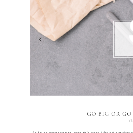
GO BIG OR GO
Th