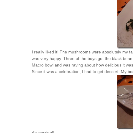
I really liked it! The mushrooms were absolutely my favo
was very happy. Three of the boys got the black bean 
Macro bowl and was raving about how delicious it was
Since it was a celebration, I had to get dessert. My bo
Ah-mazing!!