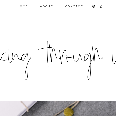
HOME
ABOUT
CONTACT