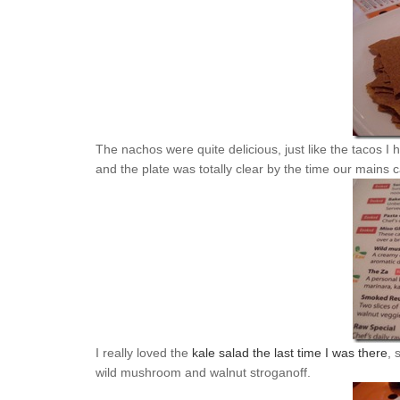
The nachos were quite delicious, just like the tacos I
and the plate was totally clear by the time our mains 
I really loved the
kale salad the last time I was there
, 
wild mushroom and walnut stroganoff.