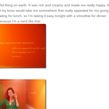
htful thing on earth. It was rich and creamy and made me really happy.
I
that my boss would take me somewhere that really appealed for my going
ng for lunch, so I’m taking it easy tonight with a smoothie for dinner.
ecause I’m a nerd like that