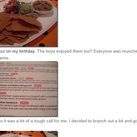
 had
on my birthday
. The boys enjoyed them too!! Everyone was munchi
came.
so it was a bit of a tough call for me. I decided to branch out a bit and g