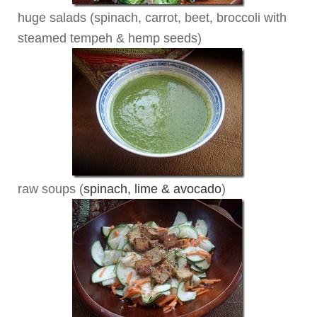
huge salads (spinach, carrot, beet, broccoli with
steamed tempeh & hemp seeds)
raw soups (
spinach, lime & avocado
)