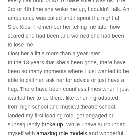
every half hour or so to make sure I was ok. The
3rd or 4th time she woke me up, I couldn’t talk. An
ambulance was called and I spent the night at
Sick Kids. I remember her telling me later how
scared she had been and worried she had been
to lose me.
I lost her a little more than a year later.
In the 13 years that she’s been gone, there have
been so many moments where I just wanted to be
able to call her, ask her for advice or just have a
hug. There have been countless times when I just
wanted her to be there, like when I graduated
from high school and musical theatre school,
landed my first leading role, got engaged or
subsequently
broke up
. While I have surrounded
myself with
amazing role models
and wonderful