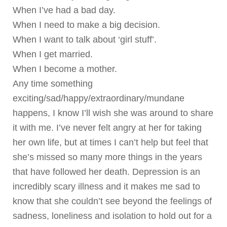
When I’ve had a bad day.
When I need to make a big decision.
When I want to talk about ‘girl stuff’.
When I get married.
When I become a mother.
Any time something
exciting/sad/happy/extraordinary/mundane
happens, I know I’ll wish she was around to share
it with me. I’ve never felt angry at her for taking
her own life, but at times I can’t help but feel that
she’s missed so many more things in the years
that have followed her death. Depression is an
incredibly scary illness and it makes me sad to
know that she couldn’t see beyond the feelings of
sadness, loneliness and isolation to hold out for a