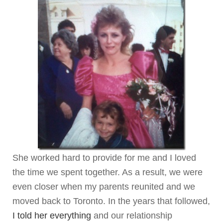
She worked hard to provide for me and I loved
the time we spent together. As a result, we were
even closer when my parents reunited and we
moved back to Toronto. In the years that followed,
I told her everything
and our relationship