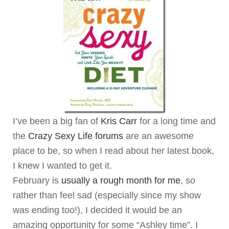
I’ve been a big fan of
Kris Carr
for a long time and
the
Crazy Sexy Life forums
are an awesome
place to be, so when I read about her latest book,
I knew I wanted to get it.
February is
usually a rough month for me
, so
rather than feel sad (especially since my show
was ending too!), I decided it would be an
amazing opportunity for some “Ashley time”. I