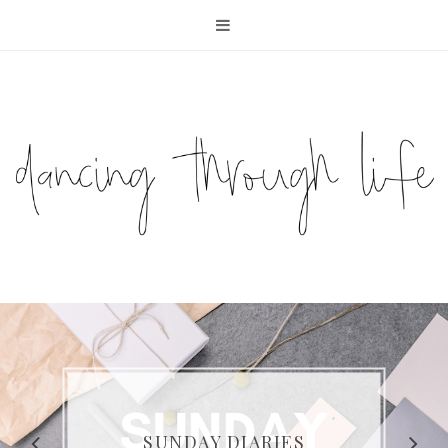
COMPELLING READS: MY
FAVOURITE MEMOIRS BY
SUNDAY DIARIES