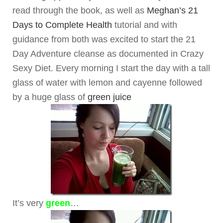
read through the book, as well as
Meghan’s 21
Days to Complete Health
tutorial and with
guidance from both was excited to start the 21
Day Adventure cleanse as documented in Crazy
Sexy Diet. Every morning I start the day with a tall
glass of water with lemon and cayenne followed
by a huge glass of
green juice
It’s very
green
…