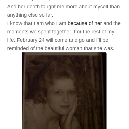
And her death taught me more about myself than
anything else so far.
I know that I am who I am
because of her
and the
moments we spent together. For the rest of my
life, February 24 will come and go and I’ll be
reminded of the beautiful woman that she was.