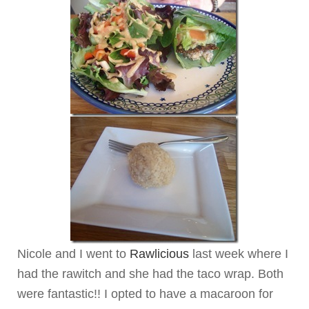
Nicole and I went to
Rawlicious
last week where I
had the rawitch and she had the taco wrap. Both
were fantastic!! I opted to have a macaroon for