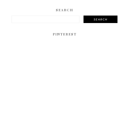
SEARCH
SEARCH
PINTEREST