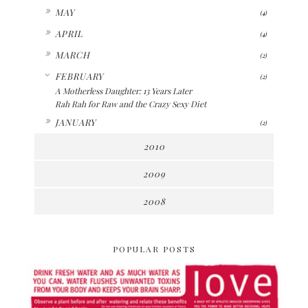
►
MAY
(4)
►
APRIL
(4)
►
MARCH
(2)
▼
FEBRUARY
(2)
A Motherless Daughter: 13 Years Later
Rah Rah for Raw and the Crazy Sexy Diet
►
JANUARY
(2)
2010
2009
2008
POPULAR POSTS