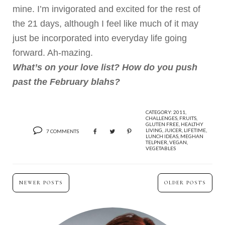
mine. I’m invigorated and excited for the rest of
the 21 days, although I feel like much of it may
just be incorporated into everyday life going
forward. Ah-mazing.
What’s on your love list? How do you push
past the February blahs?
CATEGORY:
2011
,
CHALLENGES
,
FRUITS
,
GLUTEN FREE
,
HEALTHY
LIVING
,
JUICER
,
LIFETIME
,
7 COMMENTS
LUNCH IDEAS
,
MEGHAN
TELPNER
,
VEGAN
,
VEGETABLES
NEWER POSTS
OLDER POSTS