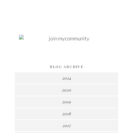
BLOG ARCHIVE
2024
2020
2019
2018
2017