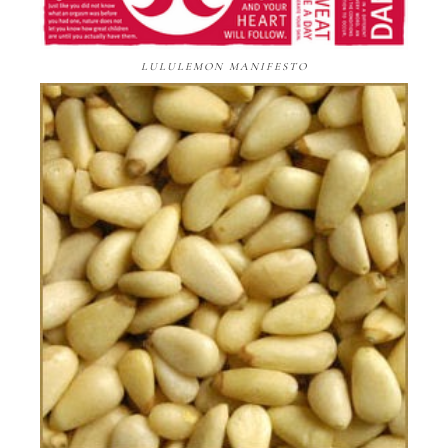
LULULEMON MANIFESTO