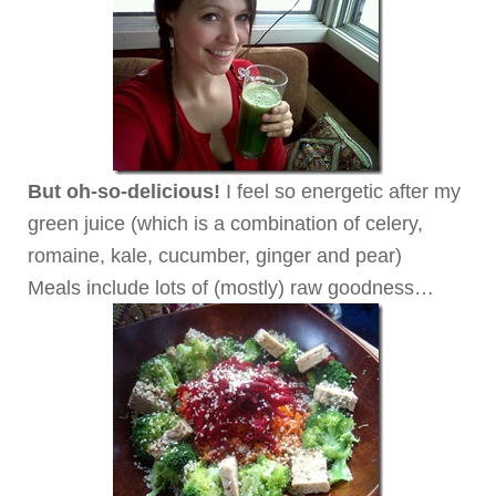
But oh-so-delicious!
I feel so energetic after my
green juice (which is a combination of celery,
romaine, kale, cucumber, ginger and pear)
Meals include lots of (mostly) raw goodness…