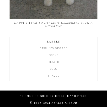
HAPPY 1 YEAR TO ME! LET'S CELEBRATE WITH A
GIVEAWAY
LABELS
CROHN'S DISEASE
BOOKS
HEALTH
LOSS
TRAVEL
THEME DESIGNED BY
HELLO MANHATTAN
© 2008-2021 ASHLEY GIBSON