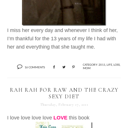
I miss her every day and whenever I think of her,
I’m thankful for the 13 years of my life I had with
her and everything that she taught me.
CATEGORY:
2011
,
LIFE
,
LOSS
,
16 COMMENTS
MOM
RAH RAH FOR RAW AND THE CRAZY
SEXY DIET
Thursday, February 17, 2011
I love love love love
LOVE
this book