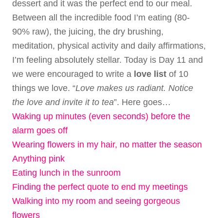
dessert and it was the perfect end to our meal.
Between all the incredible food I’m eating (80-
90% raw), the juicing, the dry brushing,
meditation, physical activity and daily affirmations,
I’m feeling absolutely stellar. Today is Day 11 and
we were encouraged to write a
love list
of 10
things we love. “
Love makes us radiant. Notice
the love and invite it to tea
”. Here goes…
Waking up minutes (even seconds) before the
alarm goes off
Wearing flowers in my hair, no matter the season
Anything pink
Eating lunch in the sunroom
Finding the perfect quote to end my meetings
Walking into my room and seeing gorgeous
flowers