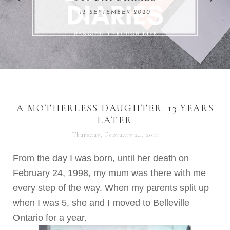
REMARKABLE WOMEN
13 SEPTEMBER 2020
04 JUNE 2024
A MOTHERLESS DAUGHTER: 13 YEARS
LATER
Thursday, February 24, 2011
From the day I was born, until her death on
February 24, 1998, my mum was there with me
every step of the way. When my parents split up
when I was 5, she and I moved to Belleville
Ontario for a year.