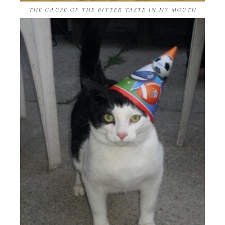
THE CAUSE OF THE BITTER TASTE IN MY MOUTH