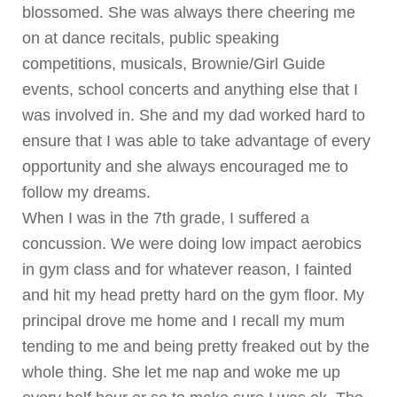
blossomed. She was always there cheering me
on at dance recitals, public speaking
competitions, musicals, Brownie/Girl Guide
events, school concerts and anything else that I
was involved in. She and my dad worked hard to
ensure that I was able to take advantage of every
opportunity and she always encouraged me to
follow my dreams.
When I was in the 7th grade, I suffered a
concussion. We were doing low impact aerobics
in gym class and for whatever reason, I fainted
and hit my head pretty hard on the gym floor. My
principal drove me home and I recall my mum
tending to me and being pretty freaked out by the
whole thing. She let me nap and woke me up