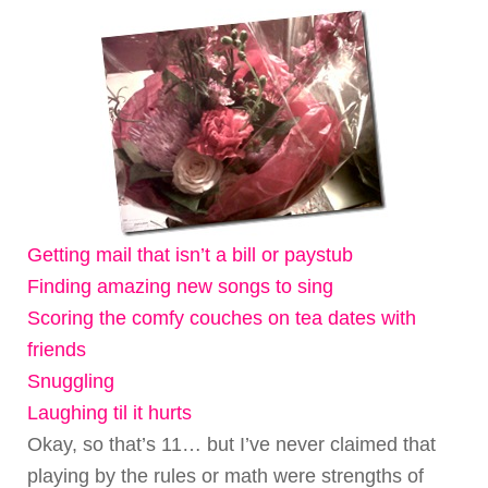
Getting mail that isn’t a bill or paystub
Finding amazing new songs to sing
Scoring the comfy couches on tea dates with
friends
Snuggling
Laughing til it hurts
Okay, so that’s 11… but I’ve never claimed that
playing by the rules or math were strengths of