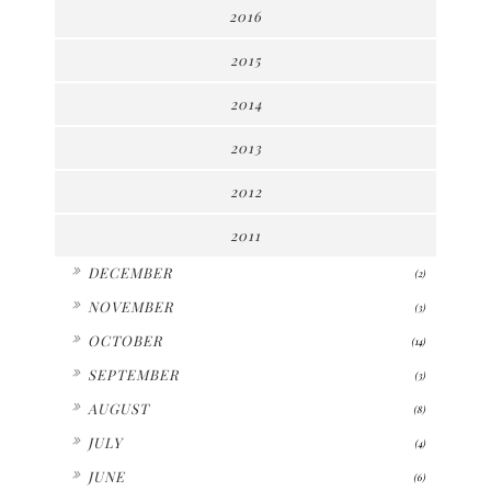
2016
2015
2014
2013
2012
2011
►
DECEMBER
(2)
►
NOVEMBER
(3)
►
OCTOBER
(14)
►
SEPTEMBER
(3)
►
AUGUST
(8)
►
JULY
(4)
►
JUNE
(6)