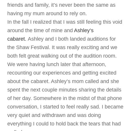
friends and family, it’s never been the same as
having my mum around to rely on.
In the fall I realized that I was still feeling this void
around the time of mine and
Ashley’s
cabaret.
Ashley and I both landed auditions for
the Shaw Festival. It was really exciting and we
both felt great walking out of the audition room.
We were having lunch later that afternoon,
recounting our experiences and getting excited
about the cabaret. Ashley’s mom called and she
spent the next couple minutes sharing the details
of her day. Somewhere in the midst of that phone
conversation, I started to feel really sad. I became
very quiet and withdrawn and was doing
everything I could to hold back the tears that had