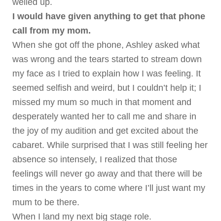
welled up.
I would have given anything to get that phone
call from my mom.
When she got off the phone, Ashley asked what
was wrong and the tears started to stream down
my face as I tried to explain how I was feeling. It
seemed selfish and weird, but I couldn’t help it; I
missed my mum so much in that moment and
desperately wanted her to call me and share in
the joy of my audition and get excited about the
cabaret.
While surprised that I was still feeling her
absence so intensely, I realized that those
feelings will never go away and that there will be
times in the years to come where I’ll just want my
mum to be there.
When I land my next big stage role.