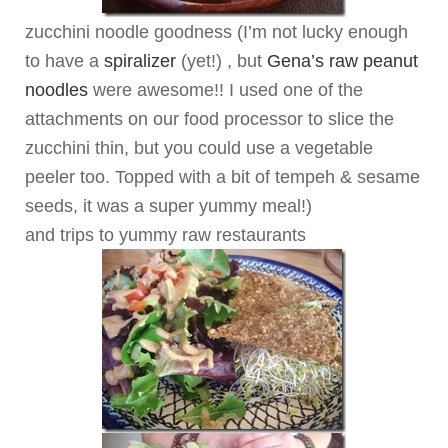
zucchini noodle goodness (I’m not lucky enough
to have a
spiralizer
(yet!) , but
Gena’s raw peanut
noodles
were awesome!! I used one of the
attachments on our food processor to slice the
zucchini thin, but you could use a vegetable
peeler too. Topped with a bit of tempeh & sesame
seeds, it was a super yummy meal!)
and trips to yummy raw restaurants