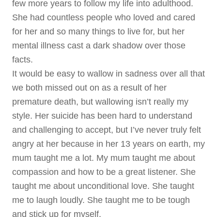
few more years to follow my life into adulthood.
She had countless people who loved and cared
for her and so many things to live for, but her
mental illness cast a dark shadow over those
facts.
It would be easy to wallow in sadness over all that
we both missed out on as a result of her
premature death, but wallowing isn’t really my
style. Her suicide has been hard to understand
and challenging to accept, but I’ve never truly felt
angry at her because in her 13 years on earth, my
mum taught me a lot. My mum taught me about
compassion and how to be a great listener. She
taught me about unconditional love. She taught
me to laugh loudly. She taught me to be tough
and stick up for myself.