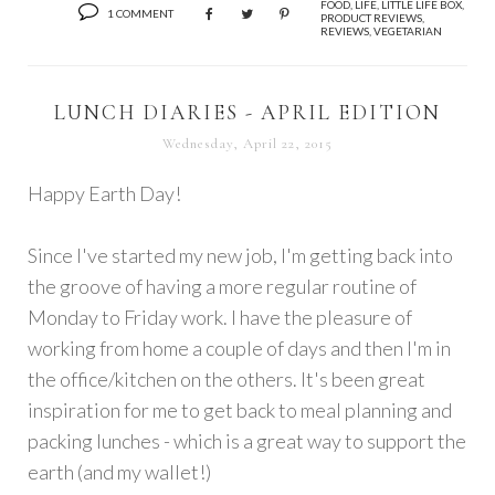
FOOD
,
LIFE
,
LITTLE LIFE BOX
,
1 COMMENT
PRODUCT REVIEWS
,
REVIEWS
,
VEGETARIAN
LUNCH DIARIES - APRIL EDITION
Wednesday, April 22, 2015
Happy Earth Day!
Since I've started my new job, I'm getting back into
the groove of having a more regular routine of
Monday to Friday work. I have the pleasure of
working from home a couple of days and then I'm in
the office/kitchen on the others. It's been great
inspiration for me to get back to meal planning and
packing lunches - which is a great way to support the
earth (and my wallet!)