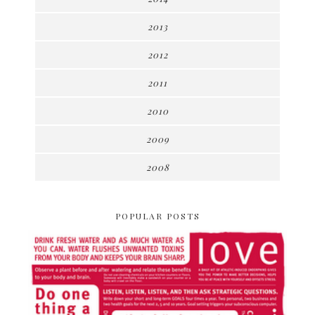
2013
2012
2011
2010
2009
2008
POPULAR POSTS