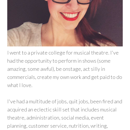
I went to a private college for musical theatre. I've
had the opportunity to perform in shows (some
amazing, some awful), be onstage, act silly in
commercials, create my own work and get paid to do
what I love.
I've had a multitude of jobs, quit jobs, been fired and
acquired an eclectic skill set that includes musical
theatre, administration, social media, event
planning, customer service, nutrition, writing,