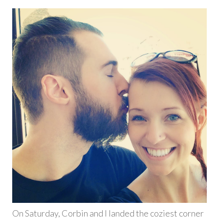
On Saturday, Corbin and I landed the coziest corner