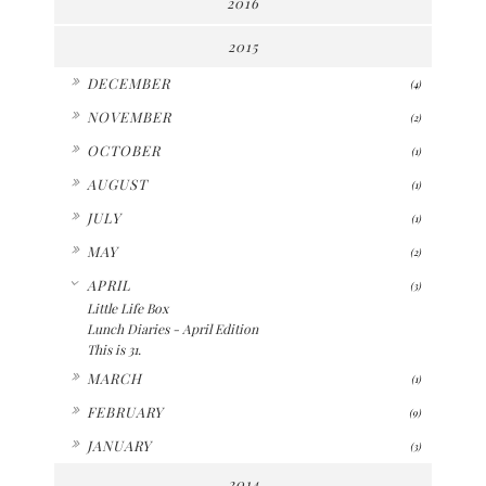
2016
2015
►
DECEMBER
(4)
►
NOVEMBER
(2)
►
OCTOBER
(1)
►
AUGUST
(1)
►
JULY
(1)
►
MAY
(2)
▼
APRIL
(3)
Little Life Box
Lunch Diaries - April Edition
This is 31.
►
MARCH
(1)
►
FEBRUARY
(9)
►
JANUARY
(3)
2014