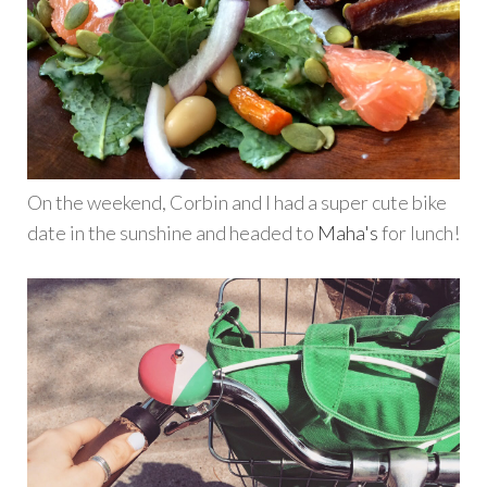
On the weekend, Corbin and I had a super cute bike
date in the sunshine and headed to
Maha's
for lunch!