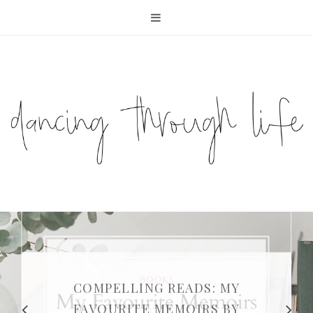
COMPELLING READS: MY
FAVOURITE MEMOIRS BY
SUNDAY DIARIES