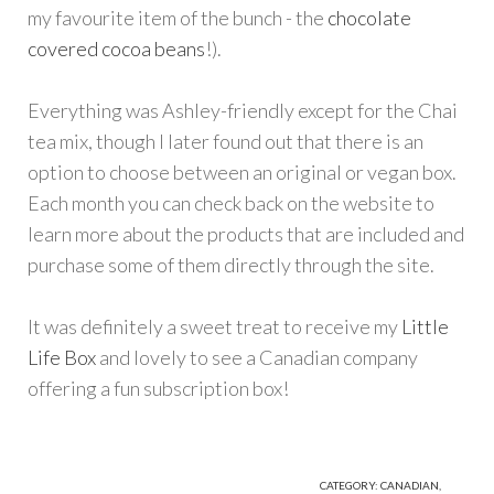
my favourite item of the bunch - the
chocolate
covered cocoa beans
!).
Everything was Ashley-friendly except for the Chai
tea mix, though I later found out that there is an
option to choose between an original or vegan box.
Each month you can check back on the website to
learn more about the products that are included and
purchase some of them directly through the site.
It was definitely a sweet treat to receive my
Little
Life Box
and lovely to see a Canadian company
offering a fun subscription box!
CATEGORY:
CANADIAN
,