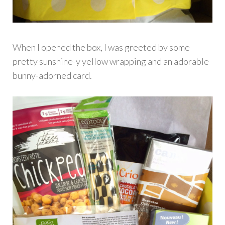
When I opened the box, I was greeted by some
pretty sunshine-y yellow wrapping and an adorable
bunny-adorned card.