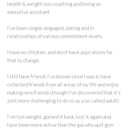
health & weight loss coaching and being an
executive assistant.
I've been single, engaged, dating and in
relationships of various commitment levels.
I have no children, and don't have aspirations for
that to change.
I still have friends I've known since I was 6, have
collected friends from all areas of my life and enjoy
making new friends (though I've discovered that it's
a bit more challenging to do so as a so-called adult)
I've lost weight, gained it back, lost it again and
have been more active than the gal who quit gym