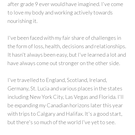
after grade 9 ever would have imagined. I've come
to love my body and working actively towards
nourishing it.
I've been faced with my fair share of challenges in
the form of loss, health, decisions and relationships.
It hasn't always been easy, but I've learned a lot and
have always come out stronger on the other side.
I've travelled to England, Scotland, Ireland,
Germany, St. Lucia and various places in the states
including New York City, Las Vegas and Florida. I'll
be expanding my Canadian horizons later this year
with trips to Calgary and Halifax. It's a good start,
but there's so much of the world I've yet to see.