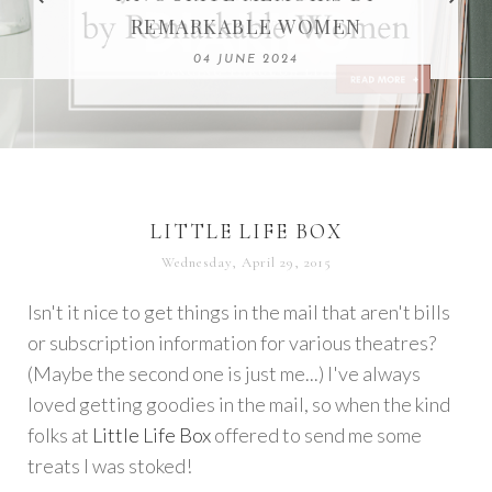
REMARKABLE WOMEN
13 SEPTEMBER 2020
04 JUNE 2024
LITTLE LIFE BOX
Wednesday, April 29, 2015
Isn't it nice to get things in the mail that aren't bills
or subscription information for various theatres?
(Maybe the second one is just me...) I've always
loved getting goodies in the mail, so when the kind
folks at
Little Life Box
offered to send me some
treats I was stoked!