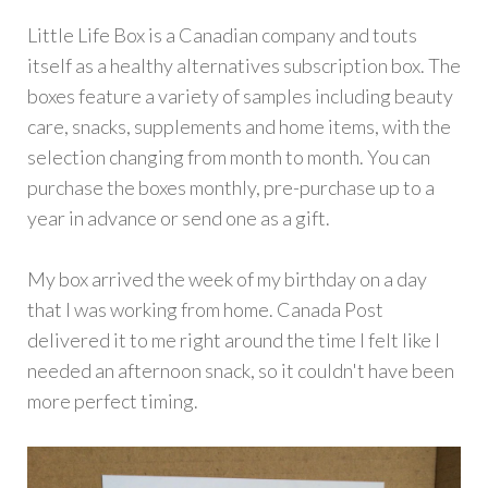
Little Life Box is a Canadian company and touts
itself as a healthy alternatives subscription box. The
boxes feature a variety of samples including beauty
care, snacks, supplements and home items, with the
selection changing from month to month. You can
purchase the boxes monthly, pre-purchase up to a
year in advance or send one as a gift.
My box arrived the week of my birthday on a day
that I was working from home. Canada Post
delivered it to me right around the time I felt like I
needed an afternoon snack, so it couldn't have been
more perfect timing.