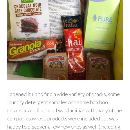
I opened it up to find a wide variety of snacks, some
laundry detergent samples and some bamboo
cosmetic applicators. I was familiar with many of the
companies whose products were included but was
happy to discover a few new ones as well (including