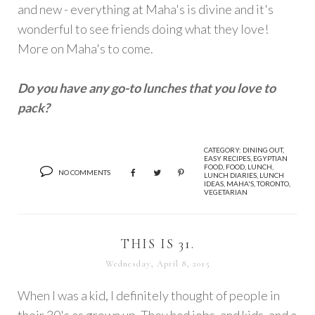
and new - everything at Maha's is divine and it's
wonderful to see friends doing what they love!
More on Maha's to come.
Do you have any go-to lunches that you love to
pack?
CATEGORY:
DINING OUT
,
EASY RECIPES
,
EGYPTIAN
FOOD
,
FOOD
,
LUNCH
,
NO COMMENTS
LUNCH DIARIES
,
LUNCH
IDEAS
,
MAHA'S
,
TORONTO
,
VEGETARIAN
THIS IS 31.
Wednesday, April 8, 2015
When I was a kid, I definitely thought of people in