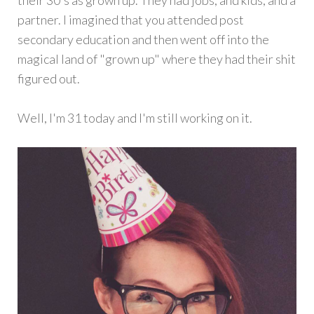
their 30's as grown up. They had jobs, and kids, and a
partner. I imagined that you attended post
secondary education and then went off into the
magical land of "grown up" where they had their shit
figured out.
Well, I'm 31 today and I'm still working on it.