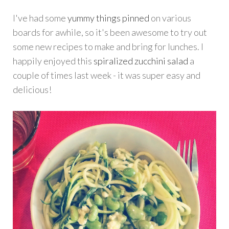
I've had some
yummy things pinned
on various
boards for awhile, so it's been awesome to try out
some new recipes to make and bring for lunches. I
happily enjoyed this
spiralized zucchini salad
a
couple of times last week - it was super easy and
delicious!