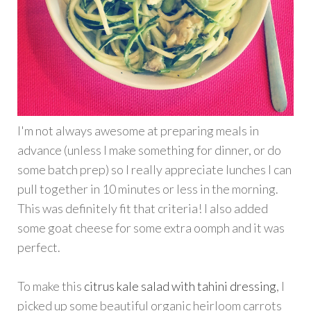
I'm not always awesome at preparing meals in
advance (unless I make something for dinner, or do
some batch prep) so I really appreciate lunches I can
pull together in 10 minutes or less in the morning.
This was definitely fit that criteria! I also added
some goat cheese for some extra oomph and it was
perfect.
To make this
citrus kale salad with tahini dressing
, I
picked up some beautiful organic heirloom carrots