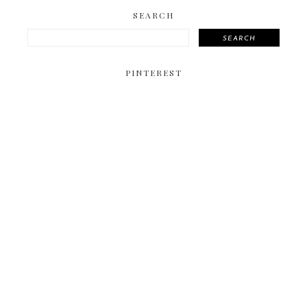
SEARCH
SEARCH
PINTEREST