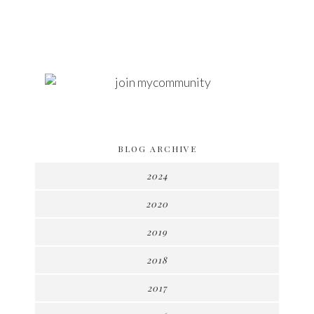
BLOG ARCHIVE
2024
2020
2019
2018
2017