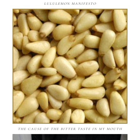
LULULEMON MANIFESTO
THE CAUSE OF THE BITTER TASTE IN MY MOUTH