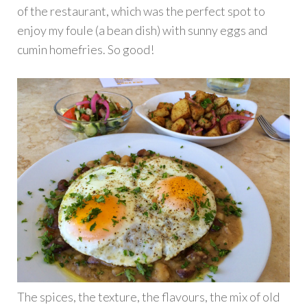
of the restaurant, which was the perfect spot to
enjoy my foule (a bean dish) with sunny eggs and
cumin homefries. So good!
The spices, the texture, the flavours, the mix of old