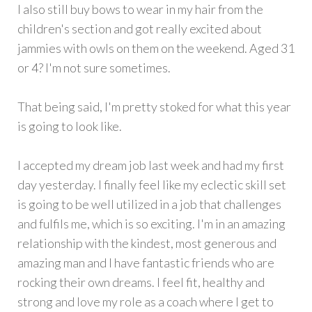
I also still buy bows to wear in my hair from the
children's section and got really excited about
jammies with owls on them on the weekend. Aged 31
or 4? I'm not sure sometimes.
That being said, I'm pretty stoked for what this year
is going to look like.
I accepted my dream job last week and had my first
day yesterday. I finally feel like my eclectic skill set
is going to be well utilized in a job that challenges
and fulfils me, which is so exciting. I'm in an amazing
relationship with the kindest, most generous and
amazing man and I have fantastic friends who are
rocking their own dreams. I feel fit, healthy and
strong and love my role as a coach where I get to