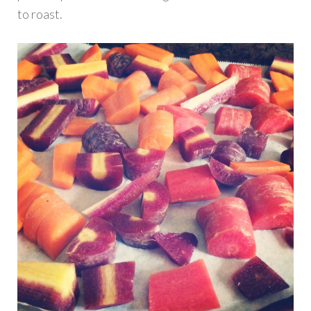
to roast.