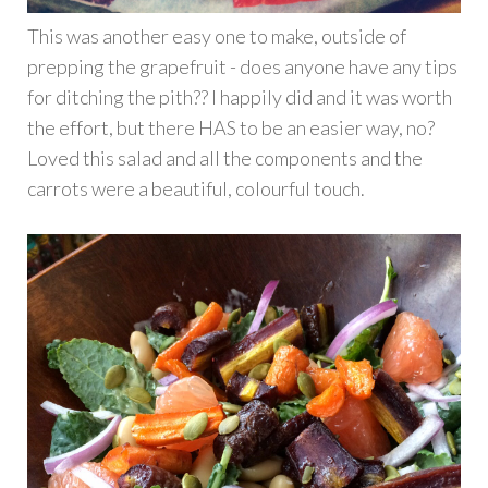
This was another easy one to make, outside of
prepping the grapefruit - does anyone have any tips
for ditching the pith?? I happily did and it was worth
the effort, but there HAS to be an easier way, no?
Loved this salad and all the components and the
carrots were a beautiful, colourful touch.