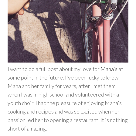
I want to do a full post about my love for
Maha's
at
some point in the future. I've been lucky to know
Maha and her family for years, after I met them
when I was in high school and volunteered with a
youth choir. I had the pleasure of enjoying Maha's
cooking and recipes and was so excited when her
passion led her to opening a restaurant. It is nothing
short of amazing.