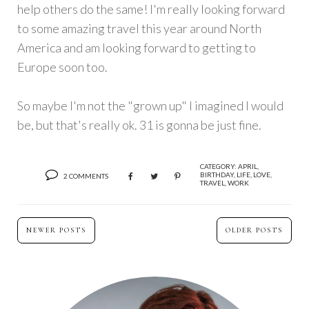
help others do the same! I'm really looking forward
to some amazing travel this year around North
America and am looking forward to getting to
Europe soon too.
So maybe I'm not the "grown up" I imagined I would
be, but that's really ok. 31 is gonna be just fine.
CATEGORY:
APRIL
,
BIRTHDAY
,
LIFE
,
LOVE
,
2 COMMENTS
TRAVEL
,
WORK
NEWER POSTS
OLDER POSTS