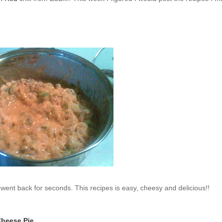
ent back for seconds. This recipes is easy, cheesy and delicious!!
Cheese Pie