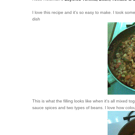
I love this recipe and it's so easy to make. I took so
dish
This is what the filling looks like when it's all mixed 
sauce spices and two types of beans. I love how colourf