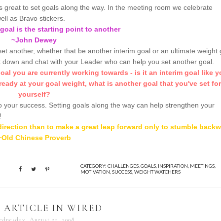
's great to set goals along the way. In the meeting room we celebrate
ell as Bravo stickers.
goal is the starting point to another
~John Dewey
set another, whether that be another interim goal or an ultimate weight 
t down and chat with your Leader who can help you set another goal.
al you are currently working towards - is it an interim goal like y
ready at your goal weight, what is another goal that you've set for
yourself?
 to your success. Setting goals along the way can help strengthen your
!
t direction than to make a great leap forward only to stumble back
~Old Chinese Proverb
CATEGORY:
CHALLENGES
,
GOALS
,
INSPIRATION
,
MEETINGS
,
MOTIVATION
,
SUCCESS
,
WEIGHT WATCHERS
 ARTICLE IN WIRED
dnesday, August 20, 2008