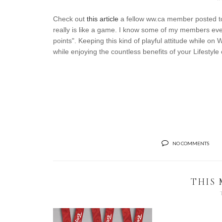
Check out
this article
a fellow ww.ca member posted tod
really is like a game. I know some of my members eve
points". Keeping this kind of playful attitude while on
while enjoying the countless benefits of your Lifestyle
NO COMMENTS
THIS