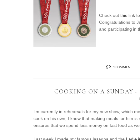
Check out
this link
to
Congratulations to 
and participating in 
1 COMMENT
COOKING ON A SUNDAY -
I'm currently in rehearsals for my new show, which me
cook on his own, I know that making meals for him is m
ensures that we spend less money on fast food as wel
Last week I made my famous lasagna and the
Ladle 