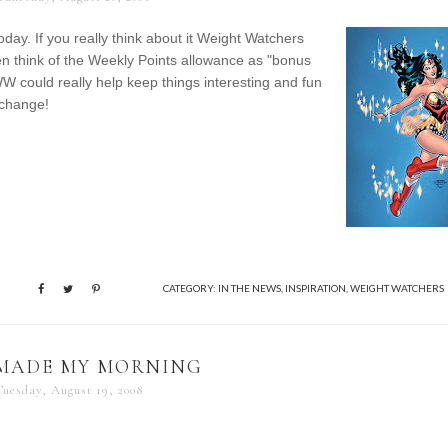
ay. If you really think about it Weight Watchers
n think of the Weekly Points allowance as "bonus
 WW could really help keep things interesting and fun
 change!
CATEGORY:
IN THE NEWS
,
INSPIRATION
,
WEIGHT WATCHERS
 MADE MY MORNING
Tuesday, August 19, 2008