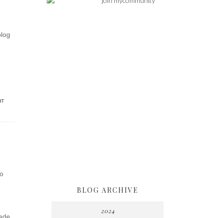
blog
HT
to
BLOG ARCHIVE
2024
made