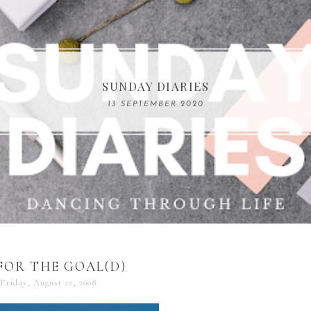
COMPELLING READS: MY FAVOURITE MEMOIRS B
SUNDAY DIARIES
REMARKABLE WOMEN
13 SEPTEMBER 2020
04 JUNE 2024
FOR THE GOAL(D)
Friday, August 22, 2008