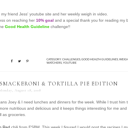
 my friend Jess' youtube site and her weekly weigh in video.
Jess on reaching her
10% goal
and a special thank you for reading my 
the
Good Health Guideline
challenge!!
CATEGORY:
CHALLENGES
,
GOOD HEALTH GUIDELINES
,
WEIG
WATCHERS
,
YOUTUBE
 SMACKERONI & TORTILLA PIE EDITION
Monday, August 18, 2008
ans Joey & I need lunches and dinners for the week. While I trust him 
ore nutritious and delicious and it keeps things interesting for me and
l as groceries.
in Red
chili from ESBM. This week I figured I would post the recipes I 