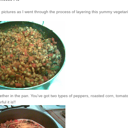
me pictures as I went through the process of layering this yummy vegetar
together in the pan. You've got two types of peppers, roasted corn, tomat
ul it is!!