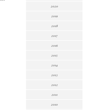
2020
2019
2018
2017
2016
2015
2014
2013
2012
2011
2010