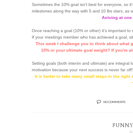
Sometimes the 10% goal isn't best for everyone, so it
milestones along the way with 5 and 10 lbs stars, as w
Arriving at one 
Once reaching a goal (10% or other) it's important to 
If your meetings member who has achieved a goal, si
This week I challenge you to think about what go
10% or your ultimate goal weight? If you're al
Setting goals (both interim and ultimate) are integral
motivation because your next success is never far off!
It is better to take many small steps in the righ
NO COMMENTS
FUNNY
We