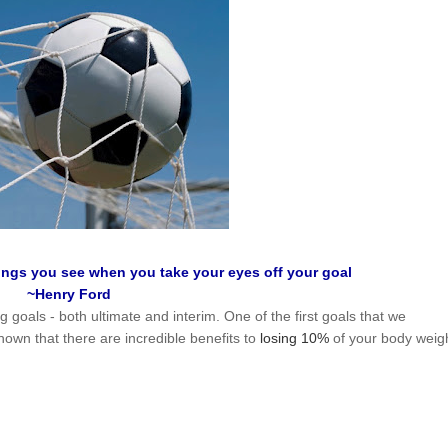
hings you see when you take your eyes off your goal
~Henry Ford
g goals - both ultimate and interim. One of the first goals that we
n that there are incredible benefits to
losing 10%
of your body weig