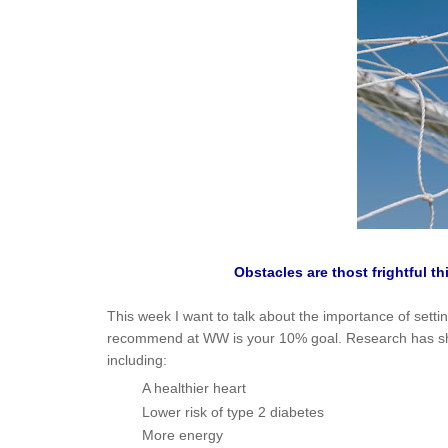
Obstacles are thost frightful t
This week I want to talk about the importance of settin
recommend at WW is your 10% goal. Research has show
including:
A healthier heart
Lower risk of type 2 diabetes
More energy