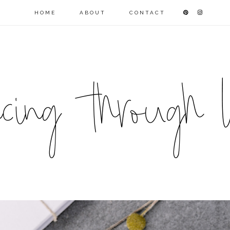
HOME
ABOUT
CONTACT