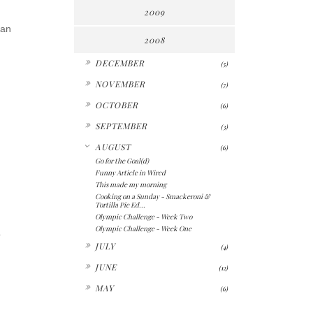
2009
ian
2008
►
DECEMBER
(5)
►
NOVEMBER
(7)
►
OCTOBER
(6)
►
SEPTEMBER
(3)
▼
AUGUST
(6)
Go for the Goal(d)
Funny Article in Wired
This made my morning
Cooking on a Sunday - Smackeroni &
Tortilla Pie Ed...
Olympic Challenge - Week Two
Olympic Challenge - Week One
o
►
JULY
(4)
►
JUNE
(12)
►
MAY
(6)