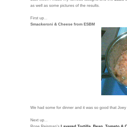
as well as some pictures of the results.
First up...
Smackeroni & Cheese from ESBM
We had some for dinner and it was so good that Joey w
Next up...
Rose Reisman's
Layered Tortilla, Bean, Tomato & 