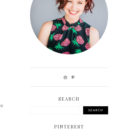
SEARCH
ht
SEARCH
PINTEREST