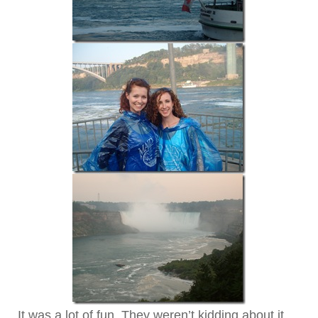
It was a lot of fun. They weren’t kidding about it