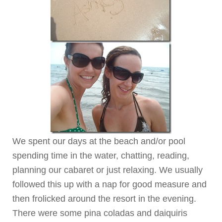
We spent our days at the beach and/or pool
spending time in the water, chatting, reading,
planning our cabaret or just relaxing. We usually
followed this up with a nap for good measure and
then frolicked around the resort in the evening.
There were some pina coladas and daiquiris