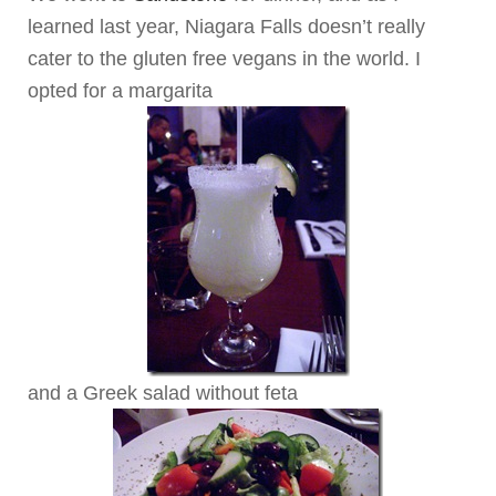
learned last year, Niagara Falls doesn’t really
cater to the gluten free vegans in the world. I
opted for a margarita
and a Greek salad without feta