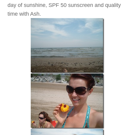
day of sunshine, SPF 50 sunscreen and quality
time with Ash.