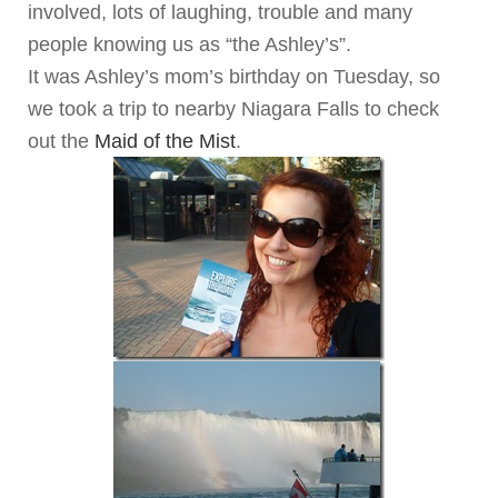
involved, lots of laughing, trouble and many
people knowing us as “the Ashley’s”.
It was Ashley’s mom’s birthday on Tuesday, so
we took a trip to nearby Niagara Falls to check
out the
Maid of the Mist
.