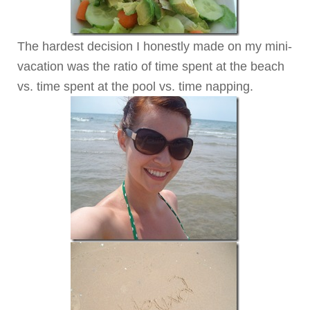
The hardest decision I honestly made on my mini-
vacation was the ratio of time spent at the beach
vs. time spent at the pool vs. time napping.