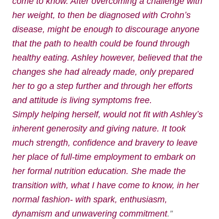
come to know. After overcoming a challenge with
her weight, to then be diagnosed with Crohnʼs
disease, might be enough to discourage anyone
that the path to health could be found through
healthy eating. Ashley however, believed that the
changes she had already made, only prepared
her to go a step further and through her efforts
and attitude is living symptoms free.
Simply helping herself, would not fit with Ashleyʼs
inherent generosity and giving nature. It took
much strength, confidence and bravery to leave
her place of full-time employment to embark on
her formal nutrition education. She made the
transition with, what I have come to know, in her
normal fashion- with spark, enthusiasm,
dynamism and unwavering commitment
.”