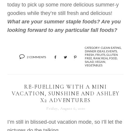
today to pick up some more delicious summer-y
goodies while they’re still fresh and delicious!
What are your summer staple foods? Are you
looking forward to any particular fall foods?
CATEGORY:
CLEAN EATING
,
DINNER IDEAS
,
EVENTS
,
FRESH
,
FRUITS
,
GLUTEN
2 COMMENTS
FREE
,
RAW
,
REAL FOOD
,
SALAD
,
VEGAN
,
VEGETABLES
RE-FUELLING WITH A MINI
VACATION, SUNSHINE AND ASHLEY
X2 ADVENTURES
Friday, August 6, 2010
I’m still in blissed-out vacation mode, so I’ll let the
pictures do the talking