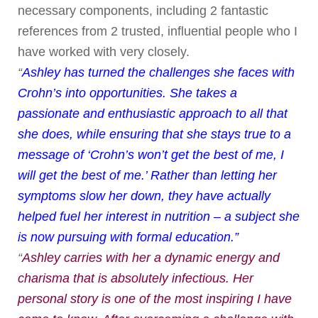
necessary components, including 2 fantastic
references from 2 trusted, influential people who I
have worked with very closely.
“
Ashley has turned the challenges she faces with
Crohn’s into opportunities. She takes a
passionate and enthusiastic approach to all that
she does, while ensuring that she stays true to a
message of ‘Crohn’s won’t get the best of me, I
will get the best of me.’ Rather than letting her
symptoms slow her down, they have actually
helped fuel her interest in nutrition – a subject she
is now pursuing with formal education.”
“
Ashley carries with her a dynamic energy and
charisma that is absolutely infectious. Her
personal story is one of the most inspiring I have