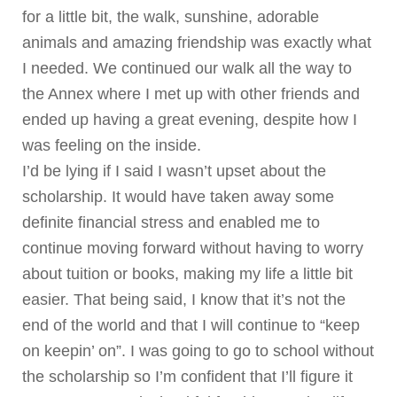
for a little bit, the walk, sunshine, adorable
animals and amazing friendship was exactly what
I needed. We continued our walk all the way to
the Annex where I met up with other friends and
ended up having a great evening, despite how I
was feeling on the inside.
I’d be lying if I said I wasn’t upset about the
scholarship. It would have taken away some
definite financial stress and enabled me to
continue moving forward without having to worry
about tuition or books, making my life a little bit
easier. That being said, I know that it’s not the
end of the world and that I will continue to “keep
on keepin’ on”. I was going to go to school without
the scholarship so I’m confident that I’ll figure it