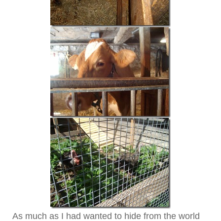
As much as I had wanted to hide from the world