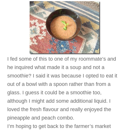
I fed some of this to one of my roommate’s and
he inquired what made it a soup and not a
smoothie? I said it was because I opted to eat it
out of a bowl with a spoon rather than from a
glass. I guess it could be a smoothie too,
although I might add some additional liquid. I
loved the fresh flavour and really enjoyed the
pineapple and peach combo.
I’m hoping to get back to the farmer’s market