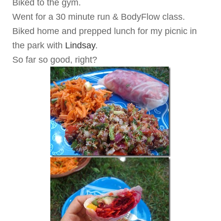
Biked to the gym.
Went for a 30 minute run & BodyFlow class.
Biked home and prepped lunch for my picnic in
the park with
Lindsay
.
So far so good, right?