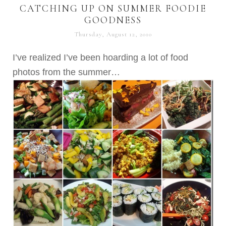
CATCHING UP ON SUMMER FOODIE
GOODNESS
Thursday, August 12, 2010
I’ve realized I’ve been hoarding a lot of food
photos from the summer…