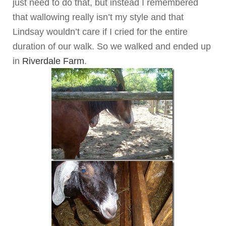
just need to do that, but instead I remembered
that wallowing really isn’t my style and that
Lindsay wouldn’t care if I cried for the entire
duration of our walk. So we walked and ended up
in
Riverdale Farm
.