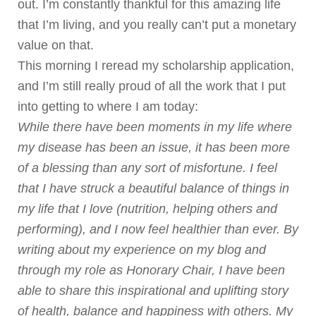
out. I’m constantly thankful for this amazing life
that I’m living, and you really can’t put a monetary
value on that.
This morning I reread my scholarship application,
and I’m still really proud of all the work that I put
into getting to where I am today:
While there have been moments in my life where
my disease has been an issue, it has been more
of a blessing than any sort of misfortune. I feel
that I have struck a beautiful balance of things in
my life that I love (nutrition, helping others and
performing), and I now feel healthier than ever. By
writing about my experience on my blog and
through my role as Honorary Chair, I have been
able to share this inspirational and uplifting story
of health, balance and happiness with others. My