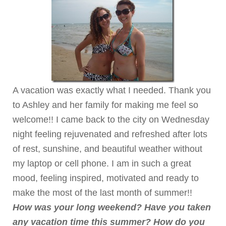
A vacation was exactly what I needed. Thank you
to Ashley and her family for making me feel so
welcome!! I came back to the city on Wednesday
night feeling rejuvenated and refreshed after lots
of rest, sunshine, and beautiful weather without
my laptop or cell phone. I am in such a great
mood, feeling inspired, motivated and ready to
make the most of the last month of summer!!
How was your long weekend? Have you taken
any vacation time this summer? How do you