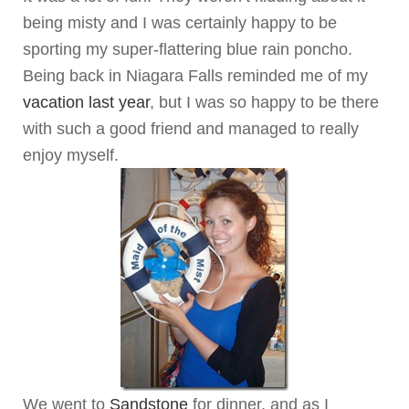
being misty and I was certainly happy to be
sporting my super-flattering blue rain poncho.
Being back in Niagara Falls reminded me of my
vacation last year
, but I was so happy to be there
with such a good friend and managed to really
enjoy myself.
We went to
Sandstone
for dinner, and as I