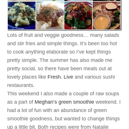
Lots of fruit and veggie goodness… many salads
and stir fries and simple things. It’s been too hot
to cook anything elaborate so I’ve kept things
pretty simple. The summer has also made me
pretty social, so there have been meals out at
lovely places like
Fresh
,
Live
and various sushi
restaurants.
This weekend I also made a couple of raw soups
as a part of
Meghan’s green smoothie
weekend. I
had a lot of fun with an abundance of green
smoothie goodness, but wanted to change things
up a little bit. Both recipes were from Natalie