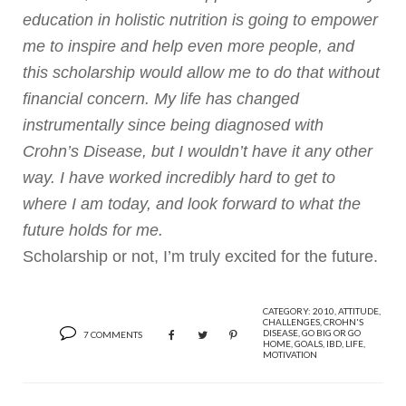
education in holistic nutrition is going to empower
me to inspire and help even more people, and
this scholarship would allow me to do that without
financial concern. My life has changed
instrumentally since being diagnosed with
Crohn’s Disease, but I wouldn’t have it any other
way. I have worked incredibly hard to get to
where I am today, and look forward to what the
future holds for me.
Scholarship or not, I’m truly excited for the future.
CATEGORY:
2010
,
ATTITUDE
,
CHALLENGES
,
CROHN'S
DISEASE
,
GO BIG OR GO
7 COMMENTS
HOME
,
GOALS
,
IBD
,
LIFE
,
MOTIVATION