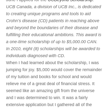
UCB Canada, a division of UCB Inc., is dedicated
to creating unique programs and tools to aid
Crohn’s disease (CD) patients in reaching above
and beyond the boundaries of their disease and
fulfilling their educational ambitions. This award is
a one-time scholarship of up to $5,000.00 CAN.
In 2010, eight (8) scholarships will be awarded to
individuals diagnosed with CD.
When I had learned about the scholarship, I was
jumping for joy. $5,000 would cover the remainder
of my tuition and books for school and would
relieve me of a great deal of financial stress. It
seemed like an amazing gift from the universe
and I was determined to win. It was a fairly
extensive application but I gathered all of the