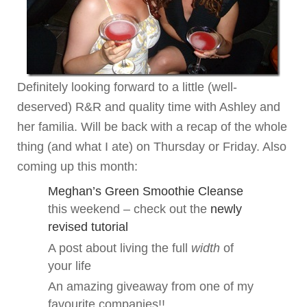
Definitely looking forward to a little (well-
deserved) R&R and quality time with Ashley and
her familia. Will be back with a recap of the whole
thing (and what I ate) on Thursday or Friday. Also
coming up this month:
Meghan’s Green Smoothie Cleanse
this weekend – check out the
newly
revised tutorial
A post about living the full
width
of
your life
An amazing giveaway from one of my
favourite companies!!