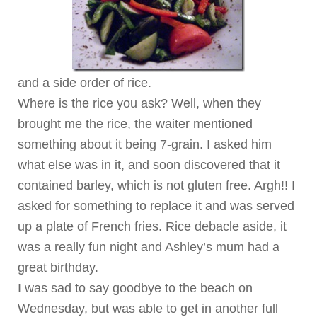
and a side order of rice.
Where is the rice you ask? Well, when they
brought me the rice, the waiter mentioned
something about it being 7-grain. I asked him
what else was in it, and soon discovered that it
contained barley, which is not gluten free. Argh!! I
asked for something to replace it and was served
up a plate of French fries. Rice debacle aside, it
was a really fun night and Ashley’s mum had a
great birthday.
I was sad to say goodbye to the beach on
Wednesday, but was able to get in another full