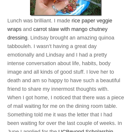
Lunch was brilliant. I made
rice paper veggie
wraps
and
carrot slaw with mango chutney
dressing
. Lindsay brought an amazing quinoa
tabbouleh. I wasn’t having a great day
emotionally and Lindsay and I had a pretty
intense conversation about life, habits, body
image and all kinds of good stuff. I love her to
death and am so happy to have such a beautiful
friend to share my innermost thoughts with.
When I got home, I noticed that there was a piece
of mail waiting for me on the dining room table.
Something told me it was the letter that I had
been waiting for over the last couple of weeks. In
June I applied for the
UCBeyond Scholarship
.