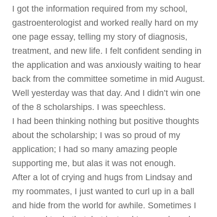
I got the information required from my school,
gastroenterologist and worked really hard on my
one page essay, telling my story of diagnosis,
treatment, and new life. I felt confident sending in
the application and was anxiously waiting to hear
back from the committee sometime in mid August.
Well yesterday was that day. And I didn’t win one
of the 8 scholarships. I was speechless.
I had been thinking nothing but positive thoughts
about the scholarship; I was so proud of my
application; I had so many amazing people
supporting me, but alas it was not enough.
After a lot of crying and hugs from Lindsay and
my roommates, I just wanted to curl up in a ball
and hide from the world for awhile. Sometimes I