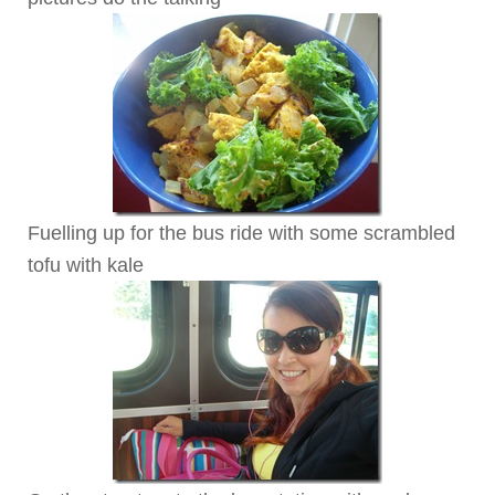
Fuelling up for the bus ride with some scrambled
tofu with kale