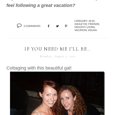
feel following a great vacation?
CATEGORY:
2010
,
ASHLEYX2
,
FRIENDS
,
2 COMMENTS
HEALTHY LIVING
,
VACATION
,
VEGAN
IF YOU NEED ME I’LL BE…
Monday, August 2, 2010
Cottaging with this beautiful gal!