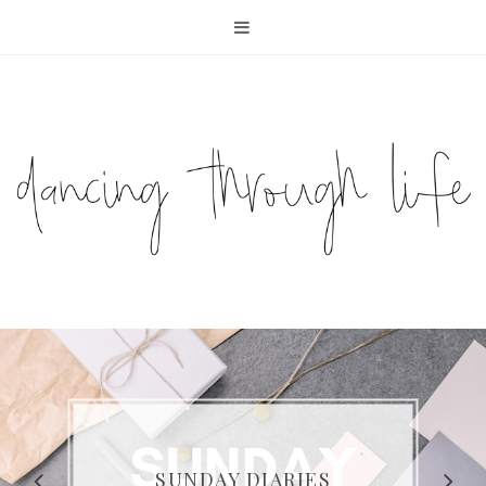
COMPELLING READS: MY
FAVOURITE MEMOIRS BY
SUNDAY DIARIES