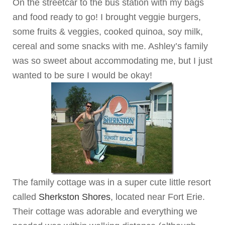
On the streetcar to the bus station with my bags
and food ready to go! I brought veggie burgers,
some fruits & veggies, cooked quinoa, soy milk,
cereal and some snacks with me. Ashley’s family
was so sweet about accommodating me, but I just
wanted to be sure I would be okay!
The family cottage was in a super cute little resort
called
Sherkston Shores
, located near Fort Erie.
Their cottage was adorable and everything we