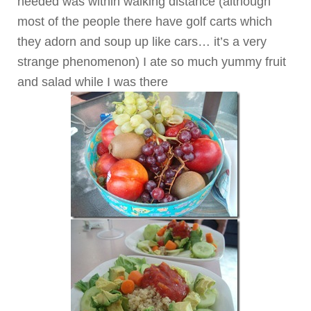
needed was within walking distance (although
most of the people there have golf carts which
they adorn and soup up like cars… it’s a very
strange phenomenon)
I ate so much yummy fruit
and salad while I was there