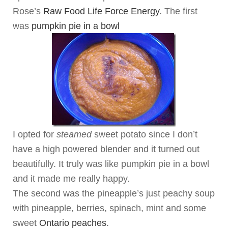
Rose’s
Raw Food Life Force Energy
. The first
was
pumpkin pie in a bowl
I opted for
steamed
sweet potato since I don’t
have a high powered blender and it turned out
beautifully. It truly was like pumpkin pie in a bowl
and it made me really happy.
The second was the pineapple’s just peachy soup
with pineapple, berries, spinach, mint and some
sweet
Ontario peaches
.