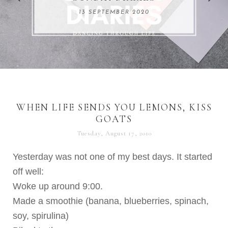
REMARKABLE WOMEN
13 SEPTEMBER 2020
04 JUNE 2024
WHEN LIFE SENDS YOU LEMONS, KISS
GOATS
Tuesday, August 17, 2010
Yesterday was not one of my best days. It started
off well:
Woke up around 9:00.
Made a smoothie (banana, blueberries, spinach,
soy, spirulina)