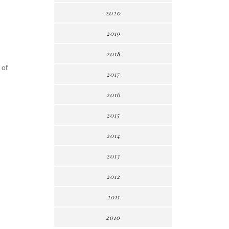
2020
2019
2018
 of
2017
2016
2015
2014
2013
2012
2011
2010