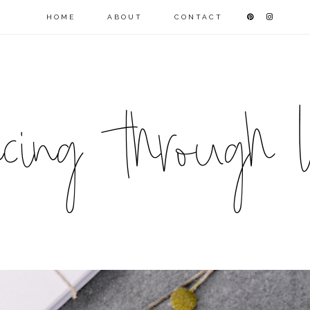
HOME
ABOUT
CONTACT