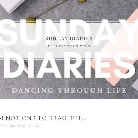
COMPELLING READS: MY FAVOURITE MEMOIRS B
SUNDAY DIARIES
REMARKABLE WOMEN
13 SEPTEMBER 2020
04 JUNE 2024
M NOT ONE TO BRAG BUT…
Monday, May 17, 2010