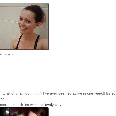
n after:
o all of this. I don’t think I’ve ever been so active in one week!! It’s so
end.
merous check-ins with this
lovely lady
: