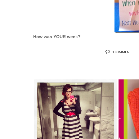
How was YOUR week?
1 COMMENT
MEGH
JUST BEING ME