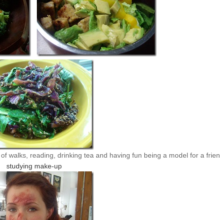
f walks, reading, drinking tea and having fun being a model for a frie
studying make-up