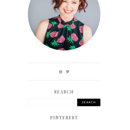
SEARCH
SEARCH
PINTEREST