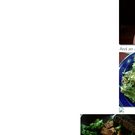
And an 