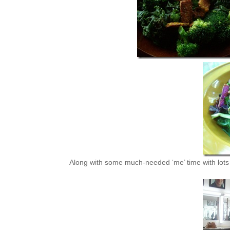
Along with some much-needed ‘me’ time with lots o