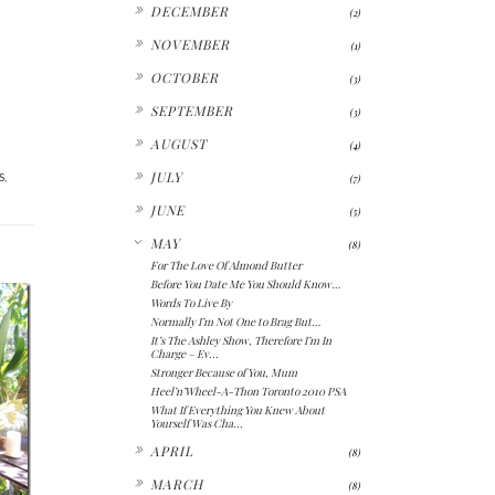
►
DECEMBER
(2)
►
NOVEMBER
(1)
►
OCTOBER
(3)
►
SEPTEMBER
(3)
►
AUGUST
(4)
►
JULY
S
,
(7)
►
JUNE
(5)
▼
MAY
(8)
For The Love Of Almond Butter
Before You Date Me You Should Know…
Words To Live By
Normally I’m Not One to Brag But…
It’s The Ashley Show, Therefore I’m In
Charge – Ev...
Stronger Because of You, Mum
Heel’n’Wheel-A-Thon Toronto 2010 PSA
What If Everything You Knew About
Yourself Was Cha...
►
APRIL
(8)
►
MARCH
(8)