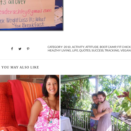
CATEGORY:
2010
,
ACTIVITY
,
ATTITUDE
,
BOOT CAMP
,
FIT CHICK
HEALTHY LIVING
,
LIFE
,
QUOTES
,
SUCCESS
,
TRACKING
,
VEGAN
YOU MAY ALSO LIKE
NOURISHING MY TUMMY IN ST.
LUCIA
AN TELPNER'S FOODS FOR
HEALING