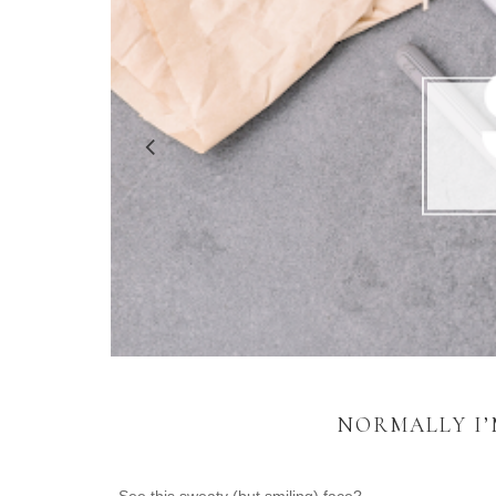
NORMALLY I’