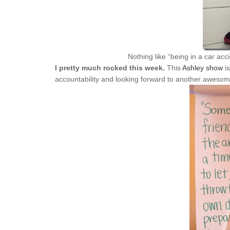
Nothing like “being in a car acci
I pretty much rocked this week.
This
Ashley show
is
accountability and looking forward to another aweso