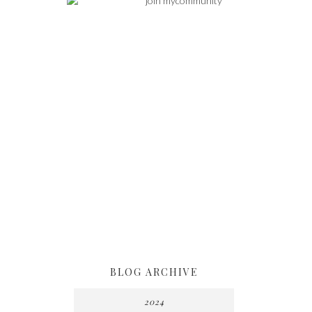
BLOG ARCHIVE
2024