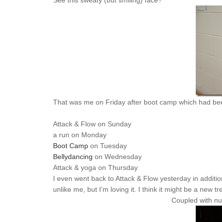
See this sweaty (but smiling) face?
That was me on Friday after boot camp which had bee
Attack & Flow on Sunday
a run on Monday
Boot Camp
on Tuesday
Bellydancing
on Wednesday
Attack & yoga on Thursday
I even went back to Attack & Flow yesterday in addition t
unlike me, but I’m loving it. I think it might be a new tr
Coupled with nu