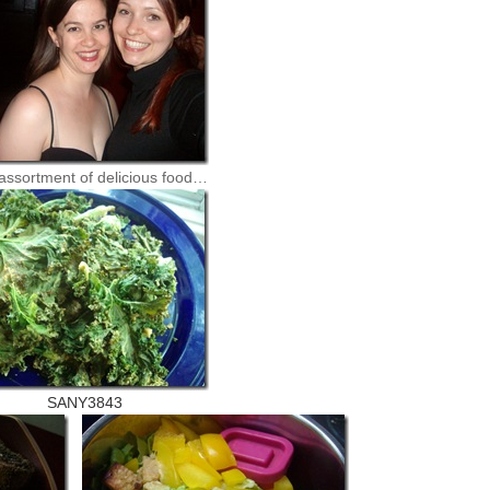
assortment of delicious food…