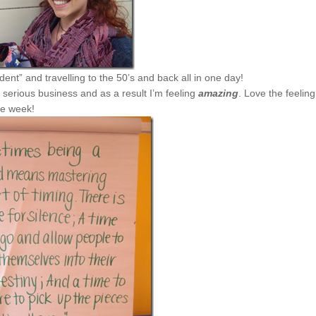
dent” and travelling to the 50’s and back all in one day!
 serious business and as a result I’m feeling
amazing
. Love the feeling
me week!