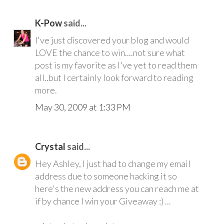
K-Pow
said...
I've just discovered your blog and would
LOVE the chance to win....not sure what
post is my favorite as I've yet to read them
all..but I certainly look forward to reading
more.
May 30, 2009 at 1:33 PM
Crystal
said...
Hey Ashley, I just had to change my email
address due to someone hacking it so
here's the new address you can reach me at
if by chance I win your Giveaway :) ...