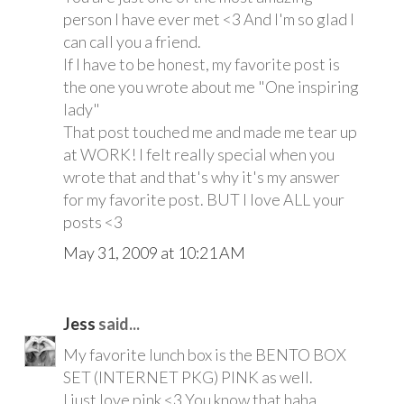
person I have ever met <3 And I'm so glad I
can call you a friend.
If I have to be honest, my favorite post is
the one you wrote about me "One inspiring
lady"
That post touched me and made me tear up
at WORK! I felt really special when you
wrote that and that's why it's my answer
for my favorite post. BUT I love ALL your
posts <3
May 31, 2009 at 10:21 AM
Jess
said...
My favorite lunch box is the BENTO BOX
SET (INTERNET PKG) PINK as well.
I just love pink <3 You know that haha