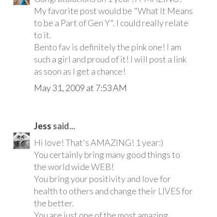
My favorite post would be "What It Means
to be a Part of Gen Y". I could really relate
to it.
Bento fav is definitely the pink one! I am
such a girl and proud of it! I will post a link
as soon as I get a chance!
May 31, 2009 at 7:53 AM
Jess
said...
Hi love! That's AMAZING! 1 year:)
You certainly bring many good things to
the world wide WEB!
You bring your positivity and love for
health to others and change their LIVES for
the better.
You are just one of the most amazing