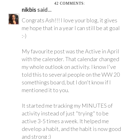
42 COMMENTS:
nikbis
said...
Congrats Ash!!! I love your blog, it gives
me hope that in a year I can still be at goal
:-)
My favourite post was the Active in April
with the calender. That calendar changed
my whole outlook on activity. I know I've
told this to several people on the WW 20
somethings board, but I don't know if I
mentioned it to you.
It started me tracking my MINUTES of
activity instead of just "trying" to be
active 3-5 times a week. It helped me
develop a habit, and the habit is now good
and strong :)