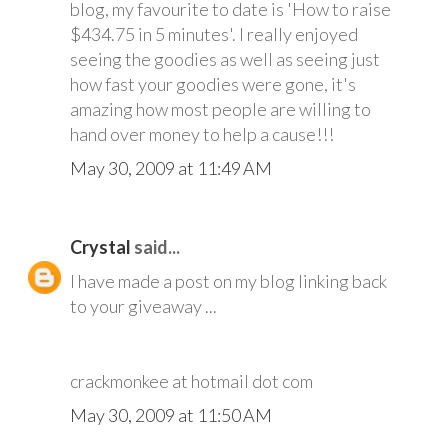
blog, my favourite to date is 'How to raise
$434.75 in 5 minutes'. I really enjoyed
seeing the goodies as well as seeing just
how fast your goodies were gone, it's
amazing how most people are willing to
hand over money to help a cause!!!
May 30, 2009 at 11:49 AM
Crystal
said...
I have made a post on my blog linking back
to your giveaway ...
crackmonkee at hotmail dot com
May 30, 2009 at 11:50 AM