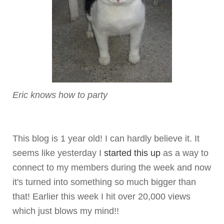
Eric knows how to party
This blog is 1 year old! I can hardly believe it. It
seems like yesterday I
started this up
as a way to
connect to my members during the week and now
it's turned into something so much bigger than
that! Earlier this week I hit over 20,000 views
which just blows my mind!!