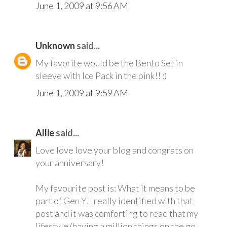
June 1, 2009 at 9:56 AM
Unknown
said...
My favorite would be the Bento Set in
sleeve with Ice Pack in the pink!! :)
June 1, 2009 at 9:59 AM
Allie
said...
Love love love your blog and congrats on
your anniversary!
My favourite post is: What it means to be
part of Gen Y. I really identified with that
post and it was comforting to read that my
lifestyle (having a million things on the go