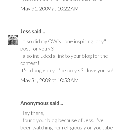
May 31, 2009 at 10:22 AM
Jess
said...
I also did my OWN "one inspiring lady"
post for you <3
I also included a link to your blog for the
contest!
It's a long entry! I'm sorry <3 I love you so!
May 31, 2009 at 10:53 AM
Anonymous said...
Hey there,
I found your blog because of Jess. I've
been watching her religiously on you tube