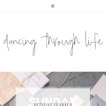
COMPELLING READS: MY
FAVOURITE MEMOIRS BY
SUNDAY DIARIES