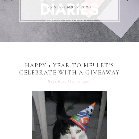
REMARKABLE WOMEN
13 SEPTEMBER 2020
04 JUNE 2024
HAPPY 1 YEAR TO ME! LET'S
CELEBRATE WITH A GIVEAWAY
Saturday, May 30, 2009