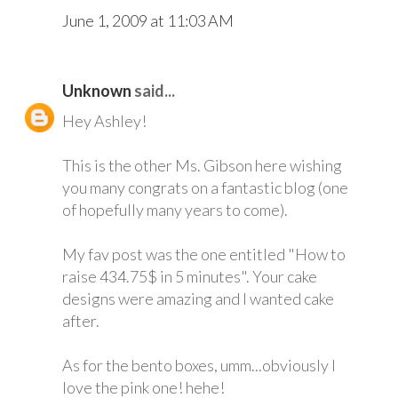
June 1, 2009 at 11:03 AM
Unknown
said...
Hey Ashley!
This is the other Ms. Gibson here wishing
you many congrats on a fantastic blog (one
of hopefully many years to come).
My fav post was the one entitled "How to
raise 434.75$ in 5 minutes". Your cake
designs were amazing and I wanted cake
after.
As for the bento boxes, umm...obviously I
love the pink one! hehe!