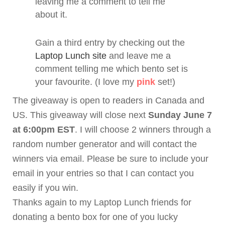
leaving me a comment to tell me
about it.
Gain a third entry by checking out the
Laptop Lunch site
and leave me a
comment telling me which
bento
set is
your favourite. (I love my
pink
set!)
The giveaway is open to readers in Canada and
US. This giveaway will close next
Sunday June 7
at 6:00pm EST
. I will choose 2 winners through a
random number generator and will contact the
winners via email. Please be sure to include your
email in your entries so that I can contact you
easily if you win.
Thanks again to my Laptop Lunch friends for
donating a
bento
box for one of you lucky