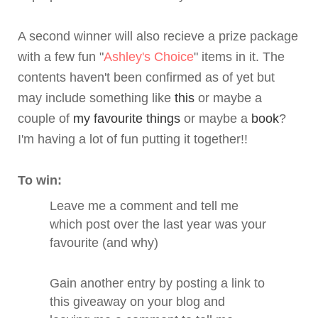
A second winner will also recieve a prize package
with a few fun "
Ashley's Choice
" items in it. The
contents haven't been confirmed as of yet but
may include something like
this
or maybe a
couple of
my favourite things
or maybe a
book
?
I'm having a lot of fun putting it together!!
To win:
Leave me a comment and tell me
which post over the last year was your
favourite (and why)
Gain another entry by posting a link to
this giveaway on your blog and