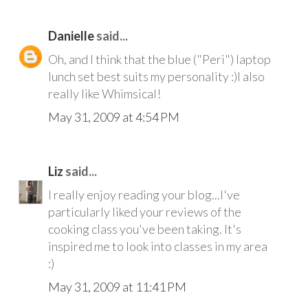
Danielle
said...
Oh, and I think that the blue ("Peri") laptop
lunch set best suits my personality :)I also
really like Whimsical!
May 31, 2009 at 4:54 PM
Liz
said...
I really enjoy reading your blog...I've
particularly liked your reviews of the
cooking class you've been taking. It's
inspired me to look into classes in my area
:)
May 31, 2009 at 11:41 PM