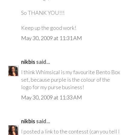
So THANK YOU!!!
Keep up the good work!
May 30, 2009 at 11:31 AM
nikbis
said...
I think Whimsical is my favourite Bento Box
set, because purple is the colour of the
logo for my purse business!
May 30, 2009 at 11:33 AM
nikbis
said...
I posted a link to the contesst (can you tell I