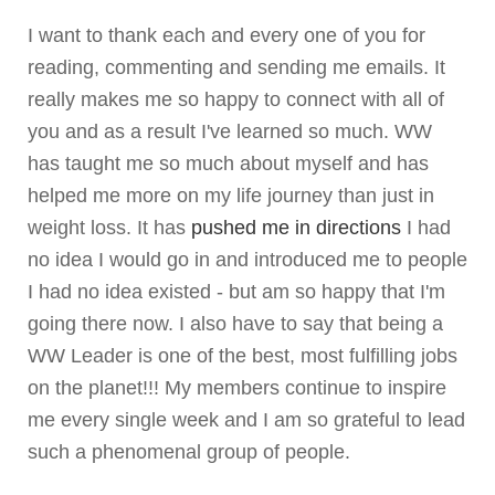
I want to thank each and every one of you for
reading, commenting and sending me emails. It
really makes me so happy to connect with all of
you and as a result I've learned so much. WW
has taught me so much about myself and has
helped me more on my life journey than just in
weight loss. It has
pushed me in directions
I had
no idea I would go in and introduced me to people
I had no idea existed - but am so happy that I'm
going there now. I also have to say that being a
WW Leader is one of the best, most fulfilling jobs
on the planet!!! My members continue to inspire
me every single week and I am so grateful to lead
such a phenomenal group of people.