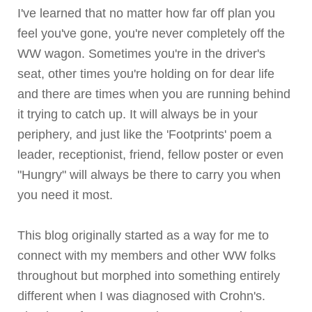
I've learned that no matter how far off plan you
feel you've gone, you're never completely off the
WW wagon. Sometimes you're in the driver's
seat, other times you're holding on for dear life
and there are times when you are running behind
it trying to catch up. It will always be in your
periphery, and just like the 'Footprints' poem a
leader, receptionist, friend, fellow poster or even
"Hungry" will always be there to carry you when
you need it most.
This blog originally started as a way for me to
connect with my members and other WW folks
throughout but morphed into something entirely
different when I was diagnosed with
Crohn's
.