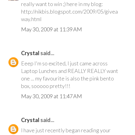
really want to win ;) here in my blog:
http://nikbis.blogspot.com/2009/05/givea
way.html
May 30, 2009 at 11:39 AM
Crystal
said...
Eeep I'm so excited, I just came across
Laptop Lunches and REALLY REALLY want
one ... my favourite is also the pink bento
box, sooooo pretty!!!
May 30, 2009 at 11:47 AM
Crystal
said...
I have just recently began reading your