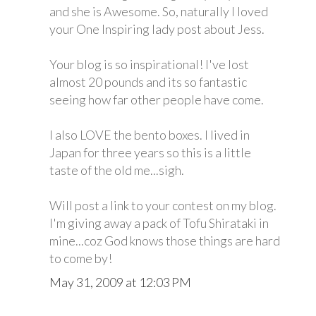
and she is Awesome. So, naturally I loved
your One Inspiring lady post about Jess.
Your blog is so inspirational! I've lost
almost 20 pounds and its so fantastic
seeing how far other people have come.
I also LOVE the bento boxes. I lived in
Japan for three years so this is a little
taste of the old me...sigh.
Will post a link to your contest on my blog.
I'm giving away a pack of Tofu Shirataki in
mine...coz God knows those things are hard
to come by!
May 31, 2009 at 12:03 PM