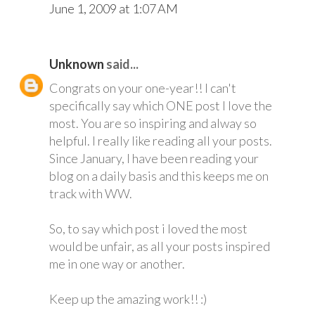
June 1, 2009 at 1:07 AM
Unknown
said...
Congrats on your one-year!! I can't
specifically say which ONE post I love the
most. You are so inspiring and alway so
helpful. I really like reading all your posts.
Since January, I have been reading your
blog on a daily basis and this keeps me on
track with WW.
So, to say which post i loved the most
would be unfair, as all your posts inspired
me in one way or another.
Keep up the amazing work!! :)