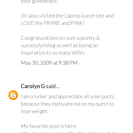
your giveaways!
3) I also visited the Laptop Lunch site and
LOVE the PRIME and PINK!
Congratulations on such a pretty &
successful blog as well as being an
inspiration to so many WWs.
May 30, 2009 at 9:38 PM
Carolyn G
said...
I am a lurker and appreciate all your posts
because they motivate me on my quest to
lose weight.
My favorite post is here: