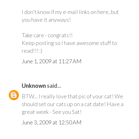
I don't know if my e-mail links on here, but
you have it anyways!
Take care - congrats!!
Keep posting so I have awesome stuff to
read!!! :)
June 1, 2009 at 11:27 AM
Unknown
said...
BTW... I really love that pic of your cat! We
should set our cats up on a cat date! Have a
great week - See you Sat!
June 3, 2009 at 12:50 AM