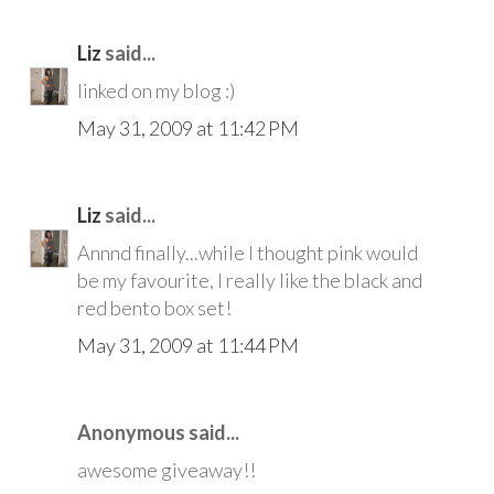
Liz
said...
linked on my blog :)
May 31, 2009 at 11:42 PM
Liz
said...
Annnd finally...while I thought pink would
be my favourite, I really like the black and
red bento box set!
May 31, 2009 at 11:44 PM
Anonymous said...
awesome giveaway!!