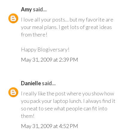
Amy
said...
I love all your posts... but my favorite are
your meal plans. I get lots of great ideas
from there!
Happy Blogiversary!
May 31, 2009 at 2:39 PM
Danielle
said...
I really like the post where you show how
you pack your laptop lunch. I always find it
so neat to see what people can fit into
them!
May 31, 2009 at 4:52 PM