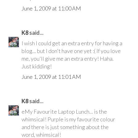
June 1, 2009 at 11:00 AM
K8
said...
I wish I could get an extra entry for having a
blog... but I don't have one yet :( If you love
me, you'll give me an extra entry! Haha.
Just kidding!
June 1, 2009 at 11:01 AM
K8
said...
eMy Favourite Laptop Lunch... is the
whimsical! Purple is my favourite colour
and there is just something about the
word, whimsical!