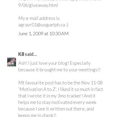
9/06/giveaway.html
My e-mail address is
agrayr01@uoguelph.ca :)
June 1, 2009 at 10:30 AM
K8
said...
Ash! I just love your blog! Especially
because it brought me to your meetings!!
Mt favourite post has to be the Nov 11-08
'Motivation A to Z'. I liked it so much in fact
that I wrote it in my 3mo tracker! And it
helps me to stay motivated every week
because I see it written out there, and
keeps me in check!!