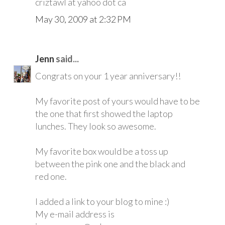
criztawl at yahoo dot ca
May 30, 2009 at 2:32 PM
Jenn
said...
Congrats on your 1 year anniversary!!
My favorite post of yours would have to be
the one that first showed the laptop
lunches. They look so awesome.
My favorite box would be a toss up
between the pink one and the black and
red one.
I added a link to your blog to mine :)
My e-mail address is