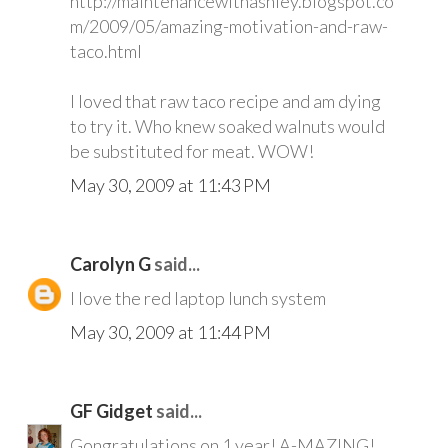
http://maintenancewithashley.blogspot.co
m/2009/05/amazing-motivation-and-raw-
taco.html
I loved that raw taco recipe and am dying
to try it. Who knew soaked walnuts would
be substituted for meat. WOW!
May 30, 2009 at 11:43 PM
Carolyn G
said...
I love the red laptop lunch system
May 30, 2009 at 11:44 PM
GF Gidget
said...
Gongratulations on 1 year! A-MAZING!