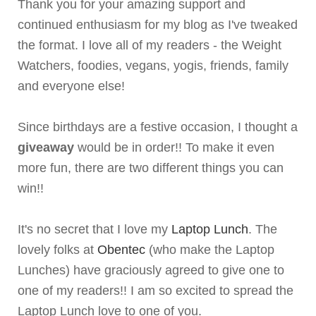
Thank you for your amazing support and
continued enthusiasm for my blog as I've tweaked
the format. I love all of my readers - the Weight
Watchers, foodies, vegans, yogis, friends, family
and everyone else!
Since birthdays are a festive occasion, I thought a
giveaway
would be in order!! To make it even
more fun, there are two different things you can
win!!
It's no secret that I love my
Laptop Lunch
. The
lovely folks at
Obentec
(who make the Laptop
Lunches) have graciously agreed to give one to
one of my readers!! I am so excited to spread the
Laptop Lunch love to one of you.