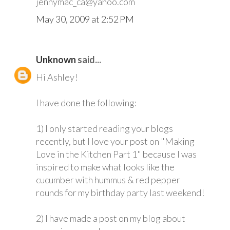
jennymac_ca@yahoo.com
May 30, 2009 at 2:52 PM
Unknown
said...
Hi Ashley!
I have done the following:
1) I only started reading your blogs
recently, but I love your post on "Making
Love in the Kitchen Part 1" because I was
inspired to make what looks like the
cucumber with hummus & red pepper
rounds for my birthday party last weekend!
2) I have made a post on my blog about