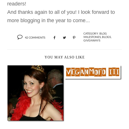
readers!
And thanks again to all of you! I look forward to
more blogging in the year to come...
CATEGORY:
BLOG
MILESTONES
,
BLOGS
,
42 COMMENTS
GIVEAWAYS
YOU MAY ALSO LIKE
VEGAN MOFO 2009 &
YUMMY EATS TH...
IT’S THE ASHLEY
SHOW, THEREFORE
I’M...