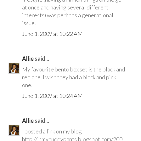
at once and having several different
interests) was perhaps a generational
issue.
June 1, 2009 at 10:22 AM
Allie
said...
My favourite bento box set is the black and
red one. I wish they had a black and pink
one.
June 1, 2009 at 10:24 AM
Allie
said...
I posted a link on my blog
http://inmynuddypants.blogspot.com/200