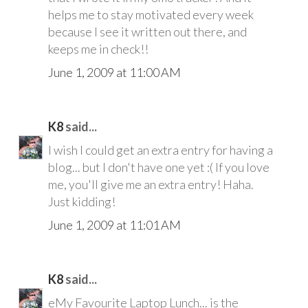
helps me to stay motivated every week
because I see it written out there, and
keeps me in check!!
June 1, 2009 at 11:00 AM
K8
said...
I wish I could get an extra entry for having a
blog... but I don't have one yet :( If you love
me, you'll give me an extra entry! Haha.
Just kidding!
June 1, 2009 at 11:01 AM
K8
said...
eMy Favourite Laptop Lunch... is the