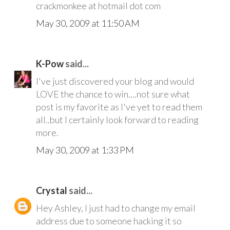
crackmonkee at hotmail dot com
May 30, 2009 at 11:50 AM
K-Pow
said...
I've just discovered your blog and would
LOVE the chance to win....not sure what
post is my favorite as I've yet to read them
all..but I certainly look forward to reading
more.
May 30, 2009 at 1:33 PM
Crystal
said...
Hey Ashley, I just had to change my email
address due to someone hacking it so