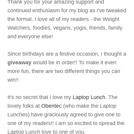
Thank you for your amazing support and
continued enthusiasm for my blog as I've tweaked
the format. I love all of my readers - the Weight
Watchers, foodies, vegans, yogis, friends, family
and everyone else!
Since birthdays are a festive occasion, I thought a
giveaway
would be in order!! To make it even
more fun, there are two different things you can
win!!
It's no secret that I love my
Laptop Lunch
. The
lovely folks at
Obentec
(who make the Laptop
Lunches) have graciously agreed to give one to
one of my readers!! I am so excited to spread the
Laptop Lunch love to one of you.