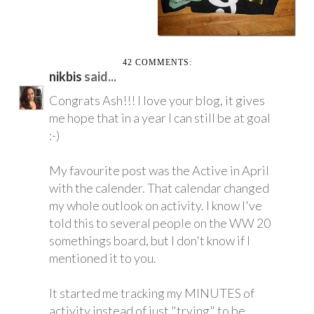
42 COMMENTS:
nikbis
said...
Congrats Ash!!! I love your blog, it gives
me hope that in a year I can still be at goal
:-)
My favourite post was the Active in April
with the calender. That calendar changed
my whole outlook on activity. I know I've
told this to several people on the WW 20
somethings board, but I don't know if I
mentioned it to you.
It started me tracking my MINUTES of
activity instead of just "trying" to be