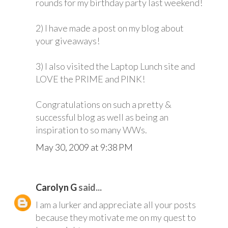
rounds for my birthday party last weekend!
2) I have made a post on my blog about
your giveaways!
3) I also visited the Laptop Lunch site and
LOVE the PRIME and PINK!
Congratulations on such a pretty &
successful blog as well as being an
inspiration to so many WWs.
May 30, 2009 at 9:38 PM
Carolyn G
said...
I am a lurker and appreciate all your posts
because they motivate me on my quest to