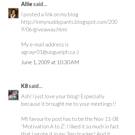
Allie
said...
I posted a link on my blog
http://inmynuddypants.blogspot.com/200
9/06/giveaway.html
My e-mail address is
agrayr01@uoguelph.ca :)
June 1, 2009 at 10:30 AM
K8
said...
Ash! I just love your blog! Especially
because it brought me to your meetings!!
Mt favourite post has to be the Nov 11-08
'Motivation A to Z'. I liked it so much in fact
that I wrote it in my 3mo tracker! And it