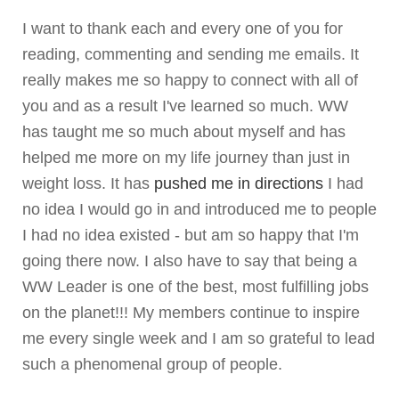
I want to thank each and every one of you for
reading, commenting and sending me emails. It
really makes me so happy to connect with all of
you and as a result I've learned so much. WW
has taught me so much about myself and has
helped me more on my life journey than just in
weight loss. It has
pushed me in directions
I had
no idea I would go in and introduced me to people
I had no idea existed - but am so happy that I'm
going there now. I also have to say that being a
WW Leader is one of the best, most fulfilling jobs
on the planet!!! My members continue to inspire
me every single week and I am so grateful to lead
such a phenomenal group of people.