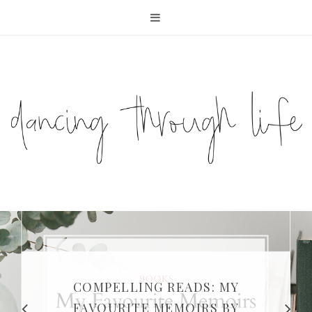
COMPELLING READS: MY
FAVOURITE MEMOIRS BY
SUNDAY DIARIES