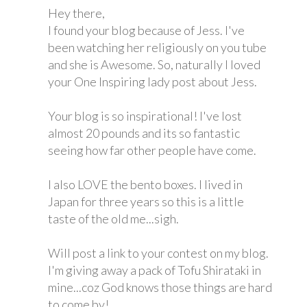
Hey there,
I found your blog because of Jess. I've
been watching her religiously on you tube
and she is Awesome. So, naturally I loved
your One Inspiring lady post about Jess.
Your blog is so inspirational! I've lost
almost 20 pounds and its so fantastic
seeing how far other people have come.
I also LOVE the bento boxes. I lived in
Japan for three years so this is a little
taste of the old me...sigh.
Will post a link to your contest on my blog.
I'm giving away a pack of Tofu Shirataki in
mine...coz God knows those things are hard
to come by!