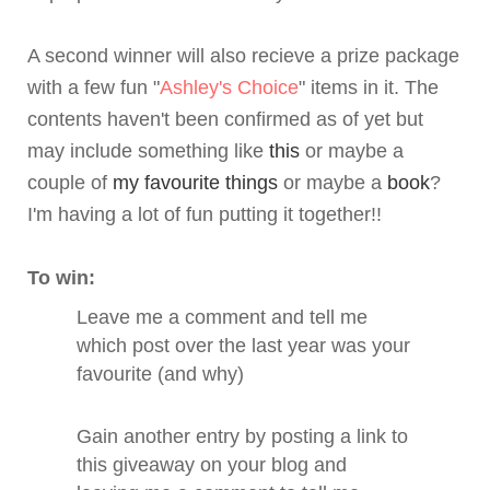
A second winner will also recieve a prize package
with a few fun "
Ashley's Choice
" items in it. The
contents haven't been confirmed as of yet but
may include something like
this
or maybe a
couple of
my favourite things
or maybe a
book
?
I'm having a lot of fun putting it together!!
To win:
Leave me a comment and tell me
which post over the last year was your
favourite (and why)
Gain another entry by posting a link to
this giveaway on your blog and