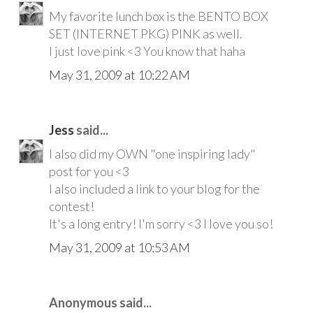
My favorite lunch box is the BENTO BOX
SET (INTERNET PKG) PINK as well.
I just love pink <3 You know that haha
May 31, 2009 at 10:22 AM
Jess
said...
I also did my OWN "one inspiring lady"
post for you <3
I also included a link to your blog for the
contest!
It's a long entry! I'm sorry <3 I love you so!
May 31, 2009 at 10:53 AM
Anonymous said...