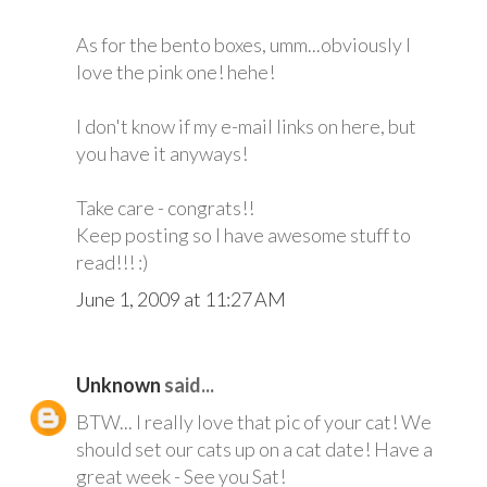
As for the bento boxes, umm...obviously I
love the pink one! hehe!
I don't know if my e-mail links on here, but
you have it anyways!
Take care - congrats!!
Keep posting so I have awesome stuff to
read!!! :)
June 1, 2009 at 11:27 AM
Unknown
said...
BTW... I really love that pic of your cat! We
should set our cats up on a cat date! Have a
great week - See you Sat!