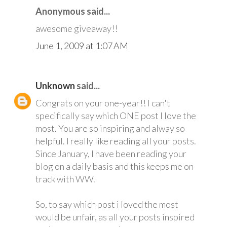
Anonymous said...
awesome giveaway!!
June 1, 2009 at 1:07 AM
Unknown
said...
Congrats on your one-year!! I can't
specifically say which ONE post I love the
most. You are so inspiring and alway so
helpful. I really like reading all your posts.
Since January, I have been reading your
blog on a daily basis and this keeps me on
track with WW.
So, to say which post i loved the most
would be unfair, as all your posts inspired