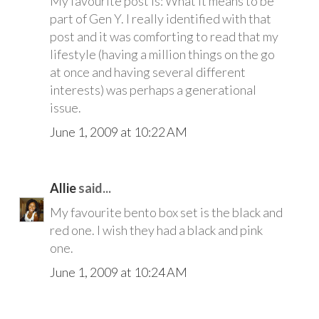
My favourite post is: What it means to be
part of Gen Y. I really identified with that
post and it was comforting to read that my
lifestyle (having a million things on the go
at once and having several different
interests) was perhaps a generational
issue.
June 1, 2009 at 10:22 AM
Allie
said...
My favourite bento box set is the black and
red one. I wish they had a black and pink
one.
June 1, 2009 at 10:24 AM