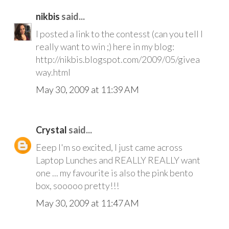
nikbis
said...
I posted a link to the contesst (can you tell I
really want to win ;) here in my blog:
http://nikbis.blogspot.com/2009/05/givea
way.html
May 30, 2009 at 11:39 AM
Crystal
said...
Eeep I'm so excited, I just came across
Laptop Lunches and REALLY REALLY want
one ... my favourite is also the pink bento
box, sooooo pretty!!!
May 30, 2009 at 11:47 AM