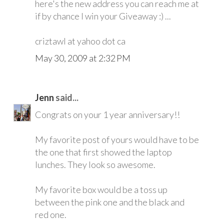
here's the new address you can reach me at
if by chance I win your Giveaway :) ...
criztawl at yahoo dot ca
May 30, 2009 at 2:32 PM
Jenn
said...
Congrats on your 1 year anniversary!!
My favorite post of yours would have to be
the one that first showed the laptop
lunches. They look so awesome.
My favorite box would be a toss up
between the pink one and the black and
red one.