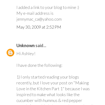
I added a link to your blog to mine :)
My e-mail address is
jennymac_ca@yahoo.com
May 30, 2009 at 2:52 PM
Unknown
said...
Hi Ashley!
I have done the following:
1) I only started reading your blogs
recently, but I love your post on "Making
Love in the Kitchen Part 1" because I was
inspired to make what looks like the
cucumber with hummus & red pepper