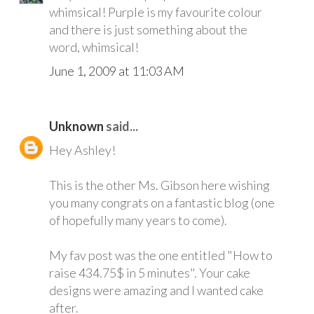
whimsical! Purple is my favourite colour
and there is just something about the
word, whimsical!
June 1, 2009 at 11:03 AM
Unknown
said...
Hey Ashley!
This is the other Ms. Gibson here wishing
you many congrats on a fantastic blog (one
of hopefully many years to come).
My fav post was the one entitled "How to
raise 434.75$ in 5 minutes". Your cake
designs were amazing and I wanted cake
after.