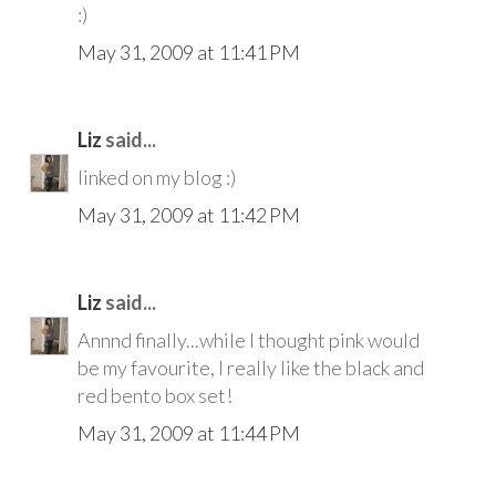
:)
May 31, 2009 at 11:41 PM
Liz
said...
linked on my blog :)
May 31, 2009 at 11:42 PM
Liz
said...
Annnd finally...while I thought pink would
be my favourite, I really like the black and
red bento box set!
May 31, 2009 at 11:44 PM