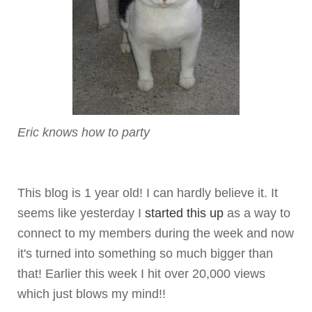
Eric knows how to party
This blog is 1 year old! I can hardly believe it. It
seems like yesterday I
started this up
as a way to
connect to my members during the week and now
it's turned into something so much bigger than
that! Earlier this week I hit over 20,000 views
which just blows my mind!!