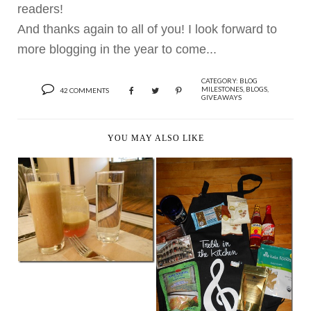
readers!
And thanks again to all of you! I look forward to
more blogging in the year to come...
CATEGORY:
BLOG
MILESTONES
,
BLOGS
,
42 COMMENTS
GIVEAWAYS
YOU MAY ALSO LIKE
WHAT REALLY
HAPPENS WHEN
VEGAN BLOG...
A NEW MUSICAL
VEGAN FRIEND AND
GOOD...