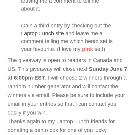
leaving me a comment to tell me
about it.
Gain a third entry by checking out the
Laptop Lunch site
and leave me a
comment telling me which
bento
set is
your favourite. (I love my
pink
set!)
The giveaway is open to readers in Canada and
US. This giveaway will close next
Sunday June 7
at 6:00pm EST
. I will choose 2 winners through a
random number generator and will contact the
winners via email. Please be sure to include your
email in your entries so that I can contact you
easily if you win.
Thanks again to my Laptop Lunch friends for
donating a
bento
box for one of you lucky