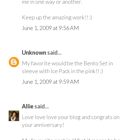
me in one way or another.
Keep up the amazing work!! :)
June 1, 2009 at 9:56 AM
Unknown
said...
My favorite would be the Bento Set in
sleeve with Ice Pack in the pink!! :)
June 1, 2009 at 9:59 AM
Allie
said...
Love love love your blog and congrats on
your anniversary!