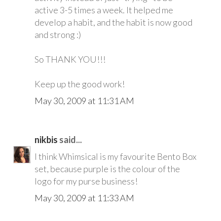
active 3-5 times a week. It helped me
develop a habit, and the habit is now good
and strong :)
So THANK YOU!!!
Keep up the good work!
May 30, 2009 at 11:31 AM
nikbis
said...
I think Whimsical is my favourite Bento Box
set, because purple is the colour of the
logo for my purse business!
May 30, 2009 at 11:33 AM