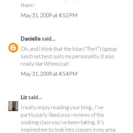
them!
May 31, 2009 at 4:52 PM
Danielle
said...
Oh, and I think that the blue ("Peri") laptop
lunch set best suits my personality :)I also
really like Whimsical!
May 31, 2009 at 4:54 PM
Liz
said...
I really enjoy reading your blog...I've
particularly liked your reviews of the
cooking class you've been taking. It's
inspired me to look into classes in my area