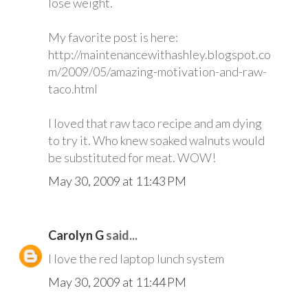
lose weight.
My favorite post is here:
http://maintenancewithashley.blogspot.co
m/2009/05/amazing-motivation-and-raw-
taco.html
I loved that raw taco recipe and am dying
to try it. Who knew soaked walnuts would
be substituted for meat. WOW!
May 30, 2009 at 11:43 PM
Carolyn G
said...
I love the red laptop lunch system
May 30, 2009 at 11:44 PM