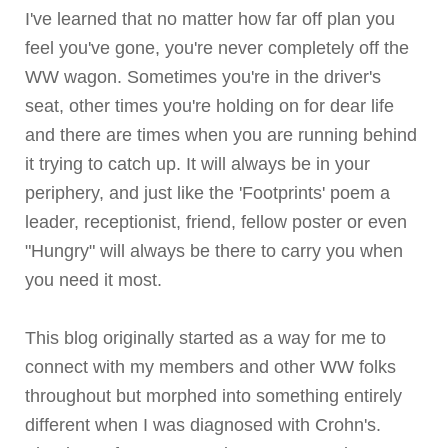
I've learned that no matter how far off plan you
feel you've gone, you're never completely off the
WW wagon. Sometimes you're in the driver's
seat, other times you're holding on for dear life
and there are times when you are running behind
it trying to catch up. It will always be in your
periphery, and just like the 'Footprints' poem a
leader, receptionist, friend, fellow poster or even
"Hungry" will always be there to carry you when
you need it most.
This blog originally started as a way for me to
connect with my members and other WW folks
throughout but morphed into something entirely
different when I was diagnosed with
Crohn's
.