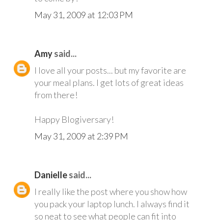
May 31, 2009 at 12:03 PM
Amy
said...
I love all your posts... but my favorite are
your meal plans. I get lots of great ideas
from there!
Happy Blogiversary!
May 31, 2009 at 2:39 PM
Danielle
said...
I really like the post where you show how
you pack your laptop lunch. I always find it
so neat to see what people can fit into