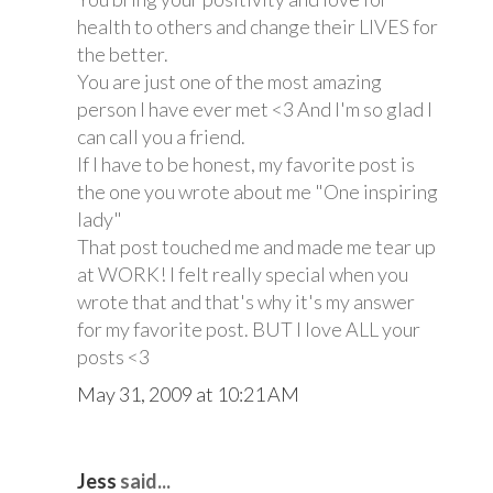
health to others and change their LIVES for
the better.
You are just one of the most amazing
person I have ever met <3 And I'm so glad I
can call you a friend.
If I have to be honest, my favorite post is
the one you wrote about me "One inspiring
lady"
That post touched me and made me tear up
at WORK! I felt really special when you
wrote that and that's why it's my answer
for my favorite post. BUT I love ALL your
posts <3
May 31, 2009 at 10:21 AM
Jess
said...