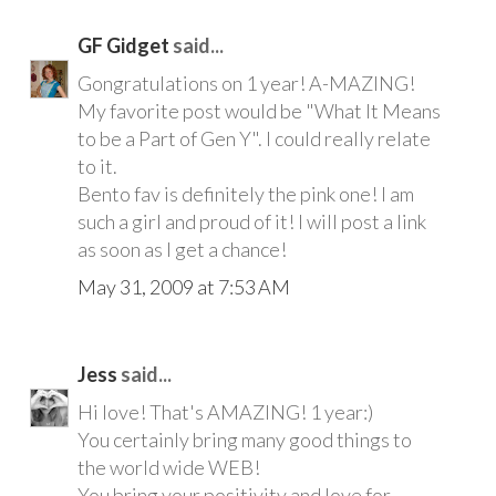
GF Gidget
said...
Gongratulations on 1 year! A-MAZING!
My favorite post would be "What It Means
to be a Part of Gen Y". I could really relate
to it.
Bento fav is definitely the pink one! I am
such a girl and proud of it! I will post a link
as soon as I get a chance!
May 31, 2009 at 7:53 AM
Jess
said...
Hi love! That's AMAZING! 1 year:)
You certainly bring many good things to
the world wide WEB!
You bring your positivity and love for