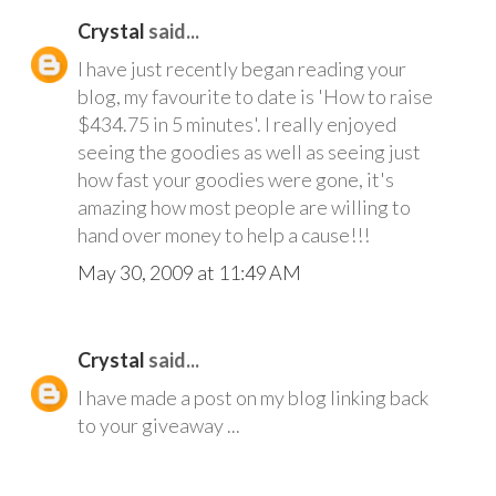
Crystal
said...
I have just recently began reading your
blog, my favourite to date is 'How to raise
$434.75 in 5 minutes'. I really enjoyed
seeing the goodies as well as seeing just
how fast your goodies were gone, it's
amazing how most people are willing to
hand over money to help a cause!!!
May 30, 2009 at 11:49 AM
Crystal
said...
I have made a post on my blog linking back
to your giveaway ...