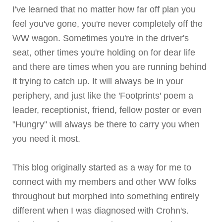
I've learned that no matter how far off plan you
feel you've gone, you're never completely off the
WW wagon. Sometimes you're in the driver's
seat, other times you're holding on for dear life
and there are times when you are running behind
it trying to catch up. It will always be in your
periphery, and just like the 'Footprints' poem a
leader, receptionist, friend, fellow poster or even
"Hungry" will always be there to carry you when
you need it most.
This blog originally started as a way for me to
connect with my members and other WW folks
throughout but morphed into something entirely
different when I was diagnosed with
Crohn's
.