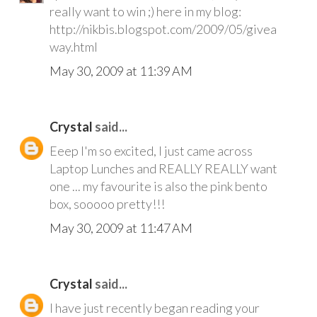
really want to win ;) here in my blog:
http://nikbis.blogspot.com/2009/05/givea
way.html
May 30, 2009 at 11:39 AM
Crystal
said...
Eeep I'm so excited, I just came across
Laptop Lunches and REALLY REALLY want
one ... my favourite is also the pink bento
box, sooooo pretty!!!
May 30, 2009 at 11:47 AM
Crystal
said...
I have just recently began reading your