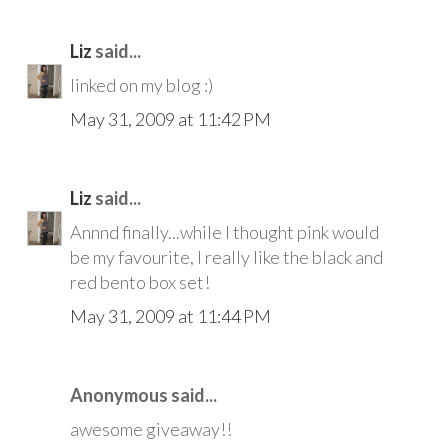
Liz
said...
linked on my blog :)
May 31, 2009 at 11:42 PM
Liz
said...
Annnd finally...while I thought pink would
be my favourite, I really like the black and
red bento box set!
May 31, 2009 at 11:44 PM
Anonymous said...
awesome giveaway!!