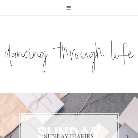
COMPELLING READS: MY
FAVOURITE MEMOIRS BY
SUNDAY DIARIES