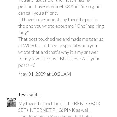
person I have ever met <3 And I'm so glad I
can call you a friend.
If I have to be honest, my favorite post is
the one you wrote about me "One inspiring
lady"
That post touched me and made me tear up
at WORK! I felt really special when you
wrote that and that's why it's my answer
for my favorite post. BUT I love ALL your
posts <3
May 31, 2009 at 10:21 AM
Jess
said...
My favorite lunch box is the BENTO BOX
SET (INTERNET PKG) PINK as well.
I just love pink <3 You know that haha