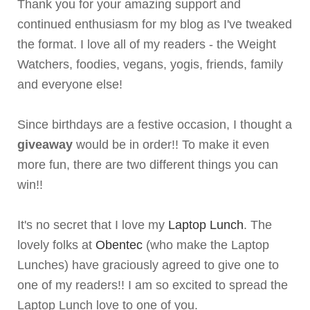
Thank you for your amazing support and
continued enthusiasm for my blog as I've tweaked
the format. I love all of my readers - the Weight
Watchers, foodies, vegans, yogis, friends, family
and everyone else!
Since birthdays are a festive occasion, I thought a
giveaway
would be in order!! To make it even
more fun, there are two different things you can
win!!
It's no secret that I love my
Laptop Lunch
. The
lovely folks at
Obentec
(who make the Laptop
Lunches) have graciously agreed to give one to
one of my readers!! I am so excited to spread the
Laptop Lunch love to one of you.