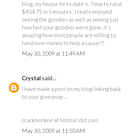
blog, my favourite to date is 'How to raise
$434.75 in 5 minutes'. I really enjoyed
seeing the goodies as well as seeing just
how fast your goodies were gone, it's
amazing how most people are willing to
hand over money to help a cause!!!
May 30, 2009 at 11:49 AM
Crystal
said...
I have made a post on my blog linking back
to your giveaway ...
crackmonkee at hotmail dot com
May 30, 2009 at 11:50 AM