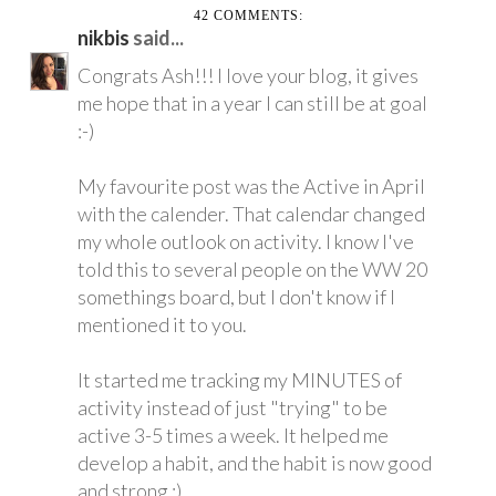
42 COMMENTS:
nikbis
said...
Congrats Ash!!! I love your blog, it gives
me hope that in a year I can still be at goal
:-)
My favourite post was the Active in April
with the calender. That calendar changed
my whole outlook on activity. I know I've
told this to several people on the WW 20
somethings board, but I don't know if I
mentioned it to you.
It started me tracking my MINUTES of
activity instead of just "trying" to be
active 3-5 times a week. It helped me
develop a habit, and the habit is now good
and strong :)