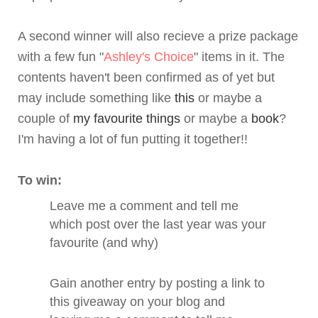
A second winner will also recieve a prize package
with a few fun "
Ashley's Choice
" items in it. The
contents haven't been confirmed as of yet but
may include something like
this
or maybe a
couple of
my favourite things
or maybe a
book
?
I'm having a lot of fun putting it together!!
To win:
Leave me a comment and tell me
which post over the last year was your
favourite (and why)
Gain another entry by posting a link to
this giveaway on your blog and