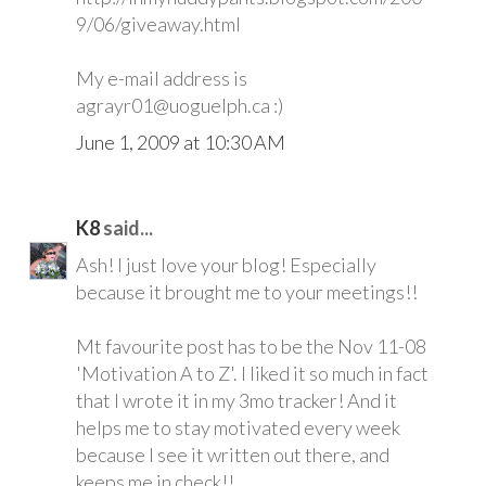
9/06/giveaway.html
My e-mail address is
agrayr01@uoguelph.ca :)
June 1, 2009 at 10:30 AM
K8
said...
Ash! I just love your blog! Especially
because it brought me to your meetings!!
Mt favourite post has to be the Nov 11-08
'Motivation A to Z'. I liked it so much in fact
that I wrote it in my 3mo tracker! And it
helps me to stay motivated every week
because I see it written out there, and
keeps me in check!!