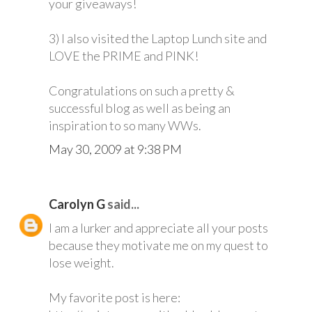
your giveaways!
3) I also visited the Laptop Lunch site and
LOVE the PRIME and PINK!
Congratulations on such a pretty &
successful blog as well as being an
inspiration to so many WWs.
May 30, 2009 at 9:38 PM
Carolyn G
said...
I am a lurker and appreciate all your posts
because they motivate me on my quest to
lose weight.
My favorite post is here: