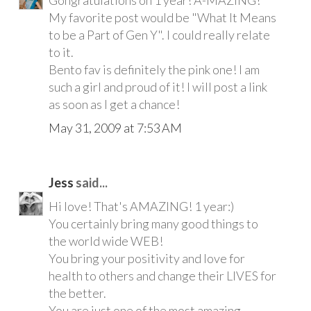
My favorite post would be "What It Means
to be a Part of Gen Y". I could really relate
to it.
Bento fav is definitely the pink one! I am
such a girl and proud of it! I will post a link
as soon as I get a chance!
May 31, 2009 at 7:53 AM
Jess
said...
Hi love! That's AMAZING! 1 year:)
You certainly bring many good things to
the world wide WEB!
You bring your positivity and love for
health to others and change their LIVES for
the better.
You are just one of the most amazing