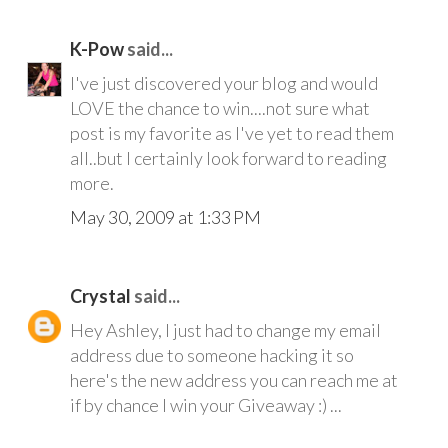
K-Pow
said...
I've just discovered your blog and would
LOVE the chance to win....not sure what
post is my favorite as I've yet to read them
all..but I certainly look forward to reading
more.
May 30, 2009 at 1:33 PM
Crystal
said...
Hey Ashley, I just had to change my email
address due to someone hacking it so
here's the new address you can reach me at
if by chance I win your Giveaway :) ...