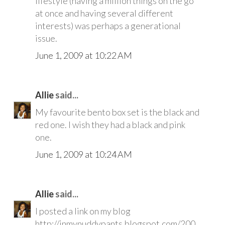
lifestyle (having a million things on the go
at once and having several different
interests) was perhaps a generational
issue.
June 1, 2009 at 10:22 AM
Allie
said...
My favourite bento box set is the black and
red one. I wish they had a black and pink
one.
June 1, 2009 at 10:24 AM
Allie
said...
I posted a link on my blog
http://inmynuddypants.blogspot.com/200