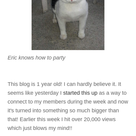
Eric knows how to party
This blog is 1 year old! I can hardly believe it. It
seems like yesterday I
started this up
as a way to
connect to my members during the week and now
it's turned into something so much bigger than
that! Earlier this week I hit over 20,000 views
which just blows my mind!!