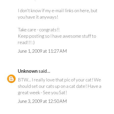
I don't know if my e-mail links on here, but
you have it anyways!
Take care - congrats!!
Keep posting so I have awesome stuff to
read!!! :)
June 1, 2009 at 11:27 AM
Unknown
said...
BTW... I really love that pic of your cat! We
should set our cats up on a cat date! Have a
great week - See you Sat!
June 3, 2009 at 12:50 AM