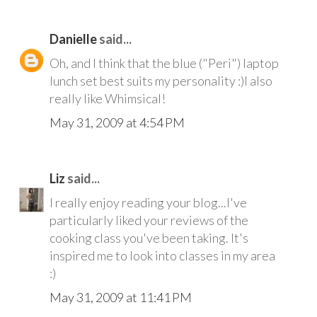
Danielle
said...
Oh, and I think that the blue ("Peri") laptop
lunch set best suits my personality :)I also
really like Whimsical!
May 31, 2009 at 4:54 PM
Liz
said...
I really enjoy reading your blog...I've
particularly liked your reviews of the
cooking class you've been taking. It's
inspired me to look into classes in my area
:)
May 31, 2009 at 11:41 PM