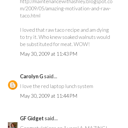
http://maintenancewithashley.blogspot.co
m/2009/05/amazing-motivation-and-raw-
taco.html
I loved that raw taco recipe and am dying
to try it. Who knew soaked walnuts would
be substituted for meat. WOW!
May 30, 2009 at 11:43 PM
Carolyn G
said...
I love the red laptop lunch system
May 30, 2009 at 11:44 PM
GF Gidget
said...
Gongratulations on 1 year! A-MAZING!