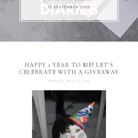
REMARKABLE WOMEN
13 SEPTEMBER 2020
04 JUNE 2024
HAPPY 1 YEAR TO ME! LET'S
CELEBRATE WITH A GIVEAWAY
Saturday, May 30, 2009