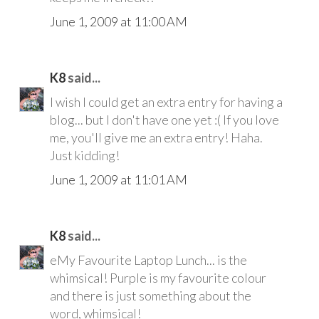
June 1, 2009 at 11:00 AM
K8
said...
I wish I could get an extra entry for having a
blog... but I don't have one yet :( If you love
me, you'll give me an extra entry! Haha.
Just kidding!
June 1, 2009 at 11:01 AM
K8
said...
eMy Favourite Laptop Lunch... is the
whimsical! Purple is my favourite colour
and there is just something about the
word, whimsical!