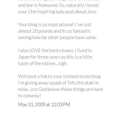
and she is Awesome. So, naturally I loved
your One Inspiring lady post about Jess.
Your blog is so inspirational! I've lost
almost 20 pounds and its so fantastic
seeing how far other people have come.
I also LOVE the bento boxes. I lived in
Japan for three years so this is a little
taste of the old me...sigh.
Will post a link to your contest on my blog.
I'm giving away a pack of Tofu Shirataki in
mine...coz God knows those things are hard
to come by!
May 31, 2009 at 12:03 PM