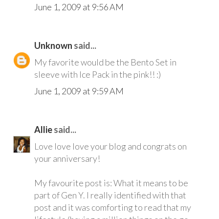
June 1, 2009 at 9:56 AM
Unknown
said...
My favorite would be the Bento Set in
sleeve with Ice Pack in the pink!! :)
June 1, 2009 at 9:59 AM
Allie
said...
Love love love your blog and congrats on
your anniversary!
My favourite post is: What it means to be
part of Gen Y. I really identified with that
post and it was comforting to read that my