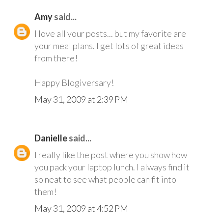
Amy
said...
I love all your posts... but my favorite are
your meal plans. I get lots of great ideas
from there!
Happy Blogiversary!
May 31, 2009 at 2:39 PM
Danielle
said...
I really like the post where you show how
you pack your laptop lunch. I always find it
so neat to see what people can fit into
them!
May 31, 2009 at 4:52 PM