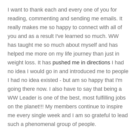
I want to thank each and every one of you for
reading, commenting and sending me emails. It
really makes me so happy to connect with all of
you and as a result I've learned so much. WW
has taught me so much about myself and has
helped me more on my life journey than just in
weight loss. It has
pushed me in directions
I had
no idea I would go in and introduced me to people
I had no idea existed - but am so happy that I'm
going there now. I also have to say that being a
WW Leader is one of the best, most fulfilling jobs
on the planet!!! My members continue to inspire
me every single week and I am so grateful to lead
such a phenomenal group of people.