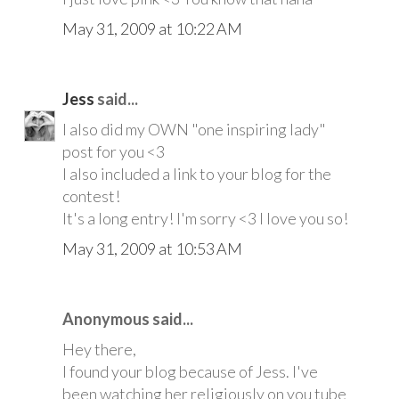
May 31, 2009 at 10:22 AM
Jess
said...
I also did my OWN "one inspiring lady"
post for you <3
I also included a link to your blog for the
contest!
It's a long entry! I'm sorry <3 I love you so!
May 31, 2009 at 10:53 AM
Anonymous said...
Hey there,
I found your blog because of Jess. I've
been watching her religiously on you tube