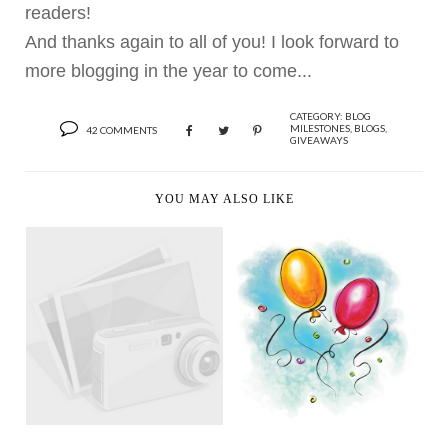
readers!
And thanks again to all of you! I look forward to
more blogging in the year to come...
CATEGORY:
BLOG
MILESTONES
,
BLOGS
,
42 COMMENTS
GIVEAWAYS
YOU MAY ALSO LIKE
100TH POST, 25TH
CONGRATULATIONS
BIRTHDAY AND 1ST
TO...
G...