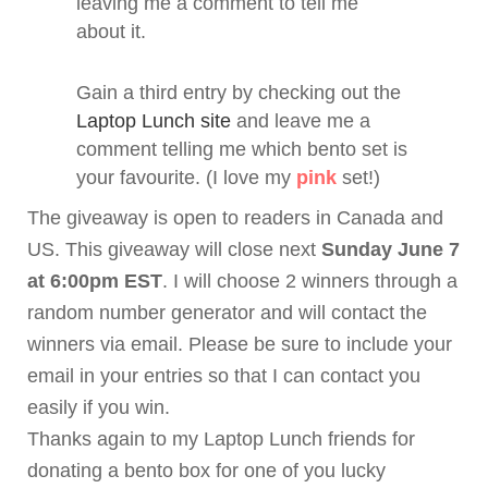
leaving me a comment to tell me
about it.
Gain a third entry by checking out the
Laptop Lunch site
and leave me a
comment telling me which
bento
set is
your favourite. (I love my
pink
set!)
The giveaway is open to readers in Canada and
US. This giveaway will close next
Sunday June 7
at 6:00pm EST
. I will choose 2 winners through a
random number generator and will contact the
winners via email. Please be sure to include your
email in your entries so that I can contact you
easily if you win.
Thanks again to my Laptop Lunch friends for
donating a
bento
box for one of you lucky