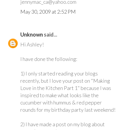
jennymac_ca@yahoo.com
May 30, 2009 at 2:52 PM
Unknown
said...
Hi Ashley!
I have done the following:
1) I only started reading your blogs
recently, but I love your post on "Making
Love in the Kitchen Part 1" because I was
inspired to make what looks like the
cucumber with hummus & red pepper
rounds for my birthday party last weekend!
2) I have made a post on my blog about