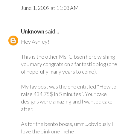
June 1, 2009 at 11:03 AM
Unknown
said...
Hey Ashley!
This is the other Ms. Gibson here wishing
you many congrats on a fantastic blog (one
of hopefully many years to come).
My fav post was the one entitled "How to
raise 434.75$ in 5 minutes". Your cake
designs were amazing and I wanted cake
after.
As for the bento boxes, umm...obviously I
love the pink one! hehe!