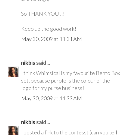
So THANK YOU!!!
Keep up the good work!
May 30, 2009 at 11:31 AM
nikbis
said...
I think Whimsical is my favourite Bento Box
set, because purple is the colour of the
logo for my purse business!
May 30, 2009 at 11:33 AM
nikbis
said...
I posted a link to the contesst (can you tell I