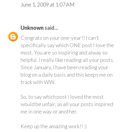
June 1, 2009 at 1:07 AM
Unknown
said...
Congrats on your one-year!! I can't
specifically say which ONE post I love the
most. You are so inspiring and alway so
helpful. I really like reading all your posts.
Since January, I have been reading your
blog on a daily basis and this keeps me on
track with WW.
So, to say which post i loved the most
would be unfair, as all your posts inspired
me in one way or another.
Keep up the amazing work!! :)