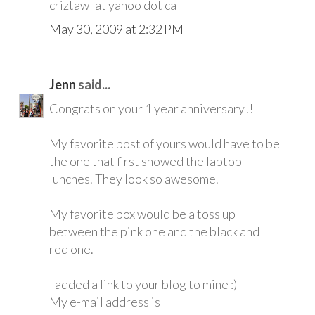
criztawl at yahoo dot ca
May 30, 2009 at 2:32 PM
Jenn
said...
Congrats on your 1 year anniversary!!
My favorite post of yours would have to be
the one that first showed the laptop
lunches. They look so awesome.
My favorite box would be a toss up
between the pink one and the black and
red one.
I added a link to your blog to mine :)
My e-mail address is