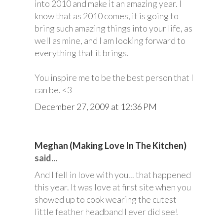
into 2010 and make it an amazing year. I
know that as 2010 comes, it is going to
bring such amazing things into your life, as
well as mine, and I am looking forward to
everything that it brings.
You inspire me to be the best person that I
can be. <3
December 27, 2009 at 12:36 PM
Meghan (Making Love In The Kitchen)
said...
And I fell in love with you... that happened
this year. It was love at first site when you
showed up to cook wearing the cutest
little feather headband I ever did see!