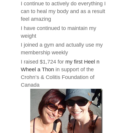
I continue to actively do everything I
can to heal my body and as a result
feel amazing
I have continued to maintain my
weight
I joined a gym and actually use my
membership weekly
I raised $1,724 for
my first Heel n
Wheel a Thon
in support of the
Crohn’s & Colitis Foundation of
Canada