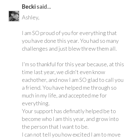
Becki
said...
Ashley,
I am SO proud of you for everything that
you have done this year. You had so many
challenges and just blew threw them all.
I'm so thankful for this year because, at this
time last year, we didn't even know
eachother, and now I am SO glad to call you
a friend. You have helped me through so
much in my life, and accepted me for
everything.
Your support has definatly helped be to
become who I am this year, and grow into
the person that I want to be.
I can not tell you how excited I am to move