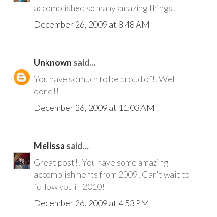
accomplished so many amazing things!
December 26, 2009 at 8:48 AM
Unknown
said...
You have so much to be proud of!! Well
done!!
December 26, 2009 at 11:03 AM
Melissa
said...
Great post!! You have some amazing
accomplishments from 2009! Can't wait to
follow you in 2010!
December 26, 2009 at 4:53 PM