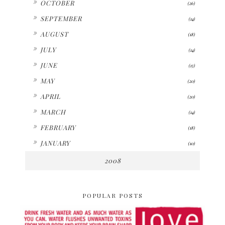
OCTOBER
(26)
►
SEPTEMBER
(14)
►
AUGUST
(18)
►
JULY
(14)
►
JUNE
(15)
►
MAY
(20)
►
APRIL
(20)
►
MARCH
(14)
►
FEBRUARY
(18)
►
JANUARY
(10)
2008
POPULAR POSTS