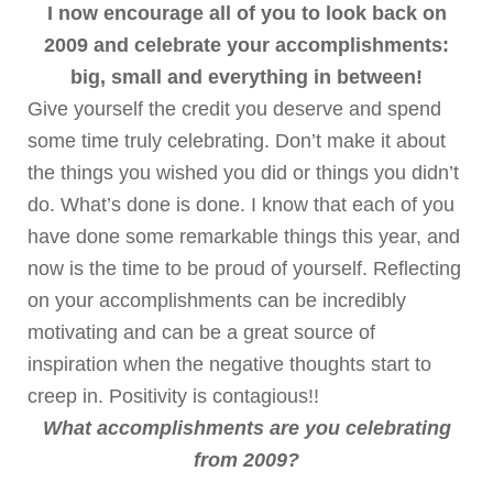
I now encourage all of you to look back on
2009 and celebrate your accomplishments:
big, small and everything in between!
Give yourself the credit you deserve and spend
some time truly celebrating. Don’t make it about
the things you wished you did or things you didn’t
do. What’s done is done. I know that each of you
have done some remarkable things this year, and
now is the time to be proud of yourself.
Reflecting
on your accomplishments can be incredibly
motivating and can be a great source of
inspiration when the negative thoughts start to
creep in. Positivity is contagious!!
What accomplishments are you celebrating
from 2009?