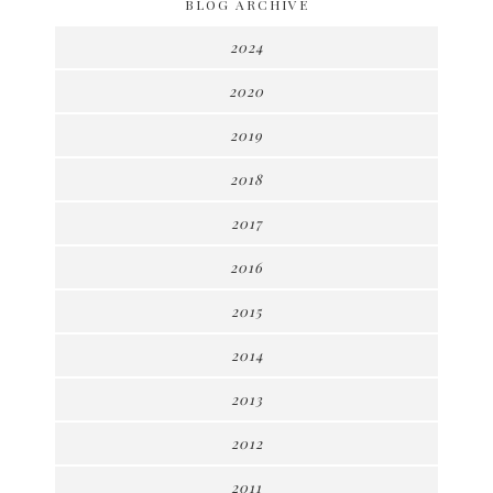
BLOG ARCHIVE
2024
2020
2019
2018
2017
2016
2015
2014
2013
2012
2011