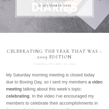
REMARKABLE WOMEN
13 SEPTEMBER 2020
04 JUNE 2024
CELEBRATING THE YEAR THAT WAS –
2009 EDITION
Saturday, December 26, 2009
My Saturday morning meeting is closed today
due to Boxing Day, so I sent my members
a video
meeting
talking about this week’s topic:
celebrating
. In the video I’ve encouraged my
members to celebrate their accomplishments in