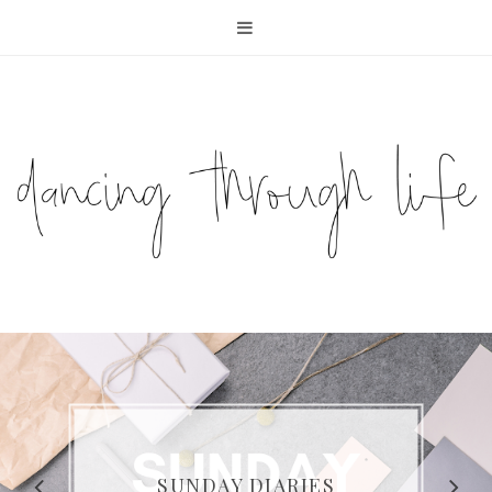
COMPELLING READS: MY
FAVOURITE MEMOIRS BY
SUNDAY DIARIES