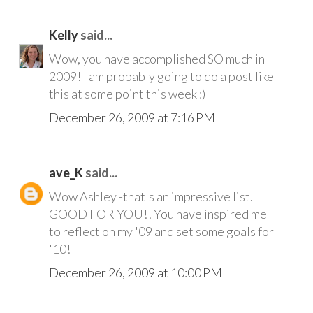
Kelly
said...
Wow, you have accomplished SO much in
2009! I am probably going to do a post like
this at some point this week :)
December 26, 2009 at 7:16 PM
ave_K
said...
Wow Ashley -that's an impressive list.
GOOD FOR YOU!! You have inspired me
to reflect on my '09 and set some goals for
'10!
December 26, 2009 at 10:00 PM