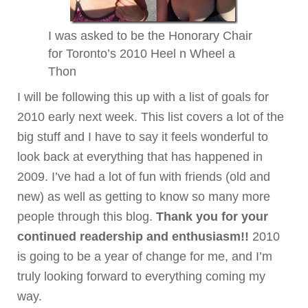
I was asked to be the Honorary Chair
for Toronto’s 2010 Heel n Wheel a
Thon
I will be following this up with a list of goals for
2010 early next week. This list covers a lot of the
big stuff and I have to say it feels wonderful to
look back at everything that has happened in
2009. I’ve had a lot of fun with friends (old and
new) as well as getting to know so many more
people through this blog.
Thank you for your
continued readership and enthusiasm!!
2010
is going to be a year of change for me, and I’m
truly looking forward to everything coming my
way.