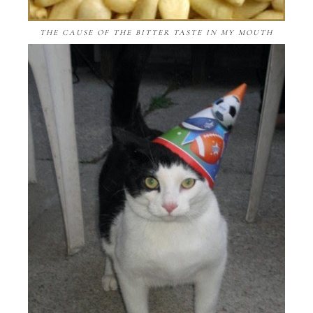
THE CAUSE OF THE BITTER TASTE IN MY MOUTH