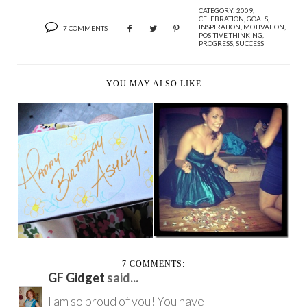
CATEGORY:
2009
,
CELEBRATION
,
GOALS
,
INSPIRATION
,
MOTIVATION
,
7 COMMENTS
POSITIVE THINKING
,
PROGRESS
,
SUCCESS
YOU MAY ALSO LIKE
TWENTY NINE YEARS
A VERY HAPPY
AND FIVE HUNDRED
BIRTHDAY GAL,
...
EVERYWHE...
7 COMMENTS:
GF Gidget
said...
I am so proud of you! You have