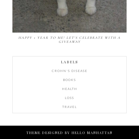
HAPPY 1 YEAR TO ME! LET'S CELEBRATE WITH A
GIVEAWAY
LABELS
CROHN'S DISEASE
BOOKS
HEALTH
LOSS
TRAVEL
THEME DESIGNED BY
HELLO MANHATTAN