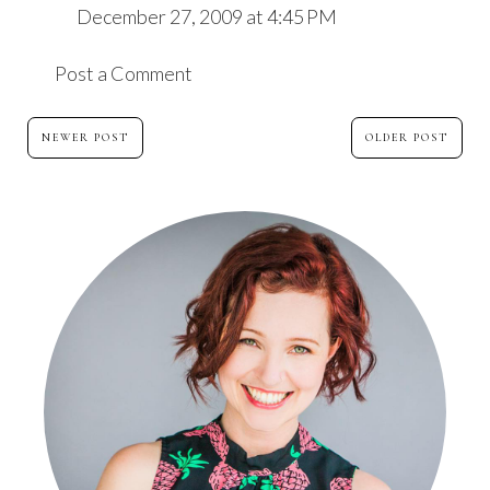
December 27, 2009 at 4:45 PM
Post a Comment
NEWER POST
OLDER POST