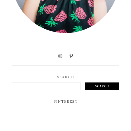
SEARCH
SEARCH
PINTEREST