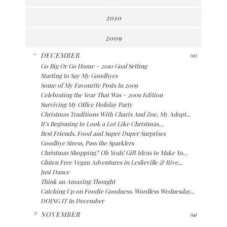
2010
2009
▼
DECEMBER
(15)
Go Big Or Go Home – 2010 Goal Setting
Starting to Say My Goodbyes
Some of My Favourite Posts In 2009
Celebrating the Year That Was – 2009 Edition
Surviving My Office Holiday Party
Christmas Traditions With Charis And Zoe, My Adopt...
It’s Beginning to Look a Lot Like Christmas…
Best Friends, Food and Super Duper Surprises
Goodbye Stress, Pass the Sparklers
Christmas Shopping? Oh Yeah! Gift Ideas to Make Yo...
Gluten Free Vegan Adventures in Leslieville & Rive...
Just Dance
Think an Amazing Thought
Catching Up on Foodie Goodness, Wordless Wednesday...
DOING IT In December
►
NOVEMBER
(14)
►