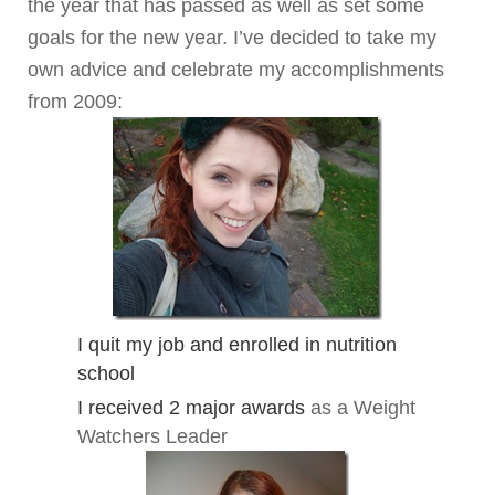
the year that has passed as well as set some
goals for the new year. I’ve decided to take my
own advice and celebrate my accomplishments
from 2009:
I quit my job and enrolled in nutrition
school
I received 2 major awards
as a Weight
Watchers Leader