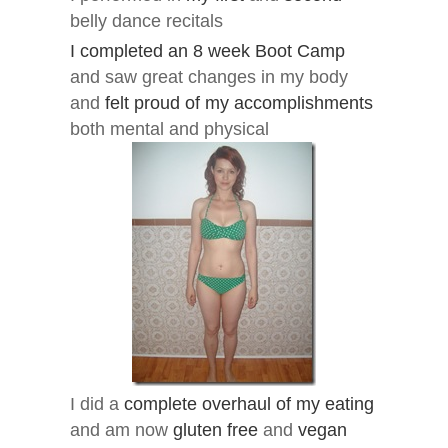
belly dance recitals
I completed an 8 week Boot Camp
and saw great changes in my body
and
felt proud of my accomplishments
both mental and physical
I did a
complete overhaul of my eating
and am now
gluten free
and
vegan