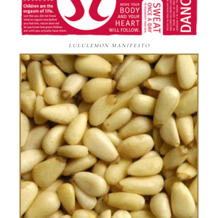
LULULEMON MANIFESTO