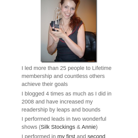
I led more than 25 people to Lifetime
membership and countless others
achieve their goals
I blogged 4 times as much as I did in
2008 and have increased my
readership by leaps and bounds
I performed leads in two wonderful
shows (
Silk Stockings
&
Annie
)
I performed in
my first
and
second