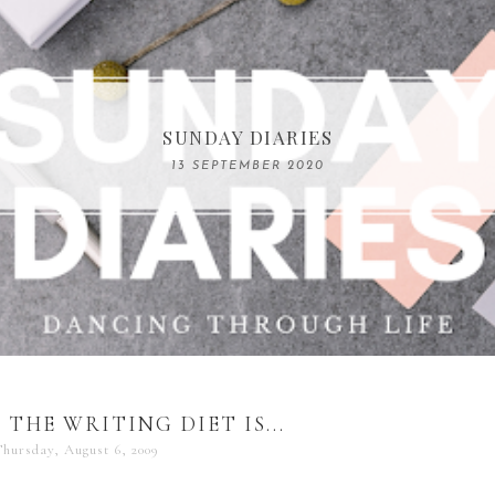
COMPELLING READS: MY FAVOURITE MEMOIRS B
SUNDAY DIARIES
REMARKABLE WOMEN
13 SEPTEMBER 2020
04 JUNE 2024
THE WRITING DIET IS...
Thursday, August 6, 2009