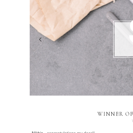
WINNER OF 