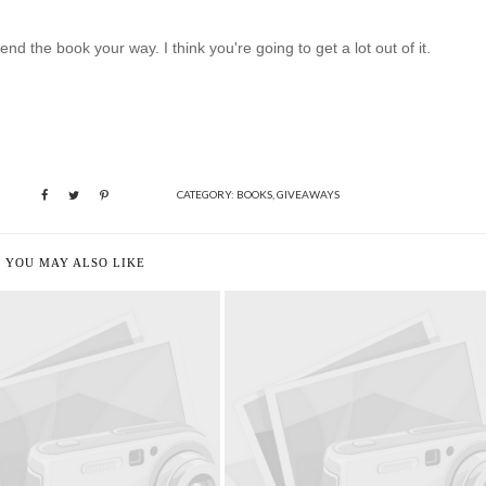
d the book your way. I think you're going to get a lot out of it.
CATEGORY:
BOOKS
,
GIVEAWAYS
YOU MAY ALSO LIKE
UMMER READING LIST
DRUMROLL PLEASE...