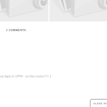
2 COMMENTS:
ne back in 1994 - so this rocks!!!! :)
OLDER P