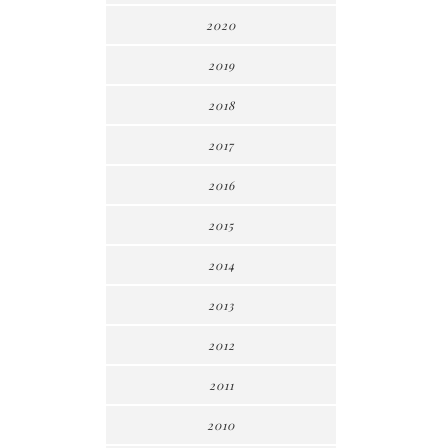
2020
2019
2018
2017
2016
2015
2014
2013
2012
2011
2010