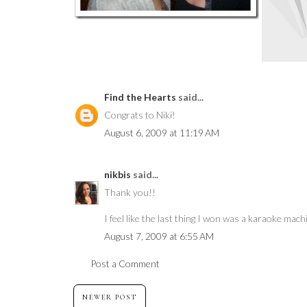
Find the Hearts
said...
Congrats to Niki!
August 6, 2009 at 11:19 AM
nikbis
said...
Thank you!!
I feel like the last thing I won was a karaoke machi
August 7, 2009 at 6:55 AM
Post a Comment
NEWER POST