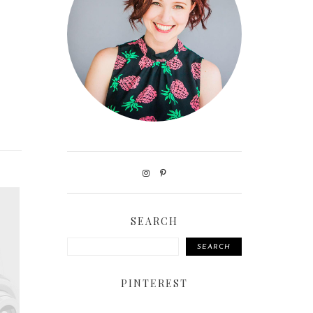
SEARCH
SEARCH
PINTEREST