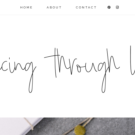
HOME
ABOUT
CONTACT