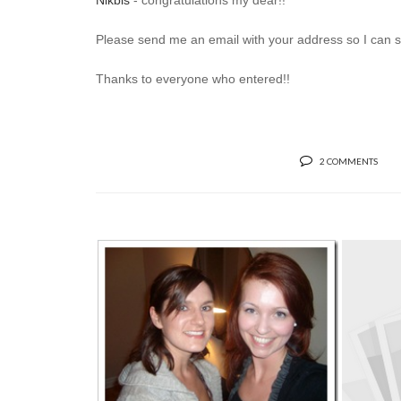
Nikbis
- congratulations my dear!!
Please send me an email with your address so I can sen
Thanks to everyone who entered!!
2 COMMENTS
IT’S LABOUR DAY, SO LET’S
TALK ABOU...
S