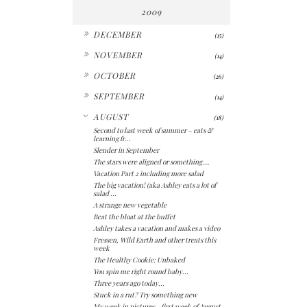
2009
►
DECEMBER
(15)
►
NOVEMBER
(14)
►
OCTOBER
(26)
►
SEPTEMBER
(14)
▼
AUGUST
(18)
Second to last week of summer – eats &
learning fr...
Slender in September
The stars were aligned or something….
Vacation Part 2 including more salad
The big vacation! (aka Ashley eats a lot of
salad ...
A strange new vegetable
Beat the bloat at the buffet
Ashley takes a vacation and makes a video
Fressen, Wild Earth and other treats this
week
The Healthy Cookie: Unbaked
You spin me right round baby...
Three years ago today...
Stuck in a rut? Try something new
My week in pictures - first week of August