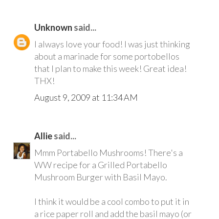
Unknown
said...
I always love your food! I was just thinking
about a marinade for some portobellos
that I plan to make this week! Great idea!
THX!
August 9, 2009 at 11:34 AM
Allie
said...
Mmm Portabello Mushrooms! There's a
WW recipe for a Grilled Portabello
Mushroom Burger with Basil Mayo.
I think it would be a cool combo to put it in
a rice paper roll and add the basil mayo (or