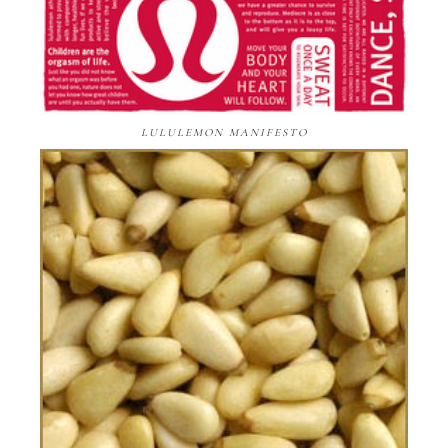
LULULEMON MANIFESTO