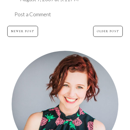
Post a Comment
NEWER POST
OLDER POST