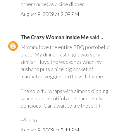
other sauce) as a side dipper.
August 9, 2009 at 2:09 PM
The Crazy Woman Inside Me
said...
Mmmm, love the entire BBQ portobello
plate. My dinner last night was very
similar. I love the weekends when my
husband puts a nice big basket of
marinated veggies on the grill for me.
The colorful wraps with almond dipping
sauce look beautiful and sound really
delicious! Can’t wait to try those. :-)
--Susan
August 9, 2009 at 5:11 PM