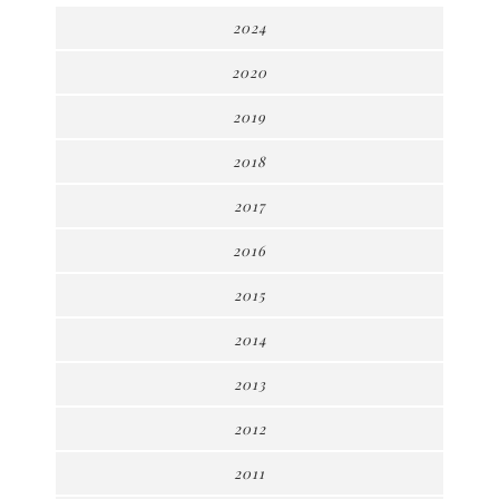
2024
2020
2019
2018
2017
2016
2015
2014
2013
2012
2011