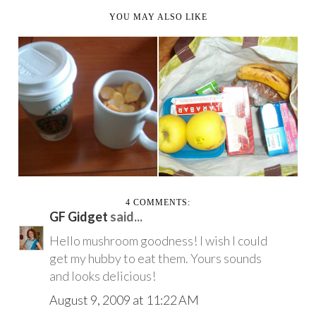
YOU MAY ALSO LIKE
VACATION PART 2
THE BIG VACATION!
INCLUDING MORE
(AKA ASHLEY EATS ...
SALA...
4 COMMENTS:
GF Gidget
said...
Hello mushroom goodness! I wish I could
get my hubby to eat them. Yours sounds
and looks delicious!
August 9, 2009 at 11:22 AM