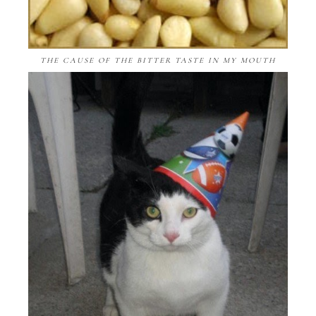
THE CAUSE OF THE BITTER TASTE IN MY MOUTH