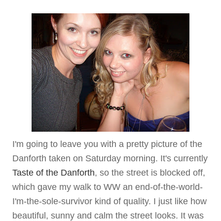
I'm going to leave you with a pretty picture of the
Danforth
taken on Saturday morning. It's currently
Taste of the
Danforth
, so the street is blocked off,
which gave my walk to WW an end-of-the-world-
I'm-the-sole-survivor kind of quality. I just like how
beautiful, sunny and calm the street looks. It was