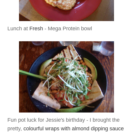
Lunch at
Fresh
- Mega Protein bowl
Fun pot luck for Jessie's birthday - I brought the
pretty,
colourful wraps with almond dipping sauce