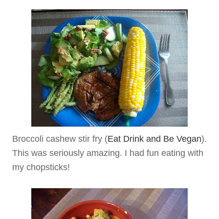
Broccoli cashew stir fry (
Eat Drink and Be Vegan
).
This was seriously amazing. I had fun eating with
my chopsticks!