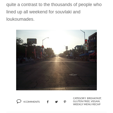
quite a contrast to the thousands of people who
lined up all weekend for
souvlaki
and
loukoumades
.
CATEGORY:
BREAKFAST
,
GLUTEN FREE
,
VEGAN
,
4 COMMENTS
WEEKLY MENU RECAP