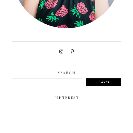
SEARCH
SEARCH
PINTEREST