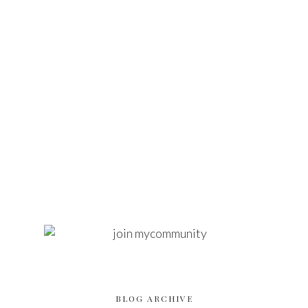
BLOG ARCHIVE