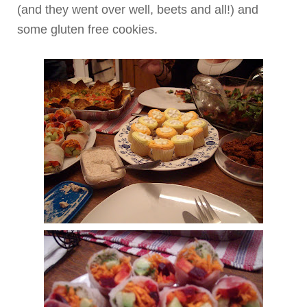
(and they went over well, beets and all!) and
some gluten free cookies.