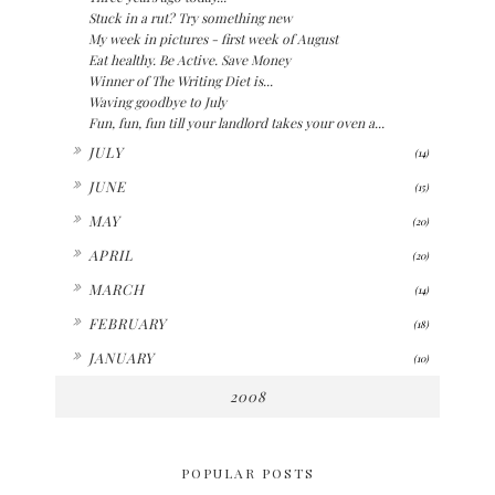
Stuck in a rut? Try something new
My week in pictures - first week of August
Eat healthy. Be Active. Save Money
Winner of The Writing Diet is...
Waving goodbye to July
Fun, fun, fun till your landlord takes your oven a...
►
JULY
(14)
►
JUNE
(15)
►
MAY
(20)
►
APRIL
(20)
►
MARCH
(14)
►
FEBRUARY
(18)
►
JANUARY
(10)
2008
POPULAR POSTS