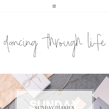
COMPELLING READS: MY
FAVOURITE MEMOIRS BY
SUNDAY DIARIES