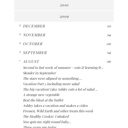
2010
2009
►
DECEMBER
(15)
►
NOVEMBER
(14)
►
OCTOBER
(26)
►
SEPTEMBER
(14)
▼
AUGUST
(18)
Second to last week of summer – eats & learning fr...
Slender in September
The stars were aligned or something….
Vacation Part 2 including more salad
The big vacation! (aka Ashley eats a lot of salad ...
A strange new vegetable
Beat the bloat at the buffet
Ashley takes a vacation and makes a video
Fressen, Wild Earth and other treats this week
The Healthy Cookie: Unbaked
You spin me right round baby...
Three years ago today...