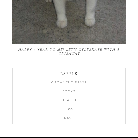
HAPPY 1 YEAR TO ME! LET'S CELEBRATE WITH A
GIVEAWAY
LABELS
CROHN'S DISEASE
BOOKS
HEALTH
LOSS
TRAVEL