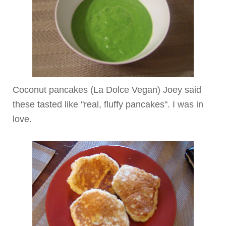
Coconut pancakes (La
Dolce
Vegan) Joey said
these tasted like "real, fluffy pancakes". I was in
love.