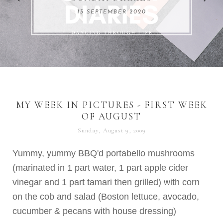
REMARKABLE WOMEN
13 SEPTEMBER 2020
04 JUNE 2024
MY WEEK IN PICTURES - FIRST WEEK
OF AUGUST
Sunday, August 9, 2009
Yummy, yummy
BBQ'd
portabello
mushrooms
(marinated in 1 part water, 1 part apple cider
vinegar and 1 part
tamari
then grilled) with corn
on the cob and salad (Boston lettuce, avocado,
cucumber & pecans with house dressing)