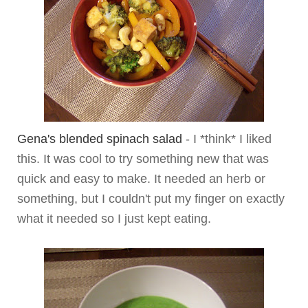
Gena's blended spinach salad
- I *think* I liked
this. It was cool to try something new that was
quick and easy to make. It needed an herb or
something, but I couldn't put my finger on exactly
what it needed so I just kept eating.