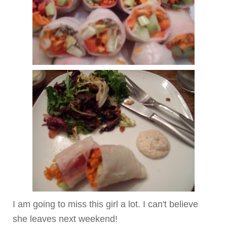
I am going to miss this girl a lot. I can't believe
she leaves next weekend!