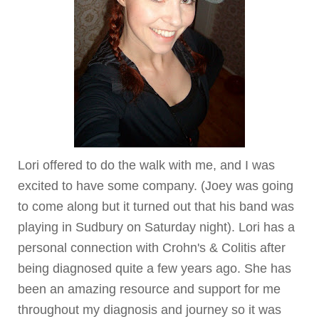
Lori offered to do the walk with me, and I was
excited to have some company. (Joey was going
to come along but it turned out that his band was
playing in Sudbury on Saturday night). Lori has a
personal connection with
Crohn's
& Colitis after
being diagnosed quite a few years ago. She has
been an amazing resource and support for me
throughout my diagnosis and journey so it was