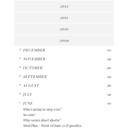
2012
2011
2010
2009
►
DECEMBER
(15)
►
NOVEMBER
(14)
►
OCTOBER
(26)
►
SEPTEMBER
(14)
►
AUGUST
(18)
►
JULY
(14)
▼
JUNE
(15)
Who's going to stop you?
So cute!
Who wears short shorts?
Meal Plan - Week of June 21 & goodies