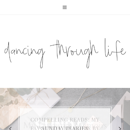
COMPELLING READS: MY
FAVOURITE MEMOIRS BY
SUNDAY DIARIES