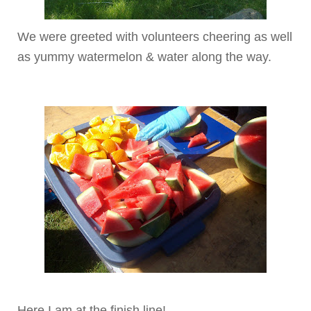
We were greeted with volunteers cheering as well
as yummy watermelon & water along the way.
Here I am at the finish line!