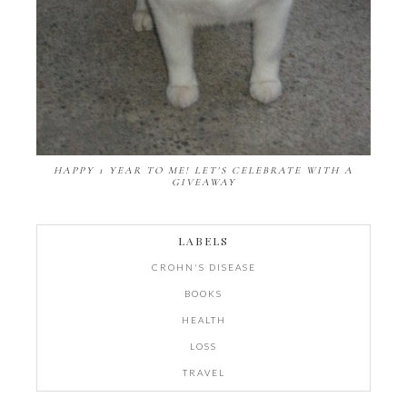
HAPPY 1 YEAR TO ME! LET'S CELEBRATE WITH A
GIVEAWAY
LABELS
CROHN'S DISEASE
BOOKS
HEALTH
LOSS
TRAVEL