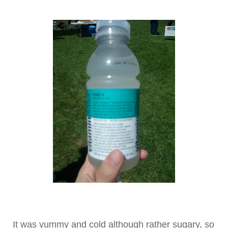
It was yummy and cold although rather sugary, so