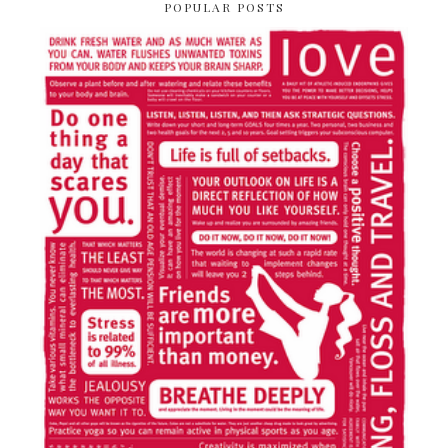
POPULAR POSTS