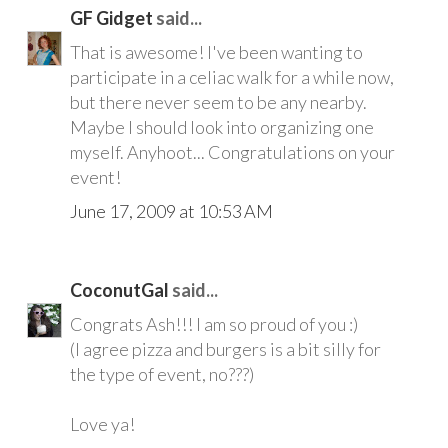
GF Gidget
said...
That is awesome! I've been wanting to
participate in a celiac walk for a while now,
but there never seem to be any nearby.
Maybe I should look into organizing one
myself. Anyhoot... Congratulations on your
event!
June 17, 2009 at 10:53 AM
CoconutGal
said...
Congrats Ash!!! I am so proud of you :)
(I agree pizza and burgers is a bit silly for
the type of event, no???)
Love ya!