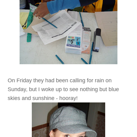
On Friday they had been calling for rain on
Sunday, but I woke up to see nothing but blue
skies and sunshine - hooray!