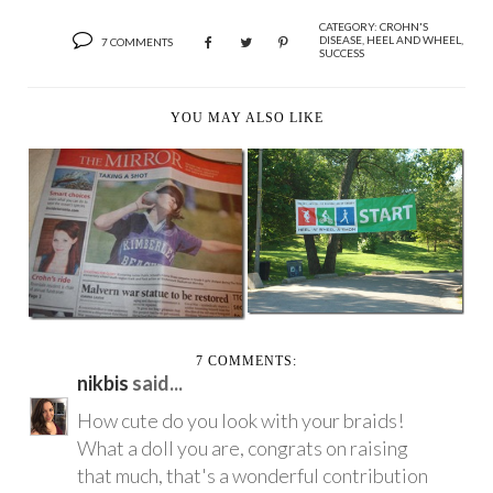
CATEGORY:
CROHN'S
DISEASE
,
HEEL AND WHEEL
,
7 COMMENTS
SUCCESS
YOU MAY ALSO LIKE
HEEL ‘N’ WHEEL-A-
JUST ANOTHER
THON IN T-MINUS 2
SUNDAY IN THE PARK
...
WIT...
7 COMMENTS:
nikbis
said...
How cute do you look with your braids!
What a doll you are, congrats on raising
that much, that's a wonderful contribution