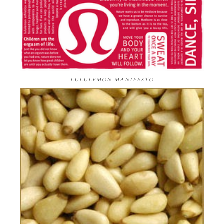
LULULEMON MANIFESTO