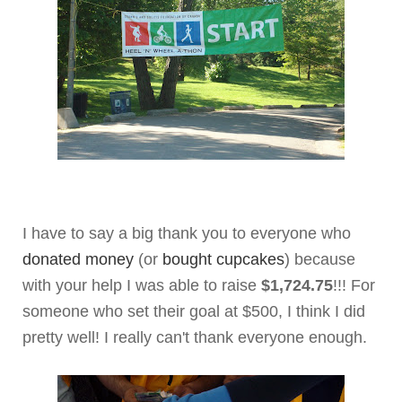
I have to say a big thank you to everyone who
donated money
(or
bought cupcakes
) because
with your help I was able to raise
$1,724.75
!!! For
someone who set their goal at $500, I think I did
pretty well! I really can't thank everyone enough.