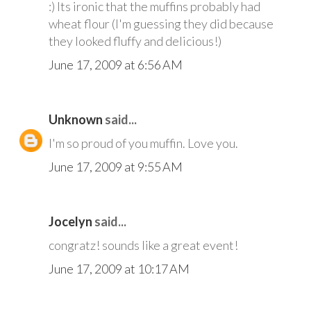
:) Its ironic that the muffins probably had
wheat flour (I'm guessing they did because
they looked fluffy and delicious!)
June 17, 2009 at 6:56 AM
Unknown
said...
I'm so proud of you muffin. Love you.
June 17, 2009 at 9:55 AM
Jocelyn
said...
congratz! sounds like a great event!
June 17, 2009 at 10:17 AM