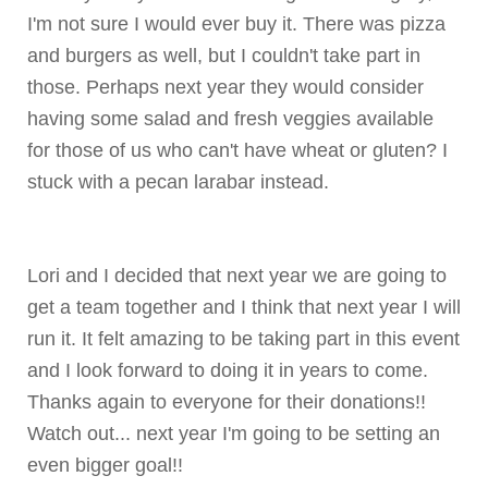
I'm not sure I would ever buy it. There was pizza
and burgers as well, but I couldn't take part in
those. Perhaps next year they would consider
having some salad and fresh veggies available
for those of us who can't have wheat or gluten? I
stuck with a pecan
larabar
instead.
Lori and I decided that next year we are going to
get a team together and I think that next year I will
run it. It felt amazing to be taking part in this event
and I look forward to doing it in years to come.
Thanks again to everyone for their donations!!
Watch out... next year I'm going to be setting an
even bigger goal!!