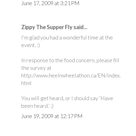
June 17, 2009 at 3:21 PM
Zippy The Supper Fly said...
I'm glad you had a wonderful time at the
event. :)
In response to the food concern, please fill
the survey at
http://www.heelnwheelathon.ca/EN/index.
html
You will get heard, or I should say 'Have
been heard.' ;)
June 19, 2009 at 12:17 PM