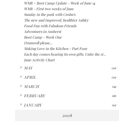
WMR + Boot Camp Update - Week of June 14
WMR - First two weeks of June
Sunday in the park with Crohn's
The new and improved, healthier Ashley
Food Fun with Fabulous Friends
Adventures in Amherst
Boot Camp - Week One
Drumroll please...
Making Love in the Kitchen - Part Four
Each day comes bearing its own gifts. Untie the ri...
June Activity Chart
►
MAY
(20)
►
APRIL
(20)
►
MARCH
(14)
►
FEBRUARY
(18)
►
JANUARY
(10)
2008