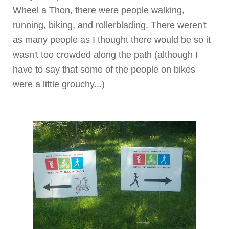
Wheel a
Thon
, there were people walking,
running, biking, and rollerblading. There weren't
as many people as I thought there would be so it
wasn't too crowded along the path (although I
have to say that some of the people on bikes
were a little grouchy...)