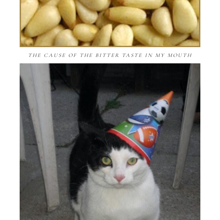
THE CAUSE OF THE BITTER TASTE IN MY MOUTH