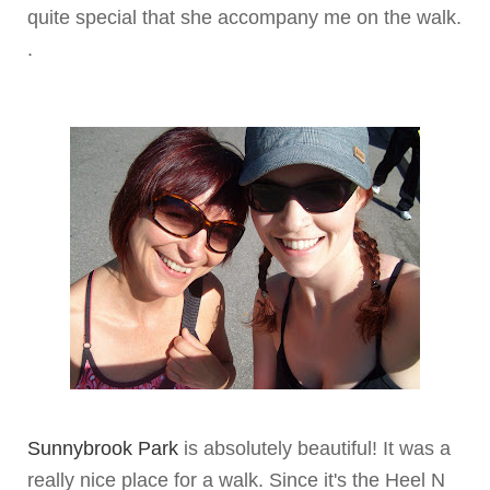
quite special that she accompany me on the walk.
.
Sunnybrook
Park
is absolutely beautiful! It was a
really nice place for a walk. Since it's the Heel N