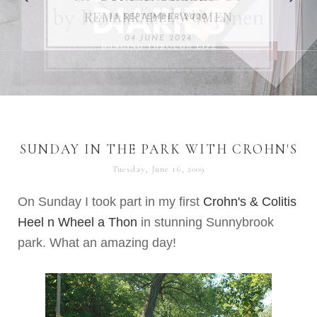
REMARKABLE WOMEN
13 SEPTEMBER 2020
04 JUNE 2024
SUNDAY IN THE PARK WITH CROHN'S
Tuesday, June 16, 2009
On Sunday I took part in my first
Crohn's
& Colitis
Heel n Wheel a
Thon
in stunning
Sunnybrook
park. What an amazing day!