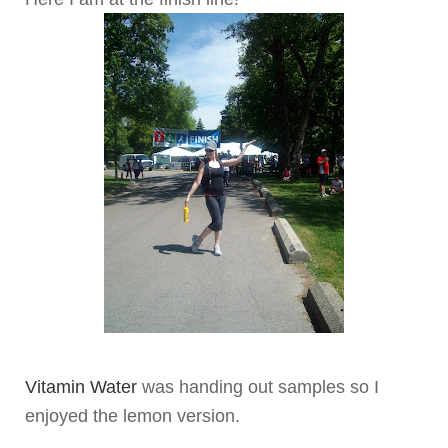
Vitamin Water
was handing out samples so I
enjoyed the lemon version.