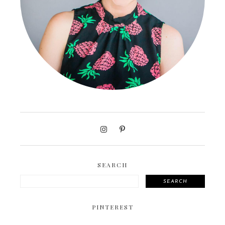
SEARCH
SEARCH
PINTEREST