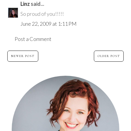
Linz
said...
So proud of you!!!!!
June 22, 2009 at 1:11 PM
Post a Comment
NEWER POST
OLDER POST