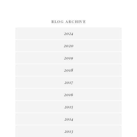
BLOG ARCHIVE
2024
2020
2019
2018
2017
2016
2015
2014
2013