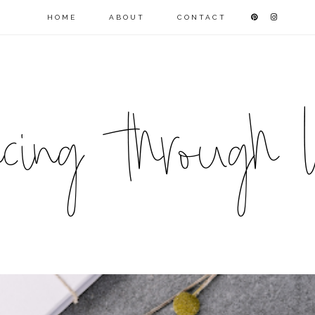
HOME
ABOUT
CONTACT