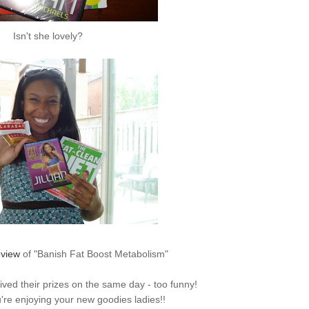
Isn't she lovely?
eview
of "Banish Fat Boost Metabolism"
ived
their prizes on the same day - too funny!
're enjoying your new goodies ladies!!