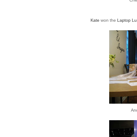
Che
Kate
won the
Laptop Lu
An