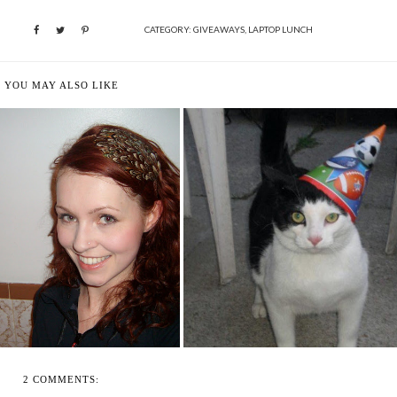
CATEGORY:
GIVEAWAYS
,
LAPTOP LUNCH
YOU MAY ALSO LIKE
 DAY COMES BEARING ITS
HAPPY 1 YEAR TO ME! LET'S
OWN GIFT...
CELEBRATE...
2 COMMENTS: