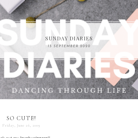
COMPELLING READS: MY FAVOURITE MEMOIRS B
SUNDAY DIARIES
REMARKABLE WOMEN
13 SEPTEMBER 2020
04 JUNE 2024
SO CUTE!
Friday, June 26, 2009