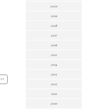
2020
2019
2018
2017
2016
2015
2014
2013
OST
2012
2011
2010