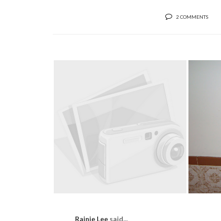
2 COMMENTS
EACH
DRUMROLL PLEASE...
Rainie Lee
said...