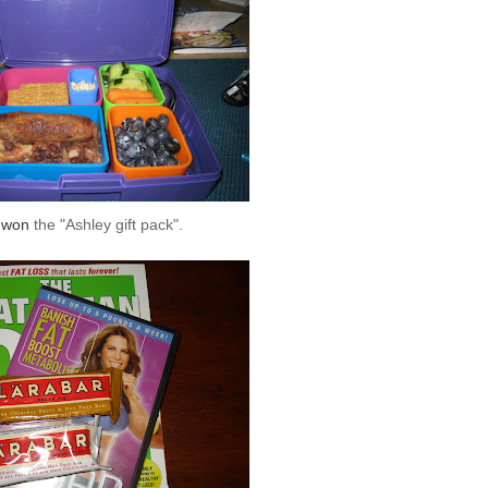
e won
the "Ashley
gift pack
".