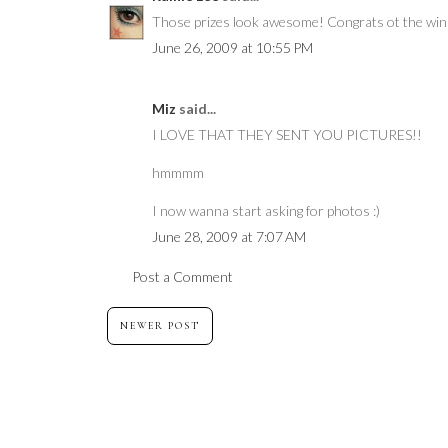
Those prizes look awesome! Congrats ot the win
June 26, 2009 at 10:55 PM
Miz
said...
I LOVE THAT THEY SENT YOU PICTURES!!
hmmmm
I now wanna start asking for photos :)
June 28, 2009 at 7:07 AM
Post a Comment
NEWER POST