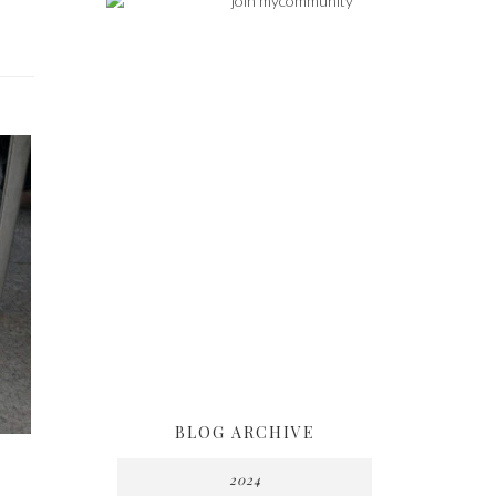
BLOG ARCHIVE
2024