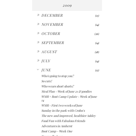
2009
►
DECEMBER
(15)
►
NOVEMBER
(14)
►
OCTOBER
(26)
►
SEPTEMBER
(14)
►
AUGUST
(18)
►
JULY
(14)
▼
JUNE
(15)
Who's going to stop you?
So cute!
Who wears short shorts?
Meal Plan - Week of June 21 & goodies
WMR + Boot Camp Update - Week of June
14
WMR - First two weeks of June
Sunday in the park with Crohn's
The new and improved, healthier Ashley
Food Fun with Fabulous Friends
Adventures in Amherst
Boot Camp - Week One