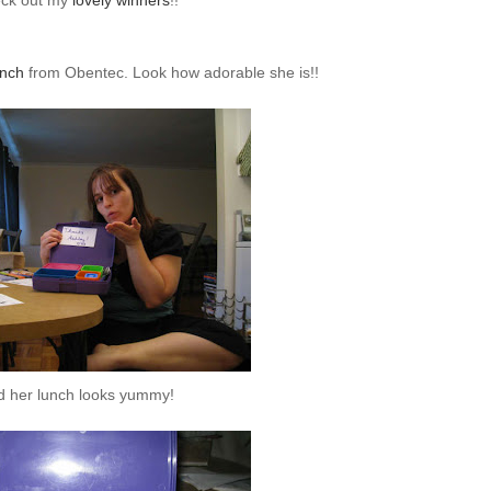
ck out my
lovely winners
!!
nch
from
Obentec
. Look how adorable she is!!
d her lunch looks yummy!