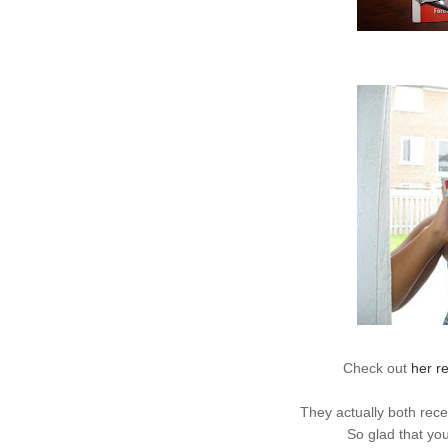
Check out
her r
They actually both
rece
So glad that you