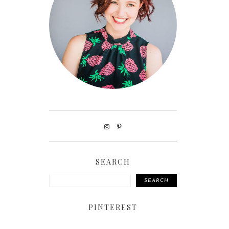
SEARCH
SEARCH
PINTEREST