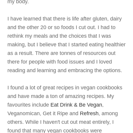
my body.
I have learned that there is life after gluten, dairy
and the other 20 or so foods I cut out. I had to
rethink my meals and the choices that I was
making, but I believe that I started eating healthier
as a result. There are tonnes of resources out
there for people with food issues and I loved
reading and learning and embracing the options.
I found a lot of great recipes in vegan cookbooks
and have made a ton of amazing recipes. My
favourites include
Eat Drink & Be Vegan
,
Veganomican
, Get it Ripe and
Refresh
, among
others. While I haven't cut out meat entirely, I
found that many vegan cookbooks were