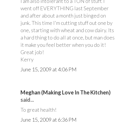
I am also intolerant to a TON of stuff. I
went off EVERYTHING last September
and after about a month just binged on
junk. This time I'm cutting stuff out one by
one, starting with wheat and cow dairy. Its
a hard thing to do all at once, but man does
it make you feel better when you do it!
Great job!
Kerry
June 15, 2009 at 4:06 PM
Meghan (Making Love In The Kitchen)
said...
To great health!
June 15, 2009 at 6:36 PM