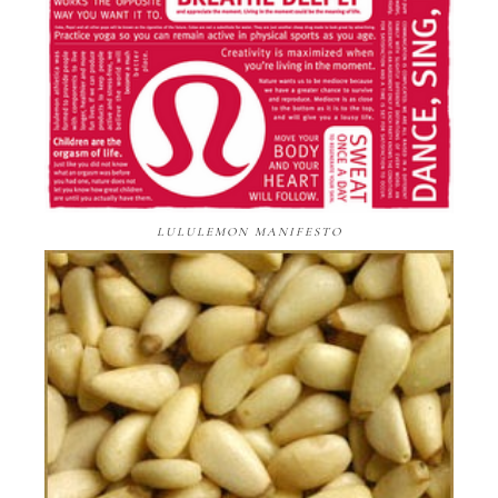
LULULEMON MANIFESTO