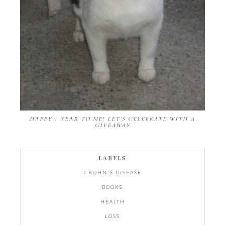
HAPPY 1 YEAR TO ME! LET'S CELEBRATE WITH A
GIVEAWAY
LABELS
CROHN'S DISEASE
BOOKS
HEALTH
LOSS