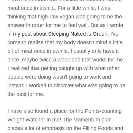
meat once in awhile. For a little while, I was
thinking that high-raw vegan was going to be the
answer in order for me to feel well. But as I wrote
in my post about Sleeping Naked is Green
, I've
come to realize that my body doesn't mind a little
bit of meat once in awhile. I usually only have it
once, maybe twice a week and that works for me.
I realized that getting caught up with what other
people were doing wasn't going to work and
instead I worked to discover what was going to be
the best for me.
I have also found a place for the Points-counting
Weight Watcher in me! The Momentum plan
places a lot of emphasis on the Filling Foods and