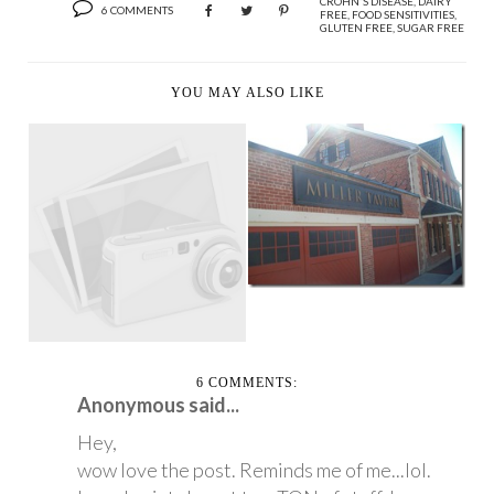
CROHN'S DISEASE
,
DAIRY
6 COMMENTS
FREE
,
FOOD SENSITIVITIES
,
GLUTEN FREE
,
SUGAR FREE
YOU MAY ALSO LIKE
THE JOYS OF BEING
THE HONORARY
HEEL’N’WHEEL-A-
CHAI...
THON TORONTO 2010
PS...
6 COMMENTS:
Anonymous said...
Hey,
wow love the post. Reminds me of me...lol.