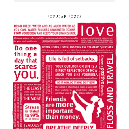
POPULAR POSTS