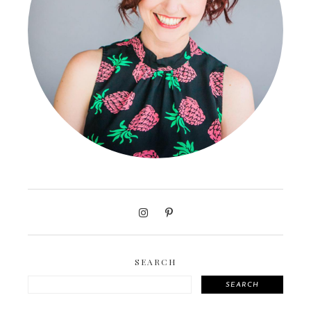
SEARCH
SEARCH