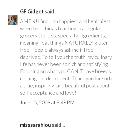
GF Gidget
said...
AMEN! I find I am happiest and healthiest
when I eat things I can buy in a regular
grocery store vs. specialty ingredients,
meaning I eat things NATURALLY gluten
free. People always ask me if I feel
deprived. To tell you the truth, my culinary
life has never been so rich and satisfying!
Focusing on what you CAN'T have breeds
nothing but discontent. Thank you for such
a true, inspiring, and beautiful post about
self-acceptance and love!
June 15, 2009 at 9:48 PM
misssarahlou
said...