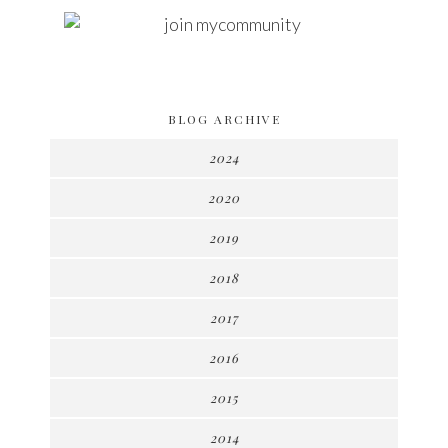
BLOG ARCHIVE
2024
2020
2019
2018
2017
2016
2015
2014