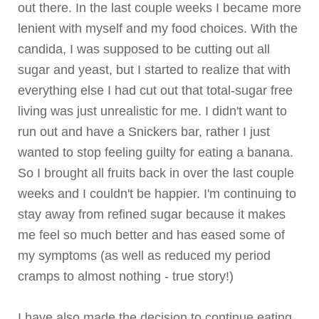
out there. In the last couple weeks I became more
lenient with myself and my food choices. With the
candida, I was supposed to be cutting out all
sugar and yeast, but I started to realize that with
everything else I had cut out that total-sugar free
living was just unrealistic for me. I didn't want to
run out and have a Snickers bar, rather I just
wanted to stop feeling guilty for eating a banana.
So I brought all fruits back in over the last couple
weeks and I couldn't be happier. I'm continuing to
stay away from refined sugar because it makes
me feel so much better and has eased some of
my symptoms (as well as reduced my period
cramps to almost nothing - true story!)
I have also made the decision to continue eating