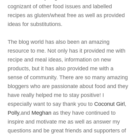
cognizant of other food issues and labelled
recipes as gluten/wheat free as well as provided
ideas for substitutions.
The blog world has also been an amazing
resource to me. Not only has it provided me with
recipe and meal ideas, information on new
products, but it has also provided me with a
sense of community. There are so many amazing
bloggers
who are passionate about food and they
have really helped me to stay positive! I
especially want to say thank you to
Coconut Girl
,
Polly
,and
Meghan
as they have continued to
inspire and motivate me as well as answer my
questions and be great friends and supporters of