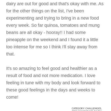
dairy are out for good and that's okay with me. As
for the other things on the list, I've been
experimenting and trying to bring in a new food
every week. So far
quinoa
, tomatoes and mung
beans are all okay - hooray!! I had some
pineapple on the weekend and I found it a little
too intense for me so I think I'll stay away from
that.
It's so amazing to feel good and healthier as a
result of food and not more medication. I love
feeling in tune with my body and look forward to
these good feelings in the days and weeks to
come!
CATEGORY:
CHALLENGES
,