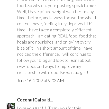
food. So why did your posting speak to me?
Well, I have joined weight watchers many
times before, and always focused on what I
couldn't have, feeling truly deprived. This
time, I have taken a completely different
approach: I am eating REAL food, food that
heals and nourishes, and enjoying every
bite of it! In a short amount of time I have
noticed the difference. I will continue to
follow your blog and look to learn about
new foods and ways to improve my
relationship with food. Keep it up girl!
June 16, 2009 at 9:03 AM
CoconutGal
said...
Love you Ash!!!! Thank you for this