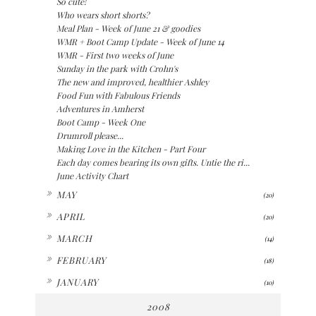
So cute!
Who wears short shorts?
Meal Plan - Week of June 21 & goodies
WMR + Boot Camp Update - Week of June 14
WMR - First two weeks of June
Sunday in the park with Crohn's
The new and improved, healthier Ashley
Food Fun with Fabulous Friends
Adventures in Amherst
Boot Camp - Week One
Drumroll please...
Making Love in the Kitchen - Part Four
Each day comes bearing its own gifts. Untie the ri...
June Activity Chart
►
MAY
(20)
►
APRIL
(20)
►
MARCH
(14)
►
FEBRUARY
(18)
►
JANUARY
(10)
2008