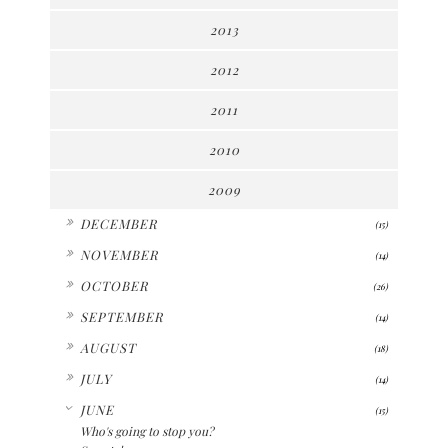
2013
2012
2011
2010
2009
►
DECEMBER
(15)
►
NOVEMBER
(14)
►
OCTOBER
(26)
►
SEPTEMBER
(14)
►
AUGUST
(18)
►
JULY
(14)
▼
JUNE
(15)
Who's going to stop you?