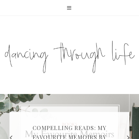
COMPELLING READS: MY
FAVOURITE MEMOIRS BY
SUNDAY DIARIES