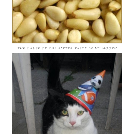
THE CAUSE OF THE BITTER TASTE IN MY MOUTH