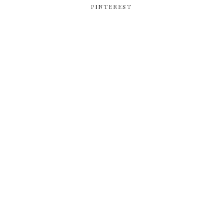
PINTEREST