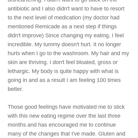
antibiotic and I also didn't want to have to resort
to the next level of medication (my doctor had
mentioned
Remicade
as a next step if things
didn't improve) Since changing my eating, I feel
incredible. My tummy doesn't hurt. It no longer
hurts when I go to the washroom. My hair and my
skin are thriving. I don't feel bloated, gross or
lethargic. My body is quite happy with what is
going in and as a result I am feeling 100 times
better.
Those good feelings have motivated me to stick
with this new eating regime over the last three
months and has encouraged me to continue
many of the changes that I've made. Gluten and