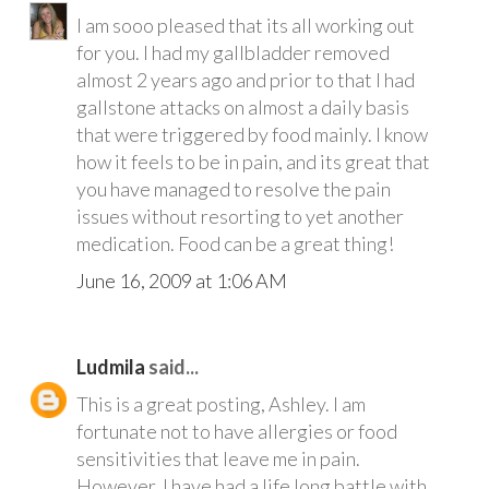
I am sooo pleased that its all working out
for you. I had my gallbladder removed
almost 2 years ago and prior to that I had
gallstone attacks on almost a daily basis
that were triggered by food mainly. I know
how it feels to be in pain, and its great that
you have managed to resolve the pain
issues without resorting to yet another
medication. Food can be a great thing!
June 16, 2009 at 1:06 AM
Ludmila
said...
This is a great posting, Ashley. I am
fortunate not to have allergies or food
sensitivities that leave me in pain.
However, I have had a life long battle with