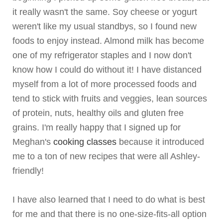
it really wasn't the same. Soy cheese or yogurt
weren't like my usual standbys, so I found new
foods to enjoy instead. Almond milk has become
one of my refrigerator staples and I now don't
know how I could do without it! I have distanced
myself from a lot of more processed foods and
tend to stick with fruits and veggies, lean sources
of protein, nuts, healthy oils and gluten free
grains. I'm really happy that I signed up for
Meghan's
cooking classes
because it introduced
me to a ton of new recipes that were all Ashley-
friendly!
I have also learned that I need to do what is best
for me and that there is no one-size-fits-all option