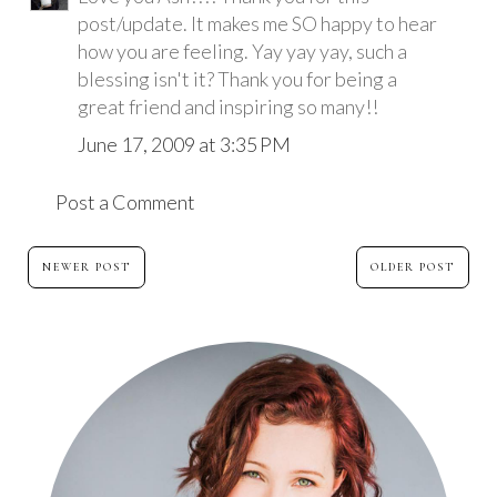
post/update. It makes me SO happy to hear
how you are feeling. Yay yay yay, such a
blessing isn't it? Thank you for being a
great friend and inspiring so many!!
June 17, 2009 at 3:35 PM
Post a Comment
NEWER POST
OLDER POST