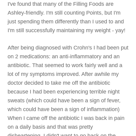
I've found that many of the Filling Foods are
Ashley-friendly. I'm still counting Points, but I'm
just spending them differently than I used to and
I'm still successfully maintaining my weight -
yay
!
After being diagnosed with
Crohn's
I had been put
on 2 medications: an anti-inflammatory and an
antibiotic. That seemed to work fairly well and a
lot of my symptoms improved. After awhile my
doctor decided to take me off the antibiotic
because I had been experiencing terrible night
sweats (which could have been a sign of fever,
which could have been a sign of inflammation)
When I came off the antibiotic I was back in pain
on a daily basis and that was pretty
disheartening. I didn't want to go back on the