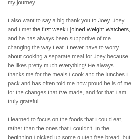
my journey.
I also want to say a big thank you to Joey. Joey
and I met
the first week I joined Weight Watchers
,
and he has always been supportive of me
changing the way I eat. I never have to worry
about cooking a separate meal for Joey because
he likes pretty much everything! He always
thanks me for the meals I cook and the lunches I
pack and has often told me how proud he is of me
for the changes that I've made, and for that I am
truly grateful.
I learned to focus on the foods that I could eat,
rather than the ones that I couldn't. In the
beginning I picked up some gluten free bread, but