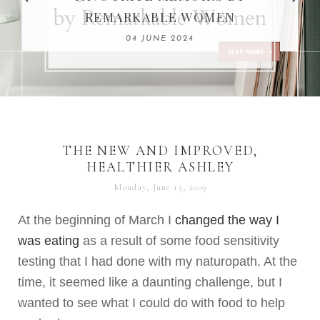
REMARKABLE WOMEN
13 SEPTEMBER 2020
04 JUNE 2024
THE NEW AND IMPROVED,
HEALTHIER ASHLEY
Monday, June 15, 2009
At the beginning of March I
changed the way I
was eating
as a result of some food sensitivity
testing that I had done with my
naturopath
. At the
time, it seemed like a daunting challenge, but I
wanted to see what I could do with food to help