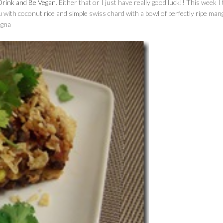
Drink and Be Vegan
. Either that or I just have really good luck!! This week I 
 with coconut rice and simple swiss chard with a bowl of perfectly ripe man
agna