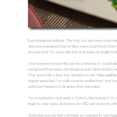
Everything was brilliant. The tofu, rice and swiss chard
Joey even exclaimed that he likes swiss chard more than 
proclaim that “it’s meals like this that make me forget th
I had someone innocently ask me yesterday if I could take 
eating food that makes me feel good and I don’t want to b
That seems like a lose-lose situation to me.
I too used to
regular pasta but I’ve really come to realize that I don’
and it just happens to be gluten free and vegan.
I’m so excited for next week’s Crohn’s Week posts!! It’s b
hope to raise some awareness for IBD and share my other
Yesterday was my dad’s birthday so I wanted to say Happ