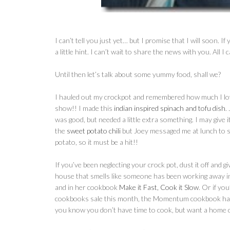
I can’t tell you just yet… but I promise that I will soon. I
a little hint. I can’t wait to share the news with you. All I
Until then let’s talk about some yummy food, shall we?
I hauled out my crockpot and remembered how much I love 
show!! I made this
indian inspired spinach and tofu dish
.
was good, but needed a little extra something. I may give i
the
sweet potato chili
but Joey messaged me at lunch to s
potato, so it must be a hit!!
If you’ve been neglecting your crock pot, dust it off and g
house that smells like someone has been working away i
and in her cookbook
Make it Fast, Cook it Slow
. Or if y
cookbooks sale this month, the Momentum cookbook has a
you know you don’t have time to cook, but want a home 