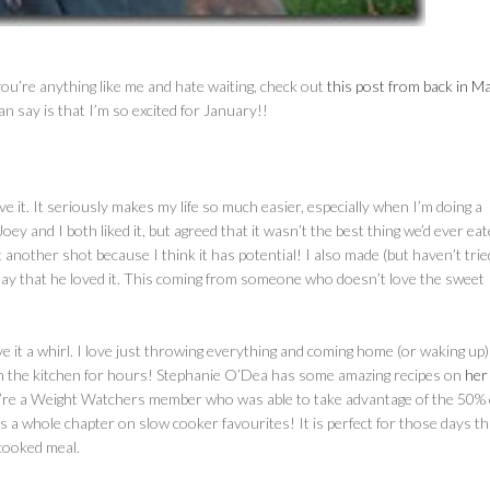
f you’re anything like me and hate waiting, check out
this post from back in M
 can say is that I’m so excited for January!!
it. It seriously makes my life so much easier, especially when I’m doing a
 Joey and I both liked it, but agreed that it wasn’t the best thing we’d ever eat
t another shot because I think it has potential! I also made (but haven’t trie
ay that he loved it. This coming from someone who doesn’t love the sweet
ive it a whirl. I love just throwing everything and coming home (or waking up)
n the kitchen for hours! Stephanie O’Dea has some amazing recipes on
her 
ou’re a Weight Watchers member who was able to take advantage of the 50% 
 whole chapter on slow cooker favourites! It is perfect for those days th
cooked meal.