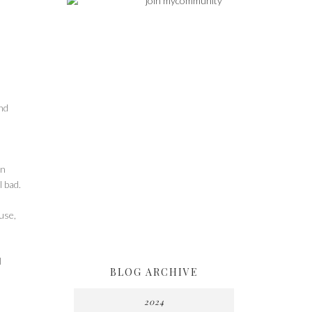
nd
on
l bad.
use,
I
BLOG ARCHIVE
2024