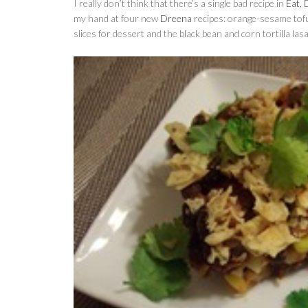
I really don’t think that there’s a single bad recipe in
Eat, 
my hand at four new
Dreena
recipes: orange-sesame tofu
slices for dessert and the black bean and corn tortilla las