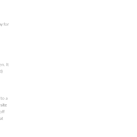
ay
for
en. It
d)
 to a
site
off
at