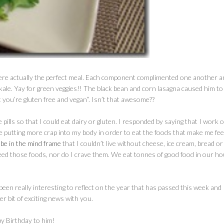
 were actually the perfect meal. Each component complimented one another a
kale. Yay for green veggies!! The black bean and corn lasagna caused him to
at you’re gluten free and vegan”. Isn’t that awesome??
pills so that I could eat dairy or gluten. I responded by saying that I work 
e putting more crap into my body in order to eat the foods that make me fee
 be in the mind frame
that I couldn’t live without cheese, ice cream, bread or
t need those foods, nor do I crave them. We eat tonnes of good food in our ho
een really interesting to reflect on the year that has passed this week and 
 bit of exciting news with you.
y Birthday to him!