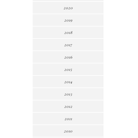
2020
2019
2018
2017
2016
2015
2014
2013
2012
2011
2010