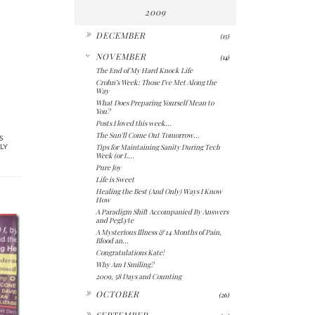
2009
►
DECEMBER
(15)
▼
NOVEMBER
(14)
The End of My Hard Knock Life
Crohn’s Week: Those I’ve Met Along the
Way
What Does Preparing Yourself Mean to
You?
Posts I loved this week...
The Sun'll Come Out Tomorrow...
S
Tips for Maintaining Sanity During Tech
LY
Week (or L...
Pure Joy
Life is Sweet
Healing the Best (And Only) Ways I Know
How
A Paradigm Shift Accompanied By Answers
and PegLyte
A Mysterious Illness & 14 Months of Pain,
Blood an...
Congratulations Kate!
Why Am I Smiling?
2009, 58 Days and Counting
►
OCTOBER
(26)
►
SEPTEMBER