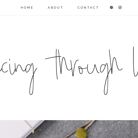
HOME
ABOUT
CONTACT