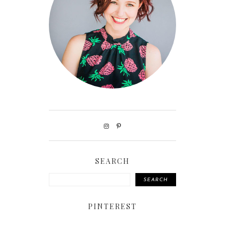
SEARCH
SEARCH
PINTEREST