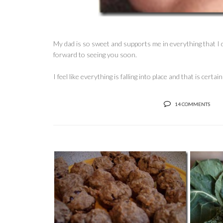
My dad is so sweet and supports me in everything that I d
forward to seeing you soon.
I feel like everything is falling into place and that is cert
14 COMMENTS
M
COOKING FOR ONE