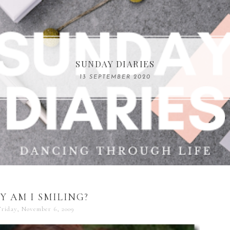
COMPELLING READS: MY FAVOURITE MEMOIRS B
SUNDAY DIARIES
REMARKABLE WOMEN
13 SEPTEMBER 2020
04 JUNE 2024
Y AM I SMILING?
riday, November 6, 2009