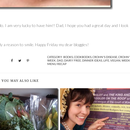
o. I am very lucky to have him!! Dad, I hope you had a great day and I look
ainly a reason to smile. Happy Friday my dear bloggies!
CATEGORY:
BOOKS
,
COOKBOOKS
,
CROHN'S DISEASE
,
CROHN'
WEEK
,
DAD
,
DAIRY FREE
,
DINNER IDEAS
,
LIFE
,
VEGAN
,
WEEK
MENU RECAP
YOU MAY ALSO LIKE
ORE GREEN STUFF AND
MY LIFE AS AN ACTOR, PART 1
LUNACY