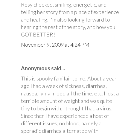
Rosy cheeked, smiling, energetic, and
telling her story from a place of experience
and healing. I'm also looking forward to
hearing the rest of the story, and how you
GOT BETTER!
November 9, 2009 at 4:24 PM
Anonymous said...
This is spooky familair to me. About a year
ago I had a week of sickness, diarrhea,
nausea, lying in bed all the time, etc. I lost a
terrible amount of weight and was quite
tiny to begin with. I thought I had a virus.
Since then I have experienced a host of
different issues, no blood, namely a
sporadic diarrhea alternated with