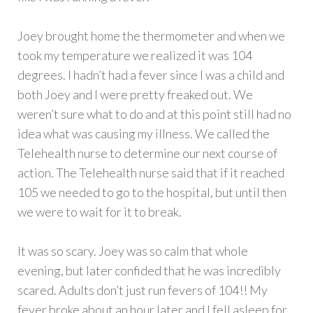
Joey brought home the thermometer and when we
took my temperature we realized it was 104
degrees. I hadn’t had a fever since I was a child and
both Joey and I were pretty freaked out. We
weren’t sure what to do and at this point still had no
idea what was causing my illness. We called the
Telehealth nurse to determine our next course of
action. The Telehealth nurse said that if it reached
105 we needed to go to the hospital, but until then
we were to wait for it to break.
It was so scary. Joey was so calm that whole
evening, but later confided that he was incredibly
scared. Adults don’t just run fevers of 104!! My
fever broke about an hour later and I fell asleep for