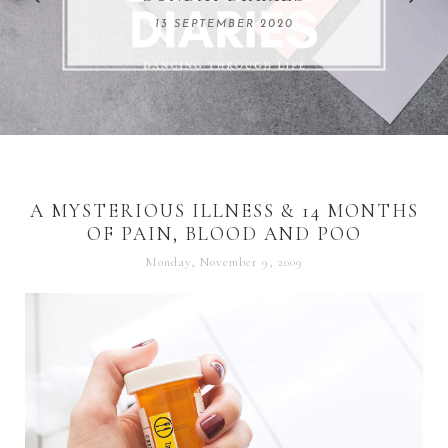
REMARKABLE WOMEN
13 SEPTEMBER 2020
04 JUNE 2024
A MYSTERIOUS ILLNESS & 14 MONTHS
OF PAIN, BLOOD AND POO
Monday, November 9, 2009