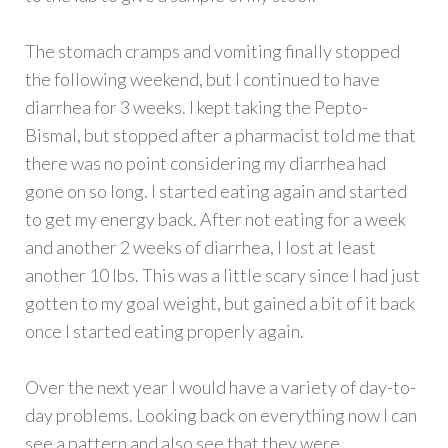
The stomach cramps and vomiting finally stopped
the following weekend, but I continued to have
diarrhea for 3 weeks. I kept taking the Pepto-
Bismal, but stopped after a pharmacist told me that
there was no point considering my diarrhea had
gone on so long. I started eating again and started
to get my energy back. After not eating for a week
and another 2 weeks of diarrhea, I lost at least
another 10 lbs. This was a little scary since I had just
gotten to my goal weight, but gained a bit of it back
once I started eating properly again.
Over the next year I would have a variety of day-to-
day problems. Looking back on everything now I can
see a pattern and also see that they were