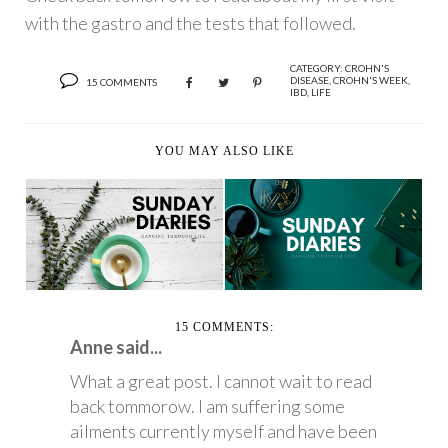
with the gastro and the tests that followed.
CATEGORY:
CROHN'S
DISEASE
,
CROHN'S WEEK
,
15 COMMENTS
IBD
,
LIFE
YOU MAY ALSO LIKE
SUNDAY DIARIES
SUNDAY DIARIES
15 COMMENTS:
Anne said...
What a great post. I cannot wait to read
back tommorow. I am suffering some
ailments currently myself and have been