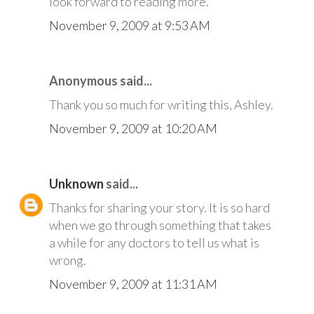
look forward to reading more.
November 9, 2009 at 9:53 AM
Anonymous said...
Thank you so much for writing this, Ashley.
November 9, 2009 at 10:20 AM
Unknown
said...
Thanks for sharing your story. It is so hard
when we go through something that takes
a while for any doctors to tell us what is
wrong.
November 9, 2009 at 11:31 AM