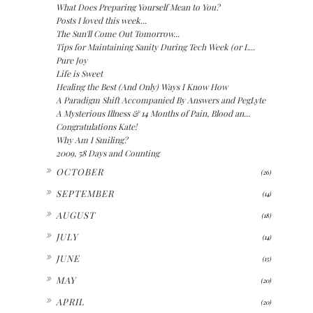
What Does Preparing Yourself Mean to You?
Posts I loved this week...
The Sun'll Come Out Tomorrow...
Tips for Maintaining Sanity During Tech Week (or L...
Pure Joy
Life is Sweet
Healing the Best (And Only) Ways I Know How
A Paradigm Shift Accompanied By Answers and PegLyte
A Mysterious Illness & 14 Months of Pain, Blood an...
Congratulations Kate!
Why Am I Smiling?
2009, 58 Days and Counting
►
OCTOBER
(26)
►
SEPTEMBER
(14)
►
AUGUST
(18)
►
JULY
(14)
►
JUNE
(15)
►
MAY
(20)
►
APRIL
(20)