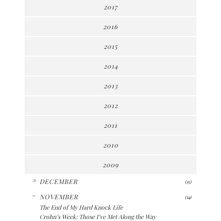
2017
2016
2015
2014
2013
2012
2011
2010
2009
►
DECEMBER
(15)
▼
NOVEMBER
(14)
The End of My Hard Knock Life
Crohn’s Week: Those I’ve Met Along the Way