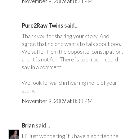
November 9, 2009 at 8:21 PM
Pure2Raw Twins
said...
Thank you for sharing your story. And
agree that no one wants to talk about poo.
We suffer from the opposite, constipation,
and it is not fun. There is too much I could
say in a comment.
We look forward in hearing more of your
story.
November 9, 2009 at 8:38 PM
Brian
said...
Hi Just wondering if u have also tried the