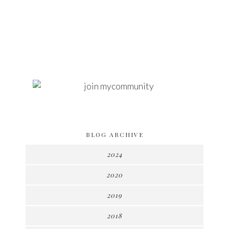
BLOG ARCHIVE
2024
2020
2019
2018