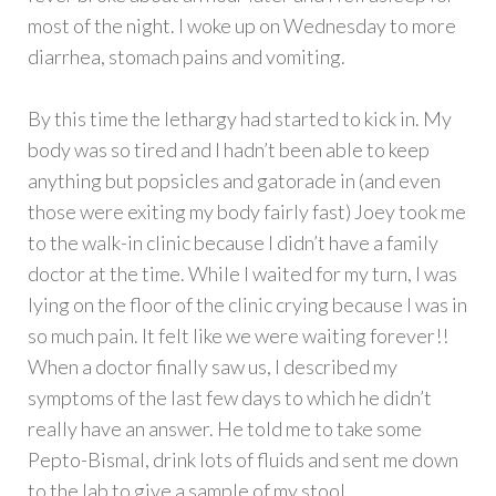
most of the night. I woke up on Wednesday to more
diarrhea, stomach pains and vomiting.
By this time the lethargy had started to kick in. My
body was so tired and I hadn’t been able to keep
anything but popsicles and gatorade in (and even
those were exiting my body fairly fast) Joey took me
to the walk-in clinic because I didn’t have a family
doctor at the time. While I waited for my turn, I was
lying on the floor of the clinic crying because I was in
so much pain. It felt like we were waiting forever!!
When a doctor finally saw us, I described my
symptoms of the last few days to which he didn’t
really have an answer. He told me to take some
Pepto-Bismal, drink lots of fluids and sent me down
to the lab to give a sample of my stool.