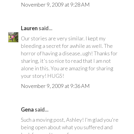
November 9, 2009 at 9:28 AM
Lauren
said...
Our stories are very similar. I kept my
bleeding a secret for awhile as well. The
horror of having a disease..ugh! Thanks for
sharing, it's so nice to read that I am not
alone in this. You are amazing for sharing
your story! HUGS!
November 9, 2009 at 9:36 AM
Gena
said...
Such a moving post, Ashley! I'm glad you're
being open about what you suffered and