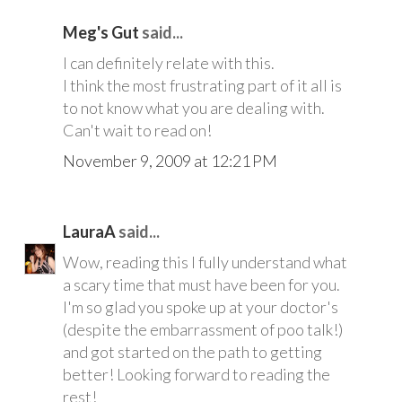
Meg's Gut
said...
I can definitely relate with this.
I think the most frustrating part of it all is
to not know what you are dealing with.
Can't wait to read on!
November 9, 2009 at 12:21 PM
LauraA
said...
Wow, reading this I fully understand what
a scary time that must have been for you.
I'm so glad you spoke up at your doctor's
(despite the embarrassment of poo talk!)
and got started on the path to getting
better! Looking forward to reading the
rest!