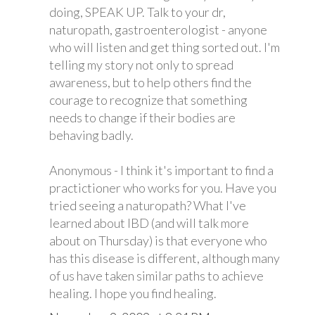
doing, SPEAK UP. Talk to your dr,
naturopath, gastroenterologist - anyone
who will listen and get thing sorted out. I'm
telling my story not only to spread
awareness, but to help others find the
courage to recognize that something
needs to change if their bodies are
behaving badly.
Anonymous - I think it's important to find a
practictioner who works for you. Have you
tried seeing a naturopath? What I've
learned about IBD (and will talk more
about on Thursday) is that everyone who
has this disease is different, although many
of us have taken similar paths to achieve
healing. I hope you find healing.