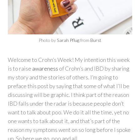
Photo by
Sarah Pflug
from
Burst
Welcome to Crohn’s Week! My intention this week
is to raise
awareness
of Crohn’s and IBD by sharing
my story and the stories of others. I’m going to
preface this post by saying that some of what I’ll be
discussing will be graphic. I think part of the reason
IBD falls under the radar is because people don’t
want to talk about poo. We do it all the time, yet no
one wants to talk about it, and that’s part of the
reason my symptoms went on so long before I spoke
up. So here we go, poo and all.