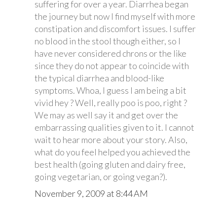
suffering for over a year. Diarrhea began
the journey but now I find myself with more
constipation and discomfort issues. I suffer
no blood in the stool though either, so I
have never considered chrons or the like
since they do not appear to coincide with
the typical diarrhea and blood-like
symptoms. Whoa, I guess I am being a bit
vivid hey ? Well, really poo is poo, right ?
We may as well say it and get over the
embarrassing qualities given to it. I cannot
wait to hear more about your story. Also,
what do you feel helped you achieved the
best health (going gluten and dairy free,
going vegetarian, or going vegan?).
November 9, 2009 at 8:44 AM