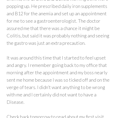
popping up. He prescribed daily iron supplements
and B12 for the anemia and set up an appointment
for me to see a gastroenterologist. The doctor
assured me that there was a chance it might be
Colitis, but said it was probably nothing and seeing
the gastro was just an extra precaution.
It was around this time that I started to feel upset
and angry. I remember going back to my office that
morning after the appointment and my boss nearly
sent me home because I was so ticked off and on the
verge of tears. I didn’t want anything to be wrong
with me and I certainly did not want to have a
Disease.
Check back tomorrow to read about my first visit