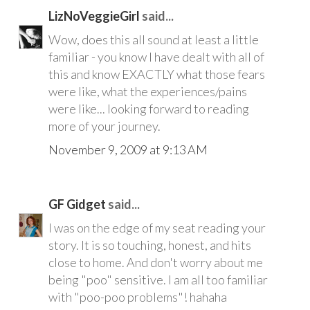
LizNoVeggieGirl
said...
Wow, does this all sound at least a little
familiar - you know I have dealt with all of
this and know EXACTLY what those fears
were like, what the experiences/pains
were like... looking forward to reading
more of your journey.
November 9, 2009 at 9:13 AM
GF Gidget
said...
I was on the edge of my seat reading your
story. It is so touching, honest, and hits
close to home. And don't worry about me
being "poo" sensitive. I am all too familiar
with "poo-poo problems"! hahaha