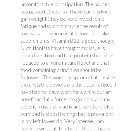
uncomfortable constipation. The nausea
has passed.Doctors all have same advice:
gain weight (they believe my extreme
fatigue and symptoms) are the result of
low weight, my iron is also low but I take
supplements. Vitamin B12 is good though.
Nutritionists have thought my issue is
poor digestion and that protein should be
reduced to a more natural level and that
food-combining principles should be
followed. The worst symptom of all beside
the unstable bowels are the utter fatigue (I
have had to leave work for a while but am
now financially forced to go back, and my
body is muscularly achy and sore) and also
very bad is sidestitching that is prevalent
in my left lower rib. Very intense. I am
sorry to write all this here , I hope that is