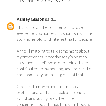
November 9, 2009 at 8:08 PM
Ashley Gibson
said...
Thanks for all the comments and love
everyone!! So happy that sharing my little
story is helpful and interesting for people!
Anne - I'm going to talk some more about
my treatments in Wednesday's post so
stay tuned. I believe a lot of things have
contributed to my healing, and for me, diet
has absolutely been a big part of that.
Geenie - I am by no means a medical
professional and can speak of no one's
symptoms but my own. If you are
concerned about things that your body is