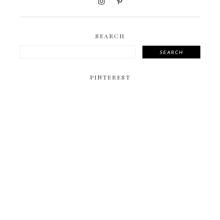
SEARCH
SEARCH
PINTEREST