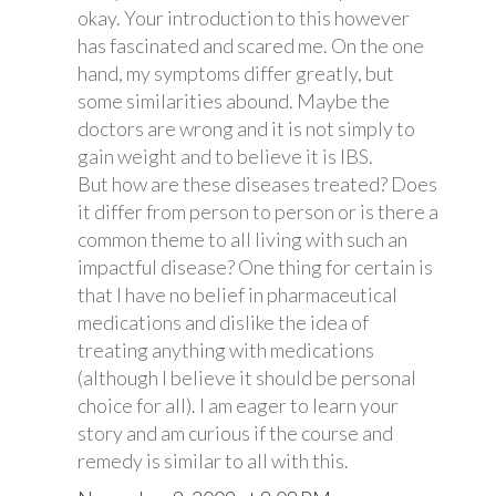
okay. Your introduction to this however
has fascinated and scared me. On the one
hand, my symptoms differ greatly, but
some similarities abound. Maybe the
doctors are wrong and it is not simply to
gain weight and to believe it is IBS.
But how are these diseases treated? Does
it differ from person to person or is there a
common theme to all living with such an
impactful disease? One thing for certain is
that I have no belief in pharmaceutical
medications and dislike the idea of
treating anything with medications
(although I believe it should be personal
choice for all). I am eager to learn your
story and am curious if the course and
remedy is similar to all with this.