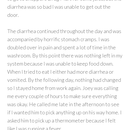
diarrhea was so bad I was unable to get out the
door.
The diarrhea continued throughout the day and was
accompanied by horrific stomach cramps. I was
doubled over in pain and spent a lot of time in the
washroom. By this point there was nothing left in my
system because I was unable to keep food down.
When I tried to eat I either had more diarrhea or
vomited. By the following day, nothing had changed
so I stayed home from work again. Joey was calling
me every couple of hours to make sure everything
was okay. He called me late in the afternoon to see
if I wanted him to pick anything up on his way home. I
asked him to pick up a thermometer because I felt
like I was running a fever.