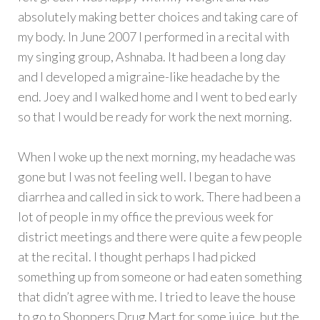
absolutely making better choices and taking care of
my body. In June 2007 I performed in a recital with
my singing group, Ashnaba. It had been a long day
and I developed a migraine-like headache by the
end. Joey and I walked home and I went to bed early
so that I would be ready for work the next morning.
When I woke up the next morning, my headache was
gone but I was not feeling well. I began to have
diarrhea and called in sick to work. There had been a
lot of people in my office the previous week for
district meetings and there were quite a few people
at the recital. I thought perhaps I had picked
something up from someone or had eaten something
that didn’t agree with me. I tried to leave the house
to go to Shoppers Drug Mart for some juice, but the