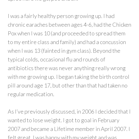
I was a fairly healthy person growing up. I had
chronic earaches between ages 4-6, had the Chicken
Pox when I was 10 (and proceeded to spread them
to my entire class and family) and had a concussion
when I was 13 (fainted in gym class). Beyond the
typical colds, occasional flu and rounds of
antibiotics there was never anything really wrong
with me growing up. I began taking the birth control
pill around age 17, but other than that had taken no
regular medication.
As I’ve previously discussed, in 2006 I decided that I
wanted to lose weight. I got to goal in February
2007 and became a Lifetime member in April 2007. I
felt great. I was happy with my weight and was