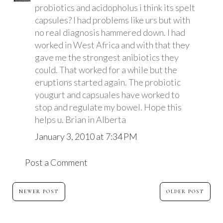
probiotics and acidopholus i think its spelt
capsules? I had problems like urs but with
no real diagnosis hammered down. I had
worked in West Africa and with that they
gave me the strongest anibiotics they
could. That worked for a while but the
eruptions started again. The probiotic
yougurt and capsuales have worked to
stop and regulate my bowel. Hope this
helps u. Brian in Alberta
January 3, 2010 at 7:34 PM
Post a Comment
NEWER POST
OLDER POST