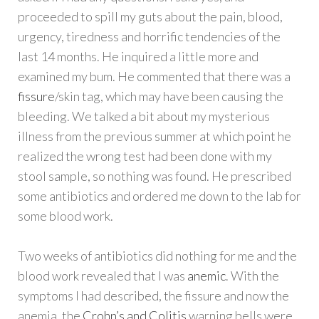
proceeded to spill my guts about the pain, blood,
urgency, tiredness and horrific tendencies of the
last 14 months. He inquired a little more and
examined my bum. He commented that there was a
fissure
/skin tag, which may have been causing the
bleeding. We talked a bit about my mysterious
illness from the previous summer at which point he
realized the wrong test had been done with my
stool sample, so nothing was found. He prescribed
some antibiotics and ordered me down to the lab for
some blood work.
Two weeks of antibiotics did nothing for me and the
blood work revealed that I was
anemic
. With the
symptoms I had described, the fissure and now the
anemia, the
Crohn’s and Colitis
warning bells were