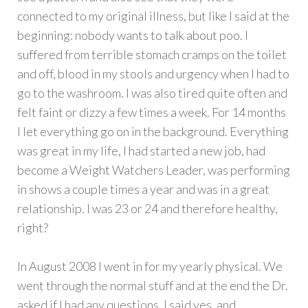
connected to my original illness, but like I said at the
beginning: nobody wants to talk about poo. I
suffered from terrible stomach cramps on the toilet
and off, blood in my stools and urgency when I had to
go to the washroom. I was also tired quite often and
felt faint or dizzy a few times a week. For 14 months
I let everything go on in the background. Everything
was great in my life, I had started a new job, had
become a Weight Watchers Leader, was performing
in shows a couple times a year and was in a great
relationship. I was 23 or 24 and therefore healthy,
right?
In August 2008 I went in for my yearly physical. We
went through the normal stuff and at the end the Dr.
asked if I had any questions. I said yes, and