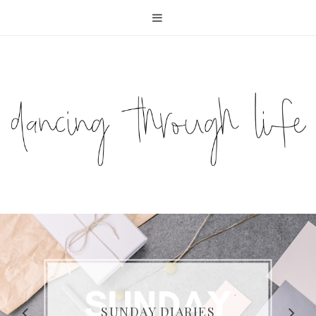
COMPELLING READS: MY
FAVOURITE MEMOIRS BY
SUNDAY DIARIES