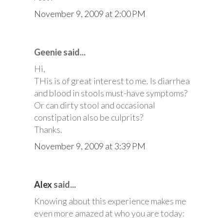
November 9, 2009 at 2:00 PM
Geenie said...
Hi,
THis is of great interest to me. Is diarrhea
and blood in stools must-have symptoms?
Or can dirty stool and occasional
constipation also be culprits?
Thanks.
November 9, 2009 at 3:39 PM
Alex
said...
Knowing about this experience makes me
even more amazed at who you are today: