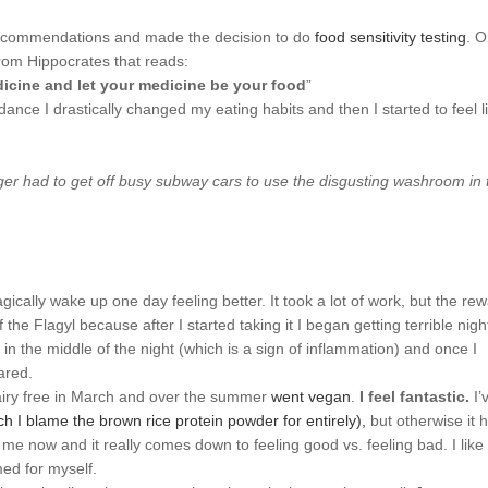
r recommendations and made the decision to do
food sensitivity testing
. 
rom Hippocrates that reads:
icine and let your medicine be your food
”
ance I drastically changed my eating habits and then I started to feel l
er had to get off busy subway cars to use the disgusting washroom in 
cally wake up one day feeling better. It took a lot of work, but the re
 the Flagyl because after I started taking it I began getting terrible nigh
in the middle of the night (which is a sign of inflammation) and once I
ared.
& dairy free in March and over the summer
went vegan
.
I feel fantastic.
I’
ch I blame the brown rice protein powder for entirely),
but otherwise it 
 me now and it really comes down to feeling good vs. feeling bad. I like
med for myself.