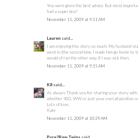
You were given the best advice. But most important
had a super boy!
November 11, 2009 at 9:11 AM
Lauren
said...
I am enjoying this story so much. My husband staye
went in (the second time I made him go home to s
would of ran the other way, if I was sick then.
November 11, 2009 at 9:15 AM
K8
said...
As always Thank you for sharing your story with a
whether IBD, WW or just your overall positive ou
Lots of love..
Kate
November 11, 2009 at 10:29 AM
Pure2Raw Twins
said...