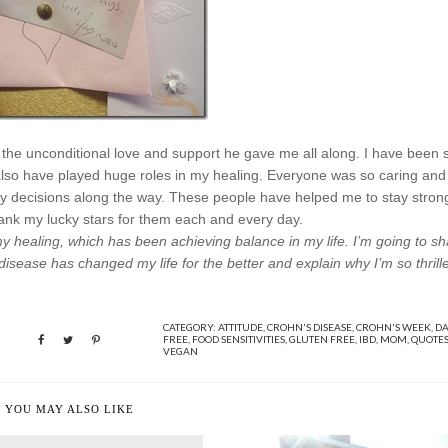
y the unconditional love and support he gave me all along. I have been 
 also have played huge roles in my healing. Everyone was so caring and
y decisions along the way. These people have helped me to stay stron
hank my lucky stars for them each and every day.
y healing, which has been achieving balance in my life. I’m going to s
s disease has changed my life for the better and explain why I’m so thrill
CATEGORY:
ATTITUDE
,
CROHN'S DISEASE
,
CROHN'S WEEK
,
DA
FREE
,
FOOD SENSITIVITIES
,
GLUTEN FREE
,
IBD
,
MOM
,
QUOTE
VEGAN
YOU MAY ALSO LIKE