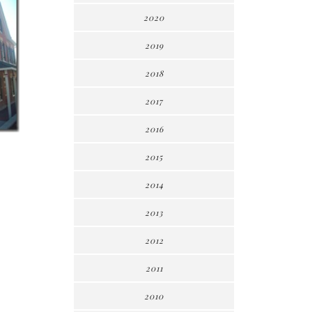
2020
2019
2018
2017
2016
2015
2014
2013
2012
2011
2010