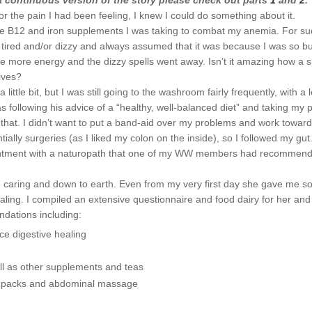
 a continuous version of the story please check out parts
1
and
2
.
r the pain I had been feeling, I knew I could do something about it.
f the B12 and iron supplements I was taking to combat my anemia. For su
t tired and/or dizzy and always assumed that it was because I was so b
e more energy and the dizzy spells went away. Isn’t it amazing how a s
ives?
le bit, but I was still going to the washroom fairly frequently, with a l
s following his advice of a “healthy, well-balanced diet” and taking my pi
an that. I didn’t want to put a band-aid over my problems and work towar
ally surgeries (as I liked my colon on the inside), so I followed my gut
ppointment with a naturopath that one of my WW members had recommen
ind, caring and down to earth. Even from my very first day she gave me 
ling. I compiled an extensive questionnaire and food dairy for her and
dations including:
ce digestive healing
ll as other supplements and teas
oil packs and abdominal massage