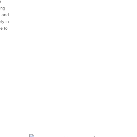
a
ing
y and
ly in
e to