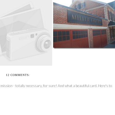
THE JOYS OF BEING THE
HONORARY CHAI...
EEL’N’WHEEL-A-THON
TORONTO 2010 PS...
12 COMMENTS:
ission - totally necessary, for sure! And what a beautiful card. Here's to