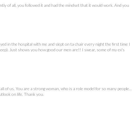
ly of all, you followed it and had the mindset that it would work. And you
d in the hospital with me and slept on ta chair every night the first time I
leep). Just shows you how good our men are!! I swear, some of my ex's
ll of us. You are a strong woman, who is a role model for so many people...
tlook on life. Thank you.