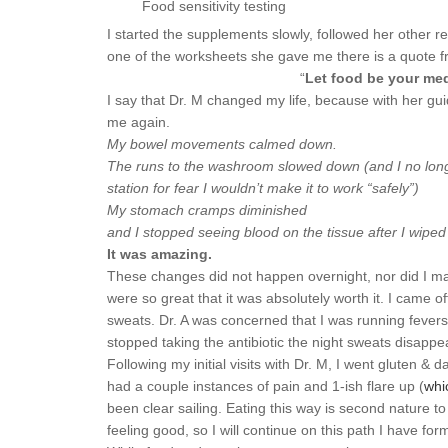
Food sensitivity testing
I started the supplements slowly, followed her othe
one of the worksheets she gave me there is a quote f
“
Let food be your med
I say that Dr. M changed my life, because with her guid
me again.
My bowel movements calmed down.
The runs to the washroom slowed down (and I no long
station for fear I wouldn’t make it to work “safely”)
My stomach cramps diminished
and I stopped seeing blood on the tissue after I wiped
It was amazing.
These changes did not happen overnight, nor did I magi
were so great that it was absolutely worth it. I came off
sweats. Dr. A was concerned that I was running fevers 
stopped taking the antibiotic the night sweats disappe
Following my initial visits with Dr. M, I went gluten 
had a couple instances of pain and 1-ish flare up (
whi
been clear sailing. Eating this way is second nature to
feeling good, so I will continue on this path I have for