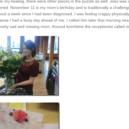
 my healing, there were other pieces in the puzzle as well. Joey was 
ened. November 11 is my mom’s birthday and is traditionally a challeng
out a week since I had been diagnosed. I was feeling crappy physicall
ause I had a busy day ahead of me. I called him later that morning near
 pretty sad and missing mom. Around lunchtime the receptionist called m