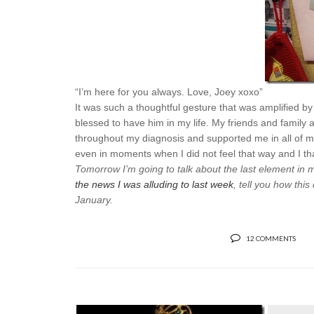
“I’m here for you always. Love, Joey xoxo”
It was such a thoughtful gesture that was amplified b
blessed to have him in my life. My friends and family
throughout my diagnosis and supported me in all of m
even in moments when I did not feel that way and I t
Tomorrow I’m going to talk about the last element in m
the news I was alluding to last week
, tell you how thi
January.
12 COMMENTS