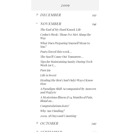
2009
►
DECEMBER
(15)
▼
NOVEMBER
(14)
The End of My Hard Knock Life
Crohn’s Week: Those I’ve Met Along the
Way
What Does Preparing Yourself Mean to
You?
Posts I loved this week...
The Sun'll Come Out Tomorrow...
Tips for Maintaining Sanity During Tech
Week (or L...
Pure Joy
Life is Sweet
Healing the Best (And Only) Ways I Know
How
A Paradigm Shift Accompanied By Answers
and PegLyte
A Mysterious Illness & 14 Months of Pain,
Blood an...
Congratulations Kate!
Why Am I Smiling?
2009, 58 Days and Counting
►
OCTOBER
(26)
►
SEPTEMBER