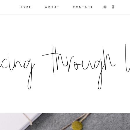
HOME
ABOUT
CONTACT