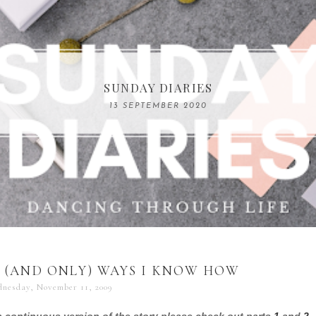
COMPELLING READS: MY FAVOURITE MEMOIRS B
SUNDAY DIARIES
REMARKABLE WOMEN
13 SEPTEMBER 2020
04 JUNE 2024
 (AND ONLY) WAYS I KNOW HOW
nesday, November 11, 2009