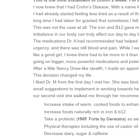
This is the third instalment of Crohn’s Week. For
I now knew that I had Crohn’s Disease. With a name fo
I had already started feeling less tired as a result o
long time I had taken for granted that sometimes I fel
This was not the case at all. The iron and B12 gave m
imbalance in our body can truly affect our day to day l
The medications Dr. A had recommended had helped a litt
urgency, and there was still blood and pain. While I wa
like a good girl, I knew there had to be more to it th
going on bigger, more powerful medications and potenti
After a little Nancy Drew-like stealth, I made an a
This decision changed my life.
I liked Dr. M from the first day I met her. She was k
small suggestions to implement in working towards hea
our second visit she walked me through her recommen
Increase intake of warm, cooked foods to enhan
Increase foods naturally rich in iron & b12
Take a probiotic (
HMF Forte by Genestra
) as we
Physical therapies including the use of castor 
Decrease dairy, sugar & caffeine