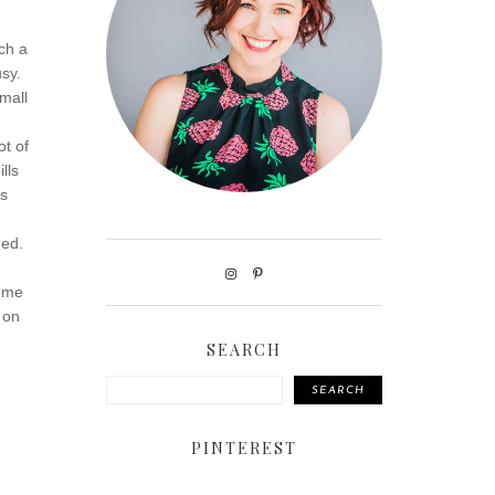
ch a
usy.
mall
ot of
lls
ds
.
ded.
some
 on
SEARCH
SEARCH
PINTEREST