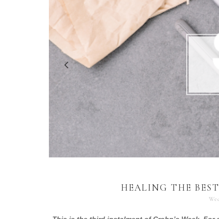
HEALING THE BEST
Wed