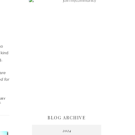
so
 kind
g,
hare
ed for
IRY
S
,
BLOG ARCHIVE
2024