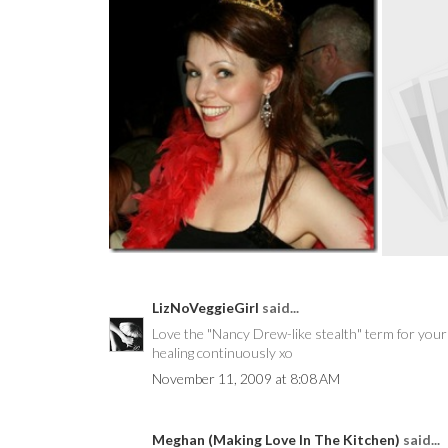
IT’S THE ASHLEY SHOW,
H
THEREFORE I’M...
LizNoVeggieGirl
said...
Love the "Nancy Drew-like stealth" term for your m
healing continuously xo
November 11, 2009 at 8:08 AM
Meghan (Making Love In The Kitchen)
said...