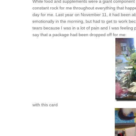
While food and supplements were a giant component in
constant rock for me throughout everything that happ
day for me. Last year on November 11, it had been ab
emotionally in the morning, but had to get to work bec
tears because I was in a lot of pain and I was feeling
say that a package had been dropped off for me:
with this card