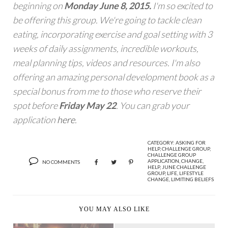
beginning on
Monday June 8, 2015.
I'm so excited to
be offering this group. We're going to tackle clean
eating, incorporating exercise and goal setting with 3
weeks of daily assignments, incredible workouts,
meal planning tips, videos and resources. I'm also
offering an amazing personal development book as a
special bonus from me to those who reserve their
spot before
Friday May 22
. You can grab your
application
here
.
CATEGORY:
ASKING FOR
HELP
,
CHALLENGE GROUP
,
CHALLENGE GROUP
APPLICATION
,
CHANGE
,
NO COMMENTS
HELP
,
JUNE CHALLENGE
GROUP
,
LIFE
,
LIFESTYLE
CHANGE
,
LIMITING BELIEFS
YOU MAY ALSO LIKE