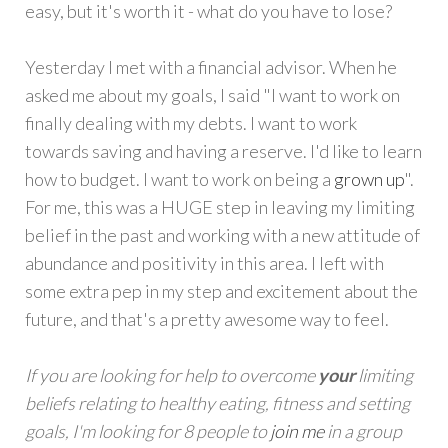
easy, but it's worth it - what do you have to lose?
Yesterday I met with a financial advisor. When he
asked me about my goals, I said "I want to work on
finally dealing with my debts. I want to work
towards saving and having a reserve. I'd like to learn
how to budget. I want to work on being a
grown up
".
For me, this was a HUGE step in leaving my limiting
belief in the past and working with a new attitude of
abundance and positivity in this area. I left with
some extra pep in my step and excitement about the
future, and that's a pretty awesome way to feel.
If you are looking for help to overcome
your
limiting
beliefs relating to healthy eating, fitness and setting
goals, I'm looking for 8 people to
join me
in a group