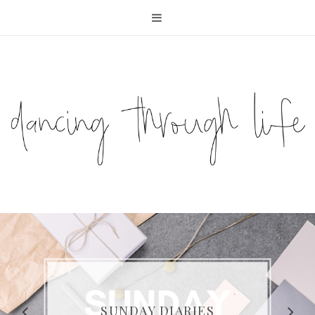
COMPELLING READS: MY
FAVOURITE MEMOIRS BY
SUNDAY DIARIES