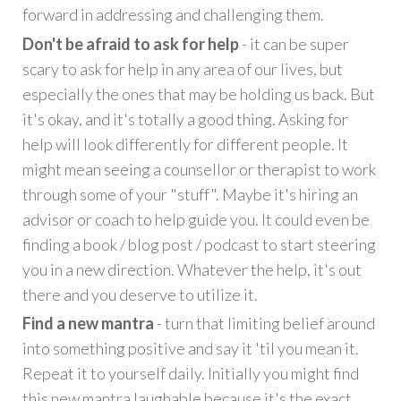
forward in addressing and challenging them.
Don't be afraid to ask for help
- it can be super
scary to ask for help in any area of our lives, but
especially the ones that may be holding us back. But
it's okay, and it's totally a good thing. Asking for
help will look differently for different people. It
might mean seeing a counsellor or therapist to work
through some of your "stuff". Maybe it's hiring an
advisor or coach to help guide you. It could even be
finding a book / blog post / podcast to start steering
you in a new direction. Whatever the help, it's out
there and you deserve to utilize it.
Find a new mantra
- turn that limiting belief around
into something positive and say it 'til you mean it.
Repeat it to yourself daily. Initially you might find
this new mantra laughable because it's the exact