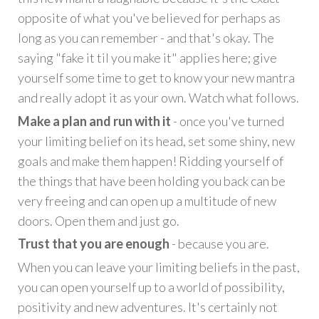
opposite of what you've believed for perhaps as
long as you can remember - and that's okay. The
saying "fake it til you make it" applies here; give
yourself some time to get to know your new mantra
and really adopt it as your own. Watch what follows.
Make a plan and run with it
- once you've turned
your limiting belief on its head, set some shiny, new
goals and make them happen! Ridding yourself of
the things that have been holding you back can be
very freeing and can open up a multitude of new
doors. Open them and just go.
Trust that you are enough
- because you are.
When you can leave your limiting beliefs in the past,
you can open yourself up to a world of possibility,
positivity and new adventures. It's certainly not