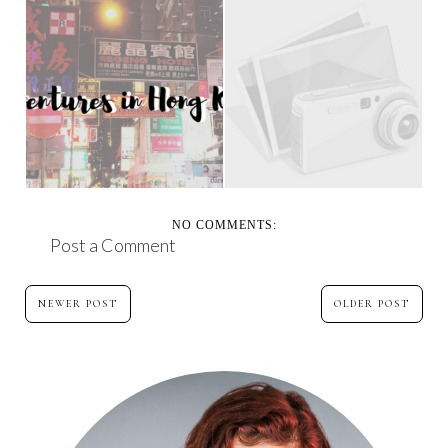
MY HONG KONG
MARY JANE - FOR MY
TRAVEL ADVENTURE
MOM ON HER BIRTH...
NO COMMENTS:
Post a Comment
NEWER POST
OLDER POST