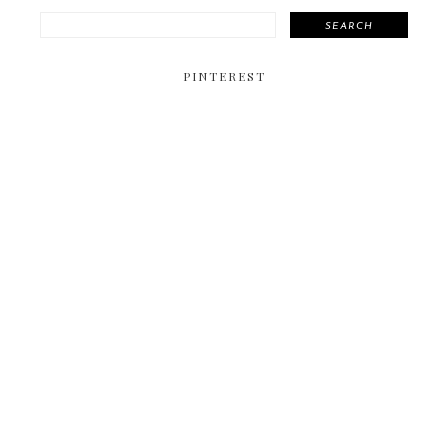
SEARCH
PINTEREST