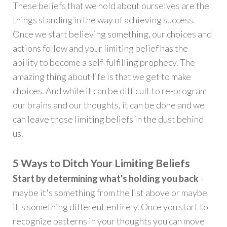
These beliefs that we hold about ourselves are the
things standing in the way of achieving success.
Once we start believing something, our choices and
actions follow and your limiting belief has the
ability to become a self-fulfilling prophecy. The
amazing thing about life is that we get to make
choices. And while it can be difficult to re-program
our brains and our thoughts, it can be done and we
can leave those limiting beliefs in the dust behind
us.
5 Ways to Ditch Your Limiting Beliefs
Start by determining what's holding you back
-
maybe it's something from the list above or maybe
it's something different entirely. Once you start to
recognize patterns in your thoughts you can move