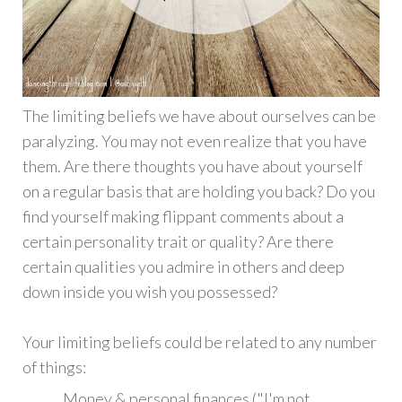
The limiting beliefs we have about ourselves can be
paralyzing. You may not even realize that you have
them. Are there thoughts you have about yourself
on a regular basis that are holding you back? Do you
find yourself making flippant comments about a
certain personality trait or quality? Are there
certain qualities you admire in others and deep
down inside you wish you possessed?
Your limiting beliefs could be related to any number
of things:
Money & personal finances ("I'm not