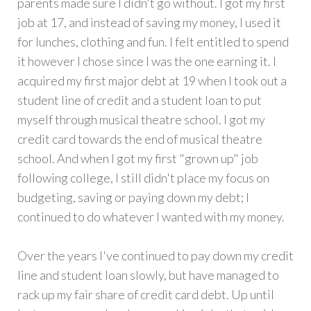
parents made sure I didn't go without. I got my first
job at 17, and instead of saving my money, I used it
for lunches, clothing and fun. I felt entitled to spend
it however I chose since I was the one earning it. I
acquired my first major debt at 19 when I took out a
student line of credit and a student loan to put
myself through musical theatre school. I got my
credit card towards the end of musical theatre
school. And when I got my first "grown up" job
following college, I still didn't place my focus on
budgeting, saving or paying down my debt; I
continued to do whatever I wanted with my money.
Over the years I've continued to pay down my credit
line and student loan slowly, but have managed to
rack up my fair share of credit card debt. Up until