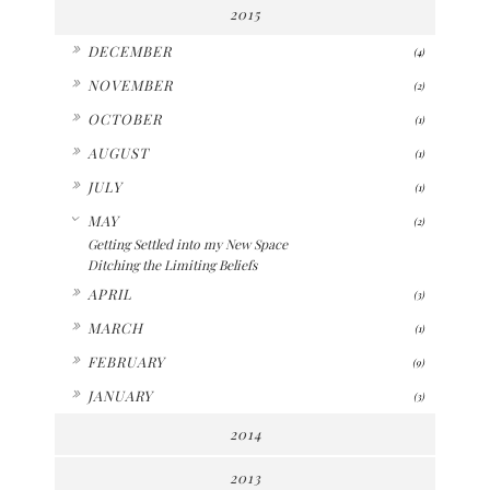
2015
►
DECEMBER
(4)
►
NOVEMBER
(2)
►
OCTOBER
(1)
►
AUGUST
(1)
►
JULY
(1)
▼
MAY
(2)
Getting Settled into my New Space
Ditching the Limiting Beliefs
►
APRIL
(3)
►
MARCH
(1)
►
FEBRUARY
(9)
►
JANUARY
(3)
2014
2013