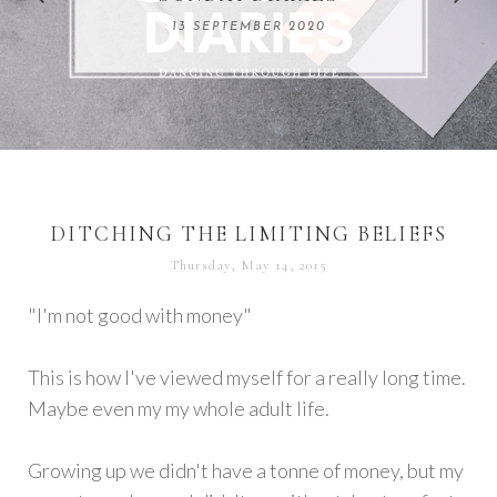
REMARKABLE WOMEN
13 SEPTEMBER 2020
04 JUNE 2024
DITCHING THE LIMITING BELIEFS
Thursday, May 14, 2015
"I'm not good with money"
This is how I've viewed myself for a really long time.
Maybe even my my whole adult life.
Growing up we didn't have a tonne of money, but my