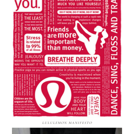
LULULEMON MANIFESTO