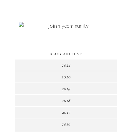
BLOG ARCHIVE
2024
2020
2019
2018
2017
2016