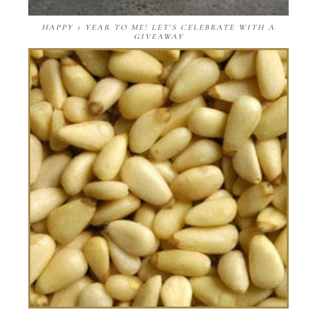
HAPPY 1 YEAR TO ME! LET'S CELEBRATE WITH A
GIVEAWAY