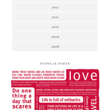
2012
2011
2010
2009
2008
POPULAR POSTS