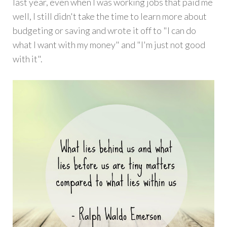
last year, even when I was working jobs that paid me
well, I still didn't take the time to learn more about
budgeting or saving and wrote it off to "I can do
what I want with my money" and "I'm just not good
with it".