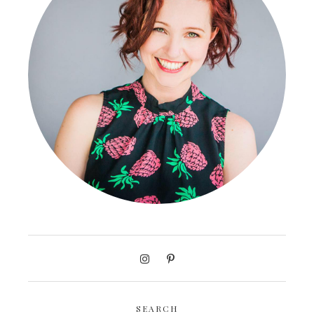
SEARCH