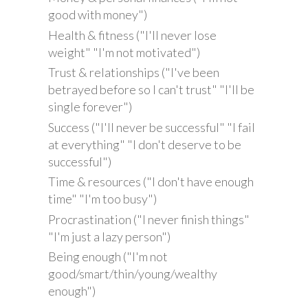
good with money")
Health & fitness ("I'll never lose
weight" "I'm not motivated")
Trust & relationships ("I've been
betrayed before so I can't trust" "I'll be
single forever")
Success ("I'll never be successful" "I fail
at everything" "I don't deserve to be
successful")
Time & resources ("I don't have enough
time" "I'm too busy")
Procrastination ("I never finish things"
"I'm just a lazy person")
Being enough ("I'm not
good/smart/thin/young/wealthy
enough")