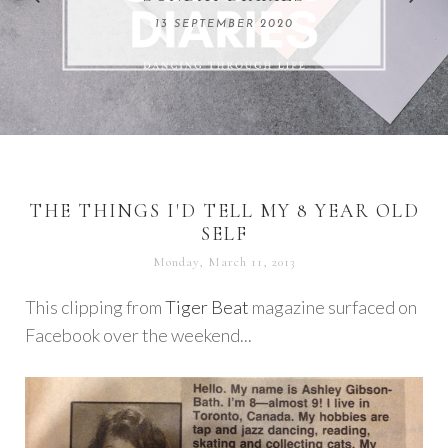
REMARKABLE WOMEN
13 SEPTEMBER 2020
04 JUNE 2024
THE THINGS I'D TELL MY 8 YEAR OLD
SELF
Monday, March 11, 2013
This clipping from
Tiger Beat
magazine surfaced on
Facebook over the weekend...