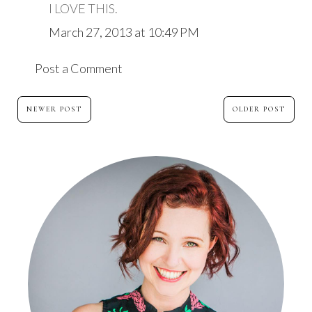
I LOVE THIS.
March 27, 2013 at 10:49 PM
Post a Comment
NEWER POST
OLDER POST