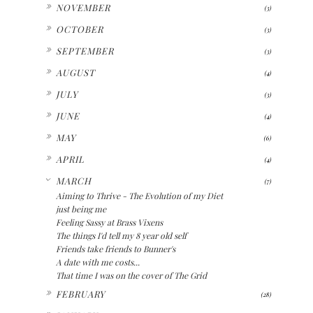
►
NOVEMBER
(3)
►
OCTOBER
(3)
►
SEPTEMBER
(3)
►
AUGUST
(4)
►
JULY
(3)
►
JUNE
(4)
►
MAY
(6)
►
APRIL
(4)
▼
MARCH
(7)
Aiming to Thrive - The Evolution of my Diet
just being me
Feeling Sassy at Brass Vixens
The things I'd tell my 8 year old self
Friends take friends to Bunner's
A date with me costs...
That time I was on the cover of The Grid
►
FEBRUARY
(28)
►