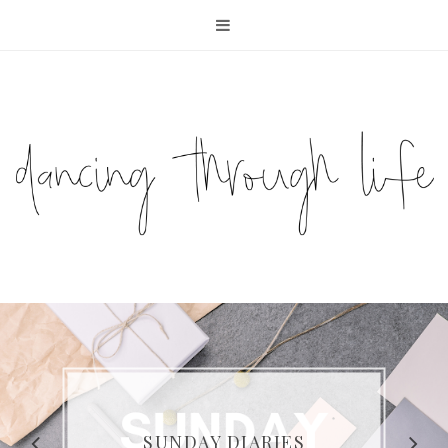
COMPELLING READS: MY
FAVOURITE MEMOIRS BY
SUNDAY DIARIES