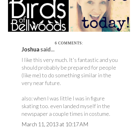
BELLWOODS
TODAY
6 COMMENTS:
Joshua
said...
I like this very much. It's fantastic and you
should probably be prepared for people
(like me) to do something similar in the
very near future.
also: when I was little I was in figure
skating too. even landed myself in the
newspaper a couple times in costume.
March 11, 2013 at 10:17 AM