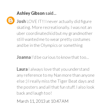
Ashley Gibson
said...
Josh
LOVE IT!! I never actually did figure
skating. More recreationally. I was not an
uber coordinated kid but my grandmother
still wanted me to wear pretty costumes
and be in the Olympics or something
Joanna
I'd be curious to know that too...
Laura
I always love that you understand
any reference to my Nan more than anyone
else :) I really miss the Tiger Beat days and
the posters and all that fun stuff. I also look
back and laugh too!
March 11, 2013 at 10:47 AM