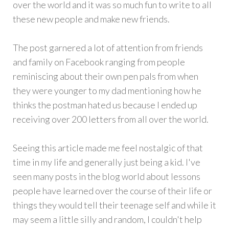
over the world and it was so much fun to write to all
these new people and make new friends.
The post garnered a lot of attention from friends
and family on Facebook ranging from people
reminiscing about their own pen pals from when
they were younger to my dad mentioning how he
thinks the postman hated us because I ended up
receiving over 200 letters from all over the world.
Seeing this article made me feel nostalgic of that
time in my life and generally just being a kid. I've
seen many posts in the blog world about lessons
people have learned over the course of their life or
things they would tell their teenage self and while it
may seem a little silly and random, I couldn't help