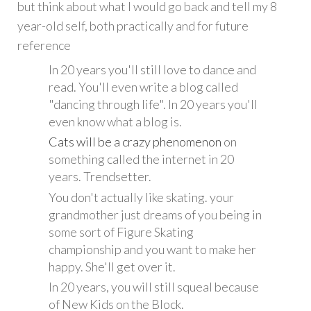
but think about what I would go back and tell my 8
year-old self, both practically and for future
reference
In 20 years you'll still love to dance and
read. You'll even write a blog called
"dancing through life". In 20 years you'll
even know what a blog is.
Cats
will be
a crazy phenomenon
on
something called the internet in 20
years. Trendsetter.
You don't actually like skating. your
grandmother just dreams of you being in
some sort of Figure Skating
championship and you want to make her
happy. She'll get over it.
In 20 years, you will still squeal because
of New Kids on the Block.