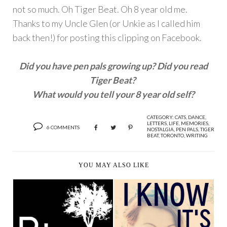
not so much. Oh Tiger Beat. Oh 8 year old me.
Thanks to my Uncle Glen (or Unkie as I called him
back then!) for posting this clipping on Facebook.
Did you have pen pals growing up? Did you read
Tiger Beat?
What would you tell your 8 year old self?
CATEGORY:
CATS
,
DANCE
,
LETTERS
,
LIFE
,
MEMORIES
,
6 COMMENTS
NOSTALGIA
,
PEN PALS
,
TIGER
BEAT
,
TORONTO
,
WRITING
YOU MAY ALSO LIKE
BIRDS OF
I KNOW IT'S (NOT)