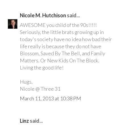
Nicole M. Hutchison
said...
AWESOME you child of the 90s!!!!!
Seriously, the little brats growing up in
today's society have no idea how bad their
life really is because they do not have
Blossom, Saved By The Bell, and Family
Matters. Or New Kids On The Block.
Living the good life!
Hugs,
Nicole @ Three 31
March 11, 2013 at 10:38 PM
Linz
said...