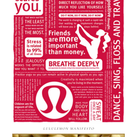
LULULEMON MANIFESTO