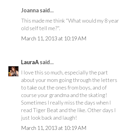
Joanna said...
This made me think "What would my 8 year
old self tell me?".
March 11, 2013 at 10:19 AM
LauraA
said...
I love this so much, especially the part
about your mom going through the letters
to take out the ones from boys, and of
course your grandma and the skating!
Sometimes I really miss the days when I
read Tiger Beat and the like. Other days I
just look back and laugh!
March 11, 2013 at 10:19 AM