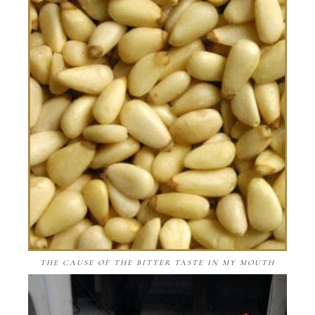
THE CAUSE OF THE BITTER TASTE IN MY MOUTH