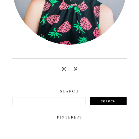
SEARCH
SEARCH
PINTEREST