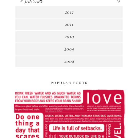
JANUARY
(5)
2012
2011
2010
2009
2008
POPULAR POSTS