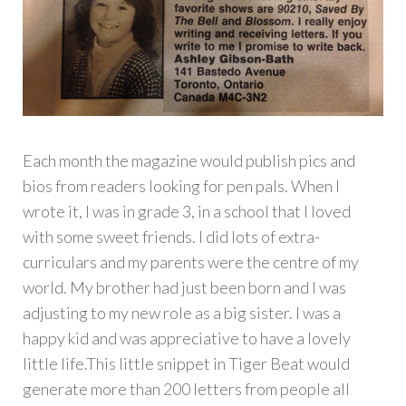
Each month the magazine would publish pics and
bios from readers looking for pen pals. When I
wrote it, I was in grade 3, in a school that I loved
with some sweet friends. I did lots of extra-
curriculars and my parents were the centre of my
world. My brother had just been born and I was
adjusting to my new role as a big sister. I was a
happy kid and was appreciative to have a lovely
little life.This little snippet in Tiger Beat would
generate more than 200 letters from people all