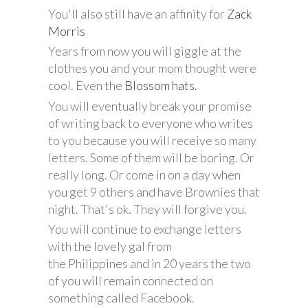
You'll also still have an affinity for
Zack
Morris
Years from now you will giggle at the
clothes you and your mom thought were
cool. Even the
Blossom hats
.
You will eventually break your promise
of writing back to everyone who writes
to you because you will receive so many
letters. Some of them will be boring. Or
really long. Or come in on a day when
you get 9 others and have Brownies that
night. That's ok. They will forgive you.
You will continue to exchange letters
with the lovely gal from
the Philippines and in 20 years the two
of you will remain connected on
something called Facebook.