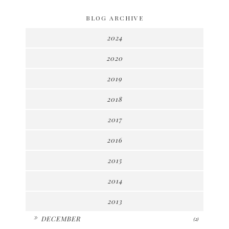
BLOG ARCHIVE
2024
2020
2019
2018
2017
2016
2015
2014
2013
►
DECEMBER
(2)