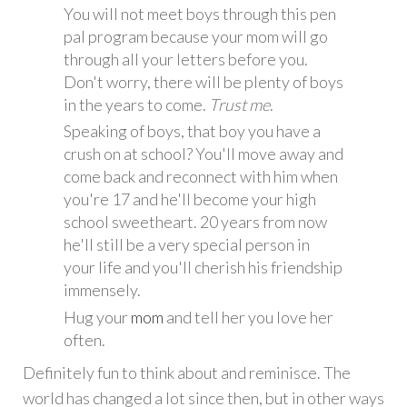
You will not meet boys through this pen
pal program because your mom will go
through all your letters before you.
Don't worry, there will be plenty of boys
in the years to come.
Trust me
.
Speaking of boys, that boy you have a
crush on at school? You'll move away and
come back and reconnect with him when
you're 17 and he'll become your high
school sweetheart. 20 years from now
he'll still be a very special person in
your life and you'll cherish his friendship
immensely.
Hug your
mom
and tell her you love her
often.
Definitely fun to think about and reminisce. The
world has changed a lot since then, but in other ways