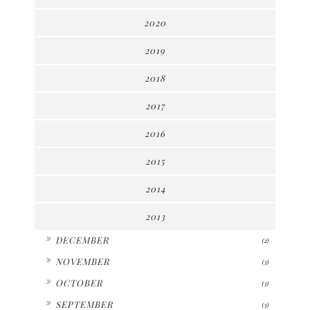
2020
2019
2018
2017
2016
2015
2014
2013
►
DECEMBER
(2)
►
NOVEMBER
(3)
►
OCTOBER
(3)
►
SEPTEMBER
(3)