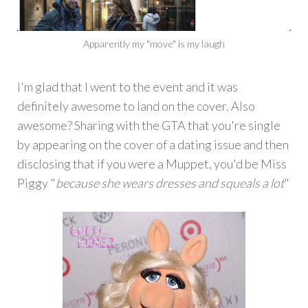
Apparently my "move" is my laugh
I'm glad that I went to the event and it was
definitely awesome to land on the cover. Also
awesome? Sharing with the GTA that you're single
by appearing on the cover of a dating issue and then
disclosing that if you were a Muppet, you'd be Miss
Piggy "
because she wears dresses and squeals a lot
"