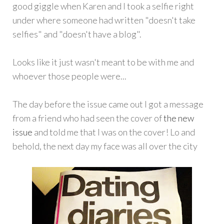
good giggle when Karen and I took a selfie right
under where someone had written "doesn't take
selfies" and "doesn't have a blog".
Looks like it just wasn't meant to be with me and
whoever those people were...
The day before the issue came out I got a message
from a friend who had seen the cover of
the new
issue
and told me that I was on the cover! Lo and
behold, the next day my face was all over the city