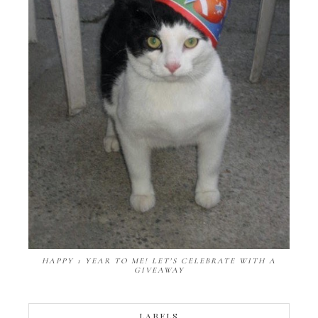
HAPPY 1 YEAR TO ME! LET'S CELEBRATE WITH A
GIVEAWAY
LABELS