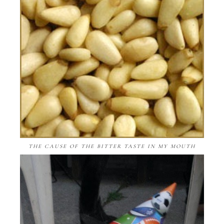
THE CAUSE OF THE BITTER TASTE IN MY MOUTH