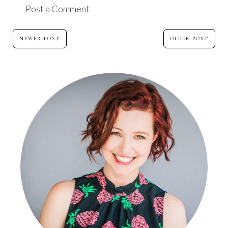
Post a Comment
NEWER POST
OLDER POST