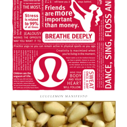
LULULEMON MANIFESTO