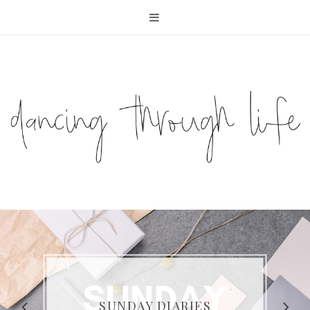
COMPELLING READS: MY
FAVOURITE MEMOIRS BY
SUNDAY DIARIES