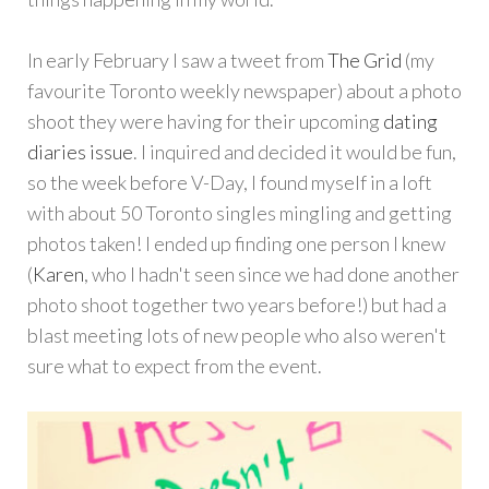
In early February I saw a tweet from
The Grid
(my
favourite Toronto weekly newspaper) about a photo
shoot they were having for their upcoming
dating
diaries issue
. I inquired and decided it would be fun,
so the week before V-Day, I found myself in a loft
with about 50 Toronto singles mingling and getting
photos taken! I ended up finding one person I knew
(
Karen
, who I hadn't seen since we had done another
photo shoot together two years before!) but had a
blast meeting lots of new people who also weren't
sure what to expect from the event.