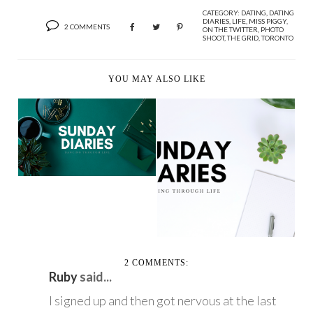
CATEGORY:
DATING
,
DATING
DIARIES
,
LIFE
,
MISS PIGGY
,
2 COMMENTS
ON THE TWITTER
,
PHOTO
SHOOT
,
THE GRID
,
TORONTO
YOU MAY ALSO LIKE
SUNDAY DIARIES
SUNDAY DIARIES
2 COMMENTS:
Ruby
said...
I signed up and then got nervous at the last