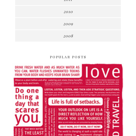
2010
2009
2008
POPULAR POSTS