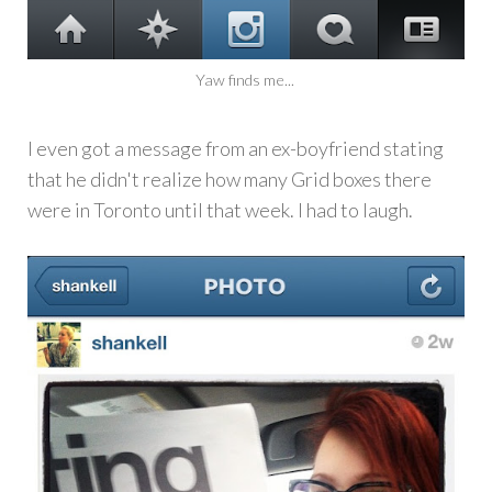
Yaw finds me...
I even got a message from an ex-boyfriend stating
that he didn't realize how many Grid boxes there
were in Toronto until that week. I had to laugh.