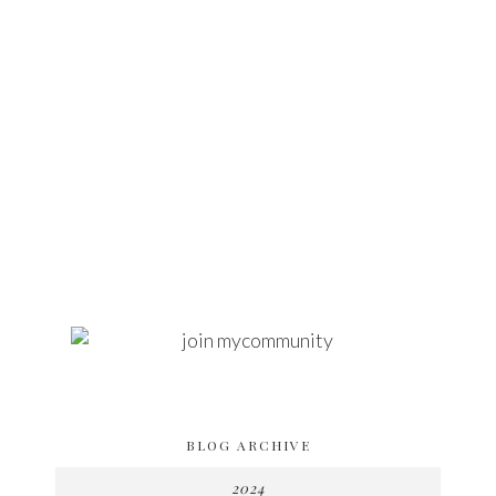
BLOG ARCHIVE
2024