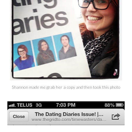
Shannon made me grab her a copy and then took this photo