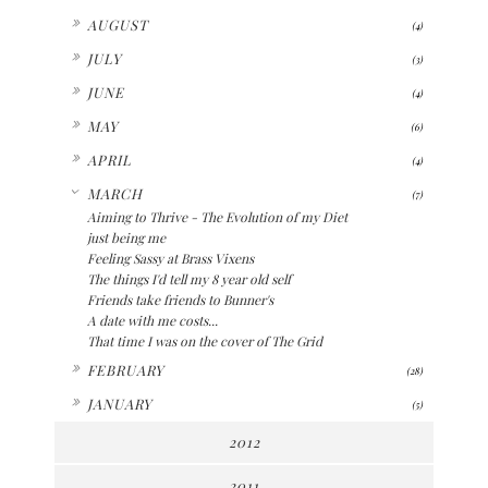
►
AUGUST
(4)
►
JULY
(3)
►
JUNE
(4)
►
MAY
(6)
►
APRIL
(4)
▼
MARCH
(7)
Aiming to Thrive - The Evolution of my Diet
just being me
Feeling Sassy at Brass Vixens
The things I'd tell my 8 year old self
Friends take friends to Bunner's
A date with me costs...
That time I was on the cover of The Grid
►
FEBRUARY
(28)
►
JANUARY
(5)
2012
2011