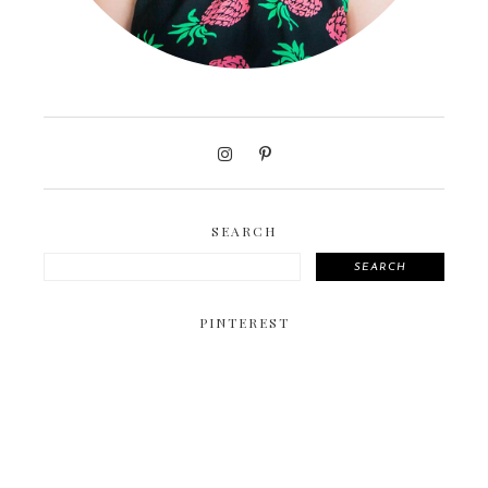
SEARCH
SEARCH
PINTEREST