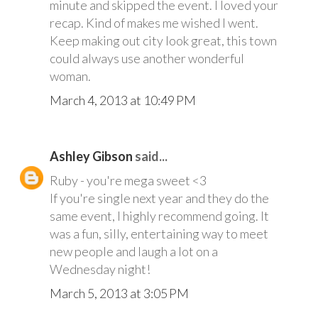
minute and skipped the event. I loved your
recap. Kind of makes me wished I went.
Keep making out city look great, this town
could always use another wonderful
woman.
March 4, 2013 at 10:49 PM
Ashley Gibson
said...
Ruby - you're mega sweet <3
If you're single next year and they do the
same event, I highly recommend going. It
was a fun, silly, entertaining way to meet
new people and laugh a lot on a
Wednesday night!
March 5, 2013 at 3:05 PM