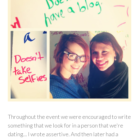
Throughout the event we were encouraged to write
something that we look for in a person that we're
dating... I wrote assertive. And then later had a