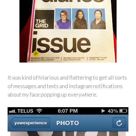
It was kind of hilarious and flattering to get all sorts
of messages and texts and instagram notifications
about my face popping up everywhere.