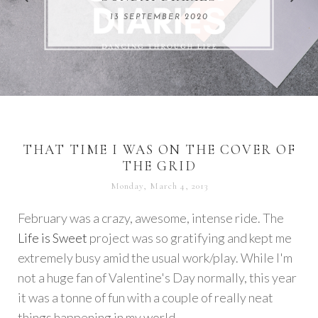
REMARKABLE WOMEN
13 SEPTEMBER 2020
04 JUNE 2024
THAT TIME I WAS ON THE COVER OF
THE GRID
Monday, March 4, 2013
February was a crazy, awesome, intense ride. The
Life is Sweet
project was so gratifying and kept me
extremely busy amid the usual work/play. While I'm
not a huge fan of Valentine's Day normally, this year
it was a tonne of fun with a couple of really neat
things happening in my world.