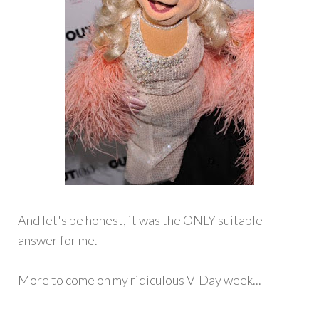
And let's be honest, it was the ONLY suitable
answer for me.
More to come on my ridiculous V-Day week...