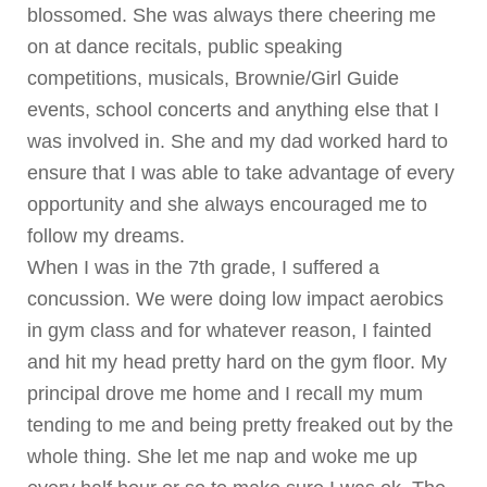
blossomed. She was always there cheering me
on at dance recitals, public speaking
competitions, musicals, Brownie/Girl Guide
events, school concerts and anything else that I
was involved in. She and my dad worked hard to
ensure that I was able to take advantage of every
opportunity and she always encouraged me to
follow my dreams.
When I was in the 7th grade, I suffered a
concussion. We were doing low impact aerobics
in gym class and for whatever reason, I fainted
and hit my head pretty hard on the gym floor. My
principal drove me home and I recall my mum
tending to me and being pretty freaked out by the
whole thing. She let me nap and woke me up