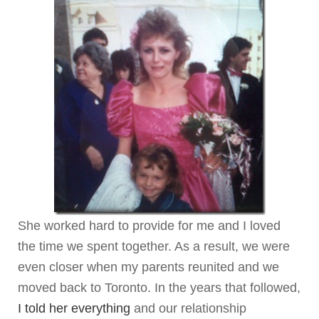
She worked hard to provide for me and I loved
the time we spent together. As a result, we were
even closer when my parents reunited and we
moved back to Toronto. In the years that followed,
I told her everything
and our relationship