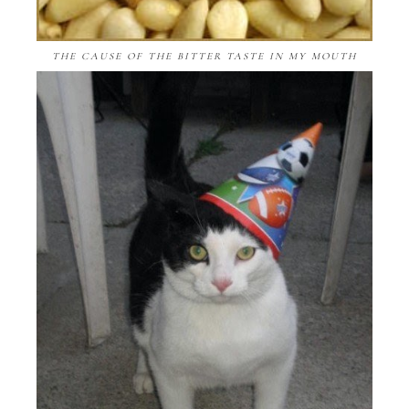
THE CAUSE OF THE BITTER TASTE IN MY MOUTH