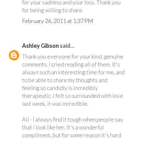
for your sadness and your loss. Thank you
for being willing to share.
February 26, 2011 at 1:37 PM
Ashley Gibson
said...
Thank you everyone for your kind, genuine
comments. I cried reading all of them. It's
always such an interesting time for me, and
to be able to share my thoughts and
feeling so candidly is incredibly
therapeutic. I felt so surrounded with love
last week, it was incredible.
Ali - I always find it tough when people say
that I look like her. It's a wonderful
compliment, but for some reason it's hard