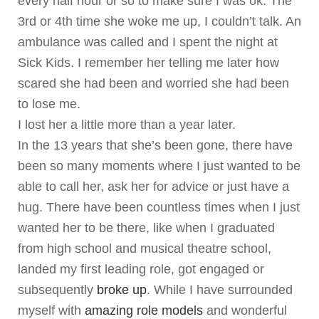
every half hour or so to make sure I was ok. The
3rd or 4th time she woke me up, I couldn’t talk. An
ambulance was called and I spent the night at
Sick Kids. I remember her telling me later how
scared she had been and worried she had been
to lose me.
I lost her a little more than a year later.
In the 13 years that she’s been gone, there have
been so many moments where I just wanted to be
able to call her, ask her for advice or just have a
hug. There have been countless times when I just
wanted her to be there, like when I graduated
from high school and musical theatre school,
landed my first leading role, got engaged or
subsequently
broke up
. While I have surrounded
myself with
amazing role models
and wonderful