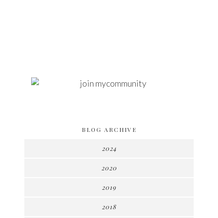
BLOG ARCHIVE
2024
2020
2019
2018