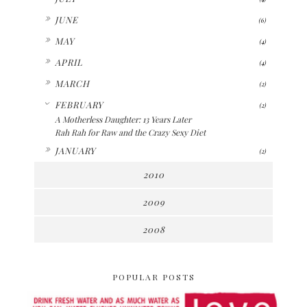
►
JUNE
(6)
►
MAY
(4)
►
APRIL
(4)
►
MARCH
(2)
▼
FEBRUARY
(2)
A Motherless Daughter: 13 Years Later
Rah Rah for Raw and the Crazy Sexy Diet
►
JANUARY
(2)
2010
2009
2008
POPULAR POSTS