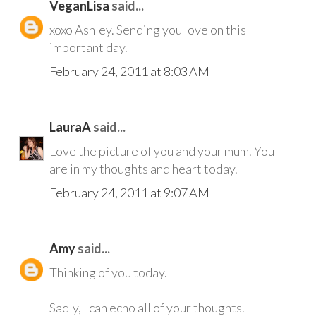
VeganLisa
said...
xoxo Ashley. Sending you love on this
important day.
February 24, 2011 at 8:03 AM
LauraA
said...
Love the picture of you and your mum. You
are in my thoughts and heart today.
February 24, 2011 at 9:07 AM
Amy
said...
Thinking of you today.
Sadly, I can echo all of your thoughts.