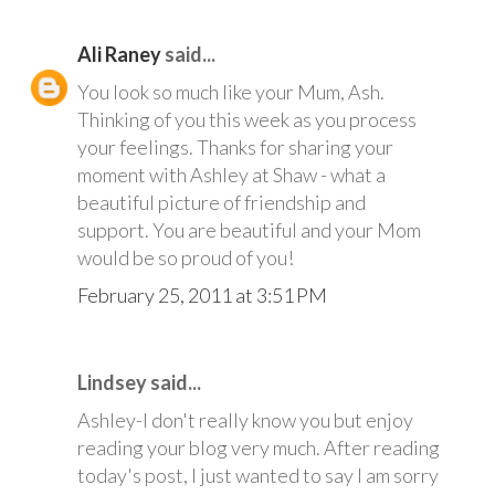
Ali Raney
said...
You look so much like your Mum, Ash.
Thinking of you this week as you process
your feelings. Thanks for sharing your
moment with Ashley at Shaw - what a
beautiful picture of friendship and
support. You are beautiful and your Mom
would be so proud of you!
February 25, 2011 at 3:51 PM
Lindsey said...
Ashley-I don't really know you but enjoy
reading your blog very much. After reading
today's post, I just wanted to say I am sorry