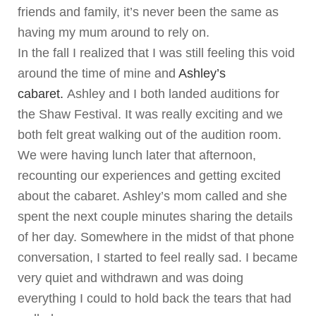
friends and family, it’s never been the same as
having my mum around to rely on.
In the fall I realized that I was still feeling this void
around the time of mine and
Ashley’s
cabaret.
Ashley and I both landed auditions for
the Shaw Festival. It was really exciting and we
both felt great walking out of the audition room.
We were having lunch later that afternoon,
recounting our experiences and getting excited
about the cabaret. Ashley’s mom called and she
spent the next couple minutes sharing the details
of her day. Somewhere in the midst of that phone
conversation, I started to feel really sad. I became
very quiet and withdrawn and was doing
everything I could to hold back the tears that had