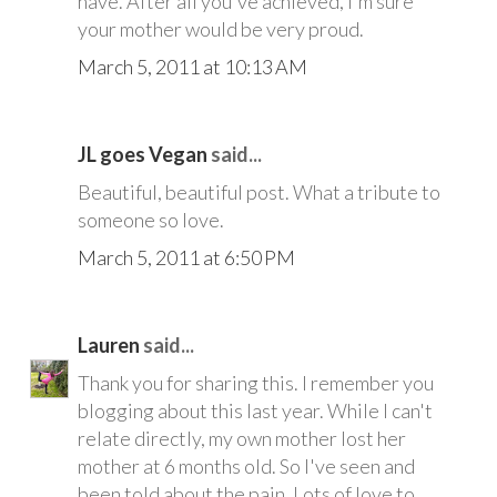
have. After all you've achieved, I'm sure
your mother would be very proud.
March 5, 2011 at 10:13 AM
JL goes Vegan
said...
Beautiful, beautiful post. What a tribute to
someone so love.
March 5, 2011 at 6:50 PM
Lauren
said...
Thank you for sharing this. I remember you
blogging about this last year. While I can't
relate directly, my own mother lost her
mother at 6 months old. So I've seen and
been told about the pain. Lots of love to