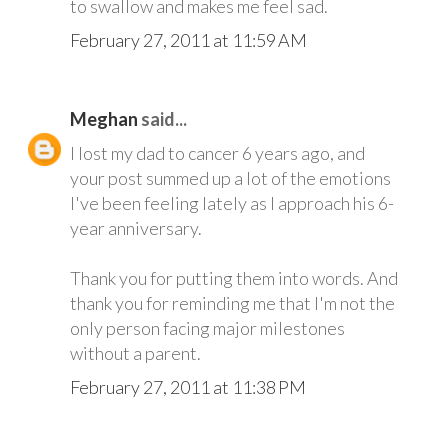
to swallow and makes me feel sad.
February 27, 2011 at 11:59 AM
Meghan
said...
I lost my dad to cancer 6 years ago, and
your post summed up a lot of the emotions
I've been feeling lately as I approach his 6-
year anniversary.
Thank you for putting them into words. And
thank you for reminding me that I'm not the
only person facing major milestones
without a parent.
February 27, 2011 at 11:38 PM