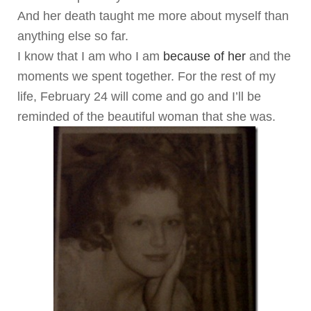
And her death taught me more about myself than
anything else so far.
I know that I am who I am
because of her
and the
moments we spent together. For the rest of my
life, February 24 will come and go and I’ll be
reminded of the beautiful woman that she was.