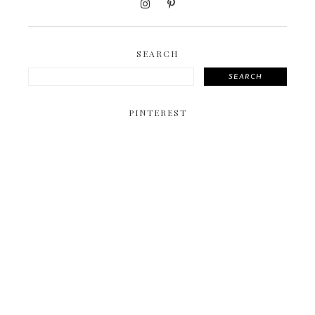
SEARCH
SEARCH
PINTEREST