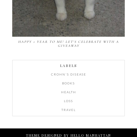
HAPPY 1 YEAR TO ME! LET'S CELEBRATE WITH A
GIVEAWAY
LABELS
CROHN'S DISEASE
BOOKS
HEALTH
LOSS
TRAVEL
THEME DESIGNED BY
HELLO MANHATTAN