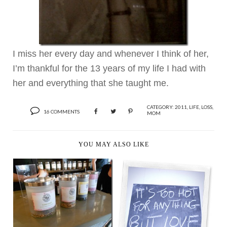
I miss her every day and whenever I think of her,
I’m thankful for the 13 years of my life I had with
her and everything that she taught me.
CATEGORY:
2011
,
LIFE
,
LOSS
,
16 COMMENTS
MOM
YOU MAY ALSO LIKE
TEA + COCKTAIL =
LOVE
IT’S TOO HOT FOR
ANYTHING BUT LOVE