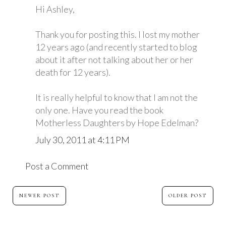
Hi Ashley,
Thank you for posting this. I lost my mother
12 years ago (and recently started to blog
about it after not talking about her or her
death for 12 years).
It is really helpful to know that I am not the
only one. Have you read the book
Motherless Daughters by Hope Edelman?
July 30, 2011 at 4:11 PM
Post a Comment
NEWER POST
OLDER POST