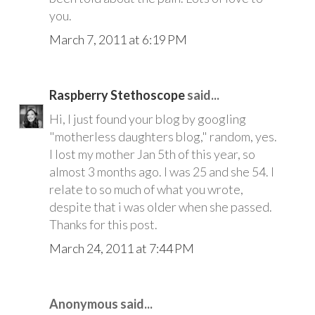
you.
March 7, 2011 at 6:19 PM
Raspberry Stethoscope
said...
Hi, I just found your blog by googling
"motherless daughters blog," random, yes.
I lost my mother Jan 5th of this year, so
almost 3 months ago. I was 25 and she 54. I
relate to so much of what you wrote,
despite that i was older when she passed.
Thanks for this post.
March 24, 2011 at 7:44 PM
Anonymous said...