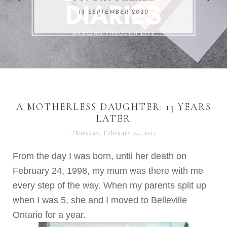
REMARKABLE WOMEN
13 SEPTEMBER 2020
04 JUNE 2024
A MOTHERLESS DAUGHTER: 13 YEARS
LATER
Thursday, February 24, 2011
From the day I was born, until her death on
February 24, 1998, my mum was there with me
every step of the way. When my parents split up
when I was 5, she and I moved to Belleville
Ontario for a year.