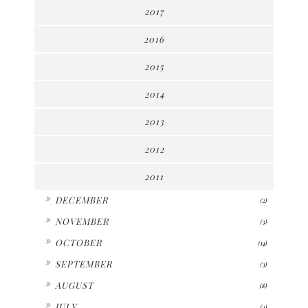
2017
2016
2015
2014
2013
2012
2011
►
DECEMBER
(2)
►
NOVEMBER
(3)
►
OCTOBER
(14)
►
SEPTEMBER
(3)
►
AUGUST
(8)
►
JULY
(4)