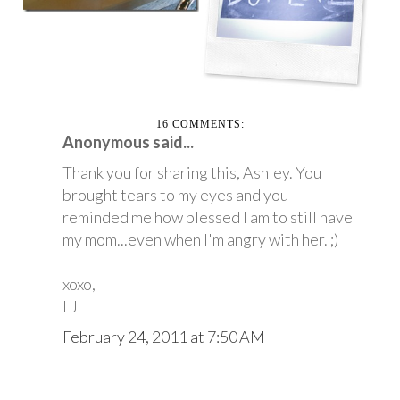
16 COMMENTS:
Anonymous said...
Thank you for sharing this, Ashley. You
brought tears to my eyes and you
reminded me how blessed I am to still have
my mom...even when I'm angry with her. ;)
xoxo,
LJ
February 24, 2011 at 7:50 AM