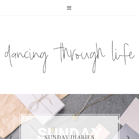
COMPELLING READS: MY
FAVOURITE MEMOIRS BY
SUNDAY DIARIES