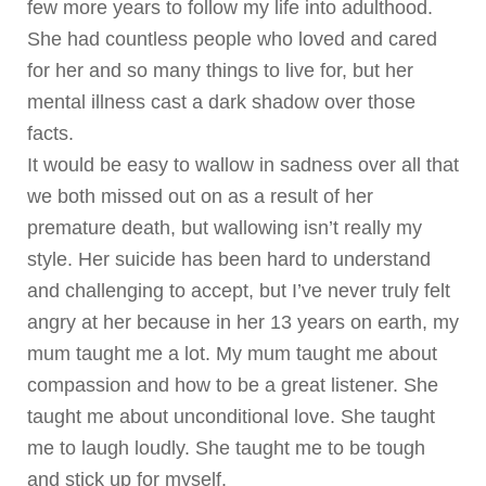
few more years to follow my life into adulthood.
She had countless people who loved and cared
for her and so many things to live for, but her
mental illness cast a dark shadow over those
facts.
It would be easy to wallow in sadness over all that
we both missed out on as a result of her
premature death, but wallowing isn’t really my
style. Her suicide has been hard to understand
and challenging to accept, but I’ve never truly felt
angry at her because in her 13 years on earth, my
mum taught me a lot. My mum taught me about
compassion and how to be a great listener. She
taught me about unconditional love. She taught
me to laugh loudly. She taught me to be tough
and stick up for myself.