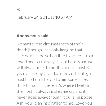
xo
February 24, 2011 at 10:57 AM
Anonymous said...
No matter the circumstances of their
death (though I can only imagine that
suicide must be so horrible to accept...) our
loved ones are always in our hearts and we
will always miss them. It's been almost 3
years since my Grandpa died and I still go
past his church to talk to him sometimes. (I
think his soul is there, it's where I feel him
the most) It always makes me cry and it
never goes away; though it dulls I suppose.
Ash, you're an inspiration to me! Love you