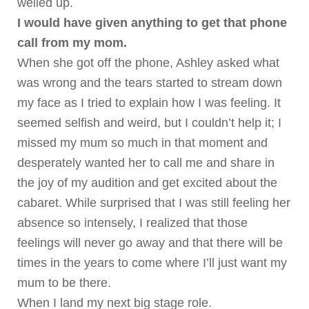
welled up.
I would have given anything to get that phone
call from my mom.
When she got off the phone, Ashley asked what
was wrong and the tears started to stream down
my face as I tried to explain how I was feeling. It
seemed selfish and weird, but I couldn’t help it; I
missed my mum so much in that moment and
desperately wanted her to call me and share in
the joy of my audition and get excited about the
cabaret.
While surprised that I was still feeling her
absence so intensely, I realized that those
feelings will never go away and that there will be
times in the years to come where I’ll just want my
mum to be there.
When I land my next big stage role.