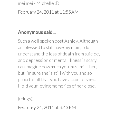
mei mei - Michelle :D
February 24, 2011 at 11:55 AM
Anonymous said...
Such a well spoken post Ashley. Although I
am blessed to still have my mom, I do
understand the loss of death from suicide,
and depression or mental illness is scary. I
can imagine how much you must miss her,
but I'm sure she is still with you and so
proud of all that you have accomplished.
Hold your loving memories of her close.
((Hugs))
February 24, 2011 at 3:43 PM