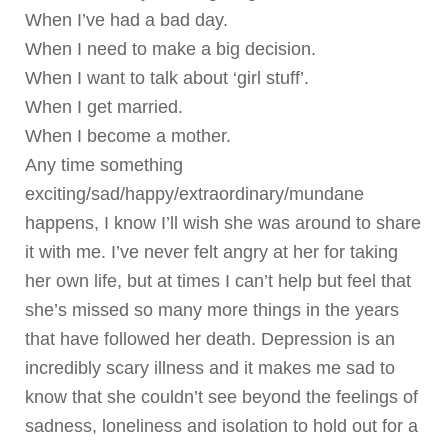
When I’ve had a bad day.
When I need to make a big decision.
When I want to talk about ‘girl stuff’.
When I get married.
When I become a mother.
Any time something
exciting/sad/happy/extraordinary/mundane
happens, I know I’ll wish she was around to share
it with me. I’ve never felt angry at her for taking
her own life, but at times I can’t help but feel that
she’s missed so many more things in the years
that have followed her death. Depression is an
incredibly scary illness and it makes me sad to
know that she couldn’t see beyond the feelings of
sadness, loneliness and isolation to hold out for a