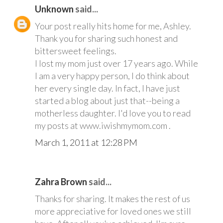
Unknown
said...
Your post really hits home for me, Ashley.
Thank you for sharing such honest and
bittersweet feelings.
I lost my mom just over 17 years ago. While
I am a very happy person, I do think about
her every single day. In fact, I have just
started a blog about just that--being a
motherless daughter. I'd love you to read
my posts at www.iwishmymom.com .
March 1, 2011 at 12:28 PM
Zahra Brown
said...
Thanks for sharing. It makes the rest of us
more appreciative for loved ones we still