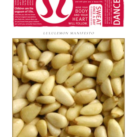
LULULEMON MANIFESTO