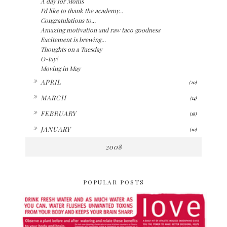
A day for Moms
I'd like to thank the academy...
Congratulations to...
Amazing motivation and raw taco goodness
Excitement is brewing...
Thoughts on a Tuesday
O-tay!
Moving in May
►
APRIL
(20)
►
MARCH
(14)
►
FEBRUARY
(18)
►
JANUARY
(10)
2008
POPULAR POSTS