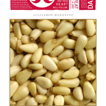
LULULEMON MANIFESTO