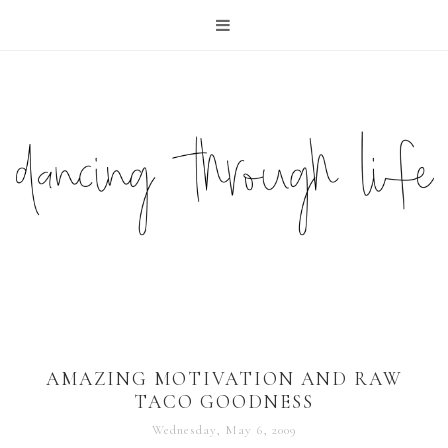
AMAZING MOTIVATION AND RAW
TACO GOODNESS
Wednesday, May 6, 2009