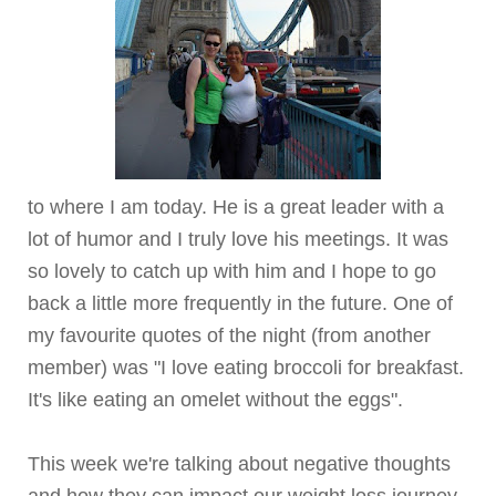
to where I am today. He is a great leader with a
lot of humor and I truly love his meetings. It was
so lovely to catch up with him and I hope to go
back a little more frequently in the future. One of
my favourite quotes of the night (from another
member) was "I love eating broccoli for breakfast.
It's like eating an omelet without the eggs".
This week we're talking about negative thoughts