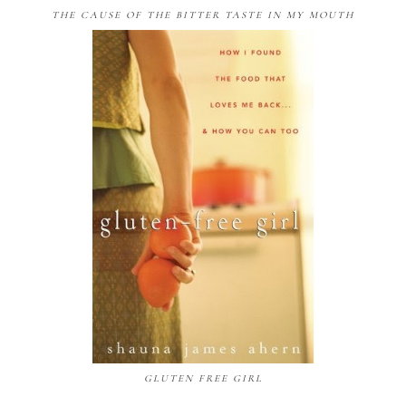
THE CAUSE OF THE BITTER TASTE IN MY MOUTH
GLUTEN FREE GIRL