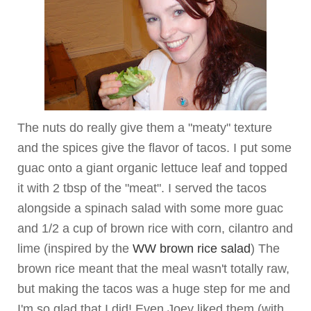
The nuts do really give them a "meaty" texture
and the spices give the flavor of tacos. I put some
guac onto a giant organic lettuce leaf and topped
it with 2 tbsp of the "meat". I served the tacos
alongside a spinach salad with some more guac
and 1/2 a cup of brown rice with corn, cilantro and
lime (inspired by the
WW brown rice salad
) The
brown rice meant that the meal wasn't totally raw,
but making the tacos was a huge step for me and
I'm so glad that I did! Even Joey liked them (with