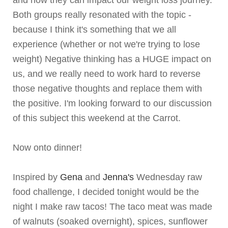
and how they can impact our weight loss journey.
Both groups really resonated with the topic -
because I think it's something that we all
experience (whether or not we're trying to lose
weight) Negative thinking has a HUGE impact on
us, and we really need to work hard to reverse
those negative thoughts and replace them with
the positive. I'm looking forward to our discussion
of this subject this weekend at the Carrot.
Now onto dinner!
Inspired by
Gena
and
Jenna's
Wednesday raw
food challenge, I decided tonight would be the
night I make raw tacos! The taco meat was made
of walnuts (soaked overnight), spices, sunflower