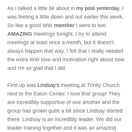
As I talked a little bit about in
my post yesterday
, I
was feeling a little down and out earlier this week.
So like a good WW
member
I went to two
AMAZING
meetings tonight. I try to attend
meetings at least once a month, but it doesn't
always happen that way. I felt that I really needed
the extra WW love and motivation right about now
and I'm so glad that I did.
First up was
Lindsay's
meeting at Trinity Church
next to the Eaton Center. I love that group! They
are incredibly supportive of one another and the
group has grown quite a bit since Lindsay started
there. Lindsay is an incredibly leader. We did our
leader training together and it was an amazing