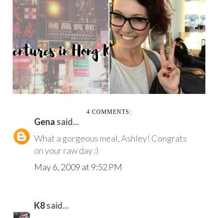
WEEKLY
MY HONG KONG
ADVENTURES
TRAVEL ADVENTURE
10.20.17
4 COMMENTS:
Gena
said...
What a gorgeous meal, Ashley! Congrats
on your raw day :)
May 6, 2009 at 9:52 PM
K8
said...