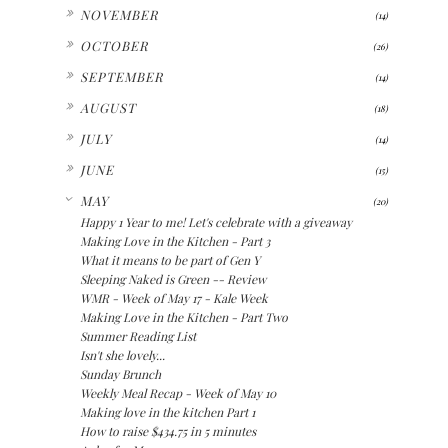
►
NOVEMBER
(14)
►
OCTOBER
(26)
►
SEPTEMBER
(14)
►
AUGUST
(18)
►
JULY
(14)
►
JUNE
(15)
▼
MAY
(20)
Happy 1 Year to me! Let's celebrate with a giveaway
Making Love in the Kitchen - Part 3
What it means to be part of Gen Y
Sleeping Naked is Green -- Review
WMR - Week of May 17 - Kale Week
Making Love in the Kitchen - Part Two
Summer Reading List
Isn't she lovely...
Sunday Brunch
Weekly Meal Recap - Week of May 10
Making love in the kitchen Part 1
How to raise $434.75 in 5 minutes