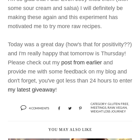
some sour cream and salsa) I will definitely be
making these again and this experiment has
motivated me to try more raw recipes.
Today was a great day (how's that for positivity??)
and I'm really happy that tomorrow is Thursday!
Please check out my
post from earlier
and
provide me with some feedback on my blog and
don't forget, you've got less than 24 hours to enter
my latest giveaway
!
CATEGORY:
GLUTEN FREE
,
MEETINGS
,
RAW
,
VEGAN
,
4 COMMENTS
WEIGHT LOSS JOURNEY
YOU MAY ALSO LIKE