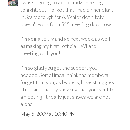
I was so going to go to Lindz' meeting
tonight, but I forgot that I had dinner plans
in Scarborough for 6. Which definitely
doesn't work for a 515 meeting downtown.
I'm going to try and go next week, as well
as making my first "official" WI and
meeting with you!
I'm so glad you got the support you
needed. Sometimes I think the members
forget that you, as leaders, have struggles
still... and that by showing that you went to
a meeting, it really just shows we are not
alone!
May 6, 2009 at 10:40 PM