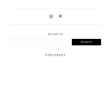
SEARCH
SEARCH
PINTEREST