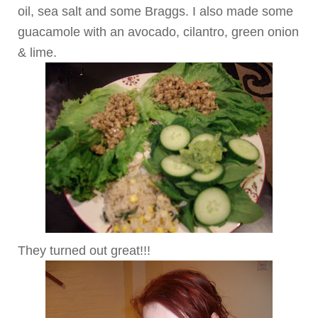
oil, sea salt and some Braggs. I also made some
guacamole with an avocado, cilantro, green onion
& lime.
They turned out great!!!