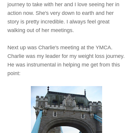
journey to take with her and I love seeing her in
action now. She's very down to earth and her
story is pretty incredible. I always feel great
walking out of her meetings.
Next up was Charlie's meeting at the YMCA.
Charlie was my leader for my weight loss journey.
He was instrumental in helping me get from this
point: