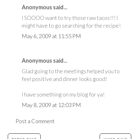
Anonymous said...
I SOOOO want to try those raw tacos!!! I
might have to go searching for the recipe!
May 6, 2009 at 11:55 PM
Anonymous said...
Glad going to the meetings helped you to
feel positive and dinner looks good!
I have something on my blog for ya!
May 8, 2009 at 12:03 PM
Post a Comment