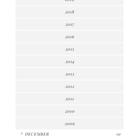
2018
2017
2016
2015
2014
2013
2012
2011
2010
2009
►
DECEMBER
(15)