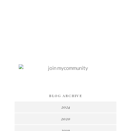
BLOG ARCHIVE
2024
2020
2019