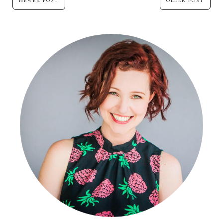
NEWER POST
OLDER POST