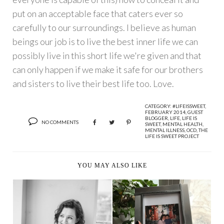
put on an acceptable face that caters ever so
carefully to our surroundings. I believe as human
beings our job is to live the best inner life we can
possibly live in this short life we're given and that
can only happen if we make it safe for our brothers
and sisters to live their best life too. Love.
CATEGORY:
#LIFEISSWEET
,
FEBRUARY 2014
,
GUEST
BLOGGER
,
LIFE
,
LIFE IS
NO COMMENTS
SWEET
,
MENTAL HEALTH
,
MENTAL ILLNESS
,
OCD
,
THE
LIFE IS SWEET PROJECT
YOU MAY ALSO LIKE