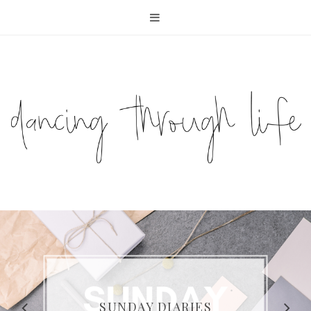
COMPELLING READS: MY
FAVOURITE MEMOIRS BY
SUNDAY DIARIES