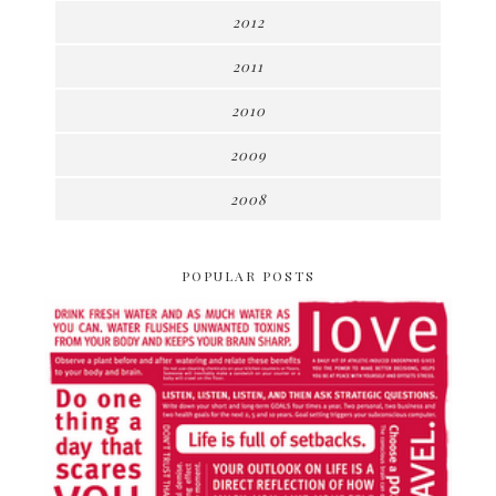
2012
2011
2010
2009
2008
POPULAR POSTS