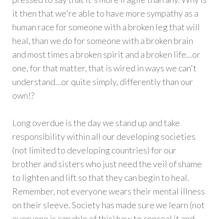
it then that we're able to have more sympathy as a
human race for someone with a broken leg that will
heal, than we do for someone with a broken brain
and most times a broken spirit and a broken life...or
one, for that matter, that is wired in ways we can't
understand...or quite simply, differently than our
own!?
Long overdue is the day we stand up and take
responsibility within all our developing societies
(not limited to developing countries) for our
brother and sisters who just need the veil of shame
to lighten and lift so that they can begin to heal.
Remember, not everyone wears their mental illness
on their sleeve. Society has made sure we learn (not
everyone is capable of this) how to conceal it and