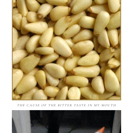
THE CAUSE OF THE BITTER TASTE IN MY MOUTH