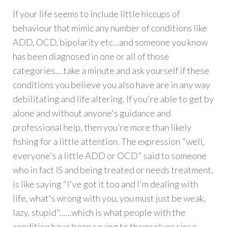
If your life seems to include little hiccups of
behaviour that mimic any number of conditions like
ADD, OCD, bipolarity etc...and someone you know
has been diagnosed in one or all of those
categories....take a minute and ask yourself if these
conditions you believe you also have are in any way
debilitating and life altering. If you're able to get by
alone and without anyone's guidance and
professional help, then you're more than likely
fishing for a little attention. The expression "well,
everyone's a little ADD or OCD" said to someone
who in fact IS and being treated or needs treatment,
is like saying "I've got it too and I'm dealing with
life, what's wrong with you, you must just be weak,
lazy, stupid"......which is what people with the
condition have been saying to themselves since