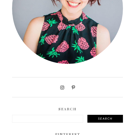
SEARCH
SEARCH
PINTEREST