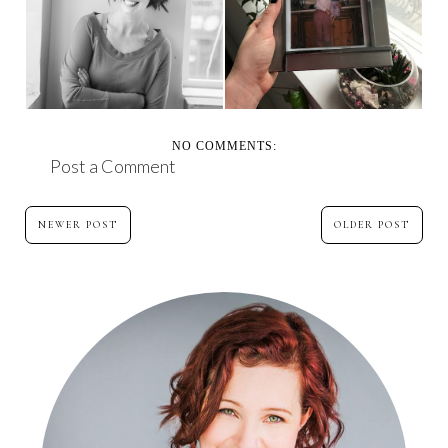
MAKING SPACE
20 YEARS OF GRIEF
NO COMMENTS:
Post a Comment
NEWER POST
OLDER POST