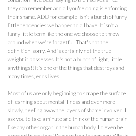
they can remember and all you're doing is enforcing
their shame. ADD for example, isn't a bunch of funny
little tendencies we happen to all have. It isn't a
funny little term like the one we choose to throw
around when we're forgetful. That's not the
definition, sorry. And is certainly not the true
weight it possesses. It's not a bunch of light, little
anythings!! It's one of the things that destroys and
many times, ends lives.
Most of us are only beginning to scrape the surface
of learning about mental illness and even more
slowly, peeling away the layers of shame involved. I
ask you to take a minute and think of the human brain
like any other organ in the human body. I'd even be
pressed to say that it's more fragile than any. Why is