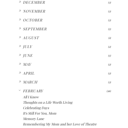
DECEMBER
(3)
►
NOVEMBER
(3)
►
OCTOBER
(3)
►
SEPTEMBER
(5)
►
AUGUST
(1)
►
JULY
(2)
►
JUNE
(5)
►
MAY
(2)
►
APRIL
(2)
►
MARCH
(3)
▼
FEBRUARY
(26)
All I Know
Thoughts on a Life Worth Living
Celebrating Days
It's Still For You, Mom
Memory Lane
Remembering My Mom and her Love of Theatre