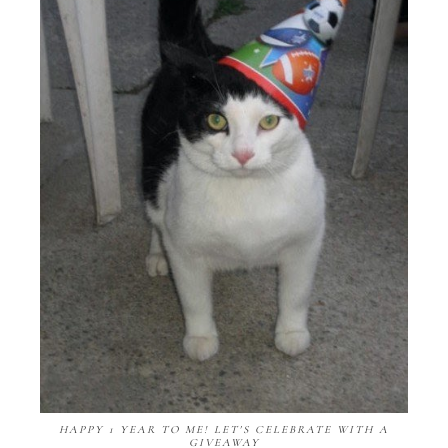
HAPPY 1 YEAR TO ME! LET'S CELEBRATE WITH A
GIVEAWAY