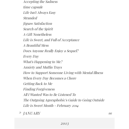
Accepting the Sadness
time capsule
Life Isn't Always Easy
Stranded
Jigsaw Satisfaction
Search of the Spirit
A Gift Nonetheless
Life is Sweet, and Full of Acceptance
A Beautiful Mess
Does Anyone Really Enjoy a Sequel?
Every Day
What's Happening to Me?
Anxiety and Muffin Trays
How to Support Someone Living with Mental Illness
When Every Day Becomes a Chore
Getting Back to Me
Finding Forgiveness
All I Wanted Was to Be Listened To
The Outgoing Agoraphobic's Guide to Going Outside
Life is Sweet Month - February 2014
►
JANUARY
(6)
2013