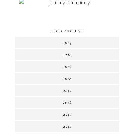
BLOG ARCHIVE
2024
2020
2019
2018
2017
2016
2015
2014
►