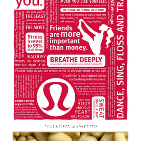
LULULEMON MANIFESTO