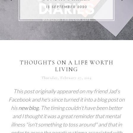
REMARKABLE WOMEN
13 SEPTEMBER 2020
04 JUNE 2024
THOUGHTS ON A LIFE WORTH
LIVING
Thursday, February 27, 2014
This post originally appeared on my friend Jad's
Facebook and he's since turned it into a blog post on
his
new blog
. The timing couldn't have been better
and I thought it was a great reminder that mental
illness "isn't something to toss around" and that in
order to erase the negative stigma associated with