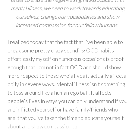
mental illness, we need to work towards educating
ourselves, change our vocabularies and show
increased compassion for our fellow humans.
I realized today that the fact that I've been able to
break some pretty crazy sounding OCD habits
effortlessly myself on numerous occasions is proof
enough that I am not in fact OCD and should show
more respect to those who's lives it actually affects
daily in severe ways. Mental illness isn't something
to toss around like a human ego ball. It affects
people's lives in ways you can only understand if you
are inflicted yourself or have family/friends who
are, that you've taken the time to educate yourself
about and show compassion to.