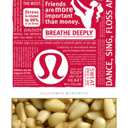
LULULEMON MANIFESTO