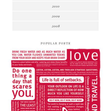
2010
2009
2008
POPULAR POSTS