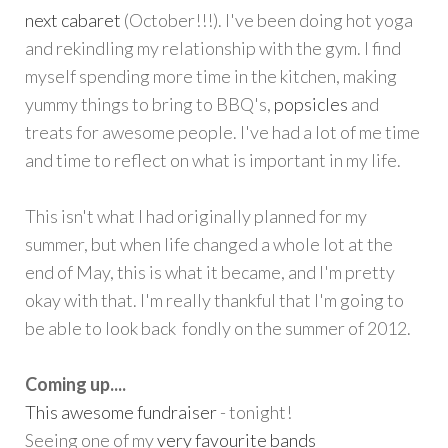
next cabaret
(October!!!). I've been doing hot yoga
and rekindling my relationship with the gym. I find
myself spending more time in the kitchen, making
yummy things to bring to BBQ's,
popsicles
and
treats for awesome people. I've had a lot of me time
and time to reflect on what is important in my life.
This isn't what I had originally planned for my
summer, but when life changed a whole lot at the
end of May, this is what it became, and I'm pretty
okay with that. I'm really thankful that I'm going to
be able to look back fondly on the summer of 2012.
Coming up....
This awesome fundraiser
- tonight!
Seeing one of my
very favourite bands