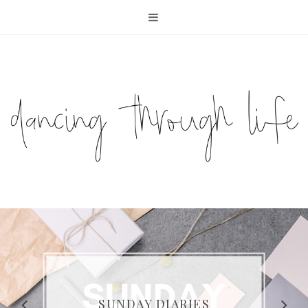
COMPELLING READS: MY
FAVOURITE MEMOIRS BY
SUNDAY DIARIES