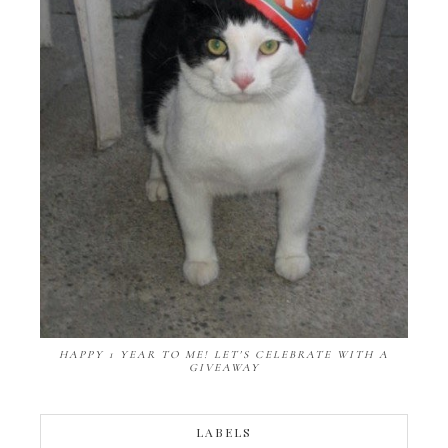
HAPPY 1 YEAR TO ME! LET'S CELEBRATE WITH A
GIVEAWAY
LABELS