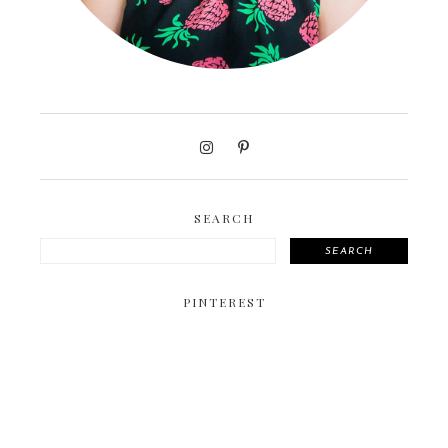
SEARCH
SEARCH
PINTEREST