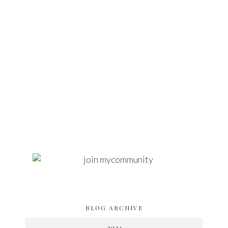
BLOG ARCHIVE
2024