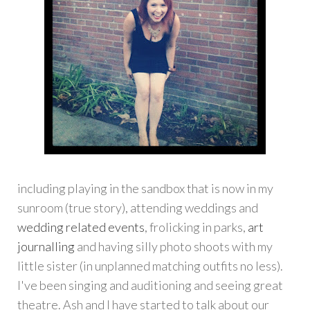
including playing in the sandbox that is now in my
sunroom (true story), attending weddings and
wedding related events
, frolicking in parks,
art
journalling
and having silly photo shoots with my
little sister (in unplanned matching outfits no less).
I've been singing and auditioning and seeing great
theatre. Ash and I have started to talk about our