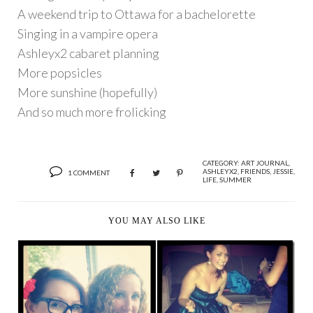
A weekend trip to Ottawa for a bachelorette
Singing in a vampire opera
Ashleyx2 cabaret planning
More popsicles
More sunshine (hopefully)
And so much more frolicking
CATEGORY:
ART JOURNAL
,
ASHLEYX2
,
FRIENDS
,
JESSIE
,
1 COMMENT
LIFE
,
SUMMER
YOU MAY ALSO LIKE
A VERY HAPPY
POPSICLES FOR
BIRTHDAY GAL,