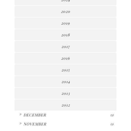
2020
2019
2018
2017
2016
2015
2014
2013
2012
►
DECEMBER
(5)
►
NOVEMBER
(5)
►