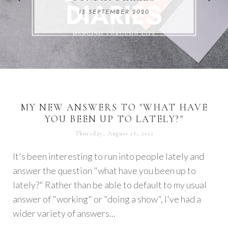
REMARKABLE WOMEN
13 SEPTEMBER 2020
04 JUNE 2024
MY NEW ANSWERS TO "WHAT HAVE
YOU BEEN UP TO LATELY?"
Thursday, August 16, 2012
It's been interesting to run into people lately and
answer the question "what have you been up to
lately?" Rather than be able to default to my usual
answer of "working" or "doing a show", I've had a
wider variety of answers...