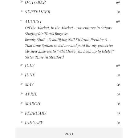
OCTOBER
(6)
►
SEPTEMBER
(5)
▼
AUGUST
(6)
Off the Market, In the Market - Adventures in Ottawa
Singing for Tituss Burgess
Beauty Stuff - Beautifying Nail Kit from Premier S...
That time Spinzo saved me and paid for my groceries
My new answers to "What have you been up to lately?"
Sister Time in Stratford
►
JULY
(6)
►
JUNE
(5)
►
MAY
(4)
►
APRIL
(3)
►
MARCH
(3)
►
FEBRUARY
(5)
►
JANUARY
(5)
2011