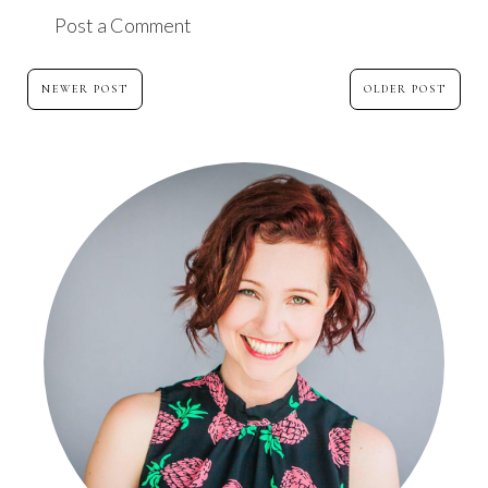
Post a Comment
NEWER POST
OLDER POST