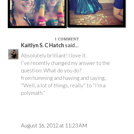
ASHLEY
EVERYWHE...
1 COMMENT:
Kaitlyn S. C Hatch
said...
Absolutely brilliant! I love it.
I've recently changed my answer to the
question: What do you do?
from humming and hawing and saying,
"Well, a lot of things, really" to "I'm a
polymath."
August 16, 2012 at 11:23 AM