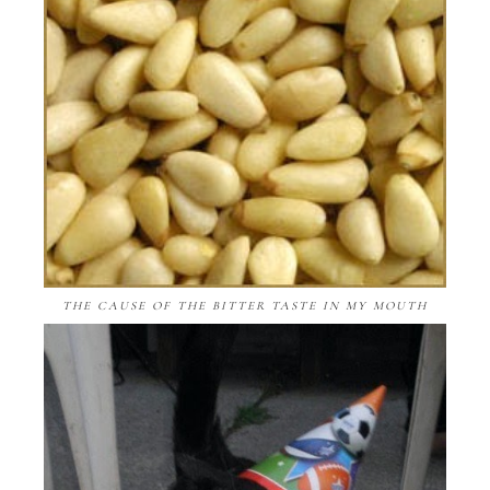
THE CAUSE OF THE BITTER TASTE IN MY MOUTH