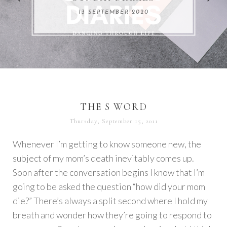
REMARKABLE WOMEN
13 SEPTEMBER 2020
04 JUNE 2024
THE S WORD
Thursday, September 15, 2011
Whenever I’m getting to know someone new, the
subject of my mom’s death inevitably comes up.
Soon after the conversation begins I know that I’m
going to be asked the question “how did your mom
die?” There’s always a split second where I hold my
breath and wonder how they’re going to respond to