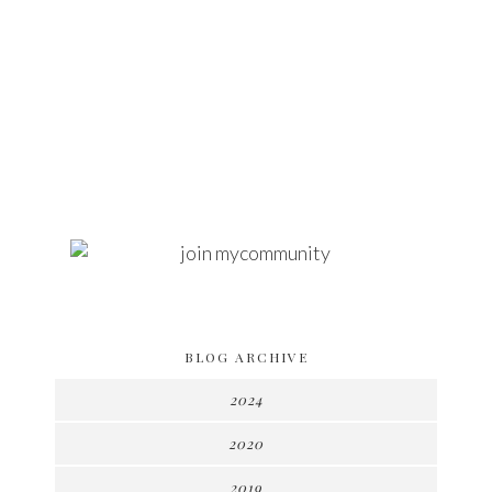
BLOG ARCHIVE
2024
2020
2019