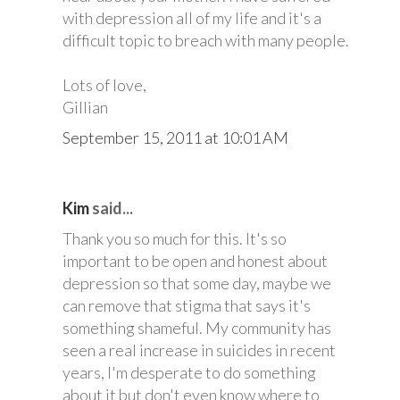
with depression all of my life and it's a
difficult topic to breach with many people.
Lots of love,
Gillian
September 15, 2011 at 10:01 AM
Kim
said...
Thank you so much for this. It's so
important to be open and honest about
depression so that some day, maybe we
can remove that stigma that says it's
something shameful. My community has
seen a real increase in suicides in recent
years, I'm desperate to do something
about it but don't even know where to