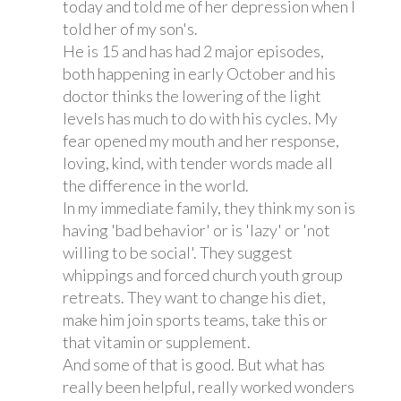
today and told me of her depression when I
told her of my son's.
He is 15 and has had 2 major episodes,
both happening in early October and his
doctor thinks the lowering of the light
levels has much to do with his cycles. My
fear opened my mouth and her response,
loving, kind, with tender words made all
the difference in the world.
In my immediate family, they think my son is
having 'bad behavior' or is 'lazy' or 'not
willing to be social'. They suggest
whippings and forced church youth group
retreats. They want to change his diet,
make him join sports teams, take this or
that vitamin or supplement.
And some of that is good. But what has
really been helpful, really worked wonders