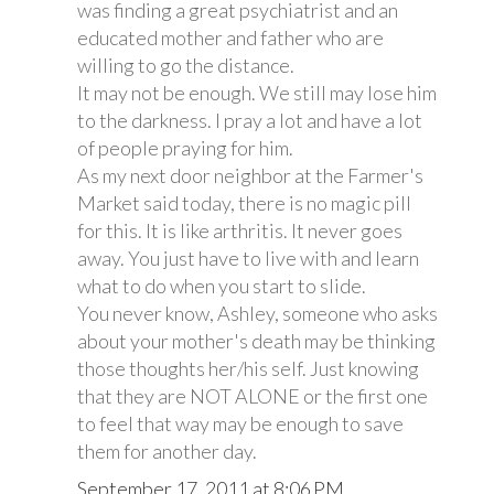
was finding a great psychiatrist and an
educated mother and father who are
willing to go the distance.
It may not be enough. We still may lose him
to the darkness. I pray a lot and have a lot
of people praying for him.
As my next door neighbor at the Farmer's
Market said today, there is no magic pill
for this. It is like arthritis. It never goes
away. You just have to live with and learn
what to do when you start to slide.
You never know, Ashley, someone who asks
about your mother's death may be thinking
those thoughts her/his self. Just knowing
that they are NOT ALONE or the first one
to feel that way may be enough to save
them for another day.
September 17, 2011 at 8:06 PM