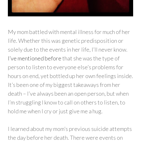
My mom battled with mental illness for much of her
life. Whether this was genetic predisposition or
solely due to the events in her life, I’ll never know.
I’ve mentioned before
that she was the type of
person to listen to everyone else’s problems for
hours on end, yet bottled up her own feelings inside.
It’s been one of my biggest takeaways from her
death – I’ve always been an open person, but when
I’m struggling I know to call on others to listen, to
hold me when I cry or just give me a hug.
I learned about my mom’s previous suicide attempts
the day before her death. There were events on