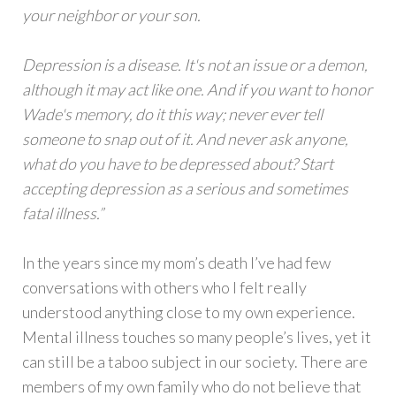
your neighbor or your son.
Depression is a disease. It's not an issue or a demon,
although it may act like one. And if you want to honor
Wade's memory, do it this way; never ever tell
someone to snap out of it. And never ask anyone,
what do you have to be depressed about? Start
accepting depression as a serious and sometimes
fatal illness.”
In the years since my mom’s death I’ve had few
conversations with others who I felt really
understood anything close to my own experience.
Mental illness touches so many people’s lives, yet it
can still be a taboo subject in our society. There are
members of my own family who do not believe that