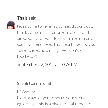
Thais
said...
tears came to my eyes as i read your post.
thank you so much for opening to us and i
am so sorry for your loss. you are a strong
soul my friend. keep that heart open bc you
have no idea how many lives you've
touched. <3
September 22, 2011 at 10:26 PM
Sarah Carere said...
Hi Ashley,
How brave of you to share your story. I
agree that this is a disease that needs to