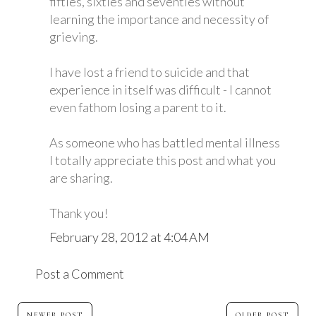
fifties, sixties and seventies without
learning the importance and necessity of
grieving.
I have lost a friend to suicide and that
experience in itself was difficult - I cannot
even fathom losing a parent to it.
As someone who has battled mental illness
I totally appreciate this post and what you
are sharing.
Thank you!
February 28, 2012 at 4:04 AM
Post a Comment
NEWER POST
OLDER POST