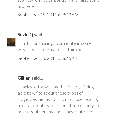
awareness.
September 15, 2011 at 8:19 AM
Suzie Q
said...
Thanks for sharing. I can relate in some
ways. Definitely made me think xo
September 15, 2011 at 8:46 AM
Gillian
said...
Thank you for writing this Ashley. Being
able to write about these types of
tragedies means so much to those reading
and is so healthy to let out. I am so sorry to
hear about your mother. I have suffered