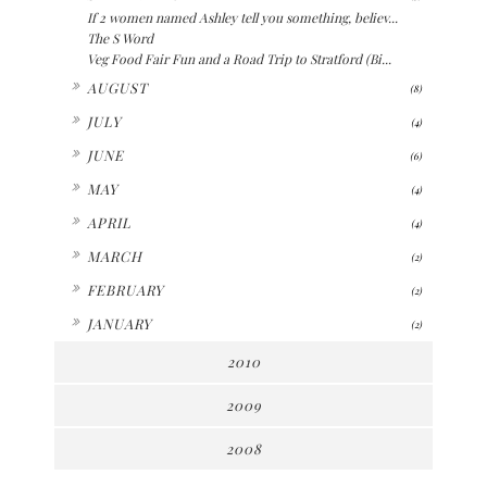
If 2 women named Ashley tell you something, believ...
The S Word
Veg Food Fair Fun and a Road Trip to Stratford (Bi...
►
AUGUST
(8)
►
JULY
(4)
►
JUNE
(6)
►
MAY
(4)
►
APRIL
(4)
►
MARCH
(2)
►
FEBRUARY
(2)
►
JANUARY
(2)
2010
2009
2008