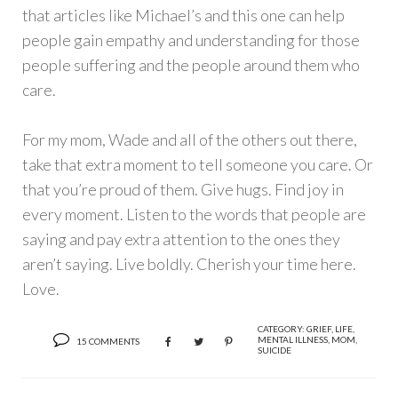
that articles like Michael’s and this one can help
people gain empathy and understanding for those
people suffering and the people around them who
care.
For my mom, Wade and all of the others out there,
take that extra moment to tell someone you care. Or
that you’re proud of them. Give hugs. Find joy in
every moment. Listen to the words that people are
saying and pay extra attention to the ones they
aren’t saying. Live boldly. Cherish your time here.
Love.
CATEGORY:
GRIEF
,
LIFE
,
MENTAL ILLNESS
,
MOM
,
15 COMMENTS
SUICIDE