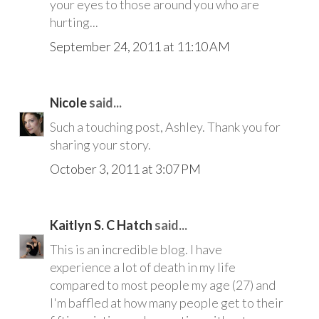
your eyes to those around you who are
hurting...
September 24, 2011 at 11:10 AM
Nicole
said...
Such a touching post, Ashley. Thank you for
sharing your story.
October 3, 2011 at 3:07 PM
Kaitlyn S. C Hatch
said...
This is an incredible blog. I have
experience a lot of death in my life
compared to most people my age (27) and
I'm baffled at how many people get to their