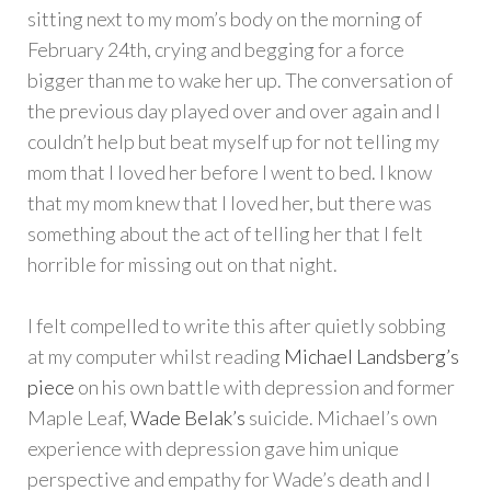
sitting next to my mom’s body on the morning of
February 24th, crying and begging for a force
bigger than me to wake her up. The conversation of
the previous day played over and over again and I
couldn’t help but beat myself up for not telling my
mom that I loved her before I went to bed. I know
that my mom knew that I loved her, but there was
something about the act of telling her that I felt
horrible for missing out on that night.
I felt compelled to write this after quietly sobbing
at my computer whilst reading
Michael Landsberg’s
piece
on his own battle with depression and former
Maple Leaf,
Wade Belak’s
suicide. Michael’s own
experience with depression gave him unique
perspective and empathy for Wade’s death and I