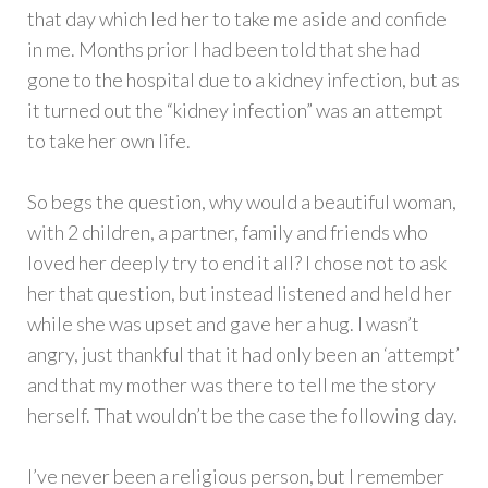
that day which led her to take me aside and confide
in me. Months prior I had been told that she had
gone to the hospital due to a kidney infection, but as
it turned out the “kidney infection” was an attempt
to take her own life.
So begs the question, why would a beautiful woman,
with 2 children, a partner, family and friends who
loved her deeply try to end it all? I chose not to ask
her that question, but instead listened and held her
while she was upset and gave her a hug. I wasn’t
angry, just thankful that it had only been an ‘attempt’
and that my mother was there to tell me the story
herself. That wouldn’t be the case the following day.
I’ve never been a religious person, but I remember