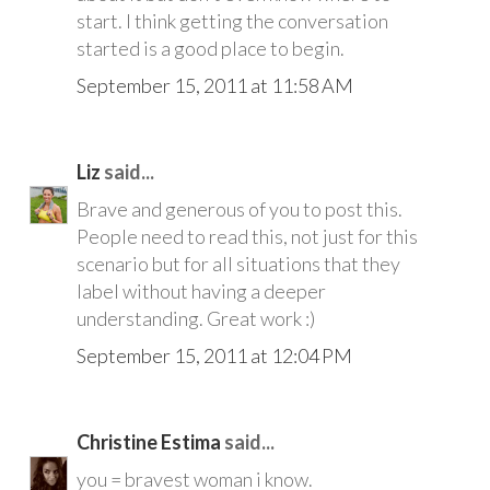
start. I think getting the conversation
started is a good place to begin.
September 15, 2011 at 11:58 AM
Liz
said...
Brave and generous of you to post this.
People need to read this, not just for this
scenario but for all situations that they
label without having a deeper
understanding. Great work :)
September 15, 2011 at 12:04 PM
Christine Estima
said...
you = bravest woman i know.