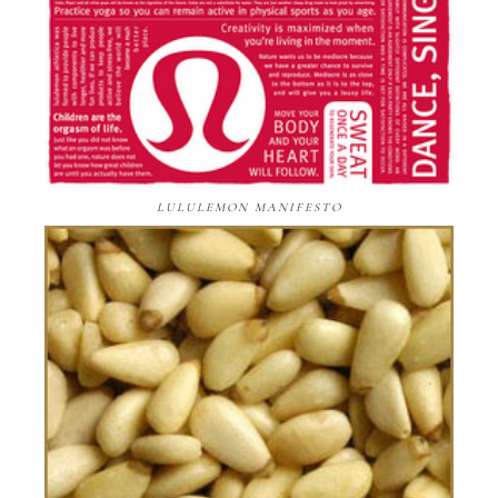
LULULEMON MANIFESTO