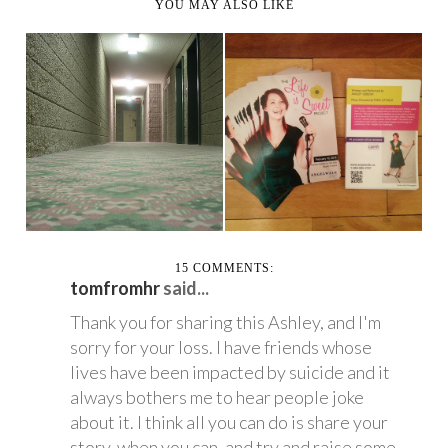
YOU MAY ALSO LIKE
THE OUTGOING
LIFE IS SWEET
AGORAPHOBIC'S
MONTH - FEBRUARY
GUIDE TO...
2014
15 COMMENTS:
tomfromhr
said...
Thank you for sharing this Ashley, and I'm
sorry for your loss. I have friends whose
lives have been impacted by suicide and it
always bothers me to hear people joke
about it. I think all you can do is share your
story, when you can, and try and raise some