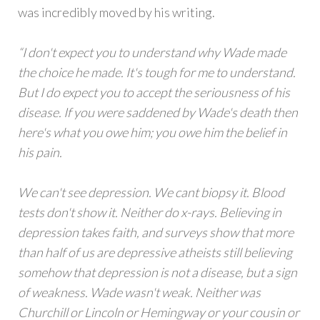
was incredibly moved by his writing.
“I don't expect you to understand why Wade made
the choice he made. It's tough for me to understand.
But I do expect you to accept the seriousness of his
disease. If you were saddened by Wade's death then
here's what you owe him; you owe him the belief in
his pain.
We can't see depression. We cant biopsy it. Blood
tests don't show it. Neither do x-rays. Believing in
depression takes faith, and surveys show that more
than half of us are depressive atheists still believing
somehow that depression is not a disease, but a sign
of weakness. Wade wasn't weak. Neither was
Churchill or Lincoln or Hemingway or your cousin or