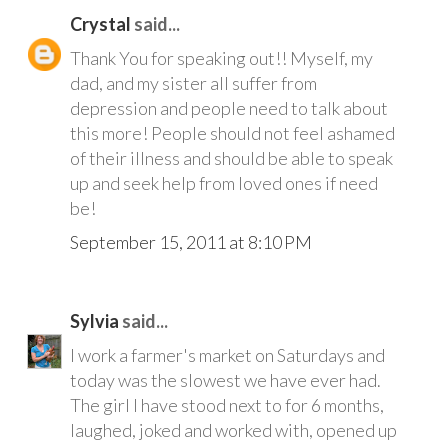
Crystal
said...
Thank You for speaking out!! Myself, my
dad, and my sister all suffer from
depression and people need to talk about
this more! People should not feel ashamed
of their illness and should be able to speak
up and seek help from loved ones if need
be!
September 15, 2011 at 8:10 PM
Sylvia
said...
I work a farmer's market on Saturdays and
today was the slowest we have ever had.
The girl I have stood next to for 6 months,
laughed, joked and worked with, opened up