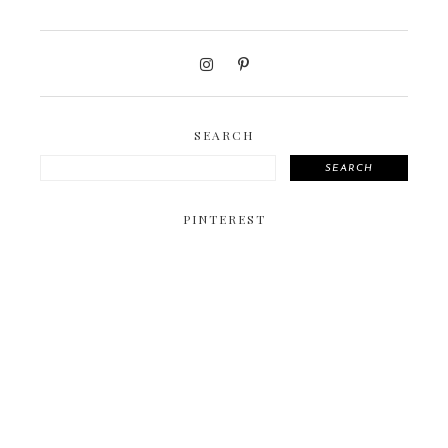
SEARCH
SEARCH
PINTEREST