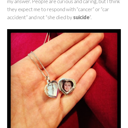
my answer. People are curious and caring, but I think
they expect me to respond with “cancer” or “car
accident” and not “she died by
suicide
”.