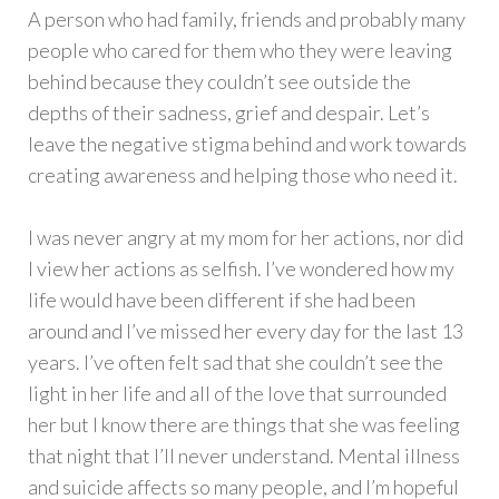
A person who had family, friends and probably many
people who cared for them who they were leaving
behind because they couldn’t see outside the
depths of their sadness, grief and despair. Let’s
leave the negative stigma behind and work towards
creating awareness and helping those who need it.
I was never angry at my mom for her actions, nor did
I view her actions as selfish. I’ve wondered how my
life would have been different if she had been
around and I’ve missed her every day for the last 13
years. I’ve often felt sad that she couldn’t see the
light in her life and all of the love that surrounded
her but I know there are things that she was feeling
that night that I’ll never understand. Mental illness
and suicide affects so many people, and I’m hopeful