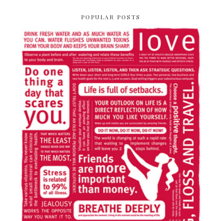
POPULAR POSTS