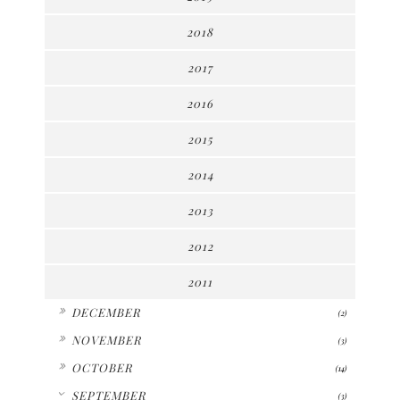
2018
2017
2016
2015
2014
2013
2012
2011
►
DECEMBER
(2)
►
NOVEMBER
(3)
►
OCTOBER
(14)
▼
SEPTEMBER
(3)