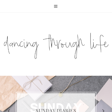
COMPELLING READS: MY
FAVOURITE MEMOIRS BY
SUNDAY DIARIES