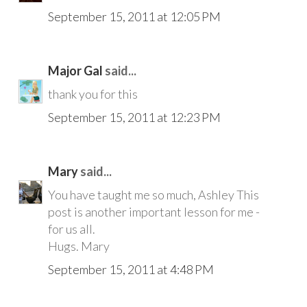
September 15, 2011 at 12:05 PM
Major Gal
said...
thank you for this
September 15, 2011 at 12:23 PM
Mary
said...
You have taught me so much, Ashley This
post is another important lesson for me -
for us all.
Hugs. Mary
September 15, 2011 at 4:48 PM