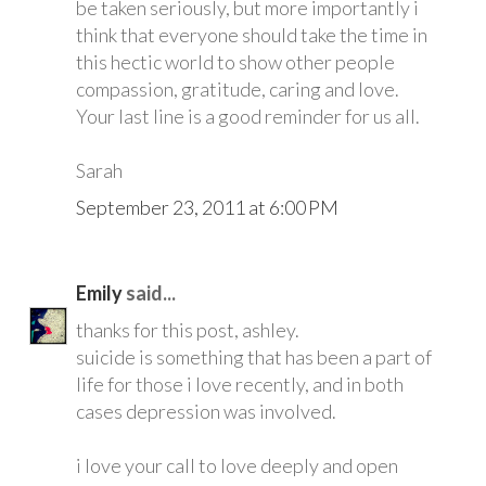
be taken seriously, but more importantly i
think that everyone should take the time in
this hectic world to show other people
compassion, gratitude, caring and love.
Your last line is a good reminder for us all.
Sarah
September 23, 2011 at 6:00 PM
Emily
said...
thanks for this post, ashley.
suicide is something that has been a part of
life for those i love recently, and in both
cases depression was involved.
i love your call to love deeply and open