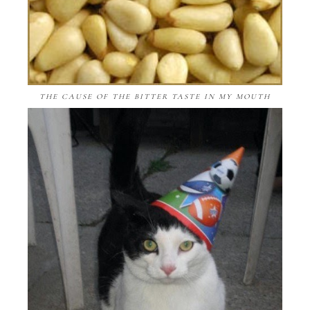
THE CAUSE OF THE BITTER TASTE IN MY MOUTH