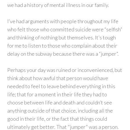
we had a history of mental illness in our family.
I’ve had arguments with people throughout my life
who felt those who committed suicide were “selfish”
and thinking of nothing but themselves. It’s tough
for me to listen to those who complain about their
delay on the subway because there was a “jumper”.
Perhaps your day was ruined or inconvenienced, but
think about how awful that person would have
needed to feel to leave behind everything in this
life; that for a moment in their life they had to
choose between life and death and couldn’t see
anything outside of that choice, including all the
good in their life, or the fact that things could
ultimately get better. That "jumper" was a person.