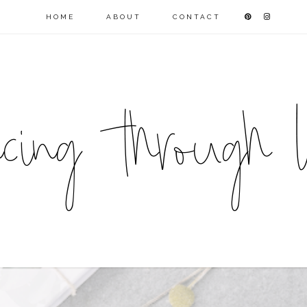
HOME
ABOUT
CONTACT