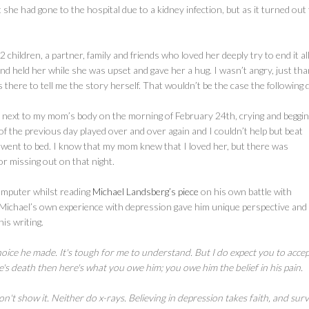
 she had gone to the hospital due to a kidney infection, but as it turned out
hildren, a partner, family and friends who loved her deeply try to end it all
nd held her while she was upset and gave her a hug. I wasn’t angry, just tha
there to tell me the story herself. That wouldn’t be the case the following 
ng next to my mom’s body on the morning of February 24th, crying and beggin
f the previous day played over and over again and I couldn’t help but beat
I went to bed. I know that my mom knew that I loved her, but there was
for missing out on that night.
 computer whilst reading
Michael Landsberg’s piece
on his own battle with
 Michael’s own experience with depression gave him unique perspective and
is writing.
ice he made. It's tough for me to understand. But I do expect you to accep
's death then here's what you owe him; you owe him the belief in his pain.
n't show it. Neither do x-rays. Believing in depression takes faith, and sur