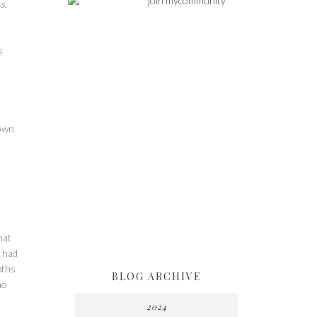
s.
s
 own
hat
o had
pths
BLOG ARCHIVE
ho
2024