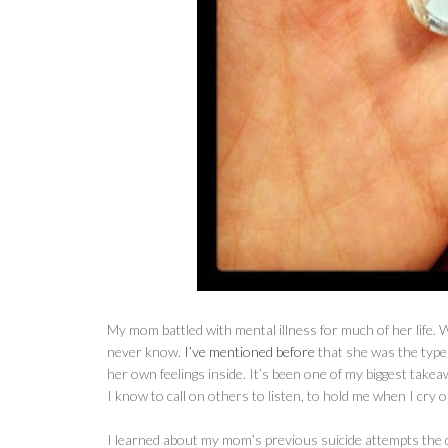
My mom battled with mental illness for much of her life. Wh
never know.
I’ve mentioned before
that she was the type 
her own feelings inside. It’s been one of my biggest tak
I know to call on others to listen, to hold me when I cry o
I learned about my mom’s previous suicide attempts the 