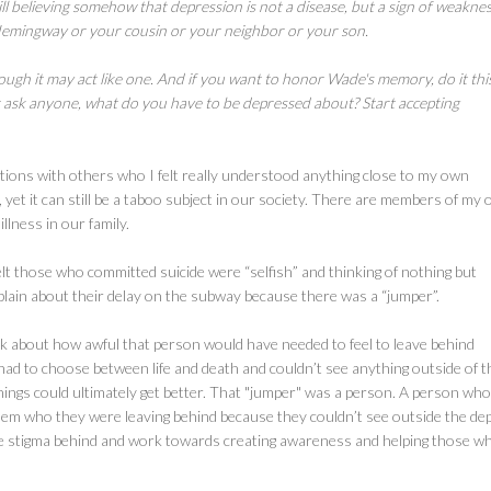
ll believing somehow that depression is not a disease, but a sign of weaknes
Hemingway or your cousin or your neighbor or your son.
hough it may act like one. And if you want to honor Wade's memory, do it thi
r ask anyone, what do you have to be depressed about? Start accepting
tions with others who I felt really understood anything close to my own
 yet it can still be a taboo subject in our society. There are members of my
llness in our family.
lt those who committed suicide were “selfish” and thinking of nothing but
plain about their delay on the subway because there was a “jumper”.
k about how awful that person would have needed to feel to leave behind
ey had to choose between life and death and couldn’t see anything outside of t
hat things could ultimately get better. That "jumper" was a person. A person wh
them who they were leaving behind because they couldn’t see outside the de
ative stigma behind and work towards creating awareness and helping those w