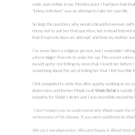
aside and confide in me. Months prior I had been told that
“kidney infection” was an attempt to take her own life.
So begs the question, why would a beautiful woman, with 2 c
chose not to ask her that question, but instead listened a
that it had only been an ‘attempt’ and that my mother was 
I’ve never been a religious person, but I remember sitti
a force bigger than me to wake her up. The conversation o
myself up for not telling my mom that I loved her before 
something about the act of telling her that I felt horrible 
I felt compelled to write this after quietly sobbing at my
depression and former Maple Leaf,
Wade Belak’s
suicide.
empathy for Wade’s death and I was incredibly moved by h
“I don't expect you to understand why Wade made the cho
seriousness of his disease. If you were saddened by Wade
We can't see depression. We cant biopsy it. Blood tests do