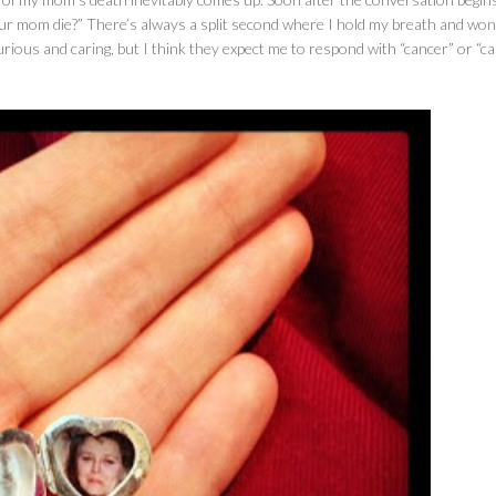
our mom die?” There’s always a split second where I hold my breath and wo
ious and caring, but I think they expect me to respond with “cancer” or “ca