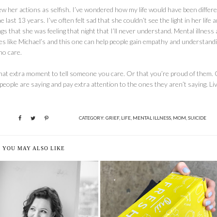
ew her actions as selfish. I’ve wondered how my life would have been differen
st 13 years. I’ve often felt sad that she couldn’t see the light in her life a
s that she was feeling that night that I’ll never understand. Mental illness
cles like Michael’s and this one can help people gain empathy and understand
ho care.
that extra moment to tell someone you care. Or that you’re proud of them. 
people are saying and pay extra attention to the ones they aren’t saying. Li
CATEGORY:
GRIEF
,
LIFE
,
MENTAL ILLNESS
,
MOM
,
SUICIDE
YOU MAY ALSO LIKE