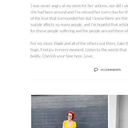
I was never angry at my mom for her actions, nor did I vi
she had been around and I’ve missed her every day for the la
of the love that surrounded her but I know there are thing
suicide affects so many people, and I’m hopeful that arti
for those people suffering and the people around them w
For my mom, Wade and all of the others out there, take 
hugs. Find joy in every moment. Listen to the words that 
boldly. Cherish your time here. Love.
15 COMMENTS