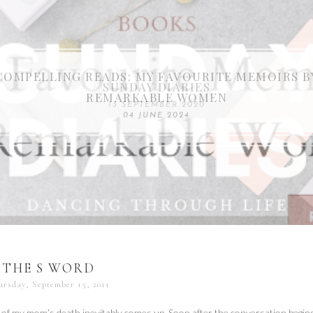
COMPELLING READS: MY FAVOURITE MEMOIRS B
SUNDAY DIARIES
REMARKABLE WOMEN
13 SEPTEMBER 2020
04 JUNE 2024
THE S WORD
ursday, September 15, 2011
of my mom’s death inevitably comes up. Soon after the conversation begins