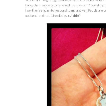
know that I’m going to be asked the question “how did y
how they’re going to respond to my answer. People are cur
accident” and not “she died by
suicide
”.