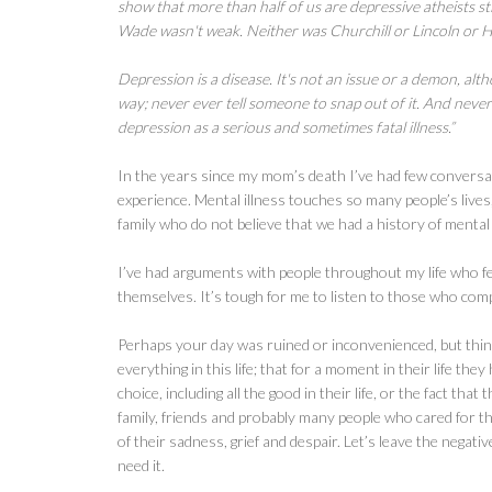
show that more than half of us are depressive atheists sti
Wade wasn't weak. Neither was Churchill or Lincoln or 
Depression is a disease. It's not an issue or a demon, alt
way; never ever tell someone to snap out of it. And neve
depression as a serious and sometimes fatal illness.”
In the years since my mom’s death I’ve had few conversa
experience. Mental illness touches so many people’s lives,
family who do not believe that we had a history of mental i
I’ve had arguments with people throughout my life who fe
themselves. It’s tough for me to listen to those who com
Perhaps your day was ruined or inconvenienced, but thin
everything in this life; that for a moment in their life th
choice, including all the good in their life, or the fact t
family, friends and probably many people who cared for 
of their sadness, grief and despair. Let’s leave the neg
need it.