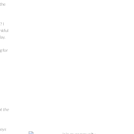
 the
? I
nkful
day.
g for
t the
veys