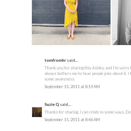
8 THINGS I LOVE ABOUT
POSHMARK
tomfromhr
said...
Thank you for sharing this Ashley, and I'm sorry f
always bothers me to hear people joke about it. I 
some awareness.
September 15, 2011 at 8:19 AM
Suzie Q
said...
Thanks for sharing. I can relate in some ways. De
September 15, 2011 at 8:46 AM