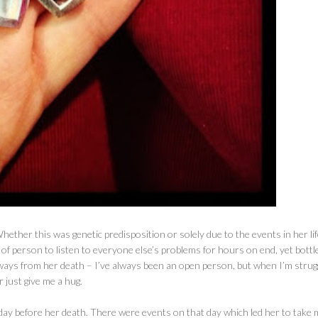
ether this was genetic predisposition or solely due to the events in her life,
of person to listen to everyone else’s problems for hours on end, yet bottl
eaways from her death – I’ve always been an open person, but when I’m strug
r just give me a hug.
day before her death. There were events on that day which led her to take 