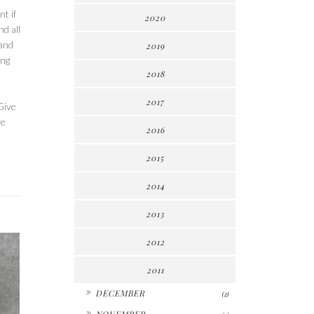
t if
2020
nd all
 and
2019
ing
2018
2017
Give
ve
2016
2015
2014
2013
2012
2011
►
DECEMBER
(2)
►
NOVEMBER