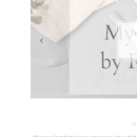
Th
Whenever I’m getting to know someone new, the subject 