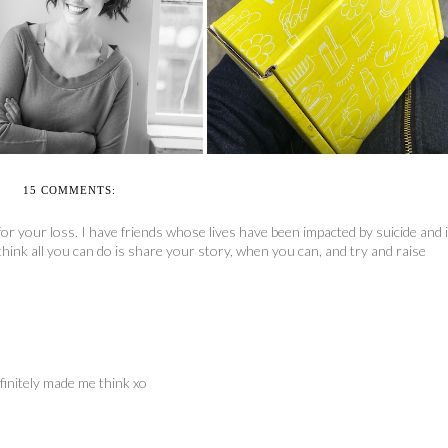
OUI FRESH BEAUTY BOX
MAKING SPACE
REVIEW
15 COMMENTS:
or your loss. I have friends whose lives have been impacted by suicide and i
think all you can do is share your story, when you can, and try and raise
finitely made me think xo