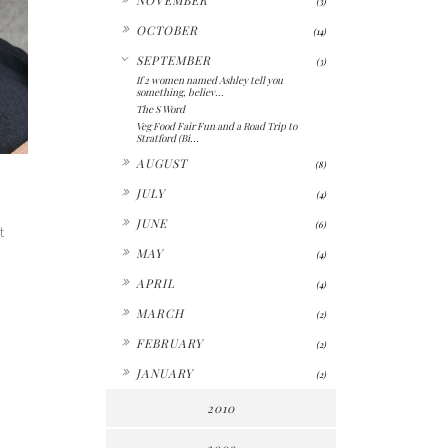
(3)
►
OCTOBER
(14)
▼
SEPTEMBER
(3)
If 2 women named Ashley tell you
something, believ...
The S Word
Veg Food Fair Fun and a Road Trip to
Stratford (Bi...
►
AUGUST
(8)
►
JULY
(4)
►
JUNE
(6)
t
►
MAY
(4)
►
APRIL
(4)
►
MARCH
(2)
►
FEBRUARY
(2)
►
JANUARY
(2)
2010
2009