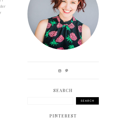
nder
r
SEARCH
SEARCH
PINTEREST