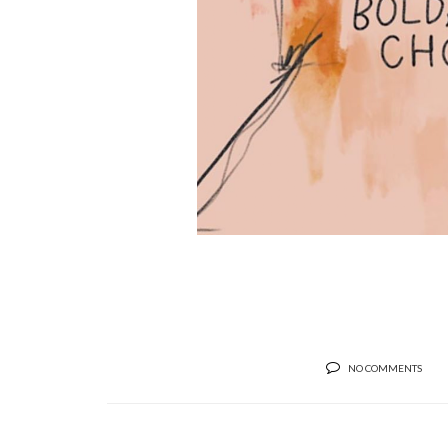
NO COMMENTS