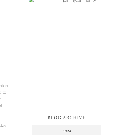
aptop
d to
t I
of
BLOG ARCHIVE
day I
2024