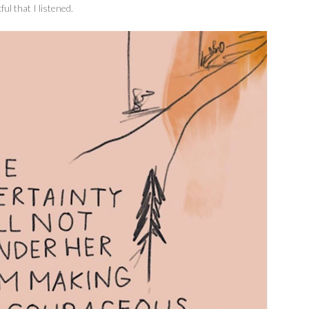
ul that I listened.