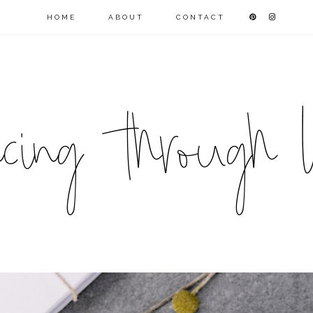
HOME
ABOUT
CONTACT