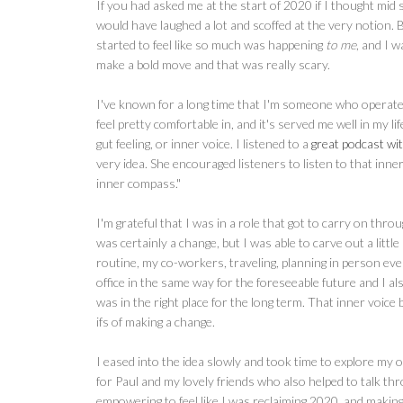
If you had asked me at the start of 2020 if I thought mid
would have laughed a lot and scoffed at the very notion. 
started to feel like so much was happening
to me
, and I 
make a bold move and that was really scary.
I've known for a long time that I'm someone who operates m
feel pretty comfortable in, and it's served me well in my lif
gut feeling, or inner voice. I listened to a
great podcast w
very idea. She encouraged listeners to listen to that inn
inner compass."
I'm grateful that I was in a role that got to carry on 
was certainly a change, but I was able to carve out a litt
routine, my co-workers, traveling, planning in person e
office in the same way for the foreseeable future and I also
was in the right place for the long term. That inner voic
ifs of making a change.
I eased into the idea slowly and took time to explore my op
for Paul and my lovely friends who also helped to talk thr
empowering to feel like I was reclaiming 2020, and making