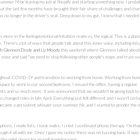
 summer I'd be leaving my job at Shopify and starting something new, I proba
But the last few months have brought their fair share of challenges and chan
was no longer in the driver's seat. Deep down in my gut, I knew that I needed
ore in the feeling/emotional/intuition realm vs. the logical. This is a place
e. There's a lot of ways that people talk about this inner voice, including intu
ith Glennon Doyle and Liz Moody
this weekend where Glennon talked about
er voice and said "we need to stop following other people's maps and trust ou
throughout COVID-19 and transition to working from home. Working from ho
le space to work in our second bedroom. I missed the office, having a regular
vents and so much more. It was announced that we wouldn't be going back to
 changed roles in late April. Everything just felt different and I wasn't certa
e became a persistent whisper once summer hit, and I started to ponder the 
tions. I made lists. I took walks. I cried. I continued phone therapy. I'm tha
ough it all with me. Once I gave my notice there was no turning back. It was
 the right choice for myself going forward.