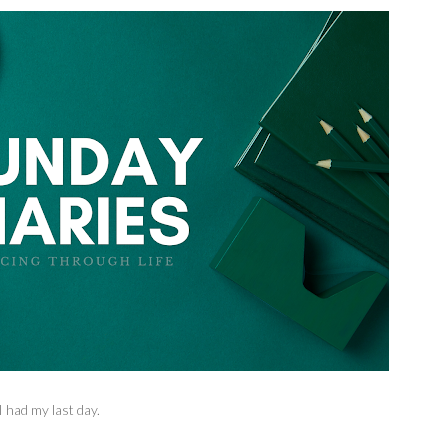
 had my last day.