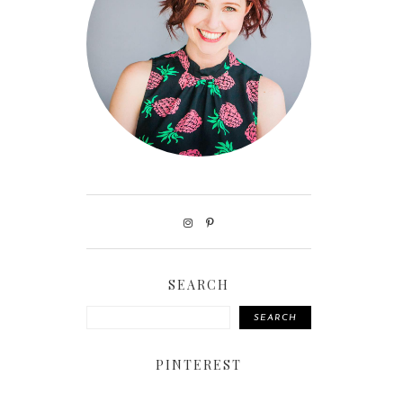
SEARCH
SEARCH
PINTEREST