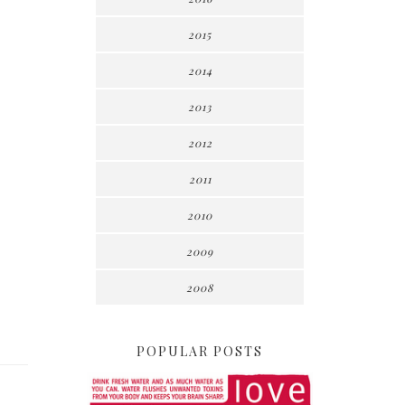
2015
2014
2013
2012
2011
2010
2009
2008
POPULAR POSTS