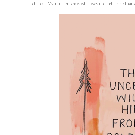
chapter. My intuition knew what was up, and I'm so thankf