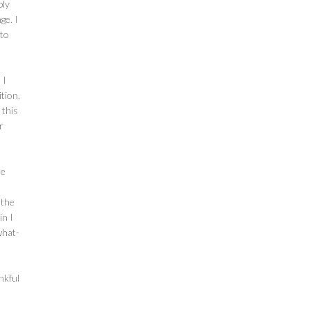
bly
ge. I
 to
 I
ition,
 this
r
me
 the
in I
what-
nkful