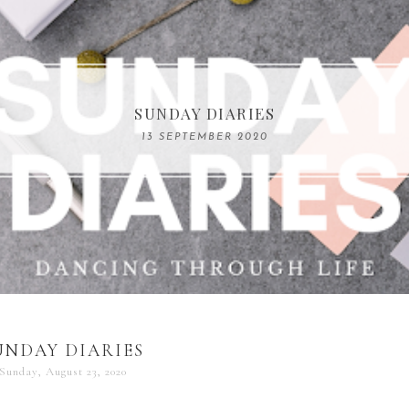
COMPELLING READS: MY FAVOURITE MEMOIRS B
SUNDAY DIARIES
REMARKABLE WOMEN
13 SEPTEMBER 2020
04 JUNE 2024
UNDAY DIARIES
Sunday, August 23, 2020