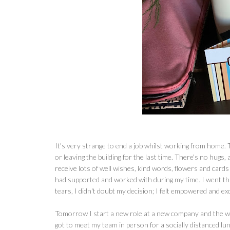
It's very strange to end a job whilst working from home.
or leaving the building for the last time. There's no hugs, 
receive lots of well wishes, kind words, flowers and cards
had supported and worked with during my time. I went thr
tears, I didn't doubt my decision; I felt empowered and ex
Tomorrow I start a new role at a new company and the whol
got to meet my team in person for a socially distanced lunc