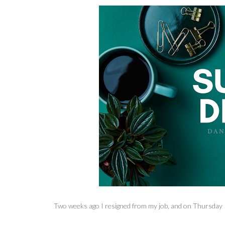
Two weeks ago I resigned from my job, and on Thursday I