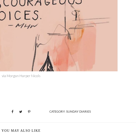
via Morgan Harper Nicols
CATEGORY:
SUNDAY DIARIES
YOU MAY ALSO LIKE