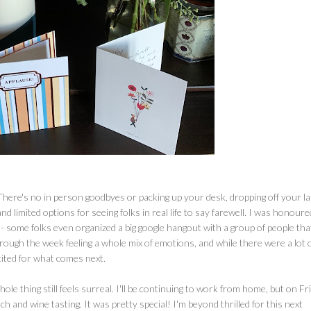
 There's no in person goodbyes or packing up your desk, dropping off your l
and limited options for seeing folks in real life to say farewell. I was honoure
 - some folks even organized a big google hangout with a group of people tha
ough the week feeling a whole mix of emotions, and while there were a lot 
cited for what comes next.
e thing still feels surreal. I'll be continuing to work from home, but on Fri
h and wine tasting. It was pretty special! I'm beyond thrilled for this next