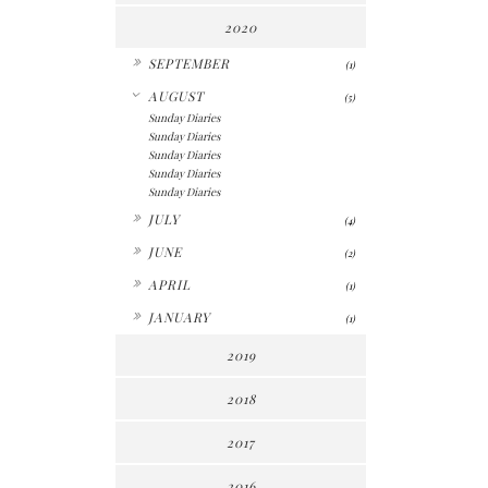
2020
►
SEPTEMBER
(1)
▼
AUGUST
(5)
Sunday Diaries
Sunday Diaries
Sunday Diaries
Sunday Diaries
Sunday Diaries
►
JULY
(4)
►
JUNE
(2)
►
APRIL
(1)
►
JANUARY
(1)
2019
2018
2017
2016