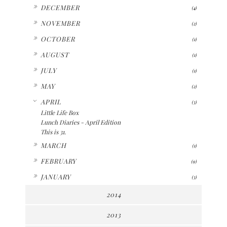
►
DECEMBER
(4)
►
NOVEMBER
(2)
►
OCTOBER
(1)
►
AUGUST
(1)
►
JULY
(1)
►
MAY
(2)
▼
APRIL
(3)
Little Life Box
Lunch Diaries - April Edition
This is 31.
►
MARCH
(1)
►
FEBRUARY
(9)
►
JANUARY
(3)
2014
2013