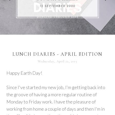
REMARKABLE WOMEN
13 SEPTEMBER 2020
04 JUNE 2024
LUNCH DIARIES - APRIL EDITION
Wednesday, April 22, 2015
Happy Earth Day!
Since I've started my new job, I'm getting back into
the groove of having a more regular routine of
Monday to Friday work. I have the pleasure of
working from home a couple of days and then I'm in