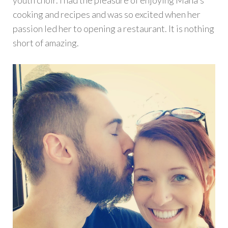
youth choir. I had the pleasure of enjoying Maha's
cooking and recipes and was so excited when her
passion led her to opening a restaurant. It is nothing
short of amazing.