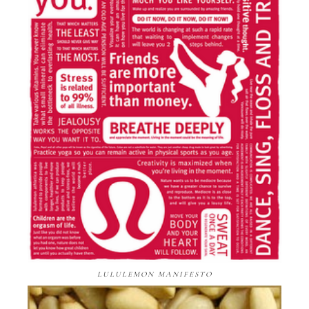
LULULEMON MANIFESTO