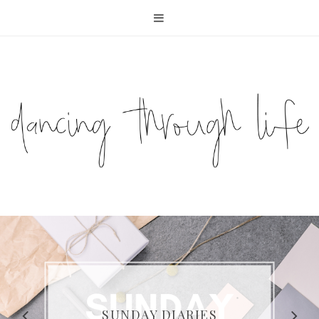
COMPELLING READS: MY
FAVOURITE MEMOIRS BY
SUNDAY DIARIES