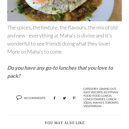
The spices, the texture, the flavours, the mix of old
and new - everything at Maha's is divine and it's
wonderful to see friends doing what they love!
More on Maha's to come.
Do you have any go-to lunches that you love to
pack?
CATEGORY:
DINING OUT
,
EASY RECIPES
,
EGYPTIAN
FOOD
,
FOOD
,
LUNCH
,
NO COMMENTS
LUNCH DIARIES
,
LUNCH
IDEAS
,
MAHA'S
,
TORONTO
,
VEGETARIAN
YOU MAY ALSO LIKE