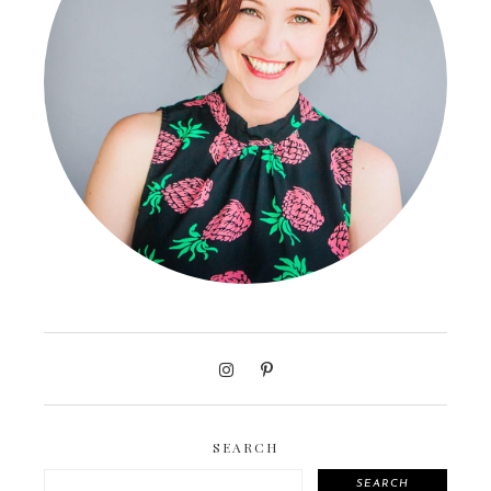
SEARCH
SEARCH