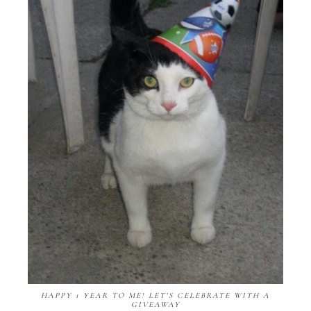
HAPPY 1 YEAR TO ME! LET'S CELEBRATE WITH A
GIVEAWAY