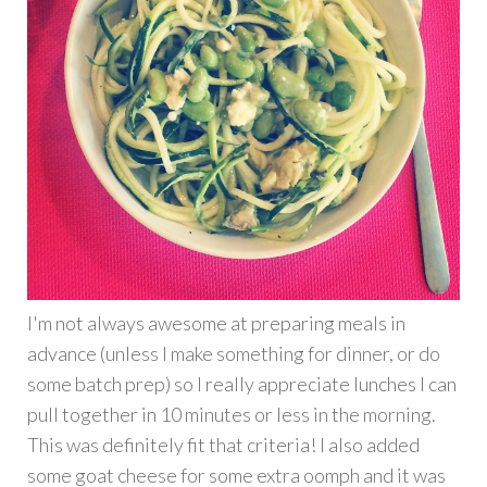
I'm not always awesome at preparing meals in
advance (unless I make something for dinner, or do
some batch prep) so I really appreciate lunches I can
pull together in 10 minutes or less in the morning.
This was definitely fit that criteria! I also added
some goat cheese for some extra oomph and it was