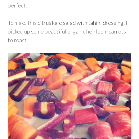
perfect.
To make this
citrus kale salad with tahini dressing
, I
picked up some beautiful organic heirloom carrots
to roast.