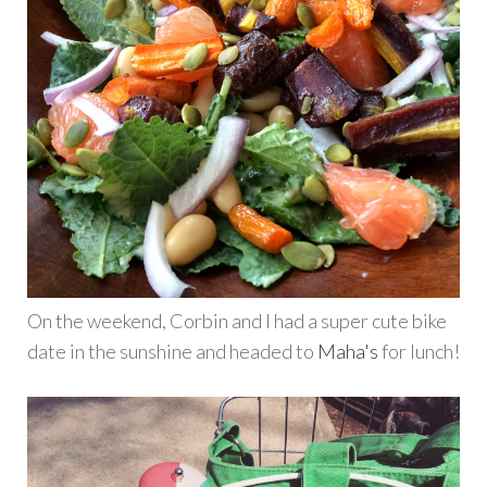
On the weekend, Corbin and I had a super cute bike
date in the sunshine and headed to
Maha's
for lunch!