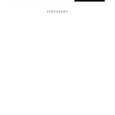
PINTEREST