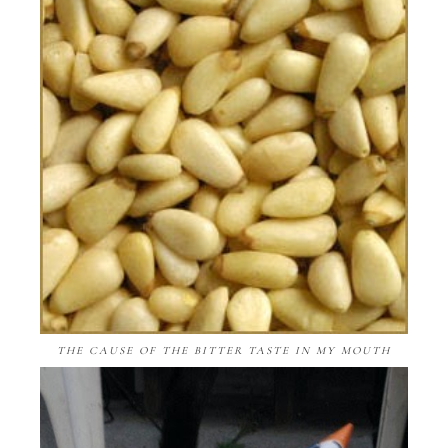
THE CAUSE OF THE BITTER TASTE IN MY MOUTH