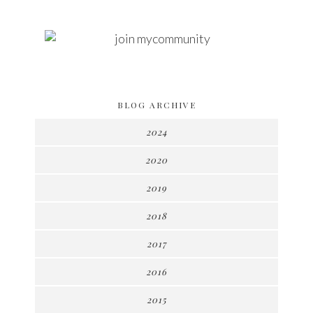
BLOG ARCHIVE
2024
2020
2019
2018
2017
2016
2015