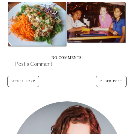
PINK, CAKE AND
RANDOM THOUGHTS
BEAUTIFUL FRIENDS
ON A THURSDAY
– ...
NO COMMENTS:
Post a Comment
NEWER POST
OLDER POST