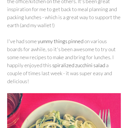
the office/kitchen on the others. It's been great
inspiration for me to get back to meal planning and
packing lunches - which is a great way to support the
earth (and my wallet!)
I've had some
yummy things pinned
on various
boards for awhile, so it's been awesome to try out
some new recipes to make and bring for lunches. I
happily enjoyed this
spiralized zucchini salad
a
couple of times last week - it was super easy and
delicious!