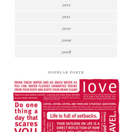
2012
2011
2010
2009
2008
POPULAR POSTS