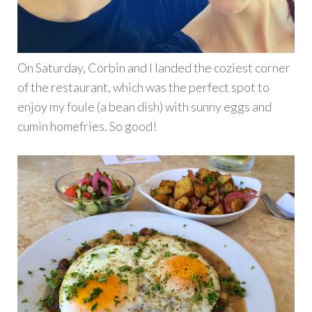
On Saturday, Corbin and I landed the coziest corner
of the restaurant, which was the perfect spot to
enjoy my foule (a bean dish) with sunny eggs and
cumin homefries. So good!