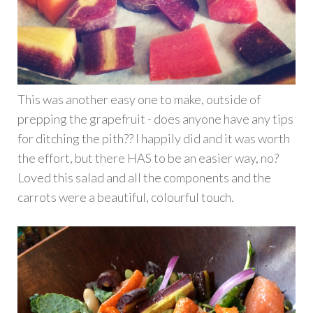
This was another easy one to make, outside of
prepping the grapefruit - does anyone have any tips
for ditching the pith?? I happily did and it was worth
the effort, but there HAS to be an easier way, no?
Loved this salad and all the components and the
carrots were a beautiful, colourful touch.