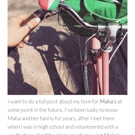
I want to do a full post about my love for
Maha's
at
some point in the future. I've been lucky to know
Maha and her family for years, after I met them
when I was in high school and volunteered with a