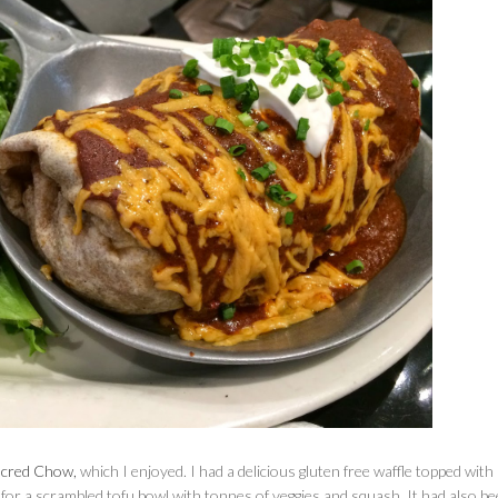
acred Chow,
which I enjoyed. I had a delicious gluten free waffle topped with
or a scrambled tofu bowl with tonnes of veggies and squash. It had also b