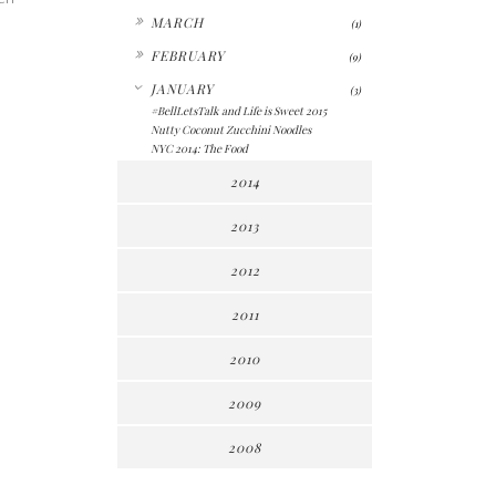
►
MARCH
(1)
►
FEBRUARY
(9)
▼
JANUARY
(3)
#BellLetsTalk and Life is Sweet 2015
Nutty Coconut Zucchini Noodles
NYC 2014: The Food
2014
2013
2012
2011
2010
2009
2008