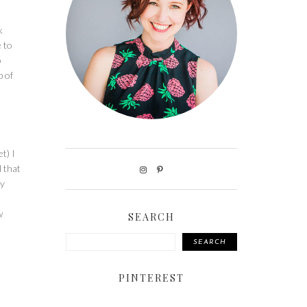
k
e to
o
p of
t) I
d that
ly
w
SEARCH
SEARCH
PINTEREST