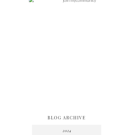
BLOG ARCHIVE
2024