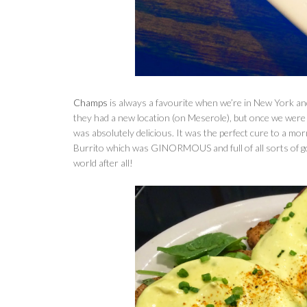
Champs
is always a favourite when we’re in New York and
they had a new location (on Meserole), but once we were 
was absolutely delicious. It was the perfect cure to a mor
Burrito which was GINORMOUS and full of all sorts of goo
world after all!