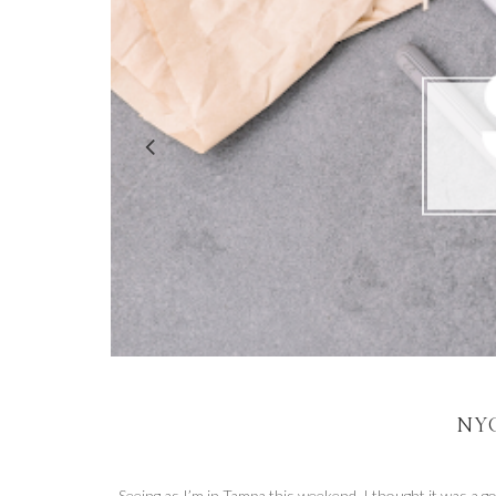
NYC
Seeing as I’m in Tampa this weekend, I thought it was a go