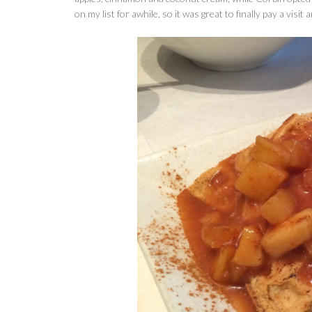
on my list for awhile, so it was great to finally pay a visit 