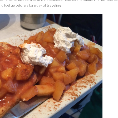
and fuel up before a long day of traveling.