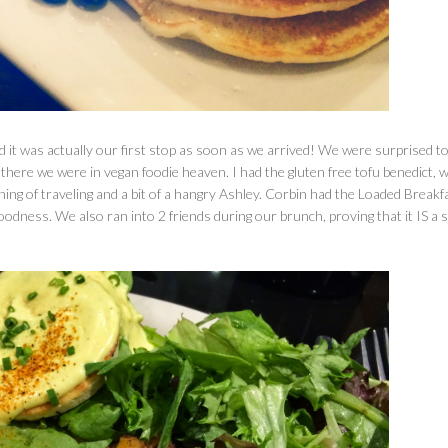
 it was actually our first stop as soon as we arrived! We were surprised to
there we were in vegan foodie heaven. I had the gluten free tofu benedict, 
ning of traveling and a bit of a hangry Ashley. Corbin had the Loaded Breakf
dness. We also ran into 2 friends during our brunch, proving that it IS a s