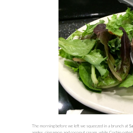
The morning before we left we squeezed in a brunch at
S
apples, cinnamon and coconut cream, while Corbin opted f