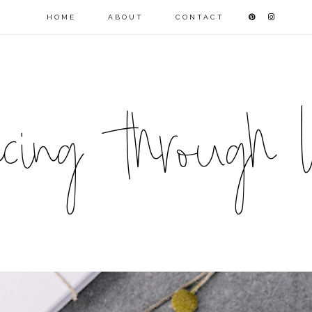
HOME
ABOUT
CONTACT