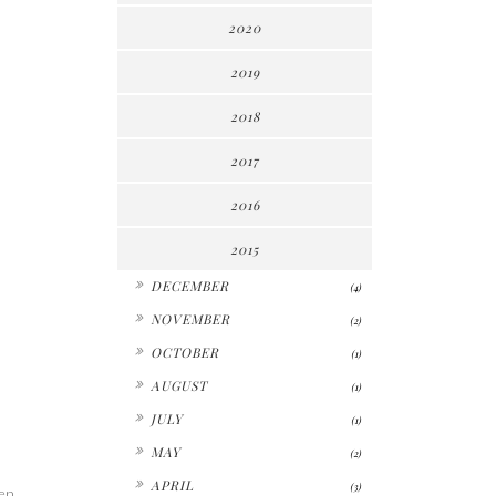
2020
2019
2018
2017
2016
2015
►
DECEMBER
(4)
►
NOVEMBER
(2)
►
OCTOBER
(1)
►
AUGUST
(1)
►
JULY
(1)
►
MAY
(2)
►
APRIL
(3)
een