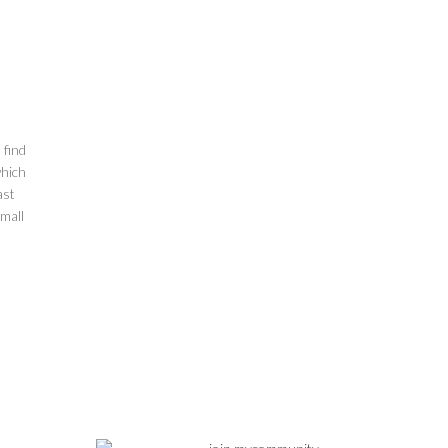
 find
which
ast
mall