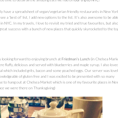
ally have a spreadsheet of vegan/vegetarian friendly restaurants in New Yor
a ‘best of’ list, I add new options to the list. It’s also awesome to be abl
NYC. In my travels, I love to revisit my tried and true favourites, but als
 great success with a bunch of new places that quickly skyrocketed to the to
s looking forward to enjoying brunch at
Friedman’s Lunch
(in Chelsea Marke
 fluffy, delicious and served with blueberries and maple syrup. I also love
al which included grits, bacon and some poached eggs. Our server was love
wledgeable of gluten free and I was excited to be presented with so many
se to hang out at Chelsea Market which is one of my favourite places in Ne
nce we were there on Thanksgiving)