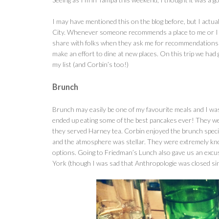
I may have mentioned this on the blog before, but I actu
City. Whenever someone recommends a place to me or I see 
share with folks when they ask me for recommendations in 
make an effort to dine at new places. On this trip we had
my list (and Corbin’s too!)
Brunch
Brunch may easily be one of my favourite meals and I wa
ended up eating some of the best pancakes ever! They were
they served Harney tea. Corbin enjoyed the brunch speci
and the atmosphere was stellar. They were extremely kno
options. Going to Friedman’s Lunch also gave us an excu
York (though I was sad that Anthropologie was closed si