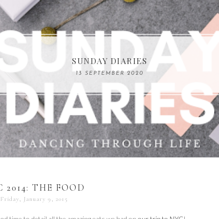
COMPELLING READS: MY FAVOURITE MEMOIRS B
SUNDAY DIARIES
REMARKABLE WOMEN
13 SEPTEMBER 2020
04 JUNE 2024
 2014: THE FOOD
Friday, January 9, 2015
od time to detail all the amazing eats we had on
our trip to NYC
!