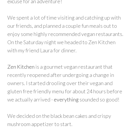
excuse for an adventure!
We spent a lot of time visiting and catching up with
our friends, and planned a couple fun meals out to
enjoy some highly recommended vegan restaurants.
On the Saturday night we headed to Zen Kitchen
with my friend Laura for dinner.
Zen Kitchen
is a gourmet vegan restaurant that
recently reopened after undergoing a change in
owners. I started drooling over their vegan and
gluten free friendly menu for about 24 hours before
we actually arrived -
everything
sounded so good!
We decided on the black bean cakes and crispy
mushroom appetizer to start.