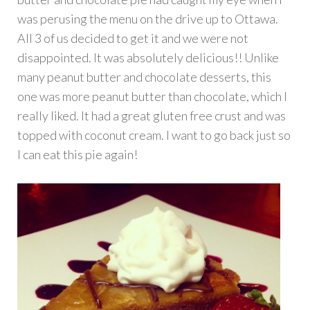
was perusing the menu on the drive up to Ottawa.
All 3 of us decided to get it and we were not
disappointed. It was absolutely delicious!! Unlike
many peanut butter and chocolate desserts, this
one was more peanut butter than chocolate, which I
really liked. It had a great gluten free crust and was
topped with coconut cream. I want to go back just so
I can eat this pie again!