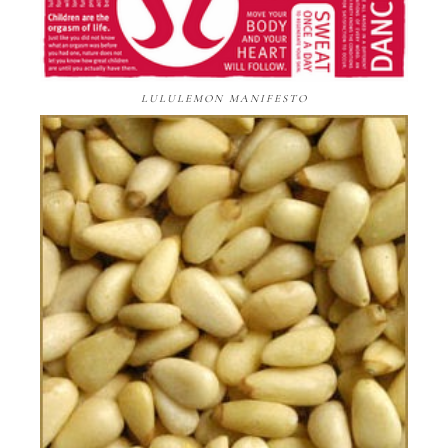
LULULEMON MANIFESTO