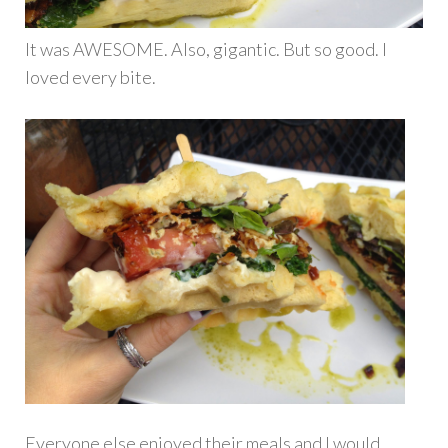
It was AWESOME. Also, gigantic. But so good. I
loved every bite.
Everyone else enjoyed their meals and I would