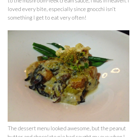
to the mushroom-leek cream sauce, I was in heaven. I
loved every bite, especially since gnocchi isn't
something I get to eat very often!
The dessert menu looked awesome, but the peanut
butter and chocolate pie had caught my eye when I