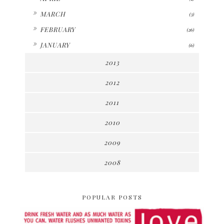
►
MARCH
(3)
►
FEBRUARY
(26)
►
JANUARY
(6)
2013
2012
2011
2010
2009
2008
POPULAR POSTS