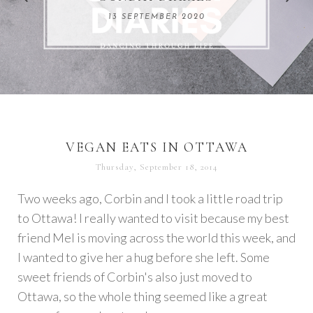
REMARKABLE WOMEN
13 SEPTEMBER 2020
04 JUNE 2024
VEGAN EATS IN OTTAWA
Thursday, September 18, 2014
Two weeks ago, Corbin and I took a little road trip
to Ottawa! I really wanted to visit because my best
friend Mel is moving across the world this week, and
I wanted to give her a hug before she left. Some
sweet friends of Corbin's also just moved to
Ottawa, so the whole thing seemed like a great