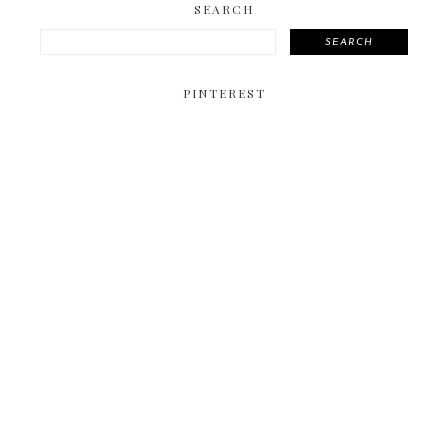
SEARCH
SEARCH
PINTEREST