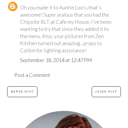
Oh you made it to Auntie Loo's, that's
awesome! Super jealous that you had the
Chipolte BLT at Cafe my House, I've been
wanting to try that since they added it to
the menu. Also, your pictures from Zen
Kitchen turned out amazing...props to
Corbin for lighting assistance!
September 18, 2014 at 12:47 PM
Post a Comment
NEWER POST
OLDER POST