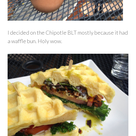
I decided on the Chipotle BLT mostly because it had
a waffle bun. Holy wow.