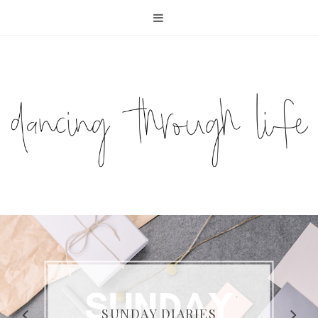
COMPELLING READS: MY
FAVOURITE MEMOIRS BY
SUNDAY DIARIES