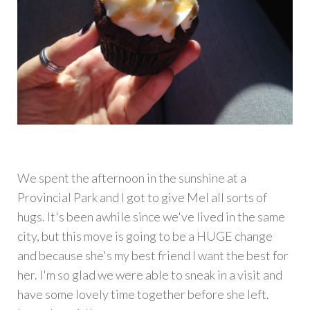
We spent the afternoon in the sunshine at a
Provincial Park and I got to give Mel all sorts of
hugs. It's been awhile since we've lived in the same
city, but this move is going to be a HUGE change
and because she's my best friend I want the best for
her. I'm so glad we were able to sneak in a visit and
have some lovely time together before she left.