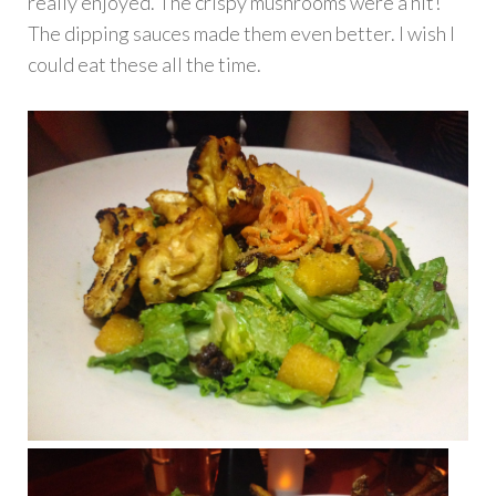
really enjoyed. The crispy mushrooms were a hit!
The dipping sauces made them even better. I wish I
could eat these all the time.