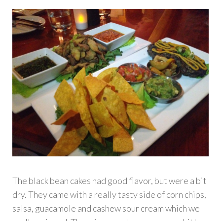
The black bean cakes had good flavor, but were a bit
dry. They came with a really tasty side of corn chips,
salsa, guacamole and cashew sour cream which we