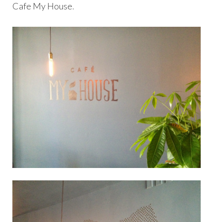
Cafe My House
.