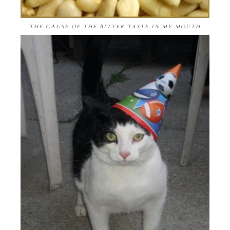
THE CAUSE OF THE BITTER TASTE IN MY MOUTH