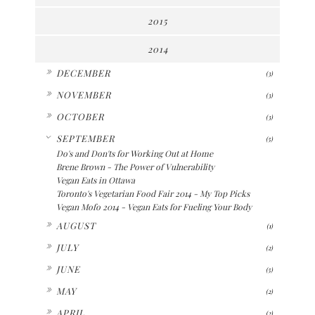
2015
2014
►
DECEMBER
(3)
►
NOVEMBER
(3)
►
OCTOBER
(3)
▼
SEPTEMBER
(5)
Do's and Don'ts for Working Out at Home
Brene Brown - The Power of Vulnerability
Vegan Eats in Ottawa
Toronto's Vegetarian Food Fair 2014 - My Top Picks
Vegan Mofo 2014 - Vegan Eats for Fueling Your Body
►
AUGUST
(1)
►
JULY
(2)
►
JUNE
(5)
►
MAY
(2)
►
APRIL
(2)