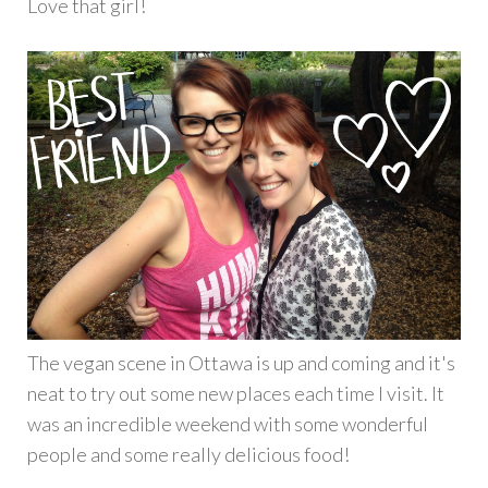
Love that girl!
The vegan scene in Ottawa is up and coming and it's
neat to try out some new places each time I visit. It
was an incredible weekend with some wonderful
people and some really delicious food!