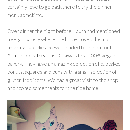
certainly love to go back there to try the dinner
menu sometime.
Over dinner the night before, Laura had mentioned
a vegan bakery where she had enjoyed the most
amazing cupcake and we decided to check it out!
Auntie Loo's Treats
is Ottawa's first 100% vegan
bakery. They have an amazing selection of cupcakes,
donuts, squares and buns with a small selection of
gluten free items. We had a great visit to the shop
and scored some treats for the ride home.