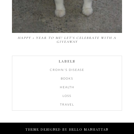
HAPPY 1 YEAR TO ME! LET'S CELEBRATE WITH A
GIVEAWAY
LABELS
CROHN'S DISEASE
BOOKS
HEALTH
LOSS
TRAVEL
THEME DESIGNED BY
HELLO MANHATTAN