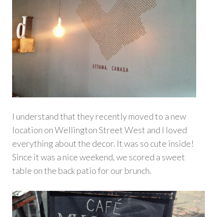
I understand that they recently moved to a new
location on Wellington Street West and I loved
everything about the decor. It was so cute inside!
Since it was a nice weekend, we scored a sweet
table on the back patio for our brunch.