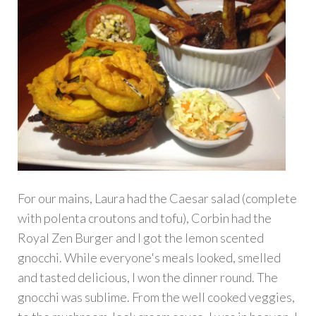
For our mains, Laura had the Caesar salad (complete
with polenta croutons and tofu), Corbin had the
Royal Zen Burger and I got the lemon scented
gnocchi. While everyone's meals looked, smelled
and tasted delicious, I won the dinner round. The
gnocchi was sublime. From the well cooked veggies,