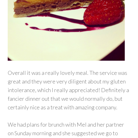
Overall it was a really lovely meal. The service was
great and they were very diligent about my gluten
intolerance, which I really appreciated! Definitely a
fancier dinner out that we would normally do, but
certainly nice as a treat with amazing company.
We had plans for brunch with Mel and her partner
on Sunday morning and she suggested we go to