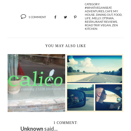
CATEGORY:
#WHATVEGANSEAT
,
ADVENTURES
,
CAFE MY
HOUSE
,
DINING OUT
,
FOOD
,
1 COMMENT
LIFE
,
MELLY
,
OTTAWA
,
RESTAURANT REVIEWS
,
ROAD TRIP
,
VEGAN
,
ZEN
KITCHEN
YOU MAY ALSO LIKE
CANADA DAY AT THE
THE BELLEVILLE
CALICO CAFE
ROADTRIP
1 COMMENT:
Unknown
said...