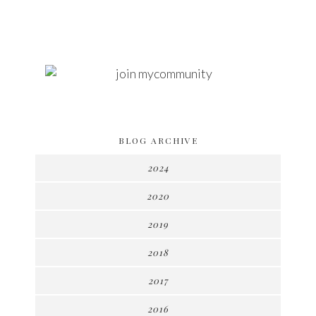
BLOG ARCHIVE
2024
2020
2019
2018
2017
2016