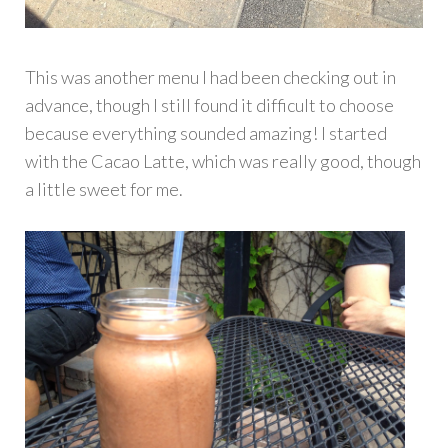
This was another menu I had been checking out in
advance, though I still found it difficult to choose
because everything sounded amazing! I started
with the Cacao Latte, which was really good, though
a little sweet for me.