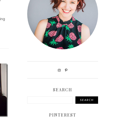
y
ing
SEARCH
SEARCH
PINTEREST