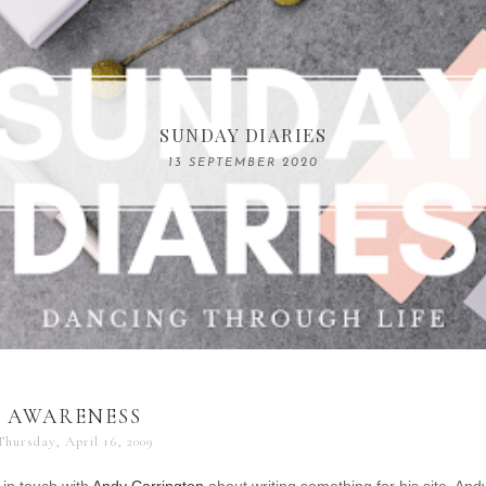
COMPELLING READS: MY FAVOURITE MEMOIRS B
SUNDAY DIARIES
REMARKABLE WOMEN
13 SEPTEMBER 2020
04 JUNE 2024
AWARENESS
Thursday, April 16, 2009