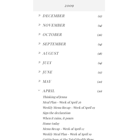
2009
►
DECEMBER
(15)
►
NOVEMBER
(14)
►
OCTOBER
(26)
►
SEPTEMBER
(14)
►
AUGUST
(18)
►
JULY
(14)
►
JUNE
(15)
►
MAY
(20)
▼
APRIL
(20)
Thinking of Jenna
Meal Plan - Week of April 26
Weekly Menu Recap - Week of April 19
Sign the declaration
When it rains, it pours
Home today
Menu Recap - Week of April 12
Weekly Meal Plan - Week of April 19
Gettin busy at the Total Health Show