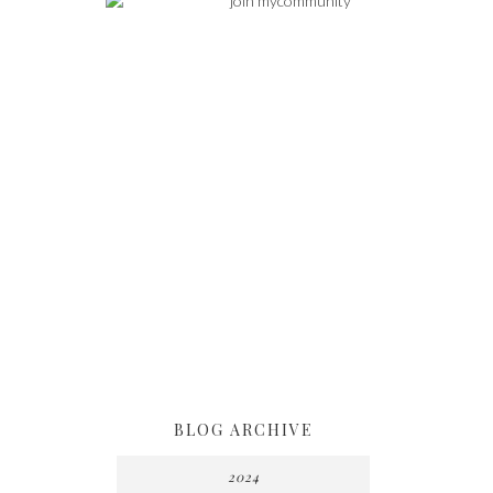
BLOG ARCHIVE
2024