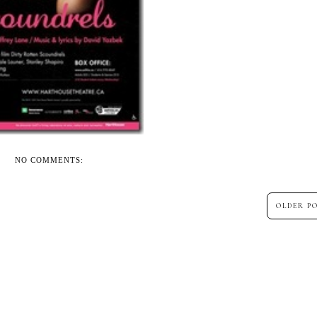
NO COMMENTS:
OLDER P