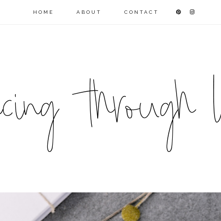
HOME
ABOUT
CONTACT