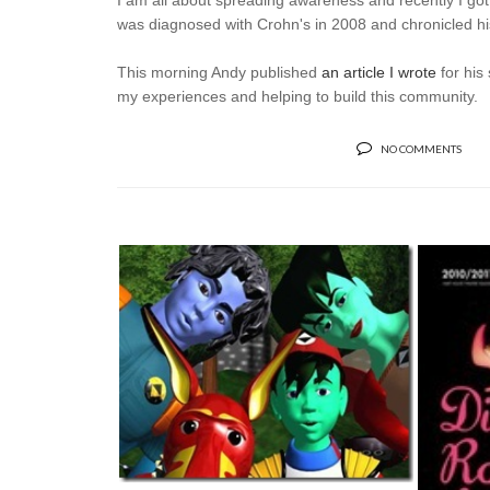
I am all about spreading awareness and recently I got
was diagnosed with Crohn's in 2008 and chronicled hi
This morning Andy published
an article I wrote
for his
my experiences and helping to build this community.
NO COMMENTS
FEELING REBOOTED
JUI