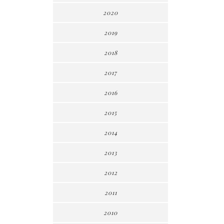
2020
2019
2018
2017
2016
2015
2014
2013
2012
2011
2010