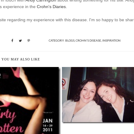
 in touch with
Andy Carrington
about writing something for his site. And
s experience in the
Crohn's Diaries.
 site regarding my experience with this disease. I'm so happy to be shar
CATEGORY:
BLOGS
,
CROHN'S DISEASE
,
INSPIRATION
YOU MAY ALSO LIKE
A STAR BRIGHTER THAN THE
REST
CY, EXCITING, POSITIVE
INTENTION...