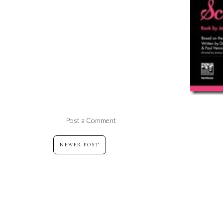
Post a Comment
NEWER POST