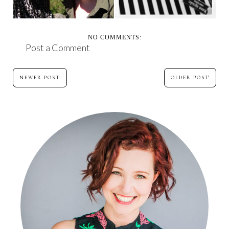
NO COMMENTS:
Post a Comment
NEWER POST
OLDER POST