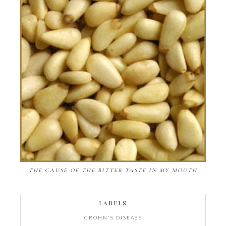
THE CAUSE OF THE BITTER TASTE IN MY MOUTH
LABELS
CROHN'S DISEASE