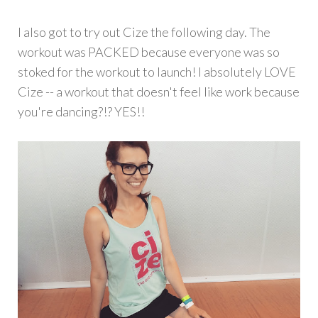
I also got to try out Cize the following day. The
workout was PACKED because everyone was so
stoked for the workout to launch! I absolutely LOVE
Cize -- a workout that doesn't feel like work because
you're dancing?!? YES!!