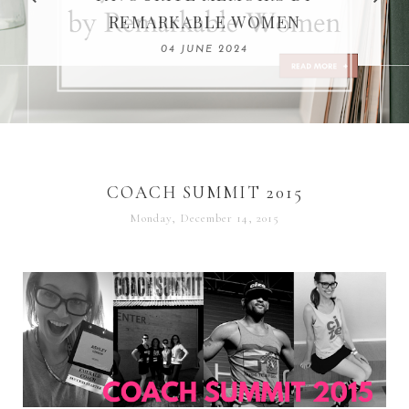
REMARKABLE WOMEN
13 SEPTEMBER 2020
04 JUNE 2024
COACH SUMMIT 2015
Monday, December 14, 2015