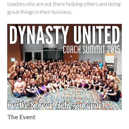
coaches who are out there helping others and doing
great things in their business.
The Event