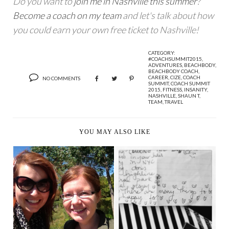
Do you want to
join me in Nashville this summer
?
Become a coach on my team
and let's talk about how
you could earn your own free ticket to Nashville!
CATEGORY:
#COACHSUMMIT2015
,
ADVENTURES
,
BEACHBODY
,
BEACHBODY COACH
,
CAREER
,
CIZE
,
COACH
NO COMMENTS
SUMMIT
,
COACH SUMMIT
2015
,
FITNESS
,
INSANITY
,
NASHVILLE
,
SHAUN T
,
TEAM
,
TRAVEL
YOU MAY ALSO LIKE
OFF THE MARKET, IN
JUST SAY YES
THE MARKET - ADV...