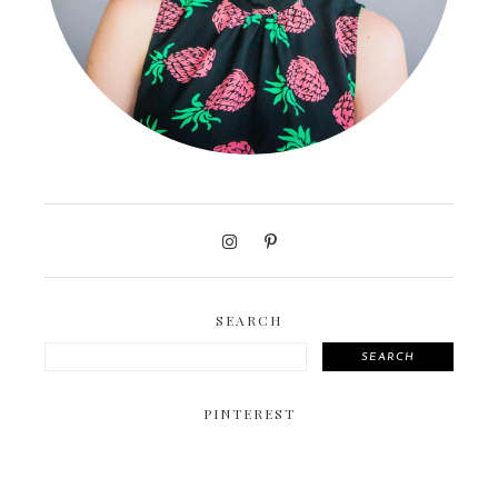
SEARCH
SEARCH
PINTEREST