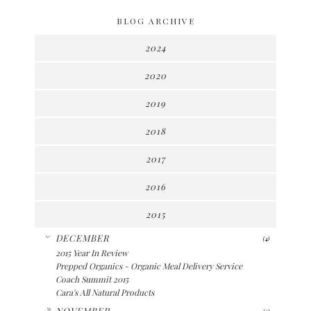
BLOG ARCHIVE
2024
2020
2019
2018
2017
2016
2015
▼
DECEMBER
(4)
2015 Year In Review
Prepped Organics - Organic Meal Delivery Service
Coach Summit 2015
Cara's All Natural Products
►
NOVEMBER
(2)