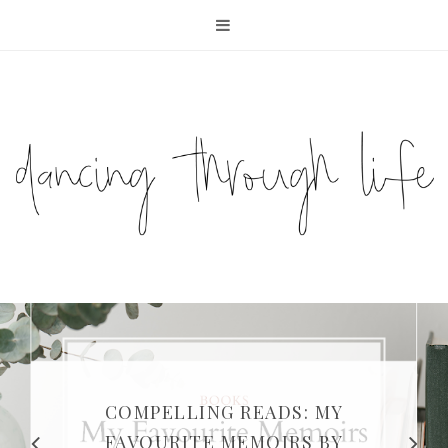
COMPELLING READS: MY
FAVOURITE MEMOIRS BY
SUNDAY DIARIES