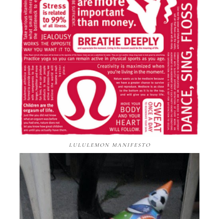
LULULEMON MANIFESTO