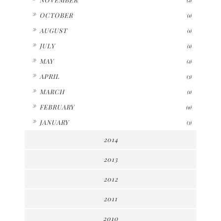
►
OCTOBER
(1)
►
AUGUST
(1)
►
JULY
(1)
►
MAY
(2)
►
APRIL
(3)
►
MARCH
(1)
►
FEBRUARY
(9)
►
JANUARY
(3)
2014
2013
2012
2011
2010