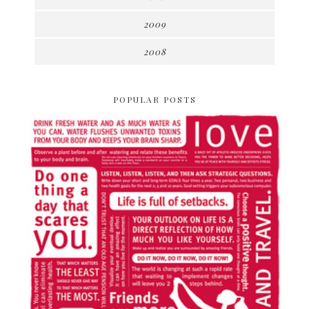
2009
2008
POPULAR POSTS