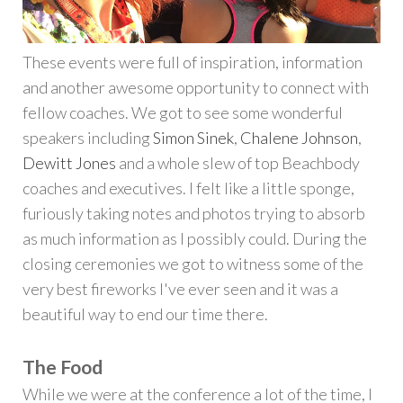
These events were full of inspiration, information
and another awesome opportunity to connect with
fellow coaches. We got to see some wonderful
speakers including
Simon Sinek
,
Chalene Johnson
,
Dewitt Jones
and a whole slew of top Beachbody
coaches and executives. I felt like a little sponge,
furiously taking notes and photos trying to absorb
as much information as I possibly could. During the
closing ceremonies we got to witness some of the
very best fireworks I've ever seen and it was a
beautiful way to end our time there.
The Food
While we were at the conference a lot of the time, I