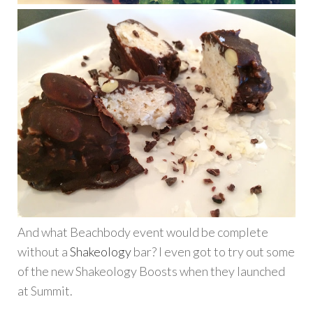
And what Beachbody event would be complete
without a
Shakeology
bar? I even got to try out some
of the new Shakeology Boosts when they launched
at Summit.