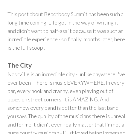
This post about Beachbody Summit has been such a
long time coming. Life got in the way of writing it
and didn't want to half-ass it because it was such an
incredible experience - so finally, months later, here
is the full scoop!
The City
Nashville is an incredible city - unlike anywhere I've
ever been! There is music EVERYWHERE. In every
bar, every nook and cranny, even playing out of
boxes on street corners. It is AMAZING. And
somehow every band is better than the last band
you saw. The quality of the musicians there is unreal
and for me it didn't even really matter that I'm not a
huge country music fan - I just loved being immersed