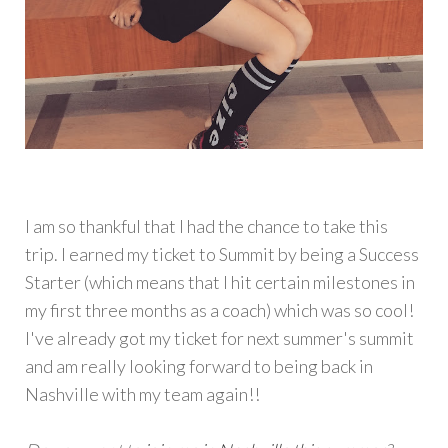
I am so thankful that I had the chance to take this
trip. I earned my ticket to Summit by being a Success
Starter (which means that I hit certain milestones in
my first three months as a coach) which was so cool!
I've already got my ticket for next summer's summit
and am really looking forward to being back in
Nashville with my team again!!