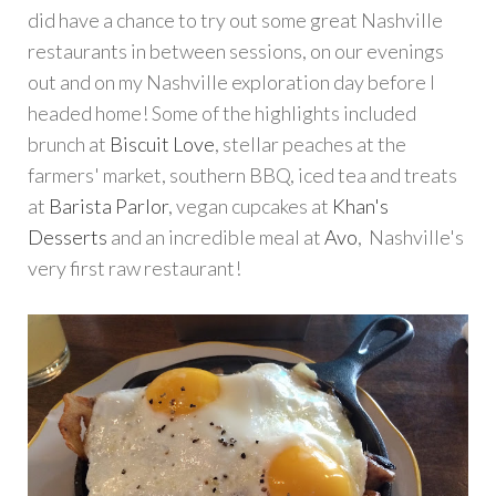
did have a chance to try out some great Nashville
restaurants in between sessions, on our evenings
out and on my Nashville exploration day before I
headed home! Some of the highlights included
brunch at
Biscuit Love
, stellar peaches at the
farmers' market, southern BBQ, iced tea and treats
at
Barista Parlor
, vegan cupcakes at
Khan's
Desserts
and an incredible meal at
Avo
, Nashville's
very first raw restaurant!