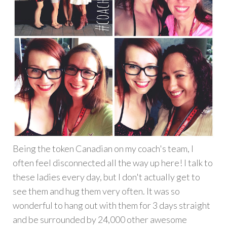
Being the token Canadian on my coach's team, I
often feel disconnected all the way up here! I talk to
these ladies every day, but I don't actually get to
see them and hug them very often. It was so
wonderful to hang out with them for 3 days straight
and be surrounded by 24,000 other awesome