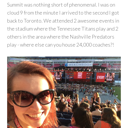
Summit was nothing short of phenomenal. I was on
cloud 9 from the minute I arrived to the second I got
back to Toronto. We attended 2 awesome events in
the stadium where the Tennessee Titans play and 2
others in the area where the Nashville Predators
play - where else can you house 24,000 coaches?!