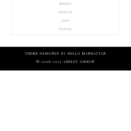
BOOKS
HEALTH
LOSS
TRAVEL
THEME DESIGNED BY
HELLO MANHATTAN
© 2008-2021 ASHLEY GIBSON