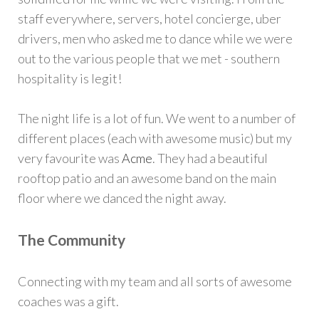
staff everywhere, servers, hotel concierge, uber
drivers, men who asked me to dance while we were
out to the various people that we met - southern
hospitality is legit!
The night life is a lot of fun. We went to a number of
different places (each with awesome music) but my
very favourite was
Acme
. They had a beautiful
rooftop patio and an awesome band on the main
floor where we danced the night away.
The Community
Connecting with my team and all sorts of awesome
coaches was a gift.