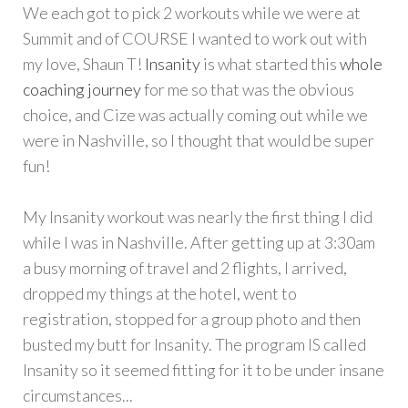
We each got to pick 2 workouts while we were at
Summit and of COURSE I wanted to work out with
my love, Shaun T!
Insanity
is what started this
whole
coaching journey
for me so that was the obvious
choice, and Cize was actually coming out while we
were in Nashville, so I thought that would be super
fun!
My Insanity workout was nearly the first thing I did
while I was in Nashville. After getting up at 3:30am
a busy morning of travel and 2 flights, I arrived,
dropped my things at the hotel, went to
registration, stopped for a group photo and then
busted my butt for Insanity. The program IS called
Insanity so it seemed fitting for it to be under insane
circumstances...