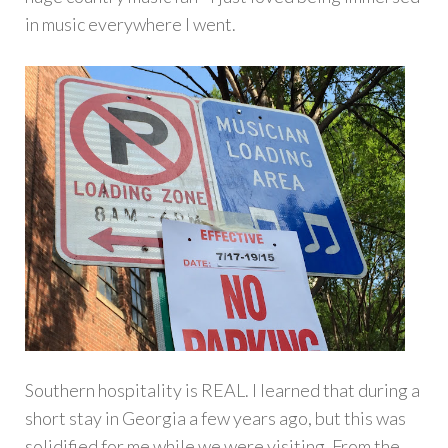
in music everywhere I went.
Southern hospitality is REAL. I learned that during a
short stay in Georgia a few years ago, but this was
solidified for me while we were visiting. From the