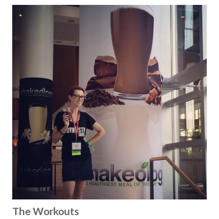
The Workouts