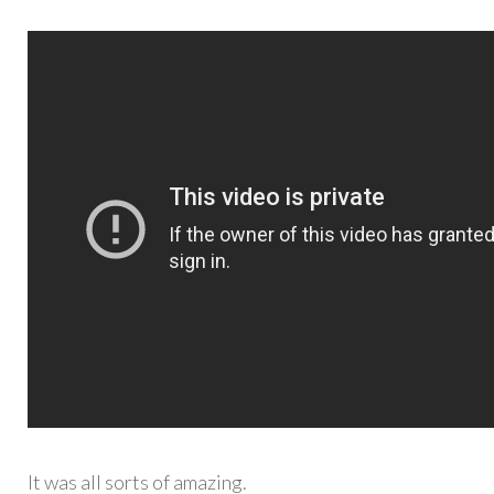
It was all sorts of amazing.