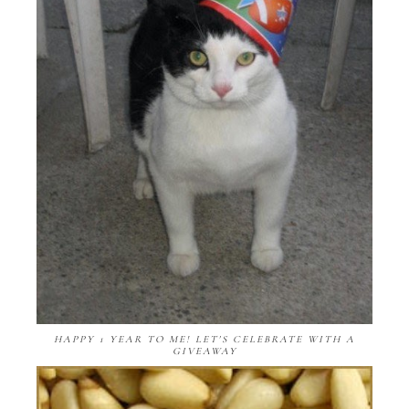
HAPPY 1 YEAR TO ME! LET'S CELEBRATE WITH A
GIVEAWAY